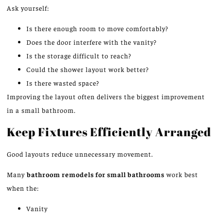
Ask yourself:
Is there enough room to move comfortably?
Does the door interfere with the vanity?
Is the storage difficult to reach?
Could the shower layout work better?
Is there wasted space?
Improving the layout often delivers the biggest improvement
in a small bathroom.
Keep Fixtures Efficiently Arranged
Good layouts reduce unnecessary movement.
Many
bathroom remodels for small bathrooms
work best
when the:
Vanity