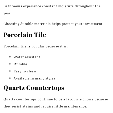
Bathrooms experience constant moisture throughout the
year.
Choosing durable materials helps protect your investment.
Porcelain Tile
Porcelain tile is popular because it is:
Water resistant
Durable
Easy to clean
Available in many styles
Quartz Countertops
Quartz countertops continue to be a favourite choice because
they resist stains and require little maintenance.