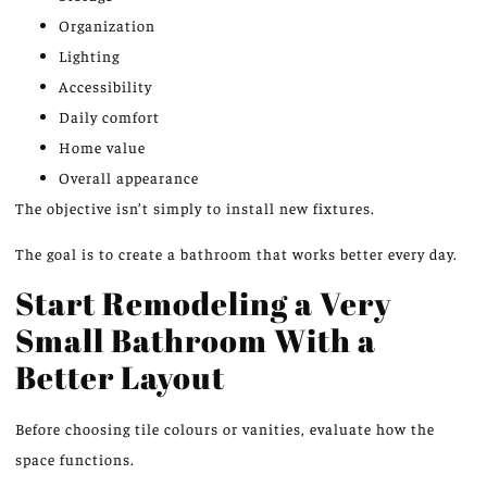
Organization
Lighting
Accessibility
Daily comfort
Home value
Overall appearance
The objective isn’t simply to install new fixtures.
The goal is to create a bathroom that works better every day.
Start Remodeling a Very
Small Bathroom With a
Better Layout
Before choosing tile colours or vanities, evaluate how the
space functions.