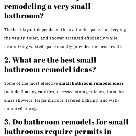
remodeling a very small
bathroom?
The best layout depends on the available space, but
keeping
the vanity, toilet, and shower
arranged
efficiently while
minimizing wasted space usually
provides
the best results.
2. What are the best small
bathroom remodel ideas?
Some of the most effective
small bathroom remodel ideas
include floating vanities, recessed storage niches, frameless
glass showers, larger mirrors, layered lighting, and wall-
mounted storage.
3. Do bathroom remodels for small
bathrooms require permits in