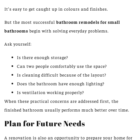
It’s easy to get caught up in colours and finishes.
But the most successful
bathroom remodels for small
bathrooms
begin with solving everyday problems.
Ask yourself:
Is there enough storage?
Can two people comfortably use the space?
Is cleaning difficult because of the layout?
Does the bathroom have enough lighting?
Is ventilation working properly?
When these practical concerns are addressed first, the
finished bathroom usually performs much better over time.
Plan for Future Needs
A renovation is also an opportunity to prepare your home for