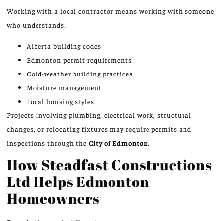
Working with a local contractor means working with someone
who understands:
Alberta building codes
Edmonton permit requirements
Cold-weather building practices
Moisture management
Local housing styles
Projects involving plumbing, electrical work, structural
changes, or relocating fixtures may require permits and
inspections through the
City of Edmonton
.
How Steadfast Constructions
Ltd Helps Edmonton
Homeowners