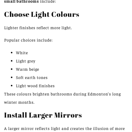
small bathrooms
include:
Choose Light Colours
Lighter finishes reflect more light.
Popular choices include:
White
Light grey
Warm beige
Soft earth tones
Light wood finishes
These colours brighten bathrooms during Edmonton’s long
winter months.
Install Larger Mirrors
A larger mirror reflects light
and creates
the illusion of more