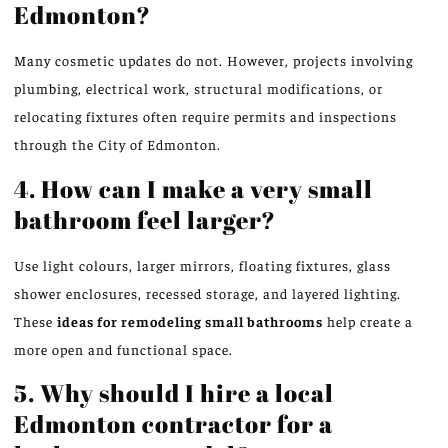
Edmonton?
Many cosmetic updates do not. However, projects involving
plumbing, electrical work, structural modifications, or
relocating fixtures often require permits and inspections
through the City of Edmonton.
4. How can I make a very small
bathroom feel larger?
Use light colours, larger mirrors, floating fixtures, glass
shower enclosures, recessed storage, and layered lighting.
These
ideas for remodeling small bathrooms
help create a
more open and functional space.
5. Why should I hire a local
Edmonton contractor for a