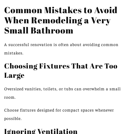
Common Mistakes to Avoid
When Remodeling a Very
Small Bathroom
A successful renovation is often about avoiding common
mistakes.
Choosing Fixtures That Are Too
Large
Oversized vanities, toilets, or tubs can overwhelm a small
room.
Choose fixtures designed for compact spaces whenever
possible.
Ignoring Ventilation