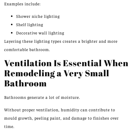
Examples include:
Shower niche lighting
Shelf lighting
Decorative wall lighting
Layering these lighting types creates a brighter and more
comfortable bathroom.
Ventilation Is Essential When
Remodeling a Very Small
Bathroom
Bathrooms generate a lot of moisture.
Without proper ventilation, humidity can contribute to
mould growth, peeling paint, and damage to finishes over
time.