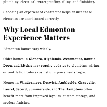
plumbing, electrical
,
waterproofing, tiling, and finishing.
Choosing an experienced contractor helps ensure these
elements are coordinated correctly.
Why Local Edmonton
Experience Matters
Edmonton homes vary widely.
Older homes in
Glenora, Highlands, Westmount, Bonnie
Doon, and Ritchie
may require updates to plumbing, wiring,
or ventilation before cosmetic improvements begin.
Homes in
Windermere, Keswick, Ambleside, Chappelle,
Laurel, Secord, Summerside, and The Hamptons
often
benefit more from improved layouts, custom storage, and
modern finishes.