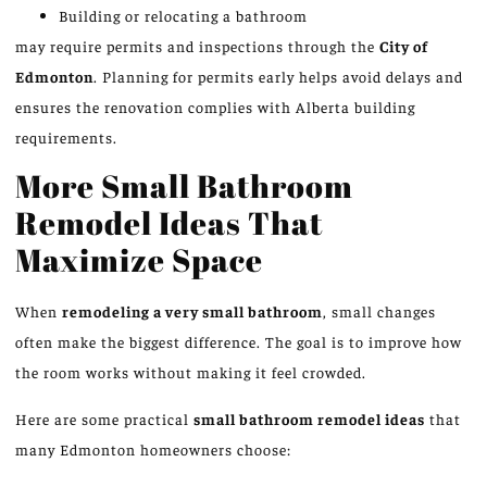
Building or relocating a bathroom
may require permits and inspections through the
City of
Edmonton
. Planning for permits early helps avoid delays and
ensures the renovation complies with Alberta building
requirements.
More Small Bathroom
Remodel Ideas That
Maximize Space
When
remodeling a very small bathroom
, small changes
often make the biggest difference.
The goal is to
improve how
the room
works
without making it feel crowded.
Here are some practical
small bathroom remodel ideas
that
many Edmonton homeowners choose: