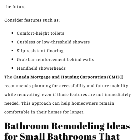
the future.
Consider features such as:
Comfort-height toilets
Curbless or low-threshold showers
Slip-resistant flooring
Grab bar reinforcement behind walls
Handheld showerheads
The
Canada Mortgage and Housing Corporation (CMHC)
recommends planning for accessibility and future mobility
while renovating, even if those features are not immediately
needed. This approach can help homeowners remain
comfortable in their homes for longer.
Bathroom Remodeling Ideas
for Small Bathrooms That