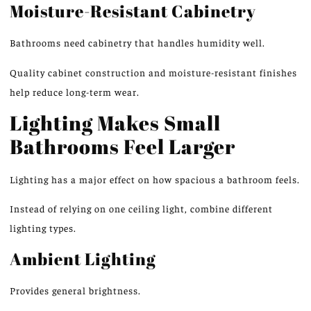
Moisture-Resistant Cabinetry
Bathrooms
need
cabinetry that
handles
humidity
well
.
Quality cabinet construction and moisture-resistant finishes
help reduce long-term wear.
Lighting Makes Small
Bathrooms Feel Larger
Lighting has a
major effect
on how spacious a bathroom
feels
.
Instead of relying on
one
ceiling light,
combine
different
lighting types.
Ambient Lighting
Provides general brightness.