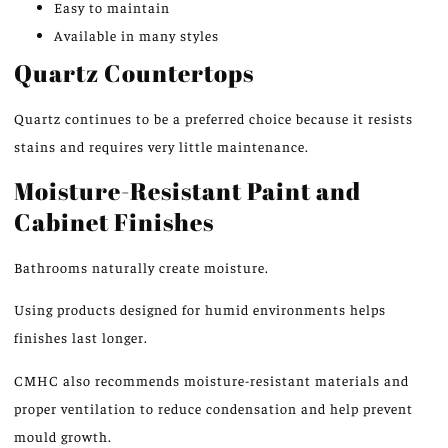
Easy to maintain
Available in many styles
Quartz Countertops
Quartz
continues to be
a preferred choice
because it resists
stains and requires very little
maintenance.
Moisture-Resistant Paint and
Cabinet Finishes
Bathrooms naturally create moisture.
Using products designed for humid environments helps
finishes last longer.
CMHC also recommends moisture-resistant materials and
proper ventilation to reduce condensation and help prevent
mould growth.