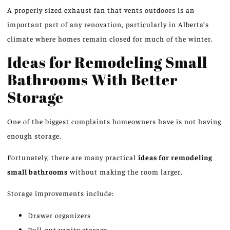
A properly sized exhaust fan that vents outdoors is
an
important part
of any renovation, particularly in Alberta’s
climate
where
homes remain closed for much of the winter.
Ideas for Remodeling Small
Bathrooms With Better
Storage
One of the biggest complaints homeowners have is
not having
enough
storage.
Fortunately, there are many practical
ideas for remodeling
small bathrooms
without
making
the room
larger
.
Storage improvements include:
Drawer organizers
Pull-out vanity storage