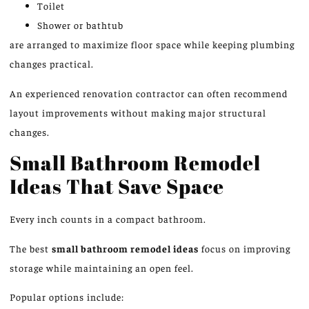
Toilet
Shower or bathtub
are arranged to maximize floor space while keeping plumbing
changes practical.
An experienced renovation contractor can often recommend
layout improvements without making major structural
changes.
Small Bathroom Remodel
Ideas That Save Space
Every inch counts in a compact bathroom.
The best
small bathroom remodel ideas
focus on improving
storage while maintaining an open feel.
Popular options include: