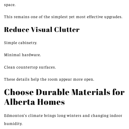
space.
This remains one of the simplest yet most effective upgrades.
Reduce Visual Clutter
Simple cabinetry.
Minimal hardware.
Clean countertop surfaces.
These details help the room appear more open.
Choose Durable Materials for
Alberta Homes
Edmonton’s climate brings long winters and changing indoor
humidity.