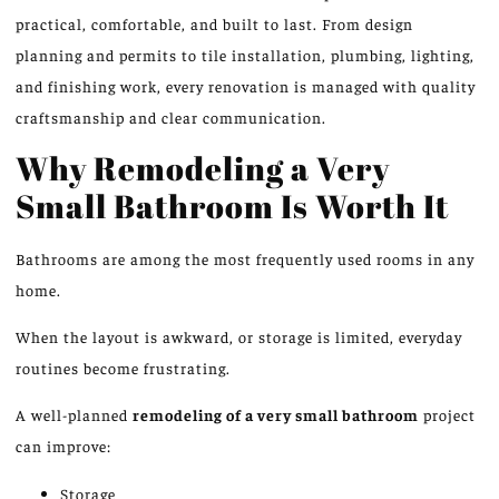
practical, comfortable, and built to last. From design
planning and permits to tile installation, plumbing, lighting,
and finishing work, every renovation is managed with quality
craftsmanship and clear communication.
Why Remodeling a Very
Small Bathroom Is Worth It
Bathrooms are among the most frequently used rooms in any
home.
When the layout is awkward, or storage is limited, everyday
routines become frustrating.
A well-planned
remodeling
of a
very small bathroom
project
can improve:
Storage