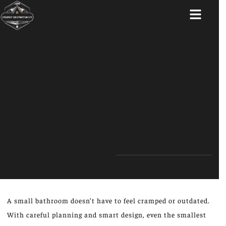
ABOUT US
A small bathroom doesn’t have to feel cramped or outdated.
With careful planning and smart design, even the smallest