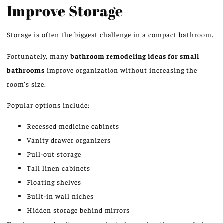
Improve Storage
Storage is often the biggest challenge in a compact bathroom.
Fortunately, many
bathroom remodeling ideas for small
bathrooms
improve
organization without
increasing
the
room’s size.
Popular options include:
Recessed medicine cabinets
Vanity drawer organizers
Pull-out storage
Tall linen cabinets
Floating shelves
Built-in wall niches
Hidden storage behind mirrors