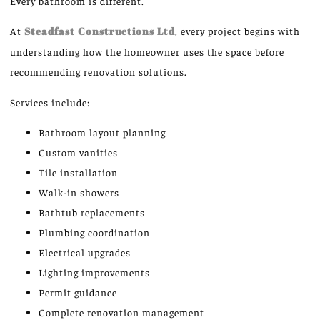
Every bathroom is different.
At
Steadfast Constructions Ltd
, every project begins with
understanding how the homeowner uses the space before
recommending renovation solutions.
Services include:
Bathroom layout planning
Custom vanities
Tile installation
Walk-in showers
Bathtub replacements
Plumbing coordination
Electrical upgrades
Lighting improvements
Permit guidance
Complete renovation management