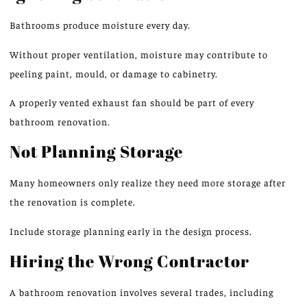
Bathrooms produce moisture every day.
Without proper ventilation, moisture may contribute to
peeling paint, mould, or damage to cabinetry.
A properly vented exhaust fan should be
part of
every
bathroom renovation.
Not Planning Storage
Many homeowners only realize they need more storage after
the renovation is complete.
Include storage planning early
in
the design process.
Hiring the Wrong Contractor
A bathroom renovation
involves
several trades, including