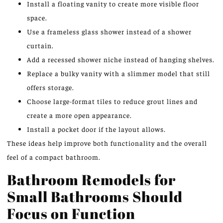
Install a floating vanity to create more visible floor
space.
Use a frameless glass shower instead of a shower
curtain.
Add a recessed shower niche instead of hanging shelves.
Replace a bulky vanity with a slimmer model that still
offers storage.
Choose
large-format tiles to
reduce
grout lines and
create
a more open appearance.
Install a pocket door if the layout allows.
These ideas help
improve
both functionality and the overall
feel
of a compact bathroom.
Bathroom Remodels for
Small Bathrooms Should
Focus on Function