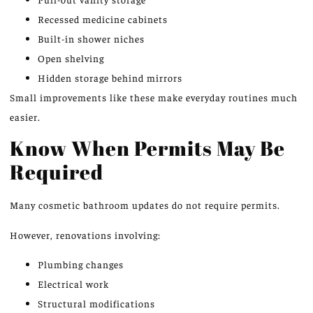
Recessed medicine cabinets
Built-in shower niches
Open shelving
Hidden storage behind mirrors
Small improvements like these make everyday routines much
easier.
Know When Permits May Be
Required
Many cosmetic bathroom updates do not require permits.
However, renovations involving:
Plumbing changes
Electrical work
Structural modifications