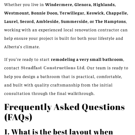
Whether you live in
Windermere, Glenora, Highlands,
Westmount, Bonnie Doon, Terwillegar, Keswick, Chappelle,
Laurel, Secord, Ambleside, Summerside, or The Hamptons
,
working with an experienced local renovation contractor can
help ensure your project is built for both your lifestyle and
Alberta’s climate.
If you’re ready to start
remodeling a very small bathroom
,
contact
Steadfast Constructions Ltd
. Our team is ready to
help you design a bathroom that is practical, comfortable,
and built with quality craftsmanship from the initial
consultation through the final walkthrough.
Frequently Asked Questions
(FAQs)
1. What is the best layout when