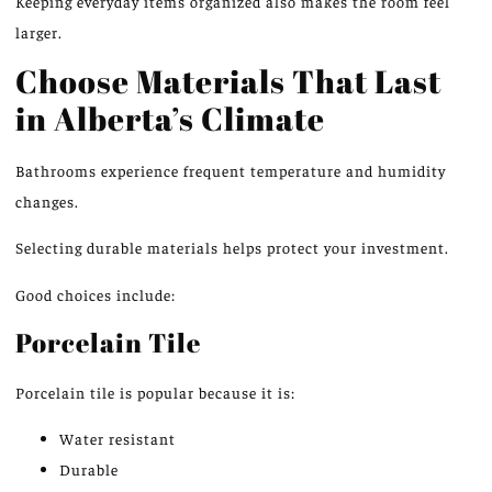
Keeping everyday items organized also makes the room feel
larger.
Choose Materials That Last
in Alberta’s Climate
Bathrooms experience frequent temperature and humidity
changes
.
Selecting durable materials helps protect your investment.
Good choices include:
Porcelain Tile
Porcelain tile is popular because it is:
Water resistant
Durable