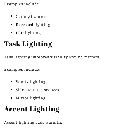
Examples include:
Ceiling fixtures
Recessed lighting
LED lighting
Task Lighting
Task lighting improves visibility around mirrors.
Examples include:
Vanity lighting
Side-mounted sconces
Mirror lighting
Accent Lighting
Accent lighting adds warmth.