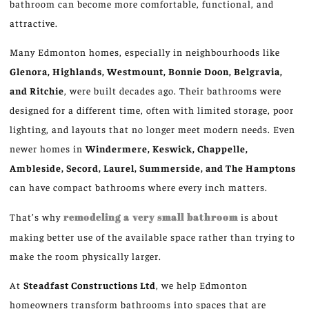
bathroom can become more comfortable, functional, and
attractive.
Many Edmonton homes, especially in neighbourhoods like
Glenora, Highlands, Westmount, Bonnie Doon, Belgravia,
and Ritchie
, were built decades ago. Their bathrooms were
designed for a different time, often with limited storage, poor
lighting, and layouts that no longer meet modern needs. Even
newer homes in
Windermere, Keswick, Chappelle,
Ambleside, Secord, Laurel, Summerside, and The Hamptons
can have compact bathrooms where every inch matters.
That’s why
remodeling a very small bathroom
is about
making better use of the available space rather than trying to
make
the room
physically larger
.
At
Steadfast Constructions Ltd
, we help Edmonton
homeowners transform bathrooms into spaces that are