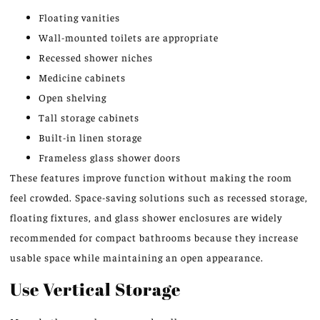
Floating vanities
Wall-mounted toilets are appropriate
Recessed shower niches
Medicine cabinets
Open shelving
Tall storage cabinets
Built-in linen storage
Frameless glass shower doors
These features improve function without making the room
feel crowded. Space-saving solutions such as recessed storage,
floating fixtures, and glass shower enclosures are widely
recommended for compact bathrooms because they increase
usable space while maintaining an open appearance.
Use Vertical Storage