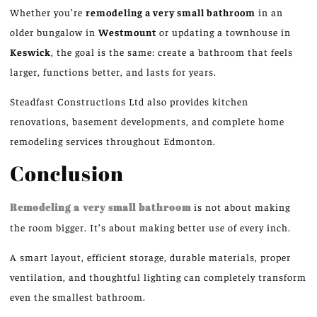
Whether you’re
remodeling a very small bathroom
in an
older bungalow in
Westmount
or updating a townhouse in
Keswick
, the goal is the same: create a bathroom that feels
larger, functions better, and lasts for years.
Steadfast Constructions Ltd also provides kitchen
renovations, basement developments, and complete home
remodeling services throughout Edmonton.
Conclusion
Remodeling a very small bathroom
is not about making
the room bigger. It’s about making better use of every inch.
A smart layout, efficient storage, durable materials, proper
ventilation, and thoughtful lighting can completely transform
even the smallest bathroom.