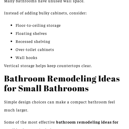
Many bathrooms have unused wall space.
Instead of adding bulky cabinets, consider:
Floor-to-ceiling storage
Floating shelves
Recessed shelving
Over-toilet cabinets
Wall hooks
Vertical storage helps keep countertops clear.
Bathroom Remodeling Ideas
for Small Bathrooms
Simple design choices can make a compact bathroom feel
much larger.
Some of the most effective
bathroom remodeling ideas for