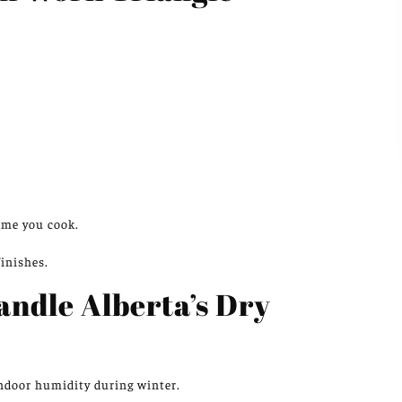
ime you cook.
finishes.
andle Alberta’s Dry
indoor humidity during winter.