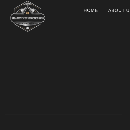
HOME
ABOUT U