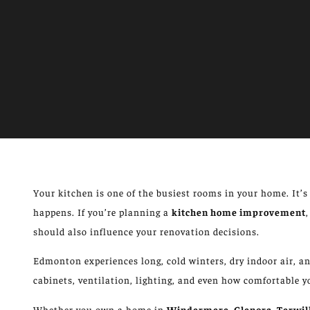
Your kitchen is one of the busiest rooms in your home.
It’
happens
.
If you’re planning a
kitchen
home improvement
,
should also influence your
renovation decisions
.
Edmonton experiences long, cold winters, dry indoor air,
cabinets, ventilation, lighting, and even
how comfortable
y
Whether you own a home in
Windermere, Glenora, Terwil