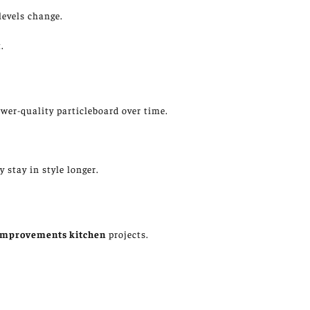
levels
change
.
.
wer-quality particleboard over time.
 stay in style longer.
improvements
kitchen
projects.