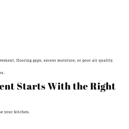
vement, flooring gaps, excess moisture, or poor air quality.
es.
nt Starts With the Right
se your kitchen.