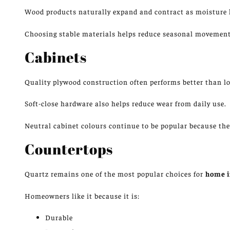
Wood products naturally expand and contract
as
moisture 
Choosing stable materials helps reduce seasonal movement
Cabinets
Quality
plywood construction often
performs better than
lo
Soft-close hardware also helps reduce wear from daily use.
Neutral cabinet colours
continue to be
popular because they
Countertops
Quartz remains one of the most popular choices for
home 
Homeowners like it because it is:
Durable