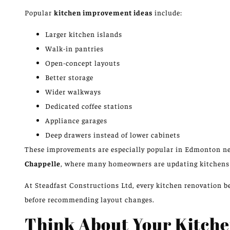
Popular
kitchen improvement ideas
include:
Larger kitchen islands
Walk-in pantries
Open-concept layouts
Better storage
Wider walkways
Dedicated coffee stations
Appliance garages
Deep drawers instead of lower cabinets
These improvements are especially popular in Edmonton 
Chappelle
, where many homeowners are updating kitchen
At Steadfast Constructions Ltd, every kitchen renovation
before recommending layout changes.
Think About Your Kitch