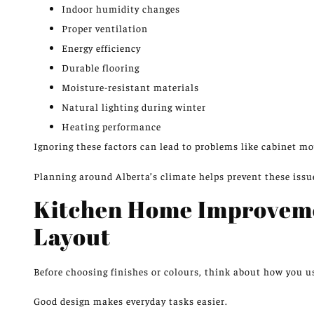
Indoor humidity changes
Proper ventilation
Energy efficiency
Durable flooring
Moisture-resistant materials
Natural lighting during winter
Heating performance
Ignoring these factors can lead to problems like cabinet mo
Planning around Alberta’s climate helps prevent these issu
Kitchen Home Improveme
Layout
Before choosing finishes or colours, think about how you u
Good design makes everyday tasks easier.