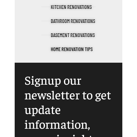
KITCHEN RENOVATIONS
BATHROOM RENOVATIONS
BASEMENT RENOVATIONS
HOME RENOVATION TIPS
Signup our
newsletter to get
update
information,