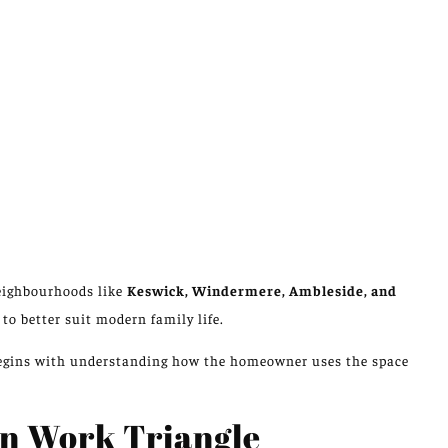
neighbourhoods
like
Keswick, Windermere, Ambleside, and
s
to better suit modern family life
.
 begins with understanding how the homeowner uses the space
en Work Triangle