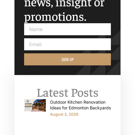
news, insight or
promotions.
SIGN UP
Latest Posts
Outdoor Kitchen Renovation
Ideas for Edmonton Backyards
August 3, 2026