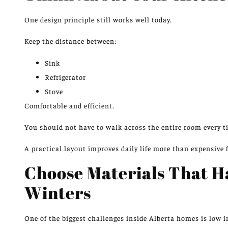
One design principle
still works well
today.
Keep the distance between:
Sink
Refrigerator
Stove
Comfortable and efficient.
You should not have to walk across the entire room every t
A practical layout improves daily life more than expensive 
Choose Materials That H
Winters
One of the biggest challenges inside Alberta homes is low 