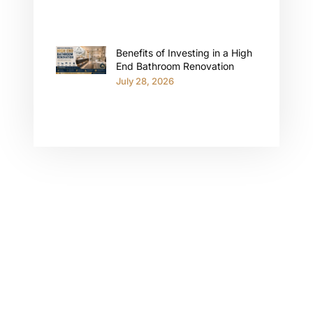
Benefits of Investing in a High
End Bathroom Renovation
July 28, 2026