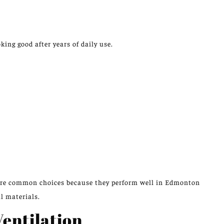
king good after
years of daily use.
 are common choices because they perform well in Edmonton
l materials.
entilation