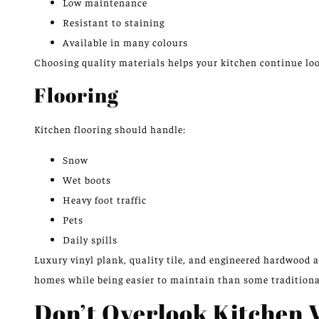
Low maintenance
Resistant to staining
Available in many colours
Choosing quality materials helps your kitchen
continue loo
Flooring
Kitchen flooring should handle:
Snow
Wet boots
Heavy foot traffic
Pets
Daily spills
Luxury vinyl plank, quality tile, and engineered hardwood
homes while being easier to maintain than some traditiona
Don’t Overlook Kitchen V