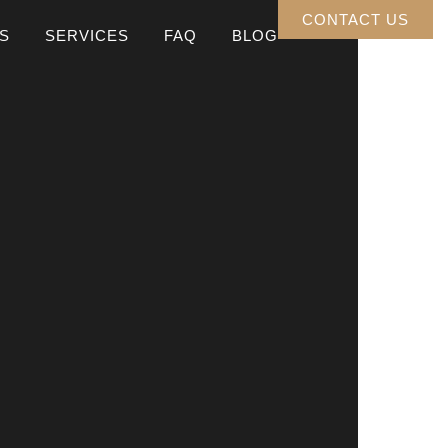
CONTACT US
S
SERVICES
FAQ
BLOG