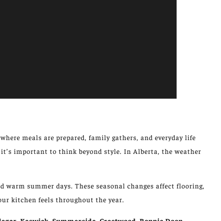
s where meals are prepared,
family gathers
, and everyday life
 it’s
important
to
think beyond
style.
In Alberta, the weather
 and warm summer days.
These seasonal changes
affect
flooring,
our kitchen
feels
throughout the year.
legar, Keswick, Summerside, Crestwood, Bonnie Doon,