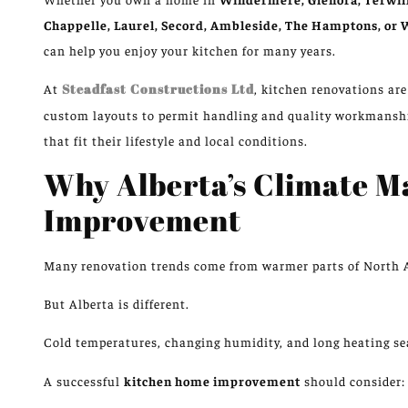
Chappelle, Laurel, Secord, Ambleside, The Hamptons, or
can help you enjoy your kitchen for many years.
At
Steadfast Constructions Ltd
, kitchen renovations ar
custom layouts to permit handling and quality workmans
that fit their lifestyle and local conditions.
Why Alberta’s Climate M
Improvement
Many renovation trends come from warmer parts of North 
But Alberta is different.
Cold temperatures, changing humidity, and
long
heating s
A successful
kitchen home improvement
should consider: