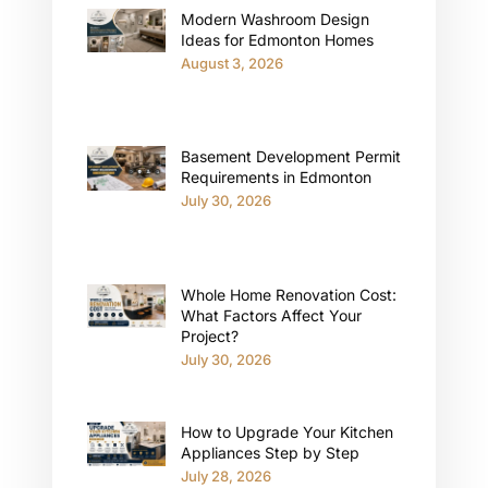
Modern Washroom Design
Ideas for Edmonton Homes
August 3, 2026
Basement Development Permit
Requirements in Edmonton
July 30, 2026
Whole Home Renovation Cost:
What Factors Affect Your
Project?
July 30, 2026
How to Upgrade Your Kitchen
Appliances Step by Step
July 28, 2026