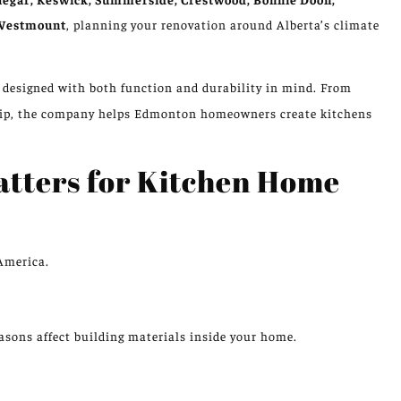
 Westmount
, planning your renovation around Alberta’s climate
e designed with both function and durability in mind. From
hip, the company helps Edmonton homeowners create kitchens
atters for Kitchen Home
America.
easons
affect
building materials inside your home.