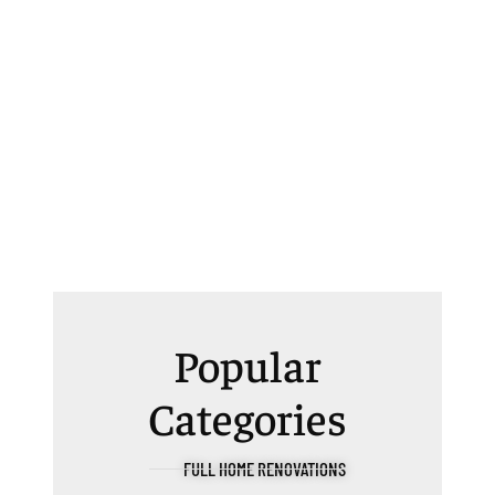
Popular
Categories
FULL HOME RENOVATIONS