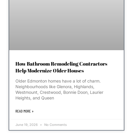
How Bathroom Remodeling Contractors
Help Modernize Older Houses
Older Edmonton homes have a lot of charm.
Neighbourhoods like Glenora, Highlands,
Westmount, Crestwood, Bonnie Doon, Laurier
Heights, and Queen
READ MORE »
June 19, 2026
No Comments