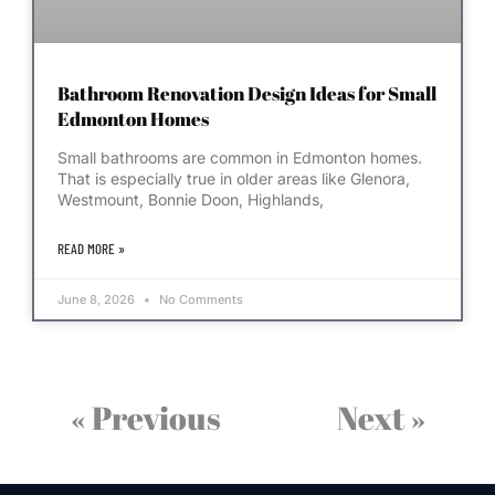
Bathroom Renovation Design Ideas for Small
Edmonton Homes
Small bathrooms are common in Edmonton homes.
That is especially true in older areas like Glenora,
Westmount, Bonnie Doon, Highlands,
READ MORE »
June 8, 2026
No Comments
« Previous
Next »