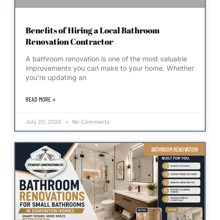
Benefits of Hiring a Local Bathroom
Renovation Contractor
A bathroom renovation is one of the most valuable
improvements you can make to your home. Whether
you’re updating an
READ MORE »
July 20, 2026
No Comments
BATHROOM RENOVATION