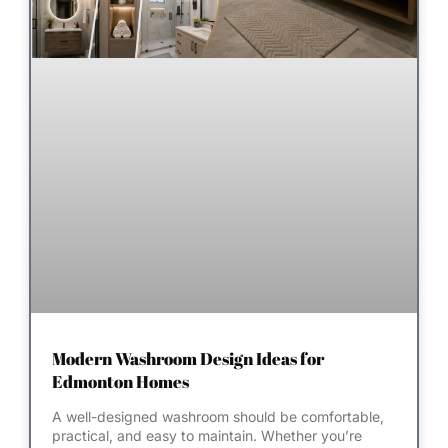
Modern Washroom Design Ideas for
Edmonton Homes
A well-designed washroom should be comfortable,
practical, and easy to maintain. Whether you’re