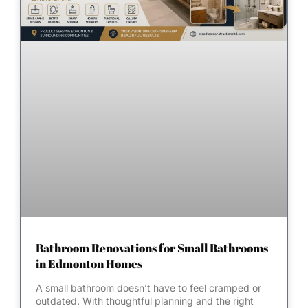
Bathroom Renovations for Small Bathrooms
in Edmonton Homes
A small bathroom doesn’t have to feel cramped or
outdated. With thoughtful planning and the right