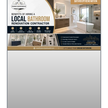
BATHROOM RENOVATION