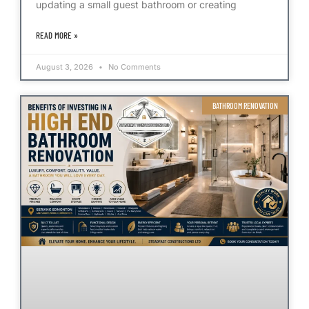
updating a small guest bathroom or creating
READ MORE »
August 3, 2026
No Comments
BATHROOM RENOVATION