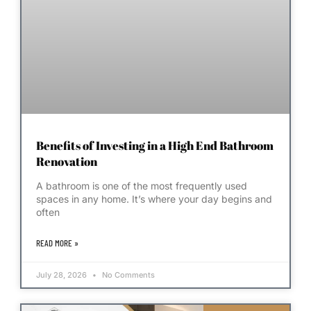
Benefits of Investing in a High End Bathroom
Renovation
A bathroom is one of the most frequently used
spaces in any home. It’s where your day begins and
often
READ MORE »
July 28, 2026
No Comments