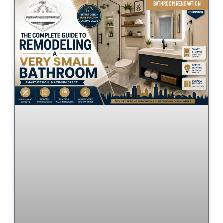
BATHROOM RENOVATION