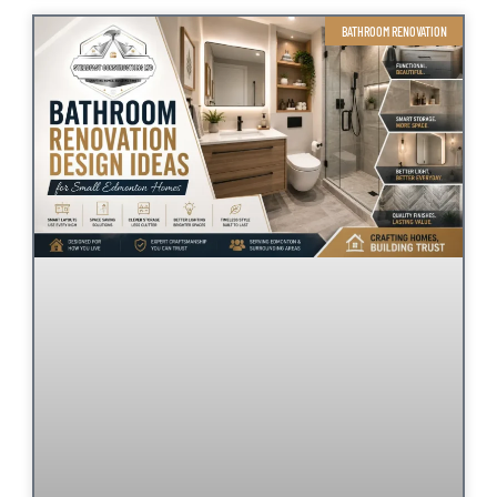
BATHROOM RENOVATION