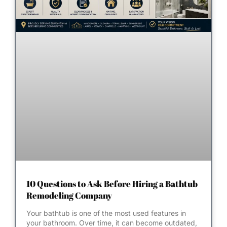
10 Questions to Ask Before Hiring a Bathtub
Remodeling Company
Your bathtub is one of the most used features in
your bathroom. Over time, it can become outdated,