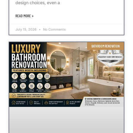
design choices, even a
READ MORE »
July 15, 2026
No Comments
BATHROOM RENOVATION