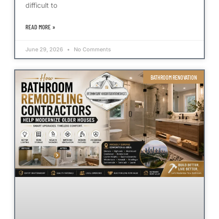
difficult to
READ MORE »
June 29, 2026
No Comments
BATHROOM RENOVATION