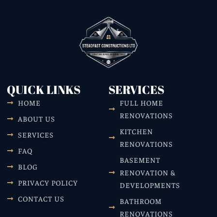
QUICK LINKS
SERVICES
HOME
FULL HOME
RENOVATIONS
ABOUT US
KITCHEN
SERVICES
RENOVATIONS
FAQ
BASEMENT
BLOG
RENOVATION &
PRIVACY POLICY
DEVELOPMENTS
CONTACT US
BATHROOM
RENOVATIONS