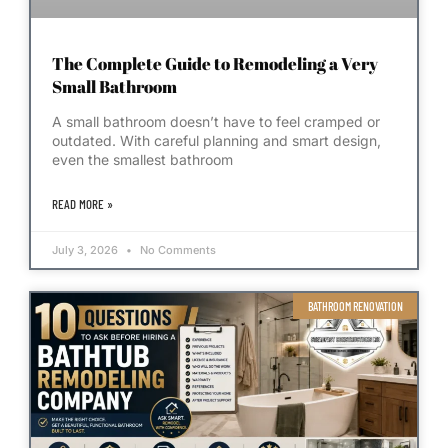
The Complete Guide to Remodeling a Very
Small Bathroom
A small bathroom doesn’t have to feel cramped or
outdated. With careful planning and smart design,
even the smallest bathroom
READ MORE »
July 3, 2026
No Comments
BATHROOM RENOVATION