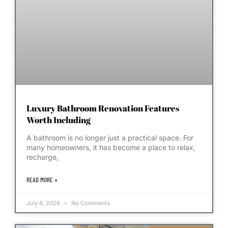
Luxury Bathroom Renovation Features
Worth Including
A bathroom is no longer just a practical space. For
many homeowners, it has become a place to relax,
recharge,
READ MORE »
July 8, 2026
No Comments