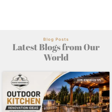
Blog Posts
Latest Blogs from Our
World
HOME RENOVATION TIPS