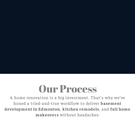
Our Process
A home renovation is a big investment. That’s why we’ve
honed a tried-and-true workflow to deliver
basement
development in Edmonton
,
kitchen remodels
, and
full home
makeovers
without headaches: