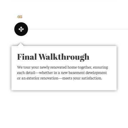
05
Final Walkthrough
We tour your newly renovated home together, ensuring
each detail—whether in a new basement development
or an exterior renovation—meets your satisfaction.