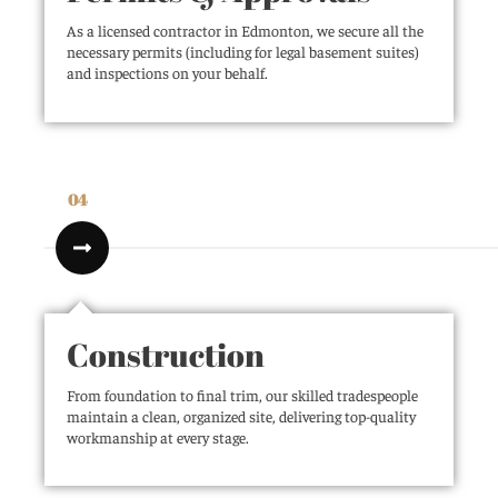
As a licensed contractor in Edmonton, we secure all the
necessary permits (including for legal basement suites)
and inspections on your behalf.
04
Construction
From foundation to final trim, our skilled tradespeople
maintain a clean, organized site, delivering top-quality
workmanship at every stage.