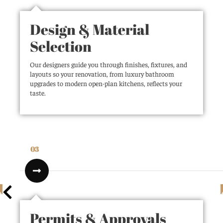
Design & Material
Selection
Our designers guide you through finishes, fixtures, and
layouts so your renovation, from luxury bathroom
upgrades to modern open-plan kitchens, reflects your
taste.
03
Permits & Approvals