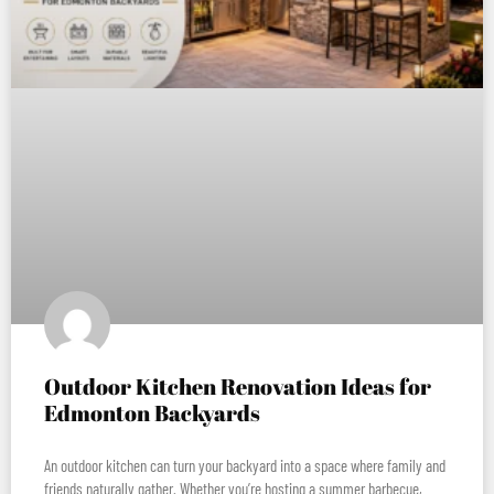
Outdoor Kitchen Renovation Ideas for
Edmonton Backyards
An outdoor kitchen can turn your backyard into a space where family and
friends naturally gather. Whether you’re hosting a summer barbecue,