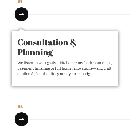
01
Consultation &
Planning
We listen to your goals—kitchen renos, bathroom renos,
basement finishing or full home renovations—and craft
a tailored plan that fits your style and budget.
02