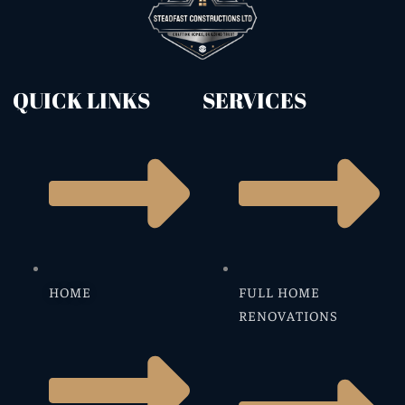
QUICK LINKS
SERVICES
HOME
FULL HOME
RENOVATIONS