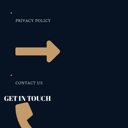
PRIVACY POLICY
CONTACT US
GET IN TOUCH