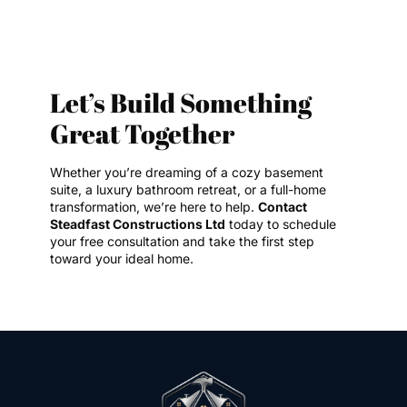
Let’s Build Something
Great Together
Whether you’re dreaming of a cozy basement
suite, a luxury bathroom retreat, or a full-home
transformation, we’re here to help.
Contact
Steadfast Constructions Ltd
today to schedule
your free consultation and take the first step
toward your ideal home.