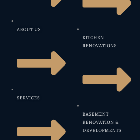
ABOUT US
KITCHEN
RENOVATIONS
SERVICES
BASEMENT
RENOVATION &
DEVELOPMENTS