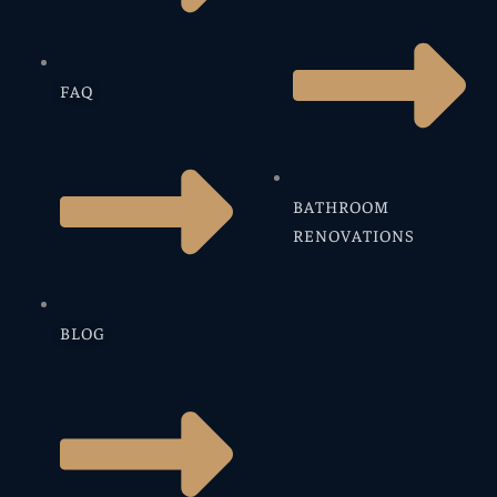
FAQ
BATHROOM
RENOVATIONS
BLOG