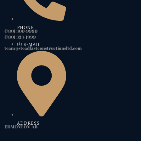
PHONE
(780) 300-9990
(780) 333-1999
E-MAIL
team@steadfastconstructionsltd.com
ADDRESS
EDMONTON AB