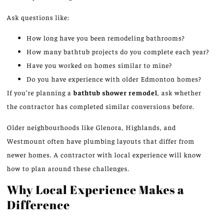
Ask questions like:
How long have you been remodeling bathrooms?
How many bathtub projects do you complete each year?
Have you worked on homes similar to mine?
Do you have experience with older
Edmonton homes
?
If you’re planning a
bathtub shower remodel
, ask whether
the contractor has completed similar conversions before.
Older neighbourhoods
like
Glenora, Highlands, and
Westmount often
have
plumbing layouts that differ from
newer homes.
A contractor with local experience will know
how to plan around these challenges.
Why Local Experience Makes a
Difference