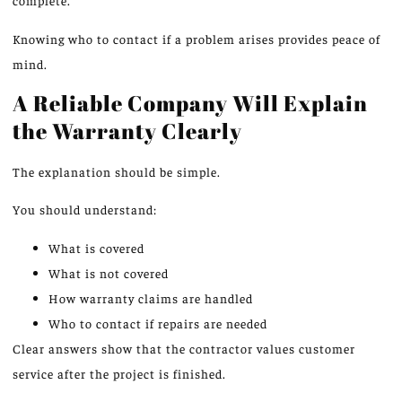
complete.
Knowing who to contact if a problem arises provides peace of
mind.
A Reliable Company Will Explain
the Warranty Clearly
The explanation should be simple.
You should understand:
What is covered
What is not covered
How warranty claims are handled
Who to contact if repairs are needed
Clear answers
show
that the contractor
values
customer
service after the project is
finished
.