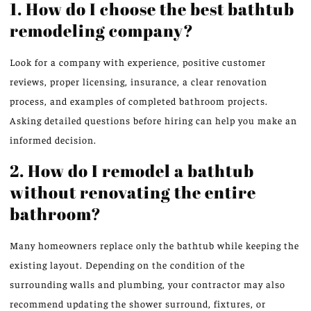
1. How do I choose the best bathtub
remodeling company?
Look for a company with experience, positive customer
reviews, proper licensing, insurance, a clear renovation
process, and examples of completed bathroom projects.
Asking detailed questions before hiring can help you make an
informed decision.
2. How do I remodel a bathtub
without renovating the entire
bathroom?
Many homeowners replace only the bathtub while keeping the
existing layout. Depending on the condition of the
surrounding walls and plumbing, your contractor may also
recommend updating the shower surround, fixtures, or