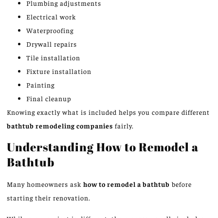
Plumbing adjustments
Electrical work
Waterproofing
Drywall repairs
Tile installation
Fixture installation
Painting
Final cleanup
Knowing exactly what is included helps you compare different
bathtub remodeling companies
fairly.
Understanding How to Remodel a
Bathtub
Many homeowners ask
how to remodel a bathtub
before
starting their renovation.