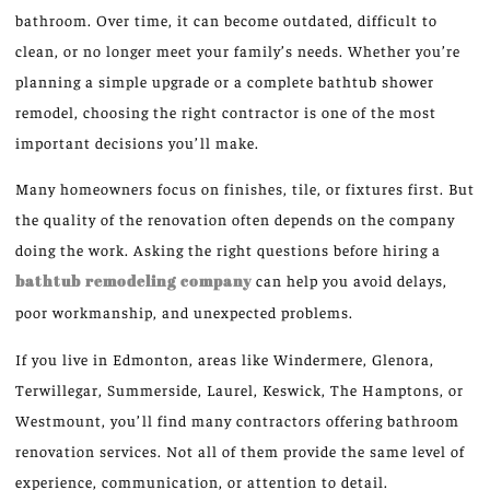
bathroom. Over time, it can become outdated, difficult to
clean, or no longer meet your family’s needs. Whether you’re
planning a simple upgrade or a complete bathtub shower
remodel, choosing the right contractor is one of the most
important decisions you’ll make.
Many homeowners focus on finishes, tile, or fixtures first. But
the quality of the renovation often depends on the company
doing the work. Asking the right questions before hiring a
bathtub remodeling company
can help you avoid delays,
poor workmanship, and unexpected problems.
If you live in Edmonton, areas like Windermere, Glenora,
Terwillegar, Summerside, Laurel, Keswick, The Hamptons, or
Westmount, you’ll find many contractors offering bathroom
renovation services. Not all of them provide the same level of
experience, communication, or attention to detail.