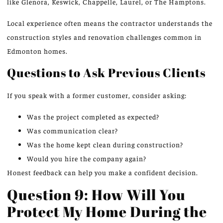
like Glenora, Keswick, Chappelle, Laurel, or The Hamptons.
Local experience often means the contractor understands the
construction styles and renovation challenges common in
Edmonton homes.
Questions to Ask Previous Clients
If you speak with a former customer, consider asking:
Was the project completed as expected?
Was communication clear?
Was the home kept clean during construction?
Would you hire the company again?
Honest feedback can help you make a confident decision.
Question 9: How Will You
Protect My Home During the