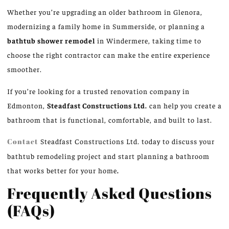
Whether you’re upgrading an older bathroom in Glenora,
modernizing a family home in Summerside, or planning a
bathtub shower remodel
in Windermere, taking time to
choose the right contractor can make the entire experience
smoother.
If you’re looking for a trusted renovation company in
Edmonton,
Steadfast Constructions Ltd.
can help you create a
bathroom that is functional
,
comfortable,
and
built to last.
Contact
Steadfast Constructions Ltd. today to discuss your
bathtub remodeling project and start planning a bathroom
that works better for your home
.
Frequently Asked Questions
(FAQs)