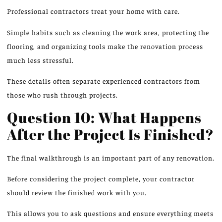
Professional contractors treat your home with care.
Simple habits
such
as cleaning the work area, protecting the
flooring
, and organizing tools
make
the renovation process
much less stressful.
These details often separate experienced contractors from
those who rush through projects.
Question 10: What Happens
After the Project Is Finished?
The final walkthrough is an important part of any renovation.
Before considering the project complete, your contractor
should review the finished work with you
.
This allows you
to ask questions and ensure everything meets