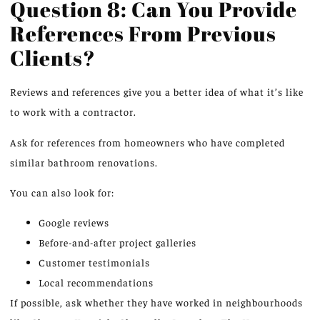
Question 8: Can You Provide
References From Previous
Clients?
Reviews and references
give you
a better
idea
of what it’s like
to work with a contractor.
Ask for references from homeowners who have completed
similar bathroom renovations.
You can also look for:
Google reviews
Before-and-after project galleries
Customer testimonials
Local recommendations
If possible, ask whether they have worked in neighbourhoods