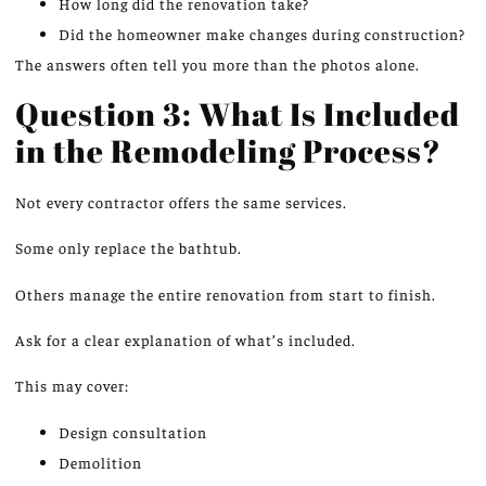
How long did the renovation take?
Did the homeowner make changes during construction?
The answers often tell you more than the photos alone.
Question 3: What Is Included
in the Remodeling Process?
Not every contractor offers the same services.
Some only replace the bathtub.
Others manage the entire renovation from start to finish.
Ask for a clear explanation of what’s included.
This may cover:
Design consultation
Demolition