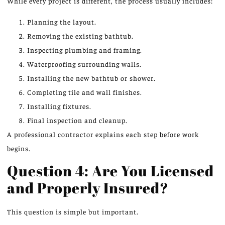
While every project is different, the process usually includes:
Planning the layout.
Removing the existing bathtub.
Inspecting plumbing and framing.
Waterproofing surrounding walls.
Installing the new bathtub or shower.
Completing tile and wall finishes.
Installing fixtures.
Final inspection and cleanup.
A professional contractor explains each step before work
begins.
Question 4: Are You Licensed
and Properly Insured?
This question is simple but important.