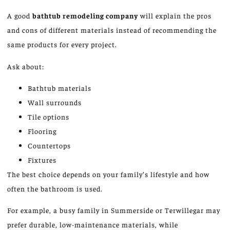
A
good
bathtub remodeling company
will explain the pros
and cons of different materials
instead of
recommending the
same products for every project.
Ask about:
Bathtub materials
Wall surrounds
Tile options
Flooring
Countertops
Fixtures
The best choice depends on your family’s lifestyle and
how
often the
bathroom
is used
.
For example, a busy family in Summerside or Terwillegar may
prefer durable, low-maintenance materials, while