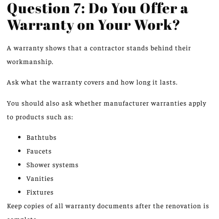
Question 7: Do You Offer a
Warranty on Your Work?
A warranty shows that a contractor stands behind their
workmanship.
Ask what the warranty covers and how long it lasts.
You should also ask whether manufacturer warranties apply
to products such as:
Bathtubs
Faucets
Shower systems
Vanities
Fixtures
Keep copies of all warranty documents after the renovation is