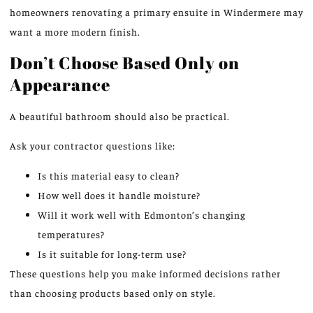
homeowners renovating a primary ensuite in Windermere may
want a more modern finish.
Don’t Choose Based Only on
Appearance
A beautiful bathroom should also be practical.
Ask your contractor questions like:
Is this material easy to clean?
How well does it handle moisture?
Will it work well with Edmonton’s changing
temperatures?
Is it suitable for long-term use?
These questions help you make informed decisions rather
than choosing products based only on style.