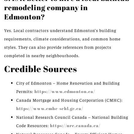
remodeling company in
Edmonton?
Yes.
Local contractors
understand
Edmonton’s building
requirements, climate considerations, and
common
home
styles.
They can also provide references from projects
completed in nearby neighbourhoods.
Credible Sources
City of Edmonton – Home Renovation and Building
Permits:
https://www.edmonton.ca/
Canada Mortgage and Housing Corporation (CMHC):
https://www.cmhc-schl.gc.ca/
National Research Council Canada – National Building
Code Resources:
https://nrc.canada.ca/