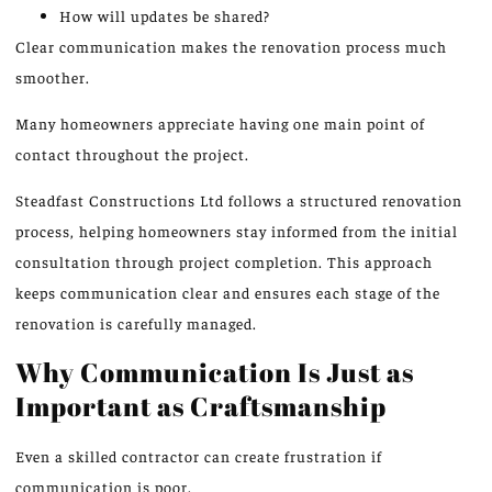
How will updates be shared?
Clear communication makes the renovation process much
smoother.
Many homeowners appreciate having one main point of
contact throughout the project.
Steadfast Constructions Ltd follows a structured renovation
process, helping homeowners stay informed from the initial
consultation through project completion.
This approach
keeps communication
clear and ensures each stage of the
renovation is carefully managed.
Why Communication Is Just as
Important as Craftsmanship
Even a skilled contractor can create frustration if
communication is poor.