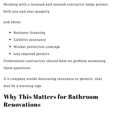
Working with a licensed and insured contractor helps protect
both you and your property.
Ask about:
Business licensing
Liability insurance
Worker protection coverage
Any required permits
Professional contractors should have no problem answering
these questions.
If a company avoids discussing insurance or permits, that
may be a warning sign.
Why This Matters for Bathroom
Renovations