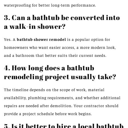
waterproofing for better long-term performance.
3. Can a bathtub be converted into
a walk-in shower?
Yes. A
bathtub shower remodel
is a popular option for
homeowners who want easier access, a more modern look,
and a bathroom that better suits their current needs.
4. How long does a bathtub
remodeling project usually take?
The timeline depends on the scope of work, material
availability, plumbing requirements, and whether additional
repairs are needed after demolition. Your contractor should
provide a project schedule before work begins.
5. Is it better to hire a local bathtub