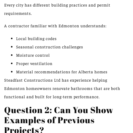
Every city has
different
building practices and permit
requirements.
A contractor familiar with Edmonton understands:
Local building codes
Seasonal construction challenges
Moisture control
Proper ventilation
Material recommendations for Alberta homes
Steadfast Constructions Ltd has experience helping
Edmonton homeowners renovate bathrooms that are both
functional and built for long-term performance.
Question 2: Can You Show
Examples of Previous
Projects?