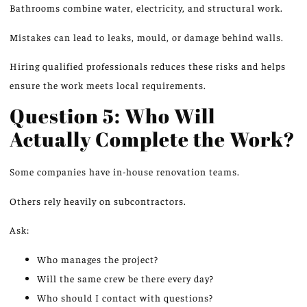
Bathrooms
combine
water, electricity, and structural work.
Mistakes can lead to leaks, mould, or damage behind walls.
Hiring qualified professionals reduces these risks and helps
ensure the work meets local requirements.
Question 5: Who Will
Actually Complete the Work?
Some companies have in-house renovation teams.
Others rely heavily on subcontractors.
Ask:
Who manages the project?
Will the same crew be there every day?
Who should I contact with questions?