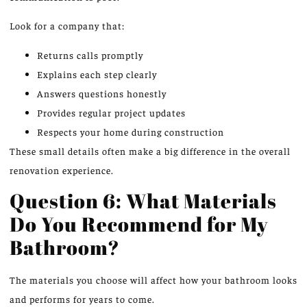
Look for a company that:
Returns calls promptly
Explains each step clearly
Answers questions honestly
Provides regular project updates
Respects your home during construction
These small details often make a big difference in the overall
renovation experience.
Question 6: What Materials
Do You Recommend for My
Bathroom?
The materials you choose will affect how your bathroom looks
and performs for years to come.