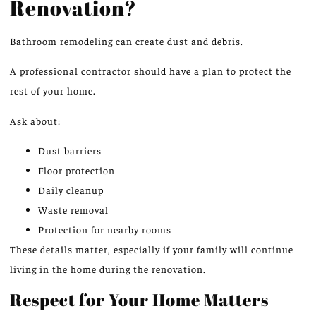
Renovation?
Bathroom remodeling can create
dust
and debris.
A professional contractor should have a plan to protect the
rest of your home.
Ask about:
Dust barriers
Floor protection
Daily cleanup
Waste removal
Protection for nearby rooms
These details matter, especially if your family will continue
living in the home during the renovation.
Respect for Your Home Matters