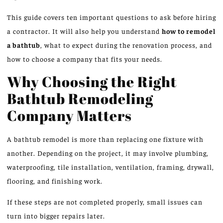
This guide covers ten important questions to ask before hiring
a contractor. It will also help you understand
how to remodel
a bathtub
, what to expect during the renovation process, and
how to choose a company that fits your needs.
Why Choosing the Right
Bathtub Remodeling
Company Matters
A bathtub remodel is more than replacing one fixture with
another.
Depending on the project, it may involve
plumbing
,
waterproofing, tile installation, ventilation, framing, drywall
,
flooring, and finishing work.
If these steps are not completed properly, small issues can
turn into bigger repairs later.