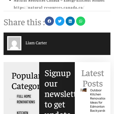
Natural Resources Canada – Energy-Efficient Homes:
https://natural-resources.canada.ca/
Share this :
Liam Carter
Signup
Latest
Popular
our
Posts
Categories
newsletter
Outdoor
Kitchen
FULL HOME
Renovation
to get
RENOVATIONS
Ideas for
Edmonton
Backyards
KITCHEN