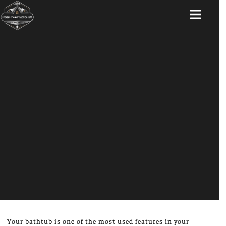
ABOUT US
Your bathtub is one of the most used features in your