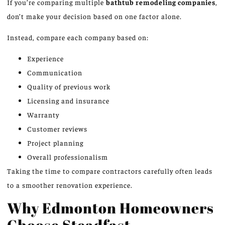
If you’re
comparing multiple
bathtub remodeling companies
,
don’t make your decision based on one factor
alone
.
Instead, compare each company based on:
Experience
Communication
Quality of previous work
Licensing and insurance
Warranty
Customer reviews
Project planning
Overall professionalism
Taking the time to compare contractors carefully often leads
to a smoother renovation experience.
Why Edmonton Homeowners
Choose Steadfast