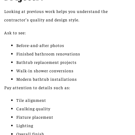
Looking at previous work helps you understand the
contractor’s quality and design style.
Ask to see:
Before-and-after photos
Finished bathroom renovations
Bathtub replacement projects
Walk-in shower conversions
Modern bathtub installations
Pay attention to details such as:
Tile alignment
Caulking quality
Fixture placement
Lighting
Overall finish