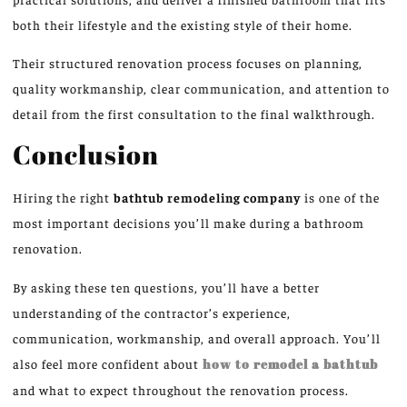
both their lifestyle and the existing style of their home.
Their structured renovation process focuses on planning,
quality workmanship, clear communication, and attention to
detail from the
first
consultation to the final walkthrough.
Conclusion
Hiring the right
bathtub remodeling company
is one of the
most important decisions you’ll make during a bathroom
renovation.
By asking these ten questions, you’ll have a better
understanding of the contractor’s experience,
communication, workmanship, and overall approach. You’ll
also feel more confident about
how to remodel a bathtub
and what to expect throughout the renovation process.