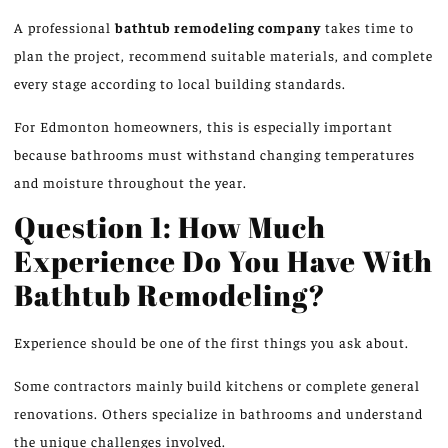
A professional
bathtub remodeling company
takes time to
plan the project,
recommend
suitable materials, and
complete
every stage according to local building standards.
For Edmonton homeowners, this is especially important
because bathrooms must withstand changing temperatures
and moisture throughout the year.
Question 1: How Much
Experience Do You Have With
Bathtub Remodeling?
Experience should be one of the first things you ask about.
Some contractors
mainly build
kitchens or
complete
general
renovations.
Others specialize in bathrooms and understand
the unique challenges
involved
.