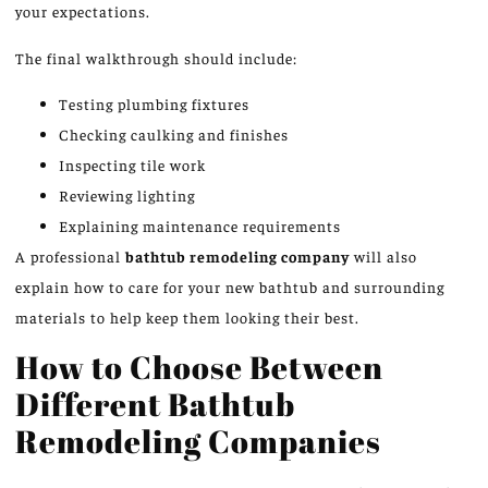
your expectations.
The final walkthrough should include:
Testing plumbing fixtures
Checking caulking and finishes
Inspecting tile work
Reviewing lighting
Explaining maintenance requirements
A professional
bathtub remodeling company
will also
explain how to care for your new bathtub and surrounding
materials to help keep them looking their best.
How to Choose Between
Different Bathtub
Remodeling Companies