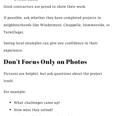
Good contractors
are proud to show
their work.
If possible, ask whether they have completed projects in
neighbourhoods like Windermere, Chappelle, Summerside, or
Terwillegar.
Seeing local examples can give you confidence in their
experience.
Don’t Focus Only on Photos
Pictures are helpful, but ask questions about the project
itself.
For example:
What challenges came up?
How were they solved?