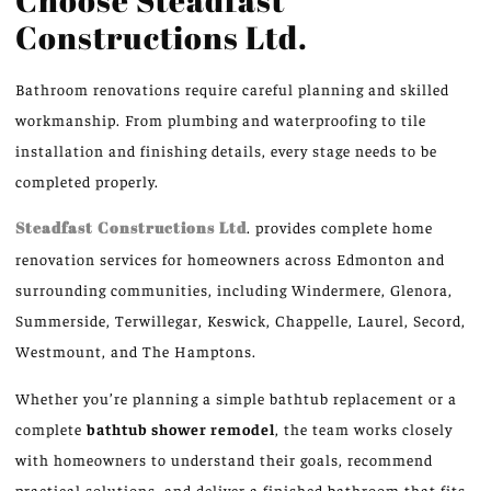
Constructions Ltd.
Bathroom renovations require careful planning and skilled
workmanship. From plumbing and waterproofing to tile
installation and finishing details, every stage needs to be
completed properly.
Steadfast Constructions Ltd
.
provides complete
home
renovation services
for
homeowners across Edmonton and
surrounding communities, including Windermere, Glenora,
Summerside, Terwillegar, Keswick, Chappelle, Laurel, Secord,
Westmount, and The Hamptons.
Whether you’re planning a simple bathtub replacement or a
complete
bathtub shower remodel
, the team works closely
with homeowners to understand their goals, recommend
practical solutions, and deliver a finished bathroom that fits