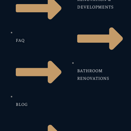
DEVELOPMENTS
FAQ
BATHROOM
RENOVATIONS
BLOG