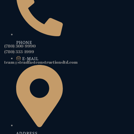
PHONE
(780) 300-9990
(780) 333-1999
E-MAIL
team@steadfastconstructionsltd.com
ADDRESS