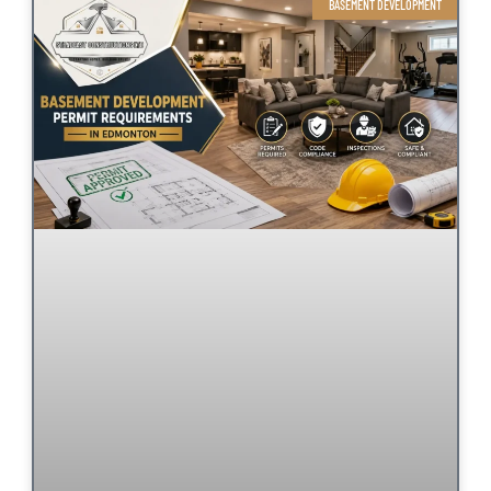
BASEMENT DEVELOPMENT