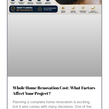
Whole Home Renovation Cost: What Factors
Affect Your Project?
Planning a complete home renovation is exciting,
but it also comes with many decisions. One of the