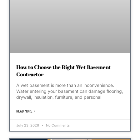
How to Choose the Right Wet Basement
Contractor
A wet basement is more than an inconvenience.
Water entering your basement can damage flooring,
drywall, insulation, furniture, and personal
READ MORE »
July 23, 2026
No Comments