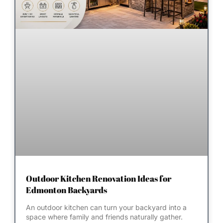
Outdoor Kitchen Renovation Ideas for
Edmonton Backyards
An outdoor kitchen can turn your backyard into a
space where family and friends naturally gather.