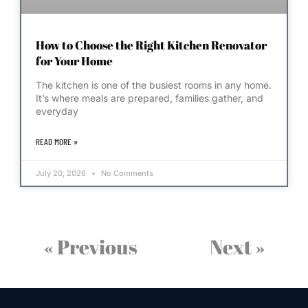
How to Choose the Right Kitchen Renovator
for Your Home
The kitchen is one of the busiest rooms in any home.
It’s where meals are prepared, families gather, and
everyday
READ MORE »
July 20, 2026
No Comments
« Previous
Next »