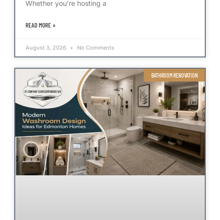
Whether you’re hosting a
READ MORE »
August 3, 2026
No Comments
BATHROOM RENOVATION