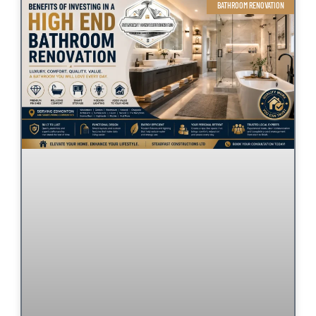
BATHROOM RENOVATION