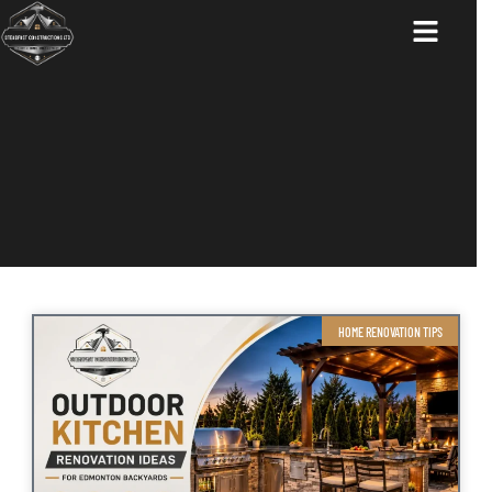
ABOUT US
HOME RENOVATION TIPS