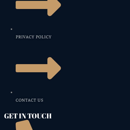
PRIVACY POLICY
CONTACT US
GET IN TOUCH