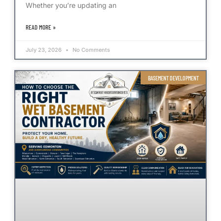
Whether you’re updating an
READ MORE »
July 23, 2026
No Comments
BASEMENT DEVELOPMENT