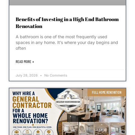
Benefits of Investing in a High End Bathroom
Renovation
A bathroom is one of the most frequently used
spaces in any home. It’s where your day begins and
often
READ MORE »
July 28, 2026
No Comments
FULL HOME RENOVATION