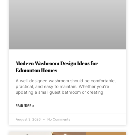
Modern Washroom Design Ideas for
Edmonton Homes
A well-designed washroom should be comfortable,
practical, and easy to maintain. Whether you’re
updating a small guest bathroom or creating
READ MORE »
August 3, 2026
No Comments