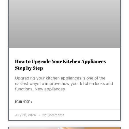
How to Upgrade Your Kitchen Appliances
Step by Step
Upgrading your kitchen appliances is one of the
easiest ways to improve how your kitchen looks and
functions. New appliances
READ MORE »
July 28, 2026
No Comments