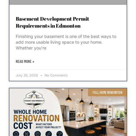
Basement Development Permit
Requirements in Edmonton
Finishing your basement is one of the best ways to
add more usable living space to your home.
Whether you’re
READ MORE »
July 30, 2026
No Comments
FULL HOME RENOVATION