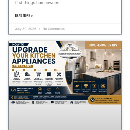
first things homeowners
READ MORE »
July 30, 2026
No Comments
HOME RENOVATION TIPS