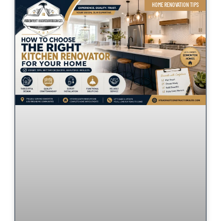
HOME RENOVATION TIPS