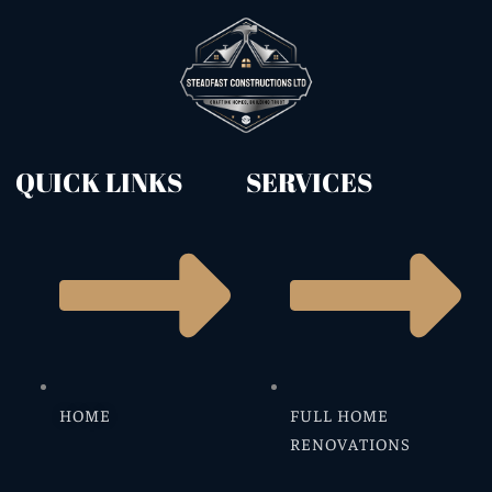
QUICK LINKS
SERVICES
HOME
FULL HOME
RENOVATIONS