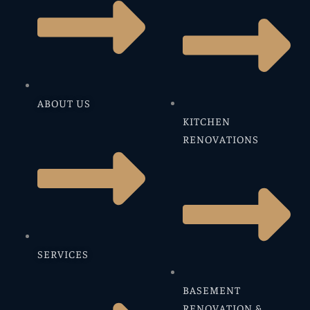
ABOUT US
KITCHEN
RENOVATIONS
SERVICES
BASEMENT
RENOVATION &