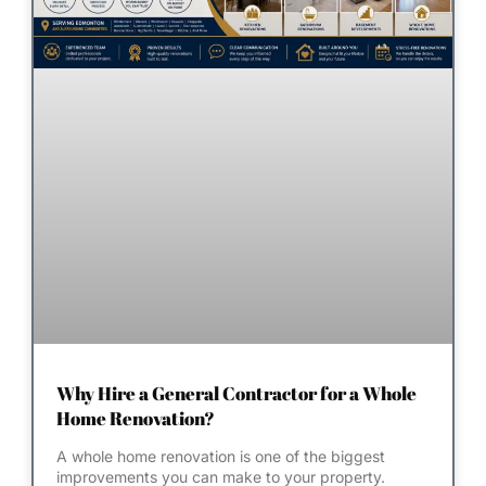
Why Hire a General Contractor for a Whole
Home Renovation?
A whole home renovation is one of the biggest
improvements you can make to your property.