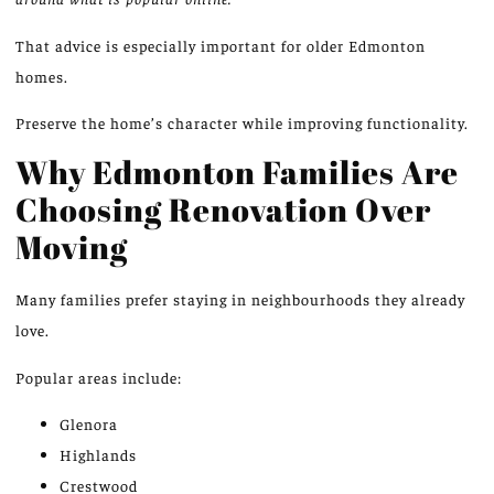
That advice is especially important for older
Edmonton
homes
.
Preserve the home’s character while improving functionality.
Why Edmonton Families Are
Choosing Renovation Over
Moving
Many families prefer staying in neighbourhoods they already
love.
Popular areas include:
Glenora
Highlands
Crestwood