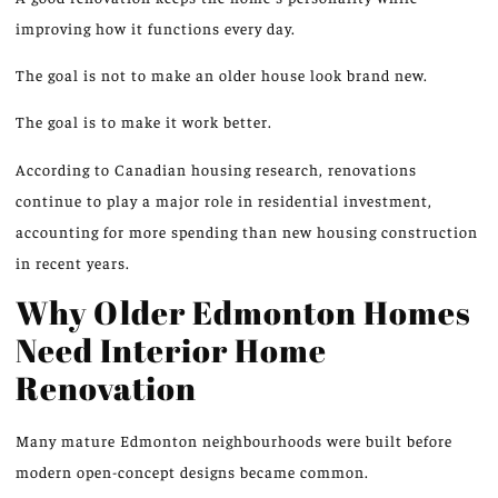
improving how it functions every day
.
The goal is not to make an older house look brand new.
The goal is to make it work better.
According to Canadian housing research, renovations
continue to play a major role in residential investment,
accounting for more spending than new housing construction
in recent years.
Why Older Edmonton Homes
Need Interior Home
Renovation
Many mature Edmonton neighbourhoods were built
before
modern open-concept designs became common.