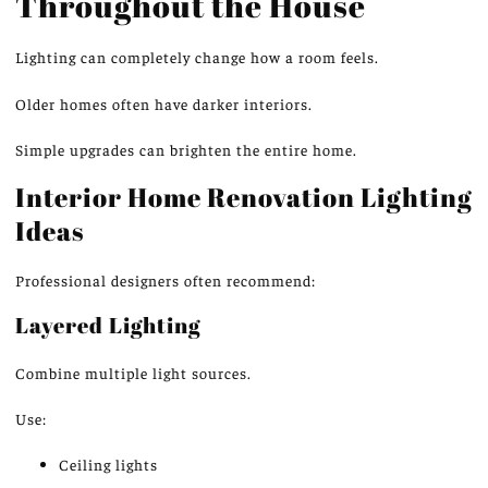
Throughout the House
Lighting can
completely change how
a room
feels
.
Older homes often have darker interiors.
Simple upgrades can brighten the entire home.
Interior Home Renovation Lighting
Ideas
Professional designers often recommend:
Layered Lighting
Combine multiple light sources.
Use:
Ceiling lights