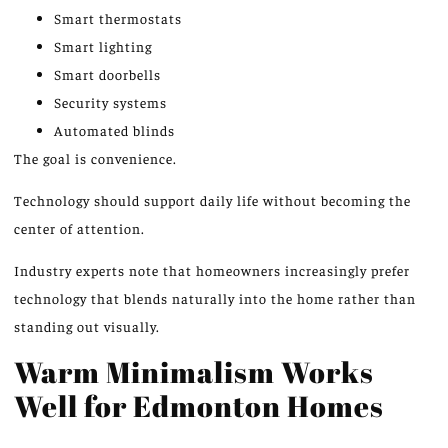
Smart thermostats
Smart lighting
Smart doorbells
Security systems
Automated blinds
The goal is convenience.
Technology should support daily life without becoming the
center of attention.
Industry experts note that homeowners increasingly prefer
technology that blends naturally into the home rather than
standing out visually.
Warm Minimalism Works
Well for Edmonton Homes