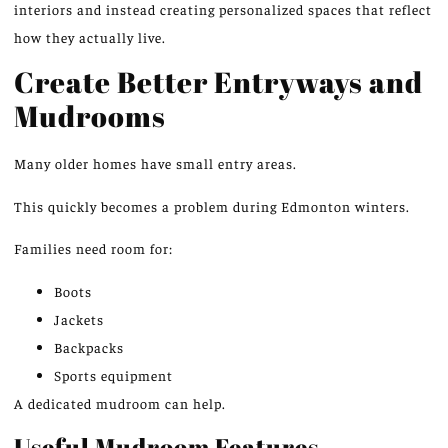
interiors and instead creating personalized spaces that reflect
how they actually live.
Create Better Entryways and
Mudrooms
Many older homes have small entry areas.
This quickly becomes a problem during Edmonton winters.
Families need room for:
Boots
Jackets
Backpacks
Sports equipment
A dedicated mudroom can help.
Useful Mudroom Features