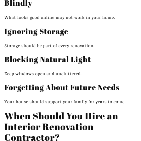
Blindly
What looks good online may not work in your home.
Ignoring Storage
Storage should be part of every renovation.
Blocking Natural Light
Keep windows open and uncluttered.
Forgetting About Future Needs
Your house should support your family for years to come.
When Should You Hire an
Interior Renovation
Contractor?