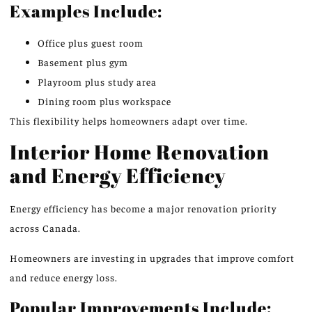
Examples Include:
Office plus guest room
Basement plus gym
Playroom plus study area
Dining room plus workspace
This flexibility helps homeowners adapt over time.
Interior Home Renovation
and Energy Efficiency
Energy efficiency has become a
major renovation
priority
across Canada.
Homeowners are investing in upgrades that improve comfort
and reduce energy loss.
Popular Improvements Include: