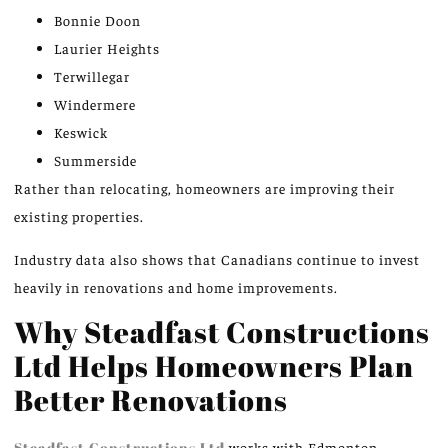
Bonnie Doon
Laurier Heights
Terwillegar
Windermere
Keswick
Summerside
Rather than relocating, homeowners are improving their
existing properties.
Industry data also shows that Canadians continue to invest
heavily in renovations and home improvements.
Why Steadfast Constructions
Ltd Helps Homeowners Plan
Better Renovations
Steadfast Constructions Ltd
works with Edmonton