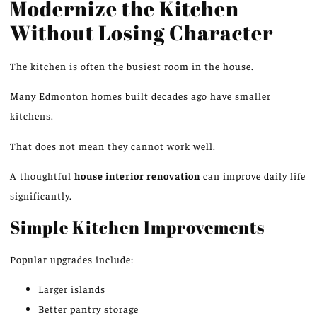
Modernize the Kitchen
Without Losing Character
The kitchen is often the busiest room in the house.
Many Edmonton homes built decades ago have smaller
kitchens.
That does not mean they cannot work well.
A thoughtful
house interior renovation
can improve daily life
significantly
.
Simple Kitchen Improvements
Popular upgrades include:
Larger islands
Better pantry storage