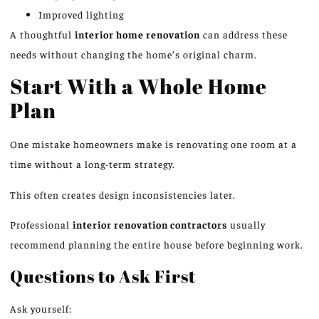
Improved lighting
A thoughtful
interior home renovation
can address these
needs without changing the home’s original charm.
Start With a Whole Home
Plan
One mistake homeowners make is renovating one room at a
time without a long-term strategy.
This
often creates design inconsistencies later.
Professional
interior renovation contractors
usually
recommend planning the entire house before beginning work.
Questions to Ask First
Ask yourself: