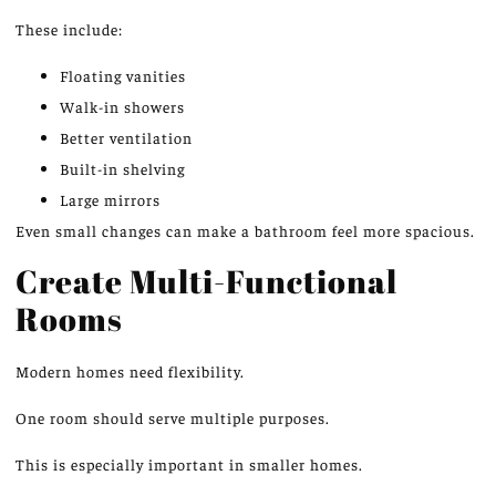
These include:
Floating vanities
Walk-in showers
Better ventilation
Built-in shelving
Large mirrors
Even small changes can make a bathroom feel more spacious.
Create Multi-Functional
Rooms
Modern homes need flexibility.
One room should serve multiple purposes.
This
is especially important in smaller homes.