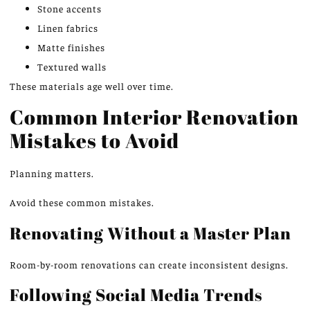
Stone accents
Linen fabrics
Matte finishes
Textured walls
These materials age well over time.
Common Interior Renovation
Mistakes to Avoid
Planning matters.
Avoid these common mistakes.
Renovating Without a Master Plan
Room-by-room renovations can create inconsistent designs.
Following Social Media Trends