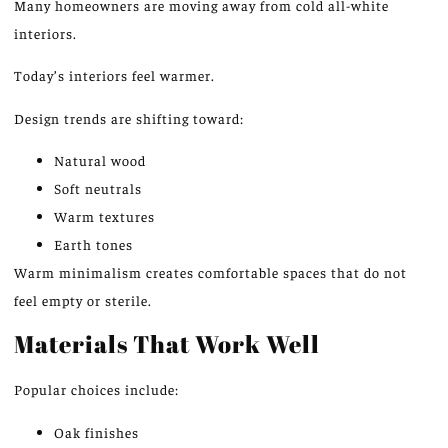
Many homeowners are moving away from
cold
all-white
interiors.
Today’s interiors feel warmer.
Design trends are shifting toward:
Natural wood
Soft neutrals
Warm textures
Earth tones
Warm minimalism creates comfortable spaces that do not
feel empty or sterile.
Materials That Work Well
Popular choices include:
Oak finishes