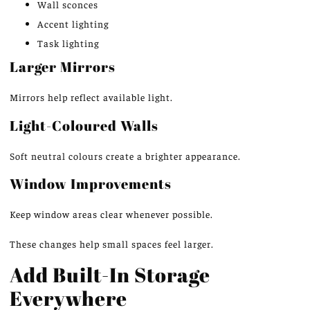
Wall sconces
Accent lighting
Task lighting
Larger Mirrors
Mirrors help reflect available light.
Light-Coloured Walls
Soft neutral colours create a brighter appearance.
Window Improvements
Keep window areas clear whenever possible.
These changes help small spaces feel larger.
Add Built-In Storage
Everywhere