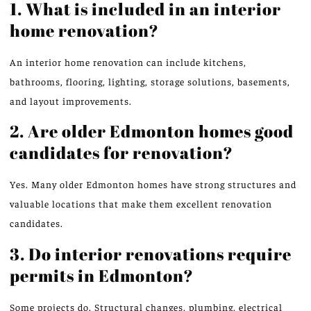
1. What is included in an interior
home renovation?
An interior home renovation can
include
kitchens,
bathrooms, flooring, lighting, storage solutions, basements,
and layout improvements.
2. Are older Edmonton homes good
candidates for renovation?
Yes. Many older Edmonton homes have strong structures and
valuable locations that make them excellent renovation
candidates.
3. Do interior renovations require
permits in Edmonton?
Some projects do. Structural changes, plumbing, electrical