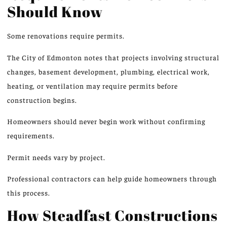
Should Know
Some renovations require permits.
The City of Edmonton notes that projects involving structural
changes, basement development, plumbing, electrical work,
heating, or ventilation may require permits
before
construction
begins
.
Homeowners should never begin work without confirming
requirements.
Permit needs vary by project.
Professional contractors can help guide homeowners through
this process.
How Steadfast Constructions