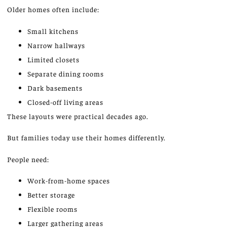
Older homes often include:
Small kitchens
Narrow hallways
Limited closets
Separate dining rooms
Dark basements
Closed-off living areas
These layouts were practical decades ago.
But
families today use their homes
differently
.
People need:
Work-from-home spaces
Better storage
Flexible rooms
Larger gathering areas