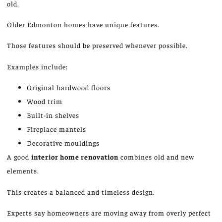
old.
Older Edmonton homes have unique features.
Those features should be preserved whenever possible.
Examples include:
Original hardwood floors
Wood trim
Built-in shelves
Fireplace mantels
Decorative mouldings
A good
interior home renovation
combines old and new
elements.
This creates a balanced and timeless design.
Experts say homeowners are moving away from overly perfect