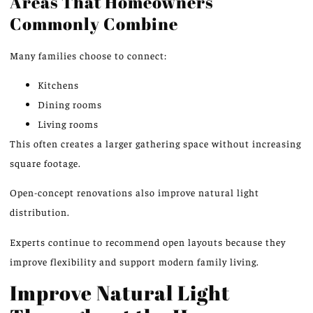
Areas That Homeowners
Commonly Combine
Many families choose to connect:
Kitchens
Dining rooms
Living rooms
This
often creates a larger gathering space without increasing
square footage.
Open-concept renovations also improve natural light
distribution.
Experts continue to recommend open layouts because they
improve flexibility and support modern family living.
Improve Natural Light