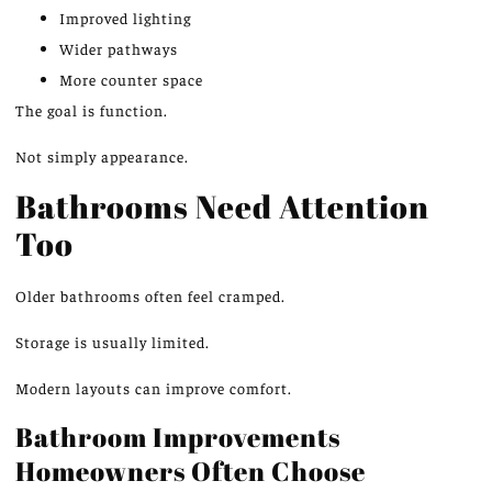
Improved lighting
Wider pathways
More counter space
The goal is function.
Not simply appearance.
Bathrooms Need Attention
Too
Older bathrooms often feel cramped.
Storage is usually limited.
Modern layouts can improve comfort.
Bathroom Improvements
Homeowners Often Choose