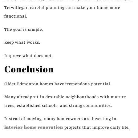
Terwillegar, careful planning can make your home more
functional
.
The goal is simple.
Keep what works.
Improve what does not.
Conclusion
Older Edmonton homes have tremendous potential.
Many already sit in desirable neighbourhoods with mature
trees, established schools, and strong communities.
Instead of moving, many homeowners are investing in
interior home renovation
projects that
improve
daily
life
.