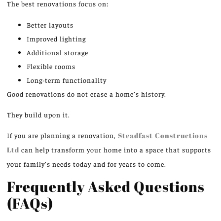
The best renovations focus on:
Better layouts
Improved lighting
Additional storage
Flexible rooms
Long-term functionality
Good renovations do not erase a home’s history.
They build upon it.
If you are planning a renovation,
Steadfast Constructions
Ltd
can help transform your home into a space that supports
your family’s needs today and for years to come.
Frequently Asked Questions
(FAQs)