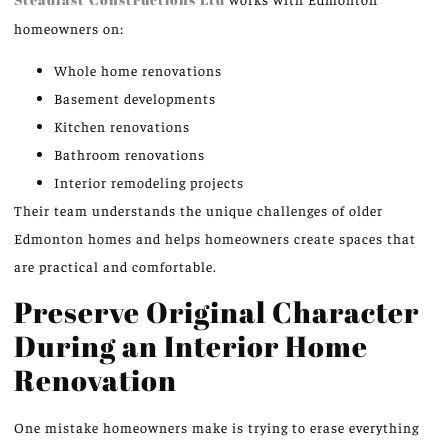
homeowners on:
Whole home renovations
Basement developments
Kitchen renovations
Bathroom renovations
Interior remodeling projects
Their team understands the unique challenges of older
Edmonton homes and helps homeowners create spaces that
are practical and comfortable.
Preserve Original Character
During an Interior Home
Renovation
One mistake homeowners make is trying to erase everything