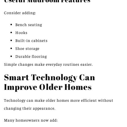
Consider adding:
Bench seating
Hooks
Built-in cabinets
Shoe storage
Durable flooring
Simple changes make everyday routines easier.
Smart Technology Can
Improve Older Homes
Technology can make older homes more efficient without
changing their appearance.
Many homeowners now add: