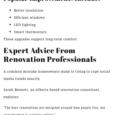
Better insulation
Efficient windows
LED lighting
Smart thermostats
These upgrades support long-term comfort.
Expert Advice From
Renovation Professionals
A common mistake homeowners make is trying to copy social
media trends exactly.
Sarah Bennett, an Alberta-based renovation consultant,
explains:
“The best renovations are designed around how people live, not
around what is popular online.”