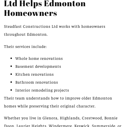
Ltd Helps Edmonton
Homeowners
Steadfast Constructions Ltd works with homeowners
throughout Edmonton.
Their services include:
Whole home renovations
Basement developments
Kitchen renovations
Bathroom renovations
Interior remodeling projects
Their team understands how to improve older Edmonton
homes while preserving their original character.
Whether you live in Glenora, Highlands, Crestwood, Bonnie
Doon, Laurier Heights, Windermere, Keswick, Summerside, or