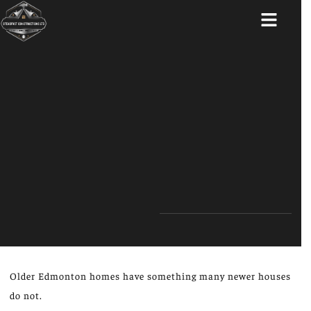
ABOUT US
Older Edmonton homes have something many newer houses
do not.