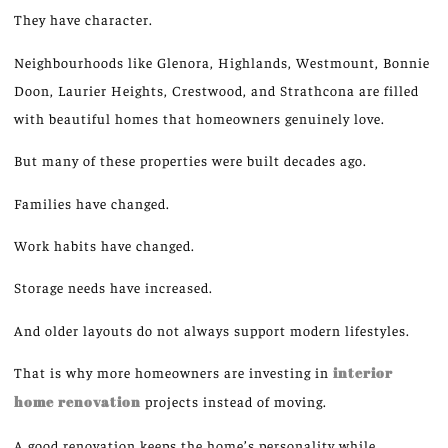
They have character.
Neighbourhoods like Glenora, Highlands, Westmount, Bonnie
Doon, Laurier Heights, Crestwood, and Strathcona
are filled
with beautiful homes that homeowners genuinely love.
But
many of these properties were built
decades ago.
Families have changed.
Work habits have changed.
Storage needs have increased.
And older layouts do not always support modern lifestyles.
That is why more homeowners are investing in
interior
home renovation
projects instead of moving.
A good renovation
keeps
the home’s personality while