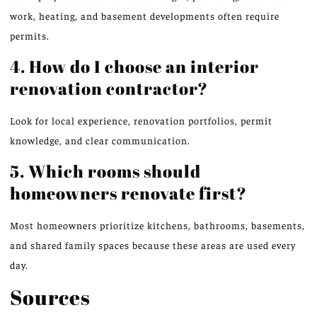
work, heating, and basement developments often require
permits.
4. How do I choose an interior
renovation contractor?
Look for local experience, renovation portfolios,
permit
knowledge
, and clear communication.
5. Which rooms should
homeowners renovate first?
Most homeowners prioritize kitchens, bathrooms, basements,
and shared family spaces because these areas are used every
day.
Sources