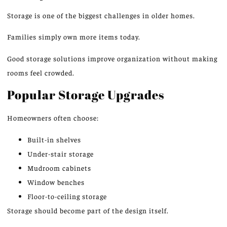
Storage is one of the biggest challenges in older homes.
Families
simply
own more items today.
Good storage solutions improve organization without making
rooms feel crowded.
Popular Storage Upgrades
Homeowners often choose:
Built-in shelves
Under-stair storage
Mudroom cabinets
Window benches
Floor-to-ceiling storage
Storage should
become
part of the design itself.