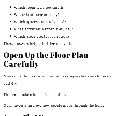
Which room feels too small?
Where is storage missing?
Which spaces
are rarely used
?
What activities happen every day?
Which areas create frustration?
These answers help prioritize renovations.
Open Up the Floor Plan
Carefully
Many older homes in Edmonton have separate rooms for every
activity.
This
can make a house feel smaller.
Open layouts
improve how
people
move
through the home.