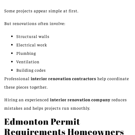
Some projects appear simple at first.
But renovations often involve:
Structural walls
Electrical work
Plumbing
Ventilation
Building codes
Professional
interior renovation contractors
help coordinate
these pieces together.
Hiring an experienced
interior renovation company
reduces
mistakes and helps projects run smoothly.
Edmonton Permit
Requirements Homeowners