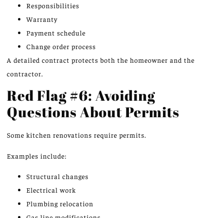
Responsibilities
Warranty
Payment schedule
Change order process
A detailed contract protects both the homeowner and the
contractor.
Red Flag #6: Avoiding
Questions About Permits
Some kitchen renovations require permits.
Examples include:
Structural changes
Electrical work
Plumbing relocation
Gas line modifications