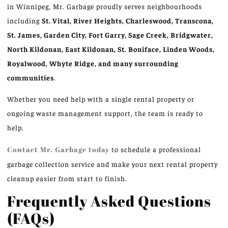
in Winnipeg, Mr. Garbage proudly serves neighbourhoods
including
St. Vital, River Heights, Charleswood, Transcona,
St. James, Garden City, Fort Garry, Sage Creek, Bridgwater,
North Kildonan, East Kildonan, St. Boniface, Linden Woods,
Royalwood, Whyte Ridge, and many surrounding
communities
.
Whether you need help with a single rental property or
ongoing waste management support, the team is ready to
help.
Contact Mr. Garbage today
to schedule a professional
garbage collection service and make your next rental property
cleanup easier from start to finish.
Frequently Asked Questions
(FAQs)