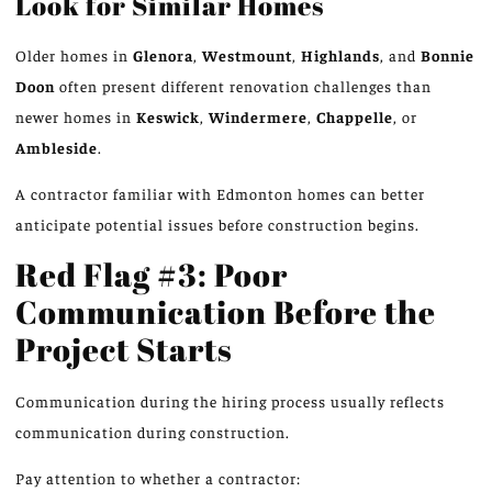
Look for Similar Homes
Older homes in
Glenora
,
Westmount
,
Highlands
, and
Bonnie
Doon
often present different renovation challenges than
newer homes in
Keswick
,
Windermere
,
Chappelle
, or
Ambleside
.
A contractor familiar with Edmonton homes can better
anticipate potential issues before construction begins.
Red Flag #3: Poor
Communication Before the
Project Starts
Communication during the hiring process
usually
reflects
communication during construction.
Pay attention to
whether
a contractor: