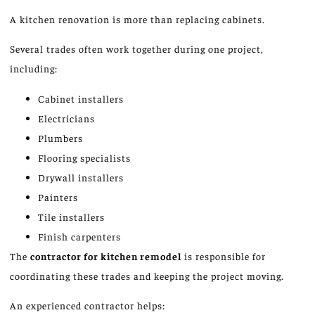
A kitchen renovation is more than replacing cabinets.
Several trades often work together during one project,
including:
Cabinet installers
Electricians
Plumbers
Flooring specialists
Drywall installers
Painters
Tile installers
Finish carpenters
The
contractor for
kitchen
remodel
is responsible for
coordinating these trades and keeping the project moving.
An experienced contractor helps: