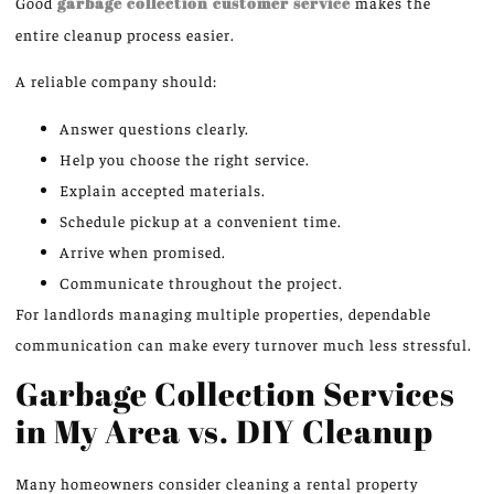
Good
garbage collection customer service
makes the
entire cleanup process easier.
A reliable company should:
Answer questions clearly.
Help you choose the right service.
Explain accepted materials.
Schedule pickup at a convenient time.
Arrive when promised.
Communicate throughout the project.
For landlords managing multiple properties, dependable
communication can make every turnover much less stressful.
Garbage Collection Services
in My Area vs. DIY Cleanup
Many homeowners consider cleaning a rental property