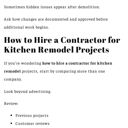
Sometimes hidden issues appear after demolition.
Ask how changes are documented and approved before
additional work begins.
How to Hire a Contractor for
Kitchen Remodel Projects
If you’re wondering
how to hire a contractor for kitchen
remodel
projects, start by comparing more than one
company.
Look beyond advertising.
Review:
Previous projects
Customer reviews