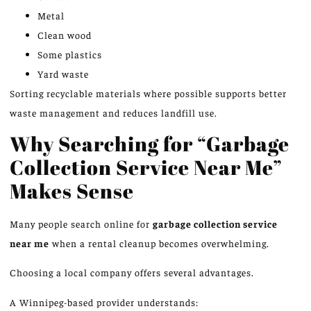
Metal
Clean wood
Some plastics
Yard waste
Sorting recyclable materials where possible supports better
waste management and reduces landfill use.
Why Searching for “Garbage
Collection Service Near Me”
Makes Sense
Many people search online for
garbage collection
service
near me
when a rental cleanup becomes overwhelming.
Choosing a local company offers several advantages.
A Winnipeg-based provider understands: