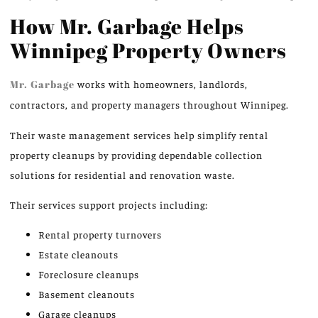
How Mr. Garbage Helps
Winnipeg Property Owners
Mr. Garbage
works with homeowners, landlords,
contractors, and property managers throughout Winnipeg.
Their waste management services help simplify rental
property cleanups by providing dependable collection
solutions for residential and renovation waste.
Their services support projects including:
Rental property turnovers
Estate cleanouts
Foreclosure cleanups
Basement cleanouts
Garage cleanups