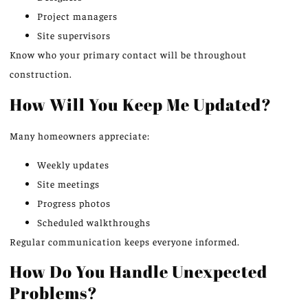
Project managers
Site supervisors
Know who your primary contact will be throughout
construction.
How Will You Keep Me Updated?
Many homeowners appreciate:
Weekly updates
Site meetings
Progress photos
Scheduled walkthroughs
Regular communication keeps everyone informed.
How Do You Handle Unexpected
Problems?