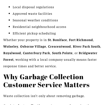
Local disposal regulations
Approved waste facilities
Seasonal weather conditions
Residential neighbourhood access
Efficient pickup scheduling
Whether your property is in
St. Boniface
,
Fort Richmond
,
Wolseley
,
Osborne Village
,
Crescentwood
,
River Park South
,
Royalwood
,
Canterbury Park
,
South Pointe
, or
Bridgwater
Forest
, working with a local company usually means faster
response times and better service.
Why Garbage Collection
Customer Service Matters
Waste collection isn’t only about removing garbage.