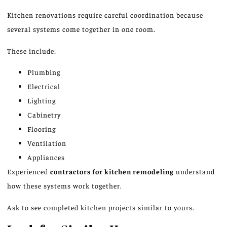
Kitchen renovations require careful coordination because
several systems come together in one room.
These include:
Plumbing
Electrical
Lighting
Cabinetry
Flooring
Ventilation
Appliances
Experienced
contractors for kitchen remodeling
understand
how these systems work together.
Ask to see completed kitchen projects similar to yours.