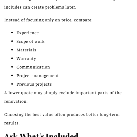
includes can create problems later.
Instead of focusing only on price, compare:
Experience
Scope of work
Materials
Warranty
Communication
Project management
Previous projects
A lower quote may
simply
exclude important parts of the
renovation.
Choosing the best value often produces better long-term
results.
Ask What’s Included