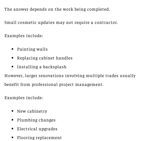
The answer depends on the work being completed.
Small cosmetic updates may not
require
a contractor.
Examples include:
Painting walls
Replacing cabinet handles
Installing a backsplash
However, larger renovations involving multiple trades usually
benefit from professional project management.
Examples include:
New cabinetry
Plumbing changes
Electrical upgrades
Flooring replacement