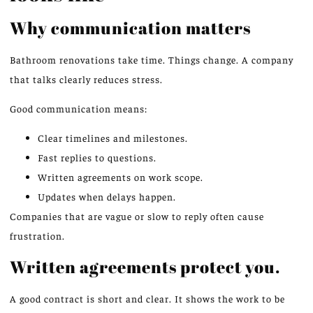
Why communication matters
Bathroom renovations take time. Things change. A company
that talks clearly reduces stress.
Good communication means:
Clear timelines and milestones.
Fast replies to questions.
Written agreements on work scope.
Updates when delays happen.
Companies that are vague or slow to reply often cause
frustration.
Written agreements protect you.
A good contract is short and clear. It shows the work to be