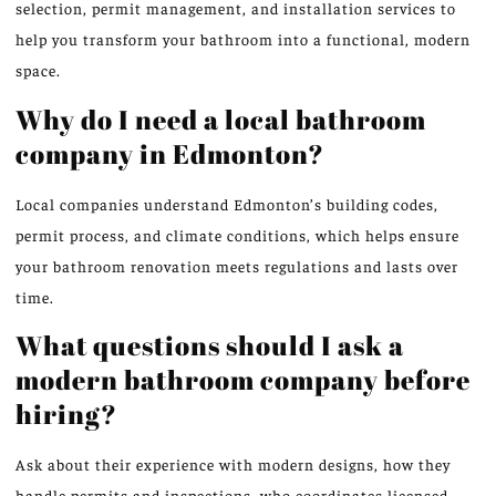
selection, permit management, and installation services to
help you transform your bathroom into a functional, modern
space.
Why do I need a local bathroom
company in Edmonton?
Local companies understand Edmonton’s building codes,
permit process, and climate conditions, which helps ensure
your bathroom renovation meets regulations and lasts over
time.
What questions should I ask a
modern bathroom company before
hiring?
Ask about their experience with modern designs, how they
handle permits and inspections, who coordinates licensed