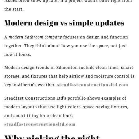
issues often show up later if a project wasn’t built right from
the start.
Modern design vs simple updates
A
modern bathroom company
focuses on design and function
together. They think about how you use the space, not just
how it looks.
Modern design trends in Edmonton include clean lines, smart
storage, and fixtures that help airflow and moisture control is
key in Alberta’s weather.
steadfastconstructionsltd.com
Steadfast Constructions Ltd’s portfolio shows examples of
modern layouts that use light colors, space-saving fixtures,
and smart tiling for a clean look.
steadfastconstructionsltd.com
Why picking the right