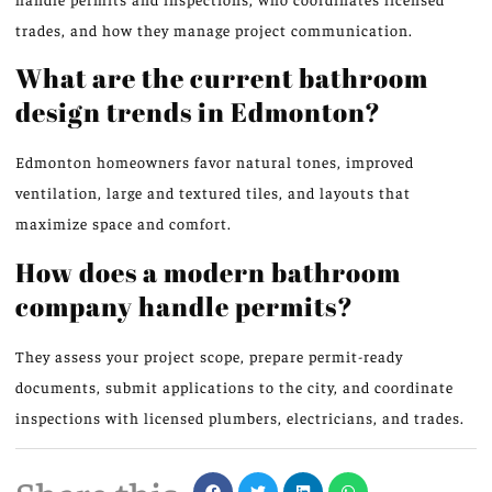
trades, and how they manage project communication.
What are the current bathroom
design trends in Edmonton?
Edmonton homeowners favor natural tones, improved
ventilation, large and textured tiles, and layouts that
maximize space and comfort.
How does a modern bathroom
company handle permits?
They assess your project scope, prepare permit-ready
documents, submit applications to the city, and coordinate
inspections with licensed plumbers, electricians, and trades.