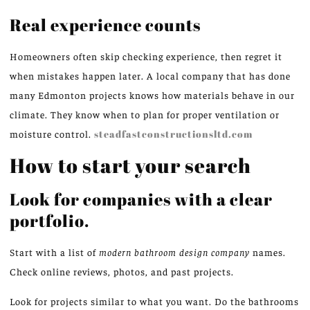
Real experience counts
Homeowners often skip checking experience, then regret it
when mistakes happen later. A local company that has done
many Edmonton projects knows how materials behave in our
climate. They know when to plan for proper ventilation or
moisture control.
steadfastconstructionsltd.com
How to start your search
Look for companies with a clear
portfolio.
Start with a list of
modern bathroom design company
names.
Check online reviews, photos, and past projects.
Look for projects similar to what you want. Do the bathrooms