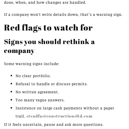
done, when, and how changes are handled.
If a company won’t write details down, that’s a warning sign.
Red flags to watch for
Signs you should rethink a
company
Some warning signs include:
No clear portfolio.
Refusal to handle or discuss permits.
No written agreement.
Too many vague answers.
Insistence on large cash payments without a paper
trail.
steadfastconstructionsltd.com
If it feels uncertain, pause and ask more questions.