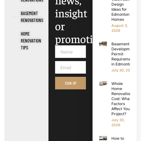
news,
Design
insight
Ideas for
BASEMENT
Edmonton
Homes
RENOVATIONS
or
August 3,
2026
HOME
promotions.
RENOVATION
Basement
TIPS
Development
Permit
Requirements
in Edmonton
July 30, 2026
SIGN UP
Whole
Home
Renovation
Cost: What
Factors
Affect Your
Project?
July 30,
2026
How to