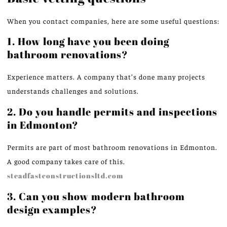
When you contact companies, here are some useful questions:
1. How long have you been doing
bathroom renovations?
Experience matters. A company that’s done many projects
understands challenges and solutions.
2. Do you handle permits and inspections
in Edmonton?
Permits are part of most bathroom renovations in Edmonton.
A good company takes care of this.
steadfastconstructionsltd.com
3. Can you show modern bathroom
design examples?