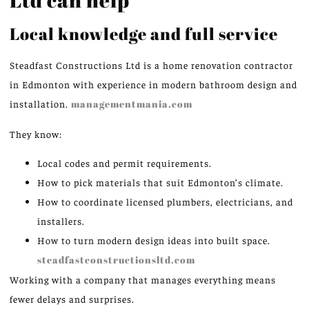
Local knowledge and full service
Steadfast Constructions Ltd is a home renovation contractor
in Edmonton with experience in modern bathroom design and
installation.
managementmania.com
They know:
Local codes and permit requirements.
How to pick materials that suit Edmonton’s climate.
How to coordinate licensed plumbers, electricians, and
installers.
How to turn modern design ideas into built space.
steadfastconstructionsltd.com
Working with a company that manages everything means
fewer delays and surprises.