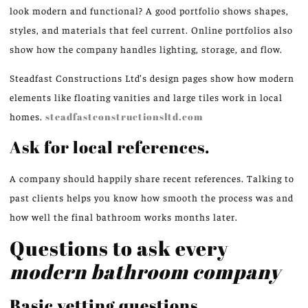
look modern and functional? A good portfolio shows shapes,
styles, and materials that feel current. Online portfolios also
show how the company handles lighting, storage, and flow.
Steadfast Constructions Ltd’s design pages show how modern
elements like floating vanities and large tiles work in local
homes.
steadfastconstructionsltd.com
Ask for local references.
A company should happily share recent references. Talking to
past clients helps you know how smooth the process was and
how well the final bathroom works months later.
Questions to ask every
modern bathroom company
Basic vetting questions