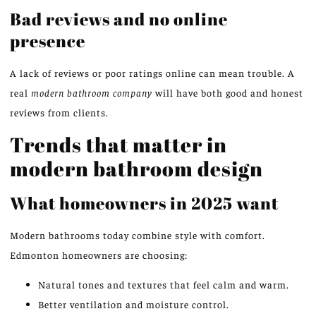
Bad reviews and no online
presence
A lack of reviews or poor ratings online can mean trouble. A
real
modern bathroom company
will have both good and honest
reviews from clients.
Trends that matter in
modern bathroom design
What homeowners in 2025 want
Modern bathrooms today combine style with comfort.
Edmonton homeowners are choosing:
Natural tones and textures that feel calm and warm.
Better ventilation and moisture control.