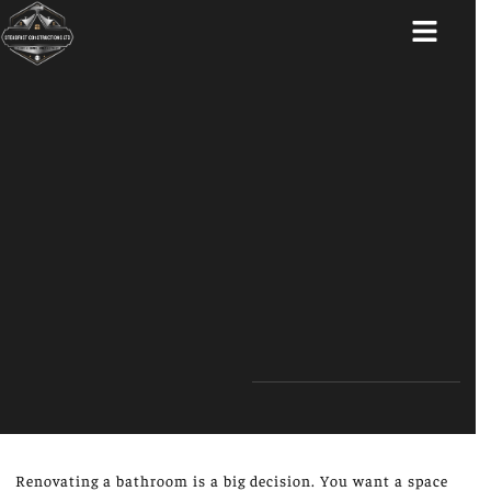
ABOUT US
Renovating a bathroom is a big decision. You want a space