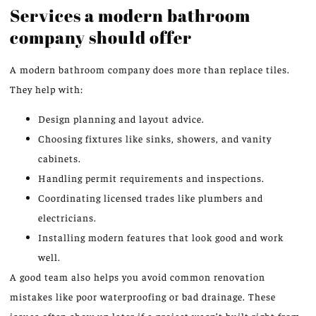
Services a modern bathroom
company should offer
A modern bathroom company does more than replace tiles.
They help with:
Design planning and layout advice.
Choosing fixtures like sinks, showers, and vanity
cabinets.
Handling permit requirements and inspections.
Coordinating licensed trades like plumbers and
electricians.
Installing modern features that look good and work
well.
A good team also helps you avoid common renovation
mistakes like poor waterproofing or bad drainage. These