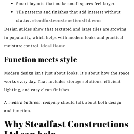
Smart layouts that make small spaces feel larger.
Tile patterns and finishes that add interest without
clutter.
steadfastconstructionsltd.com
Design guides show that textured and large tiles are growing
in popularity, which helps with modern looks and practical
moisture control.
Ideal Home
Function meets style
Modern design isn’t just about looks. It’s about how the space
works every day. That includes storage solutions, efficient
lighting, and easy-clean finishes.
A
modern bathroom company
should talk about both design
and function.
Why Steadfast Constructions
Ltd can help