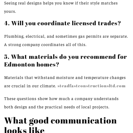
Seeing real designs helps you know if their style matches
yours.
4. Will you coordinate licensed trades?
Plumbing, electrical, and sometimes gas permits are separate.
A strong company coordinates all of this.
5. What materials do you recommend for
Edmonton homes?
Materials that withstand moisture and temperature changes
are crucial in our climate.
steadfastconstructionsltd.com
These questions show how much a company understands
both design and the practical needs of local projects.
What good communication
looks like