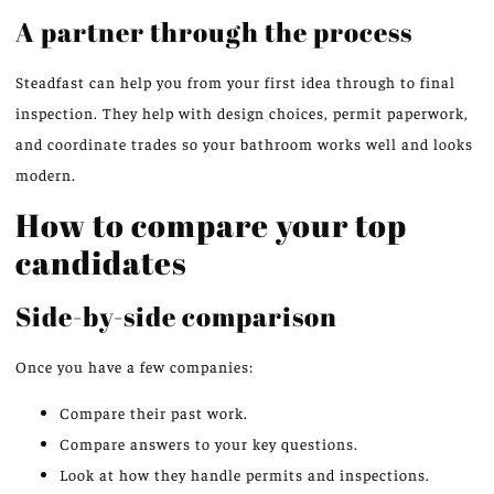
A partner through the process
Steadfast can help you from your first idea through to final
inspection. They help with design choices, permit paperwork,
and coordinate trades so your bathroom works well and looks
modern.
How to compare your top
candidates
Side-by-side comparison
Once you have a few companies:
Compare their past work.
Compare answers to your key questions.
Look at how they handle permits and inspections.