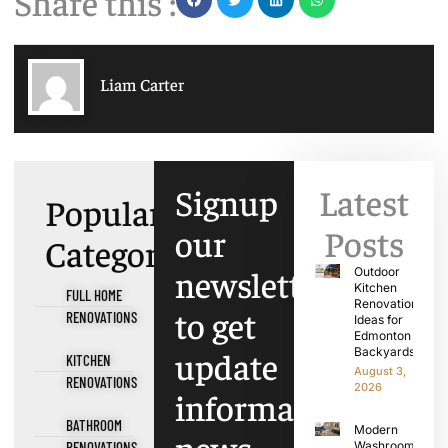
Share this :
Liam Carter
Signup
Latest
Popular
our
Posts
Categories
newsletter
Outdoor
Kitchen
FULL HOME
Renovation
to get
RENOVATIONS
Ideas for
Edmonton
update
Backyards
KITCHEN
August 3,
RENOVATIONS
2026
information,
BATHROOM
Modern
RENOVATIONS
Washroom