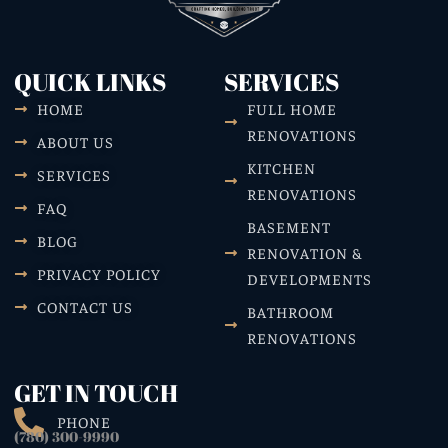
QUICK LINKS
SERVICES
HOME
FULL HOME
RENOVATIONS
ABOUT US
KITCHEN
SERVICES
RENOVATIONS
FAQ
BASEMENT
BLOG
RENOVATION &
PRIVACY POLICY
DEVELOPMENTS
CONTACT US
BATHROOM
RENOVATIONS
GET IN TOUCH
PHONE
(780) 300-9990