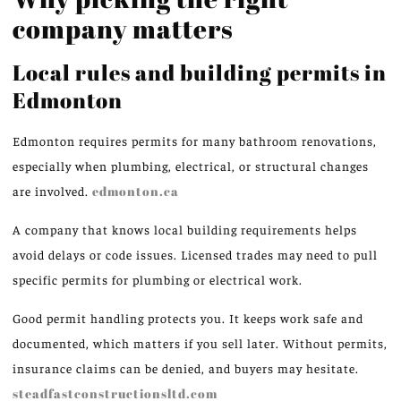
company matters
Local rules and building permits in
Edmonton
Edmonton requires permits for many bathroom renovations,
especially when plumbing, electrical, or structural changes
are involved.
edmonton.ca
A company that knows local building requirements helps
avoid delays or code issues. Licensed trades may need to pull
specific permits for plumbing or electrical work.
Good permit handling protects you. It keeps work safe and
documented, which matters if you sell later. Without permits,
insurance claims can be denied, and buyers may hesitate.
steadfastconstructionsltd.com