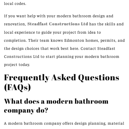
local codes.
If you want help with your modern bathroom design and
renovation,
Steadfast Constructions Ltd
has the skills and
local experience to guide your project from idea to
completion. Their team knows Edmonton homes, permits, and
the design choices that work best here. Contact Steadfast
Constructions Ltd to start planning your modern bathroom
project today.
Frequently Asked Questions
(FAQs)
What does a modern bathroom
company do?
A modern bathroom company offers design planning, material