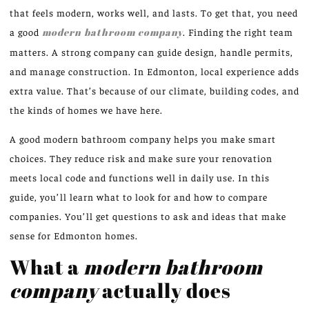
that feels modern, works well, and lasts. To get that, you need
a good
modern bathroom company
. Finding the right team
matters. A strong company can guide design, handle permits,
and manage construction. In Edmonton, local experience adds
extra value. That’s because of our climate, building codes, and
the kinds of homes we have here.
A good modern bathroom company helps you make smart
choices. They reduce risk and make sure your renovation
meets local code and functions well in daily use. In this
guide, you’ll learn what to look for and how to compare
companies. You’ll get questions to ask and ideas that make
sense for Edmonton homes.
What a
modern bathroom
company
actually does