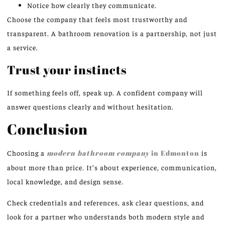
Notice how clearly they communicate.
Choose the company that feels most trustworthy and
transparent. A bathroom renovation is a partnership, not just
a service.
Trust your instincts
If something feels off, speak up. A confident company will
answer questions clearly and without hesitation.
Conclusion
Choosing a
modern bathroom company
in Edmonton
is
about more than price. It’s about experience, communication,
local knowledge, and design sense.
Check credentials and references, ask clear questions, and
look for a partner who understands both modern style and