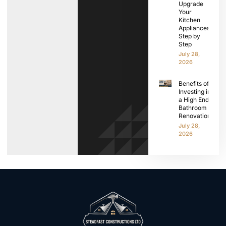
Upgrade
Your
Kitchen
Appliances
Step by
Step
July 28,
2026
Benefits of
Investing in
a High End
Bathroom
Renovation
July 28,
2026