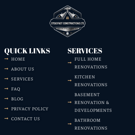
QUICK LINKS
SERVICES
HOME
FULL HOME
RENOVATIONS
ABOUT US
KITCHEN
SERVICES
RENOVATIONS
FAQ
BASEMENT
BLOG
RENOVATION &
PRIVACY POLICY
DEVELOPMENTS
CONTACT US
BATHROOM
RENOVATIONS