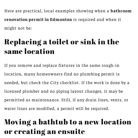
Here are practical, local examples showing when a
bathroom
renovation permit in Edmonton
is required and when it
might not be:
Replacing a toilet or sink in the
same location
If you remove and replace fixtures in the same rough-in
location, many homeowners find no plumbing permit is
needed, but check the City checklist. If the work is done by a
licensed plumber and no piping layout changes, it may be
permitted as maintenance. Still, if any drain lines, vents, or
water lines are modified, a permit will be required.
Moving a bathtub to a new location
or creating an ensuite