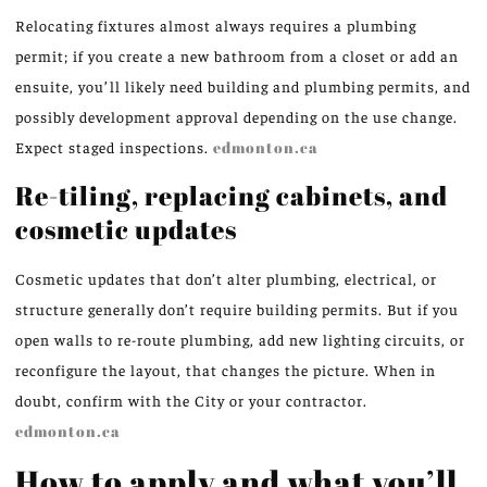
Relocating fixtures almost always requires a plumbing
permit; if you create a new bathroom from a closet or add an
ensuite, you’ll likely need building and plumbing permits, and
possibly development approval depending on the use change.
Expect staged inspections.
edmonton.ca
Re-tiling, replacing cabinets, and
cosmetic updates
Cosmetic updates that don’t alter plumbing, electrical, or
structure generally don’t require building permits. But if you
open walls to re-route plumbing, add new lighting circuits, or
reconfigure the layout, that changes the picture. When in
doubt, confirm with the City or your contractor.
edmonton.ca
How to apply and what you’ll