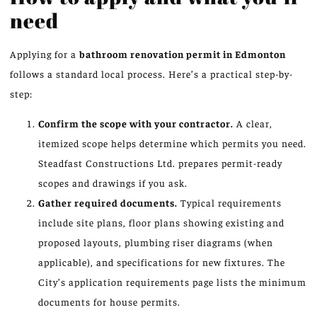
need
Applying for a
bathroom renovation permit in Edmonton
follows a standard local process. Here’s a practical step-by-
step:
Confirm the scope with your contractor.
A clear,
itemized scope helps determine which permits you need.
Steadfast Constructions Ltd. prepares permit-ready
scopes and drawings if you ask.
Gather required documents.
Typical requirements
include site plans, floor plans showing existing and
proposed layouts, plumbing riser diagrams (when
applicable), and specifications for new fixtures. The
City’s application requirements page lists the minimum
documents for house permits.