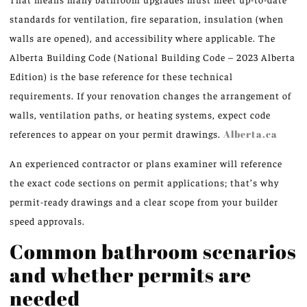
standards for ventilation, fire separation, insulation (when
walls are opened), and accessibility where applicable. The
Alberta Building Code (National Building Code – 2023 Alberta
Edition) is the base reference for these technical
requirements. If your renovation changes the arrangement of
walls, ventilation paths, or heating systems, expect code
references to appear on your permit drawings.
Alberta.ca
An experienced contractor or plans examiner will reference
the exact code sections on permit applications; that’s why
permit-ready drawings and a clear scope from your builder
speed approvals.
Common bathroom scenarios
and whether permits are
needed