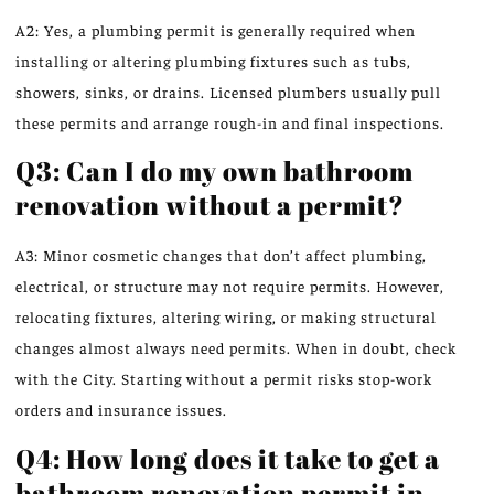
A2: Yes, a plumbing permit is generally required when
installing or altering plumbing fixtures such as tubs,
showers, sinks, or drains. Licensed plumbers usually pull
these permits and arrange rough-in and final inspections.
Q3: Can I do my own bathroom
renovation without a permit?
A3: Minor cosmetic changes that don’t affect plumbing,
electrical, or structure may not require permits. However,
relocating fixtures, altering wiring, or making structural
changes almost always need permits. When in doubt, check
with the City. Starting without a permit risks stop-work
orders and insurance issues.
Q4: How long does it take to get a
bathroom renovation permit in