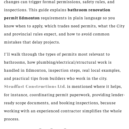
changes can trigger formal permissions, safety rules, and
inspections. This guide explains
bathroom renovation
permit Edmonton
requirements in plain language so you
know when to apply, which trades need permits, what the City
and provincial rules expect, and how to avoid common
mistakes that delay projects.
I’ll walk through the types of permits most relevant to
bathrooms, how plumbing/electrical/structural work is
handled in Edmonton, inspection steps, real local examples,
and practical tips from builders who work in the city.
Steadfast Constructions Ltd
. is mentioned where it helps,
for instance, coordinating permit paperwork, providing lender-
ready scope documents, and booking inspections, because
working with an experienced contractor simplifies the whole
process.