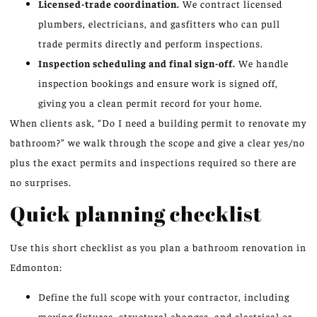
Licensed-trade coordination.
We contract licensed
plumbers, electricians, and gasfitters who can pull
trade permits directly and perform inspections.
Inspection scheduling and final sign-off.
We handle
inspection bookings and ensure work is signed off,
giving you a clean permit record for your home.
When clients ask, “Do I need a building permit to renovate my
bathroom?” we walk through the scope and give a clear yes/no
plus the exact permits and inspections required so there are
no surprises.
Quick planning checklist
Use this short checklist as you plan a bathroom renovation in
Edmonton:
Define the full scope with your contractor, including
moving fixtures, structural changes, and electrical or