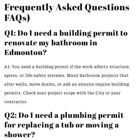
Frequently Asked Questions
FAQs)
Q1: Do I need a building permit to
renovate my bathroom in
Edmonton?
A1: You need a building permit if the work affects structure,
egress, or life-safety systems. Many bathroom projects that
alter walls, move drains, or add an ensuite require building
permits. Check your project scope with the City or your
contractor.
Q2: Do I need a plumbing permit
for replacing a tub or moving a
shower?