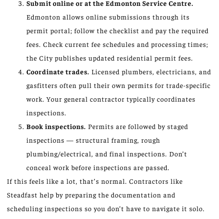
Submit online or at the Edmonton Service Centre.
Edmonton allows online submissions through its
permit portal; follow the checklist and pay the required
fees. Check current fee schedules and processing times;
the City publishes updated residential permit fees.
Coordinate trades.
Licensed plumbers, electricians, and
gasfitters often pull their own permits for trade-specific
work. Your general contractor typically coordinates
inspections.
Book inspections.
Permits are followed by staged
inspections — structural framing, rough
plumbing/electrical, and final inspections. Don’t
conceal work before inspections are passed.
If this feels like a lot, that’s normal. Contractors like
Steadfast help by preparing the documentation and
scheduling inspections so you don’t have to navigate it solo.