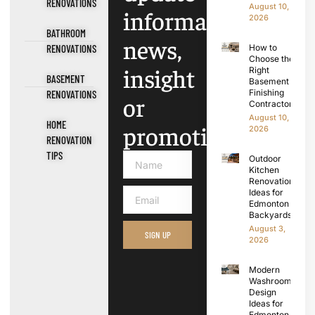
RENOVATIONS
August 10,
information,
2026
BATHROOM
news,
RENOVATIONS
How to
Choose the
insight
Right
BASEMENT
Basement
Finishing
RENOVATIONS
or
Contractors
August 10,
HOME
promotions.
2026
RENOVATION
TIPS
Outdoor
Kitchen
Renovation
Ideas for
Edmonton
Backyards
August 3,
SIGN UP
2026
Modern
Washroom
Design
Ideas for
Edmonton