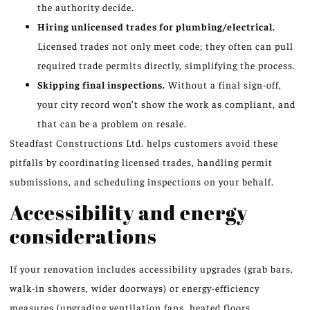
the authority decide.
Hiring unlicensed trades for plumbing/electrical.
Licensed trades not only meet code; they often can pull
required trade permits directly, simplifying the process.
Skipping final inspections.
Without a final sign-off,
your city record won’t show the work as compliant, and
that can be a problem on resale.
Steadfast Constructions Ltd. helps customers avoid these
pitfalls by coordinating licensed trades, handling permit
submissions, and scheduling inspections on your behalf.
Accessibility and energy
considerations
If your renovation includes accessibility upgrades (grab bars,
walk-in showers, wider doorways) or energy-efficiency
measures (upgrading ventilation fans, heated floors