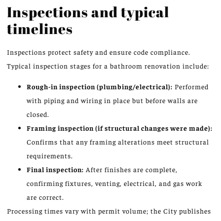
Inspections and typical
timelines
Inspections protect safety and ensure code compliance.
Typical inspection stages for a bathroom renovation include:
Rough-in inspection (plumbing/electrical):
Performed
with piping and wiring in place but before walls are
closed.
Framing inspection (if structural changes were made):
Confirms that any framing alterations meet structural
requirements.
Final inspection:
After finishes are complete,
confirming fixtures, venting, electrical, and gas work
are correct.
Processing times vary with permit volume; the City publishes