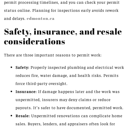
permit processing timelines, and you can check your permit
status online. Planning for inspections early avoids rework
and delays.
edmonton.ca
Safety, insurance, and resale
considerations
There are three important reasons to permit work:
Safety:
Properly inspected plumbing and electrical work
reduces fire, water damage, and health risks. Permits
force third-party oversight.
Insurance:
If damage happens later and the work was
unpermitted, insurers may deny claims or reduce
payouts. It’s safer to have documented, permitted work.
Resale:
Unpermitted renovations can complicate home
sales. Buyers, lenders, and appraisers often look for