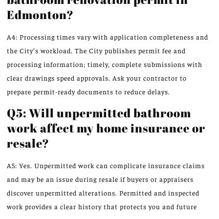
Edmonton?
A4: Processing times vary with application completeness and
the City’s workload. The City publishes permit fee and
processing information; timely, complete submissions with
clear drawings speed approvals. Ask your contractor to
prepare permit-ready documents to reduce delays.
Q5: Will unpermitted bathroom
work affect my home insurance or
resale?
A5: Yes. Unpermitted work can complicate insurance claims
and may be an issue during resale if buyers or appraisers
discover unpermitted alterations. Permitted and inspected
work provides a clear history that protects you and future