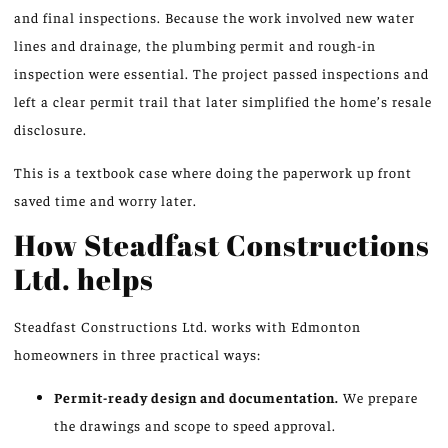
and final inspections. Because the work involved new water
lines and drainage, the plumbing permit and rough-in
inspection were essential. The project passed inspections and
left a clear permit trail that later simplified the home’s resale
disclosure.
This is a textbook case where doing the paperwork up front
saved time and worry later.
How Steadfast Constructions
Ltd. helps
Steadfast Constructions Ltd. works with Edmonton
homeowners in three practical ways:
Permit-ready design and documentation.
We prepare
the drawings and scope to speed approval.