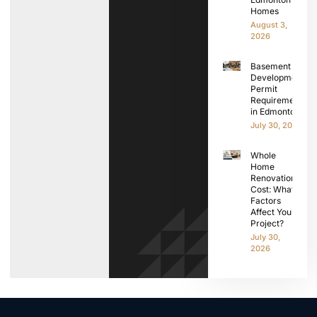
Homes
August 3,
2026
Basement
Development
Permit
Requirements
in Edmonton
July 30, 2026
Whole
Home
Renovation
Cost: What
Factors
Affect Your
Project?
July 30,
2026