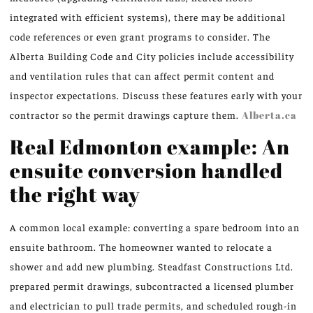
integrated with efficient systems), there may be additional
code references or even grant programs to consider. The
Alberta Building Code and City policies include accessibility
and ventilation rules that can affect permit content and
inspector expectations. Discuss these features early with your
contractor so the permit drawings capture them.
Alberta.ca
Real Edmonton example: An
ensuite conversion handled
the right way
A common local example: converting a spare bedroom into an
ensuite bathroom. The homeowner wanted to relocate a
shower and add new plumbing. Steadfast Constructions Ltd.
prepared permit drawings, subcontracted a licensed plumber
and electrician to pull trade permits, and scheduled rough-in