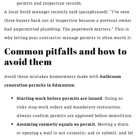
permits and inspection records.
A local build manager recently said (paraphrased): “I’ve seen
three buyers back out at inspection because a previous owner
had unpermitted plumbing. The paperwork matters.” This is
why letting your contractor manage permits is often worth it.
Common pitfalls and how to
avoid them
Avoid these mistakes homeowners make with
bathroom
renovation permits in Edmonton
:
Starting work before permits are issued.
Doing so
risks stop-work orders and mandatory restoration.
Always confirm permits are approved before demolition.
Assuming cosmetic equals no permit.
Moving a drain
or opening a wall is not cosmetic; ask or submit, and let