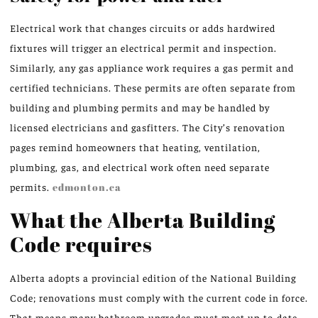
Electrical work that changes circuits or adds hardwired
fixtures will trigger an electrical permit and inspection.
Similarly, any gas appliance work requires a gas permit and
certified technicians. These permits are often separate from
building and plumbing permits and may be handled by
licensed electricians and gasfitters. The City’s renovation
pages remind homeowners that heating, ventilation,
plumbing, gas, and electrical work often need separate
permits.
edmonton.ca
What the Alberta Building
Code requires
Alberta adopts a provincial edition of the National Building
Code; renovations must comply with the current code in force.
That means many bathroom upgrades must meet up-to-date