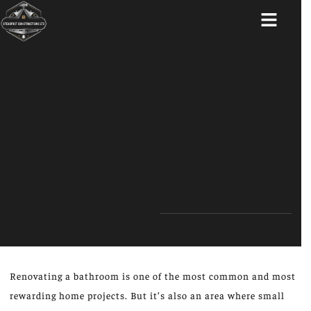
ABOUT US
Renovating a bathroom is one of the most common and most
rewarding home projects. But it’s also an area where small