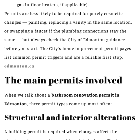
gas in-floor heaters, if applicable).
Permits are less likely to be required for purely cosmetic
changes — painting, replacing a vanity in the same location,
or swapping a faucet if the plumbing connections stay the
same — but always check the City of Edmonton guidance
before you start. The City’s home improvement permit pages
list common permit triggers and are a reliable first stop.
edmonton.ca
The main permits involved
When we talk about a
bathroom renovation permit in
Edmonton
, three permit types come up most often:
Structural and interior alterations
A building permit is required when changes affect the