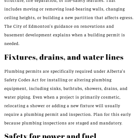
structure, fire separation, or life-safety features. That
includes moving or removing load-bearing walls, changing
ceiling heights, or building a new partition that affects egress.
The City of Edmonton’s guidance on renovations and
basement development explains when a building permit is
needed.
Fixtures, drains, and water lines
Plumbing permits are specifically required under Alberta’s
Safety Codes Act for installing or altering plumbing
equipment, including sinks, bathtubs, showers, drains, and
water piping. Even when a project is primarily cosmetic,
relocating a shower or adding a new fixture will usually
require a plumbing permit and inspection. Plan for this early
because plumbing inspections are staged and mandatory.
Safety for power and fuel