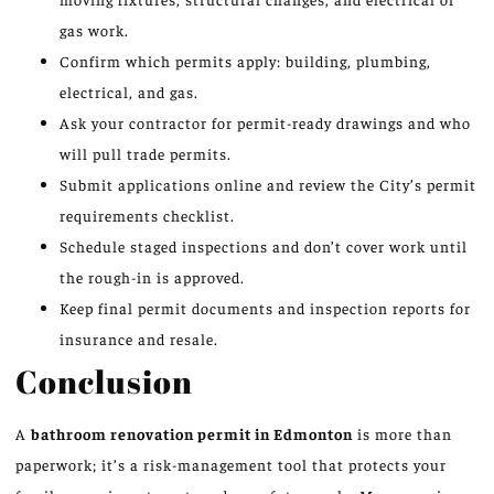
gas work.
Confirm which permits apply: building, plumbing,
electrical, and gas.
Ask your contractor for permit-ready drawings and who
will pull trade permits.
Submit applications online and review the City’s permit
requirements checklist.
Schedule staged inspections and don’t cover work until
the rough-in is approved.
Keep final permit documents and inspection reports for
insurance and resale.
Conclusion
A
bathroom renovation permit in Edmonton
is more than
paperwork; it’s a risk-management tool that protects your