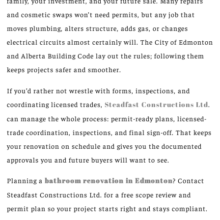
family, your investment, and your future sale. Many repairs
and cosmetic swaps won’t need permits, but any job that
moves plumbing, alters structure, adds gas, or changes
electrical circuits almost certainly will. The City of Edmonton
and Alberta Building Code lay out the rules; following them
keeps projects safer and smoother.
If you’d rather not wrestle with forms, inspections, and
coordinating licensed trades,
Steadfast Constructions Ltd
.
can manage the whole process: permit-ready plans, licensed-
trade coordination, inspections, and final sign-off. That keeps
your renovation on schedule and gives you the documented
approvals you and future buyers will want to see.
Planning a
bathroom renovation in Edmonton
? Contact
Steadfast Constructions Ltd. for a free scope review and
permit plan so your project starts right and stays compliant.