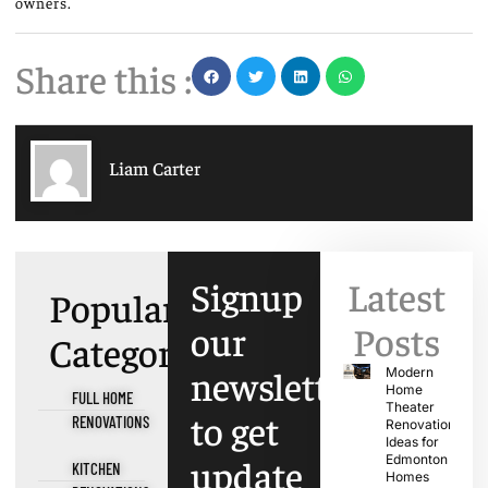
owners.
Share this :
Liam Carter
Signup
Latest
Popular
our
Posts
Categories
newsletter
Modern
Home
FULL HOME
Theater
to get
RENOVATIONS
Renovation
Ideas for
update
Edmonton
KITCHEN
Homes