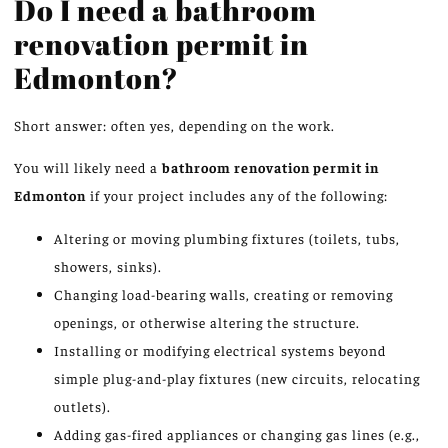
Do I need a bathroom
renovation permit in
Edmonton?
Short answer: often yes, depending on the work.
You will likely need a
bathroom renovation permit in
Edmonton
if your project includes any of the following:
Altering or moving plumbing fixtures (toilets, tubs,
showers, sinks).
Changing load-bearing walls, creating or removing
openings, or otherwise altering the structure.
Installing or modifying electrical systems beyond
simple plug-and-play fixtures (new circuits, relocating
outlets).
Adding gas-fired appliances or changing gas lines (e.g.,