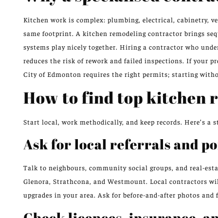
Kitchen work is complex: plumbing, electrical, cabinetry, ve
same footprint. A kitchen remodeling contractor brings se
systems play nicely together. Hiring a contractor who und
reduces the risk of rework and failed inspections. If your pr
City of Edmonton requires the right permits; starting with
How to find top kitchen 
Start local, work methodically, and keep records. Here’s 
Ask for local referrals and po
Talk to neighbours, community social groups, and real-est
Glenora, Strathcona, and Westmount. Local contractors wi
upgrades in your area. Ask for before-and-after photos and 
Check licences, insurance, a