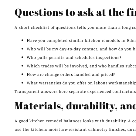
Questions to ask at the f
A short checklist of questions tells you more than a long c
Have you completed similar kitchen remodels in Edmo
Who will be my day-to-day contact, and how do you h
Who pulls permits and schedules inspections?
Which trades will be involved, and who handles subc
How are change orders handled and priced?
What warranties do you offer on labour workmanship
Transparent answers here separate experienced contractors
Materials, durability, a
A good kitchen remodel balances looks with durability. A 
use the kitchen: moisture-resistant cabinetry finishes, dur