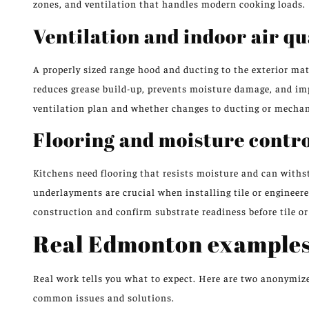
zones, and ventilation that handles modern cooking loads.
Ventilation and indoor air qu
A properly sized range hood and ducting to the exterior m
reduces grease build-up, prevents moisture damage, and impr
ventilation plan and whether changes to ducting or mechan
Flooring and moisture contr
Kitchens need flooring that resists moisture and can withs
underlayments are crucial when installing tile or engineere
construction and confirm substrate readiness before tile or
Real Edmonton examples
Real work tells you what to expect. Here are two anonymiz
common issues and solutions.