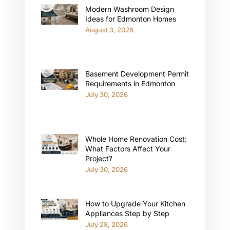
Modern Washroom Design
Ideas for Edmonton Homes
August 3, 2026
Basement Development Permit
Requirements in Edmonton
July 30, 2026
Whole Home Renovation Cost:
What Factors Affect Your
Project?
July 30, 2026
How to Upgrade Your Kitchen
Appliances Step by Step
July 28, 2026