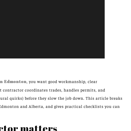
 in Edmonton
, you want good workmanship, clear
t contractor coordinates trades, handles permits, and
ural quirks) before they slow the job down. This article breaks
 Edmonton and Alberta, and gives practical checklists you can
ctor matters