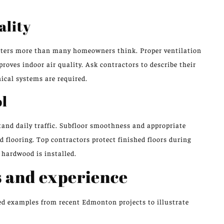
ality
atters more than many homeowners think. Proper ventilation
oves indoor air quality. Ask contractors to describe their
ical systems are required.
ol
tand daily traffic. Subfloor smoothness and appropriate
d flooring. Top contractors protect finished floors during
 hardwood is installed.
 and experience
ed examples from recent Edmonton projects to illustrate