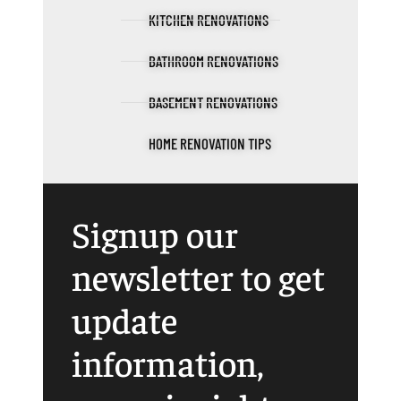
KITCHEN RENOVATIONS
BATHROOM RENOVATIONS
BASEMENT RENOVATIONS
HOME RENOVATION TIPS
Signup our
newsletter to get
update
information,