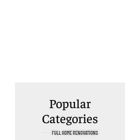
Popular
Categories
FULL HOME RENOVATIONS