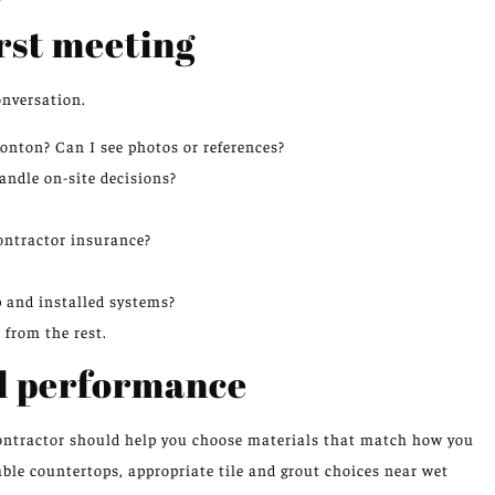
irst meeting
onversation.
nton? Can I see photos or references?
andle on-site decisions?
ontractor insurance?
 and installed systems?
 from the rest.
nd performance
contractor should help you choose materials that match how you
able countertops, appropriate tile and grout choices near wet