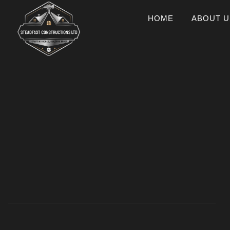
HOME
ABOUT U