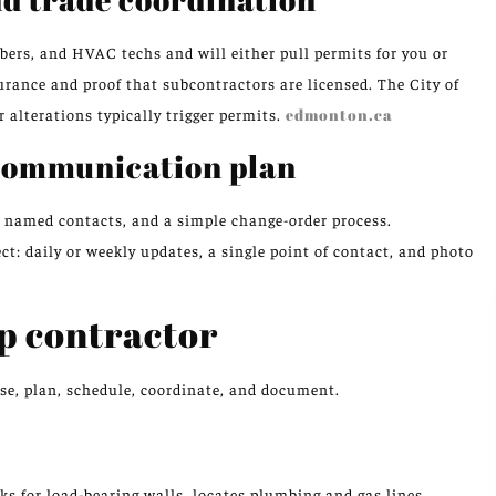
bers, and HVAC techs and will either pull permits for you or
urance and proof that subcontractors are licensed. The City of
 alterations typically trigger permits.
edmonton.ca
 communication plan
e, named contacts, and a simple change-order process.
daily or weekly updates, a single point of contact, and photo
p contractor
ose, plan, schedule, coordinate, and document.
ks for load-bearing walls, locates plumbing and gas lines,