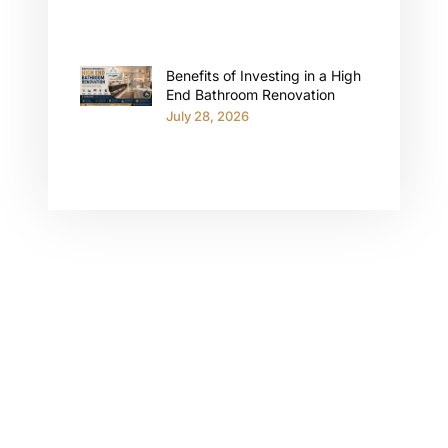
Benefits of Investing in a High
End Bathroom Renovation
July 28, 2026