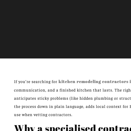
If you’re searching for
kitchen remodeling contractors
communication, and a finished kitchen that lasts. The righ
anticipates sticky problems (like hidden plumbing or struct
the process down in plain language, adds local context for
use when vetting contractors.
Why a specialised contra