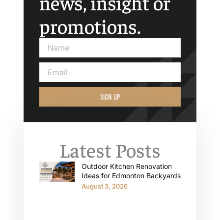
news, insight or
promotions.
SIGN UP
Latest Posts
Outdoor Kitchen Renovation
Ideas for Edmonton Backyards
August 3, 2026