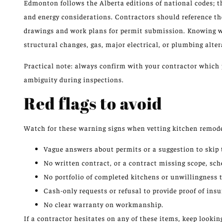
Edmonton follows the Alberta editions of national codes; th
and energy considerations. Contractors should reference t
drawings and work plans for permit submission. Knowing w
structural changes, gas, major electrical, or plumbing alter
Practical note: always confirm with your contractor which 
ambiguity during inspections.
Red flags to avoid
Watch for these warning signs when vetting kitchen remode
Vague answers about permits or a suggestion to skip
No written contract, or a contract missing scope, sch
No portfolio of completed kitchens or unwillingness t
Cash-only requests or refusal to provide proof of ins
No clear warranty on workmanship.
If a contractor hesitates on any of these items, keep lookin