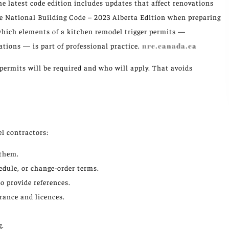
e latest code edition includes updates that affect renovations
he National Building Code – 2023 Alberta Edition when preparing
hich elements of a kitchen remodel trigger permits —
ations — is part of professional practice.
nrc.canada.ca
permits will be required and who will apply. That avoids
l contractors:
 them.
edule, or change-order terms.
o provide references.
urance and licences.
g.