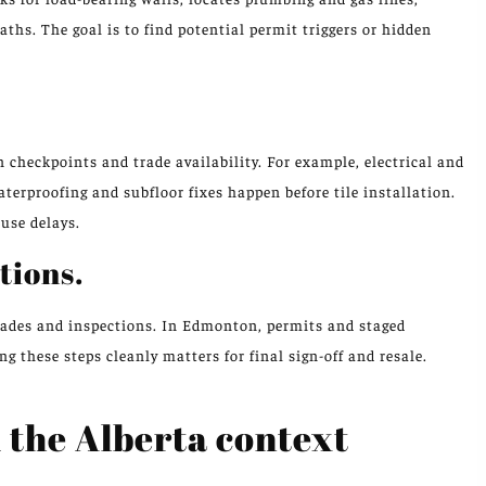
aths. The goal is to find potential permit triggers or hidden
checkpoints and trade availability. For example, electrical and
terproofing and subfloor fixes happen before tile installation.
use delays.
tions.
trades and inspections. In Edmonton, permits and staged
 these steps cleanly matters for final sign-off and resale.
d the Alberta context