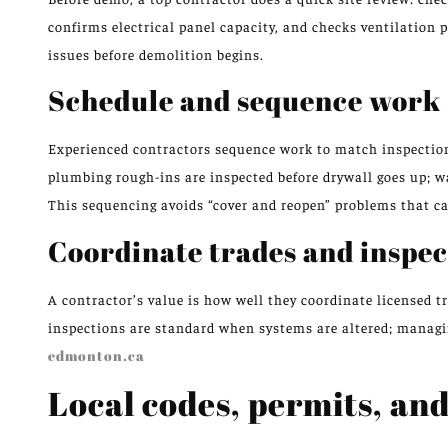
confirms electrical panel capacity, and checks ventilation p
issues before demolition begins.
Schedule and sequence work
Experienced contractors sequence work to match inspection 
plumbing rough-ins are inspected before drywall goes up; wa
This sequencing avoids “cover and reopen” problems that ca
Coordinate trades and inspec
A contractor’s value is how well they coordinate licensed 
inspections are standard when systems are altered; managing
edmonton.ca
Local codes, permits, an