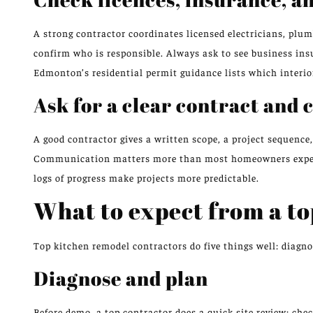
A strong contractor coordinates licensed electricians, plum
confirm who is responsible. Always ask to see business ins
Edmonton’s residential permit guidance lists which interior
Ask for a clear contract and
A good contractor gives a written scope, a project sequenc
Communication matters more than most homeowners expect: 
logs of progress make projects more predictable.
What to expect from a to
Top kitchen remodel contractors do five things well: diagn
Diagnose and plan
Before demo, a top contractor does a quick site review: chec