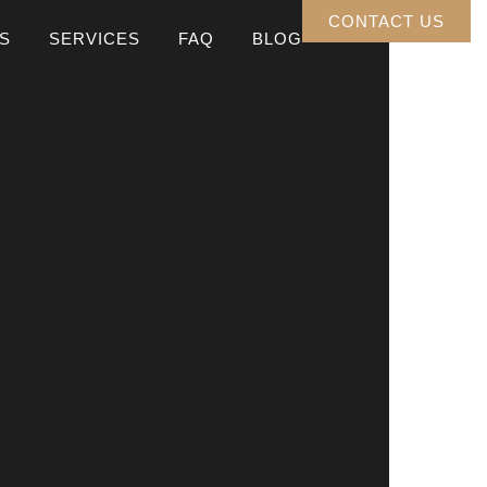
CONTACT US
S
SERVICES
FAQ
BLOG