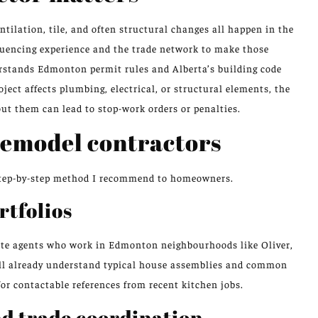
ntilation, tile, and often structural changes all happen in the
quencing experience and the trade network to make those
erstands Edmonton permit rules and Alberta’s building code
oject affects plumbing, electrical, or structural elements, the
out them can lead to stop-work orders or penalties.
remodel contractors
a step-by-step method I recommend to homeowners.
rtfolios
ate agents who work in Edmonton neighbourhoods like Oliver,
ll already understand typical house assemblies and common
for contactable references from recent kitchen jobs.
nd trade coordination