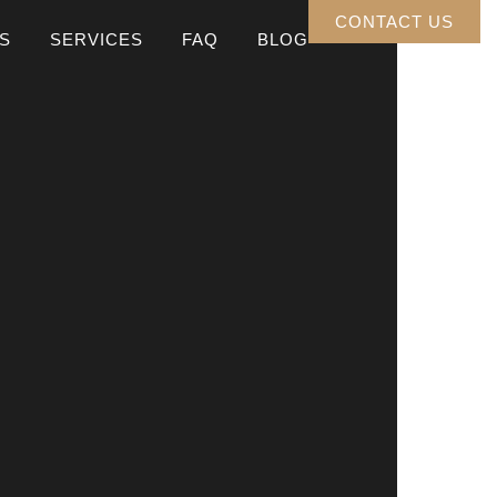
CONTACT US
S
SERVICES
FAQ
BLOG