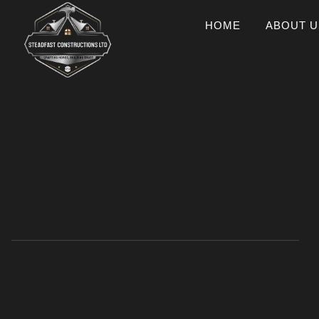
HOME
ABOUT U