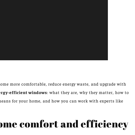
ome more comfortable, reduce energy waste, and upgrade with
ergy-efficient windows
: what they are, why they matter, how to
means for your home, and how you can work with experts like
ome comfort and efficiency