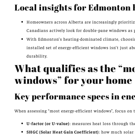
Local insights for Edmonton
Homeowners across Alberta are increasingly prioritizi
Canadians actively look for double-pane windows as p
With Edmonton’s heating-dominated climate, choosing
installed set of energy-efficient windows isn’t just ab
durability.
What qualifies as the “m
windows” for your home
Key performance specs in en
When assessing “most energy-efficient windows”, focus on t
U-factor (or U-value)
: measures heat loss through the
SHGC (Solar Heat Gain Coefficient)
: how much solar 