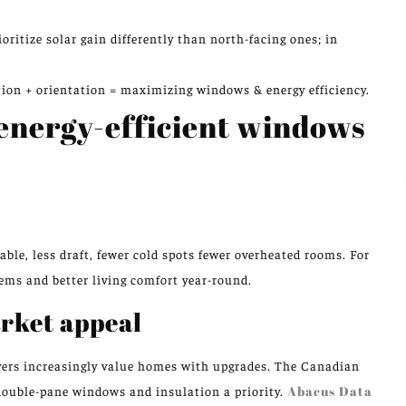
itize solar gain differently than north-facing ones; in
ation + orientation = maximizing windows & energy efficiency.
 energy-efficient windows
ble, less draft, fewer cold spots fewer overheated rooms. For
ms and better living comfort year-round.
rket appeal
yers increasingly value homes with upgrades. The Canadian
ouble-pane windows and insulation a priority.
Abacus Data