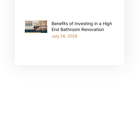
Benefits of Investing in a High
End Bathroom Renovation
July 28, 2026