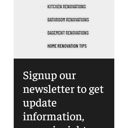
KITCHEN RENOVATIONS
BATHROOM RENOVATIONS
BASEMENT RENOVATIONS
HOME RENOVATION TIPS
Signup our
newsletter to get
update
information,