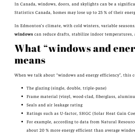
In Canada, windows, doors, and skylights can be a signific
Statistics Canada, homes may lose up to 25 % of their ene
In Edmonton’s climate, with cold winters, variable seasons
windows
can reduce drafts, stabilize indoor temperatures,
What “windows and energ
means
When we talk about “windows and energy efficiency”, this c
The glazing (single, double, triple-pane)
Frame material (vinyl, wood-clad, fiberglass, alumin
Seals and air leakage rating
Ratings such as U-factor, SHGC (Solar Heat Gain Coef
For example, according to data from Natural Resour
about 20 % more energy efficient than average windo