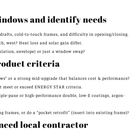
windows and identify needs
drafts, cold-to-touch frames, and difficulty in opening/closing.
, west? Heat loss and solar gain differ.
ulation, envelope) or just a window swap?
roduct criteria
ows” or a strong mid-upgrade that balances cost & performance?
at meet or exceed ENERGY STAR criteria.
iple-pane or high-performance double, low-E coatings, argon-
g frames, or do a “pocket retrofit” (insert into existing frame)?
nced local contractor