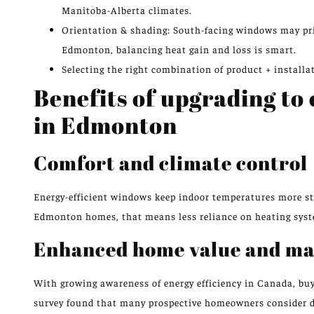
Manitoba-Alberta climates.
Orientation & shading: South-facing windows may prior
Edmonton, balancing heat gain and loss is smart.
Selecting the right combination of product + install
Benefits of upgrading to
in Edmonton
Comfort and climate control
Energy-efficient windows keep indoor temperatures more sta
Edmonton homes, that means less reliance on heating syste
Enhanced home value and ma
With growing awareness of energy efficiency in Canada, bu
survey found that many prospective homeowners consider d