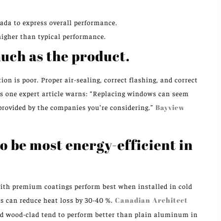
ada to express overall performance.
igher than typical performance.
much as the product.
on is poor. Proper air-sealing, correct flashing, and correct
 As one expert article warns: “Replacing windows can seem
rovided by the companies you’re considering.”
Bayview
o be most energy-efficient in
with premium coatings perform best when installed in cold
s can reduce heat loss by 30-40 %.
Canadian Architect
zed wood-clad tend to perform better than plain aluminum in