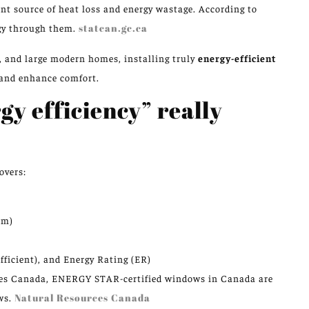
ant source of heat loss and energy wastage. According to
rgy through them.
statcan.gc.ca
, and large modern homes, installing truly
energy-efficient
 and enhance comfort.
y efficiency” really
overs:
um)
ficient), and Energy Rating (ER)
ces Canada, ENERGY STAR-certified windows in Canada are
ws.
Natural Resources Canada