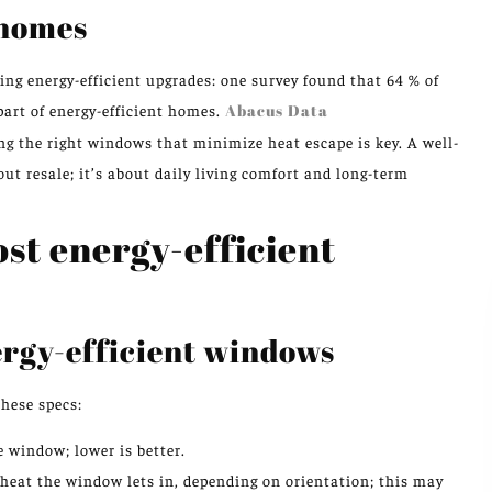
 homes
ng energy-efficient upgrades: one survey found that 64 % of
art of energy-efficient homes.
Abacus Data
 the right windows that minimize heat escape is key. A well-
out resale; it’s about daily living comfort and long-term
ost energy-efficient
ergy-efficient windows
hese specs:
 window; lower is better.
heat the window lets in, depending on orientation; this may