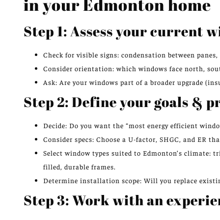
in your Edmonton home
Step 1: Assess your current 
Check for visible signs: condensation between panes, 
Consider orientation: which windows face north, south
Ask: Are your windows part of a broader upgrade (ins
Step 2: Define your goals & p
Decide: Do you want the “most energy efficient wind
Consider specs: Choose a U-factor, SHGC, and ER th
Select window types suited to Edmonton’s climate: tr
filled, durable frames.
Determine installation scope: Will you replace existin
Step 3: Work with an experie