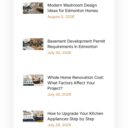
Modern Washroom Design
Ideas for Edmonton Homes
August 3, 2026
Basement Development Permit
Requirements in Edmonton
July 30, 2026
Whole Home Renovation Cost:
What Factors Affect Your
Project?
July 30, 2026
How to Upgrade Your Kitchen
Appliances Step by Step
July 28, 2026