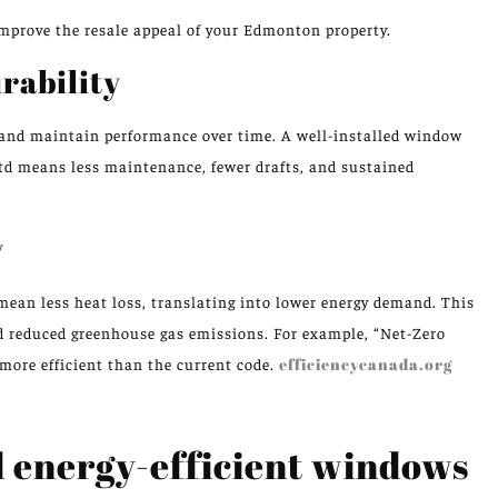
mprove the resale appeal of your Edmonton property.
rability
 and maintain performance over time. A well-installed window
Ltd means less maintenance, fewer drafts, and sustained
y
ean less heat loss, translating into lower energy demand. This
nd reduced greenhouse gas emissions. For example, “Net-Zero
more efficient than the current code.
efficiencycanada.org
l energy-efficient windows