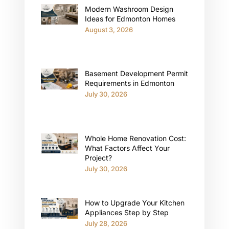
Modern Washroom Design
Ideas for Edmonton Homes
August 3, 2026
Basement Development Permit
Requirements in Edmonton
July 30, 2026
Whole Home Renovation Cost:
What Factors Affect Your
Project?
July 30, 2026
How to Upgrade Your Kitchen
Appliances Step by Step
July 28, 2026