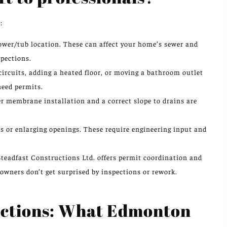
:
ower/tub location. These can affect your home’s sewer and
spections.
circuits, adding a heated floor, or moving a bathroom outlet
need permits.
r membrane installation and a correct slope to drains are
s or enlarging openings. These require engineering input and
Steadfast Constructions Ltd. offers permit coordination and
owners don’t get surprised by inspections or rework.
pections: What Edmonton