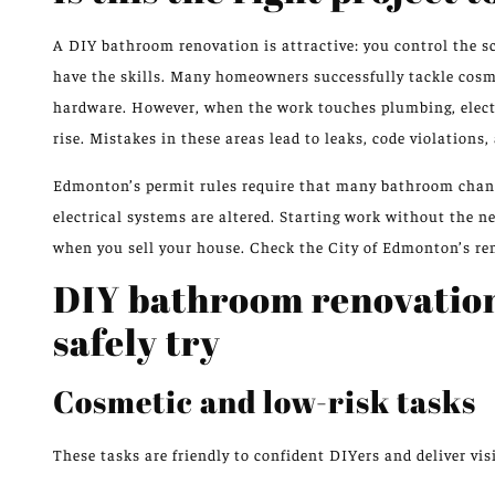
A DIY bathroom renovation is attractive: you control the sc
have the skills. Many homeowners successfully tackle cosmet
hardware. However, when the work touches plumbing, electri
rise. Mistakes in these areas lead to leaks, code violations
Edmonton’s permit rules require that many bathroom chang
electrical systems are altered. Starting work without the 
when you sell your house. Check the City of Edmonton’s ren
DIY bathroom renovatio
safely try
Cosmetic and low-risk tasks
These tasks are friendly to confident DIYers and deliver visi