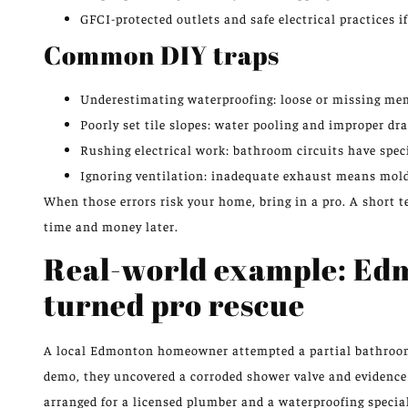
GFCI-protected outlets and safe electrical practices i
Common DIY traps
Underestimating waterproofing: loose or missing mem
Poorly set tile slopes: water pooling and improper d
Rushing electrical work: bathroom circuits have spec
Ignoring ventilation: inadequate exhaust means mold
When those errors risk your home, bring in a pro. A short te
time and money later.
Real-world example: Ed
turned pro rescue
A local Edmonton homeowner attempted a partial bathroom 
demo, they uncovered a corroded shower valve and evidence o
arranged for a licensed plumber and a waterproofing special