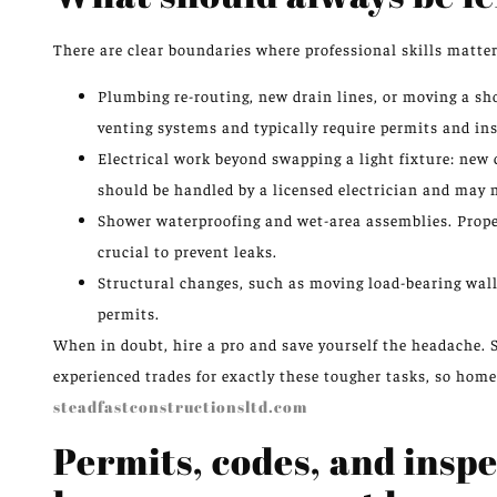
There are clear boundaries where professional skills matter
Plumbing re-routing, new drain lines, or moving a sh
venting systems and typically require permits and in
Electrical work beyond swapping a light fixture: new 
should be handled by a licensed electrician and may 
Shower waterproofing and wet-area assemblies. Prope
crucial to prevent leaks.
Structural changes, such as moving load-bearing wall
permits.
When in doubt, hire a pro and save yourself the headache. 
experienced trades for exactly these tougher tasks, so home
steadfastconstructionsltd.com
Permits, codes, and ins