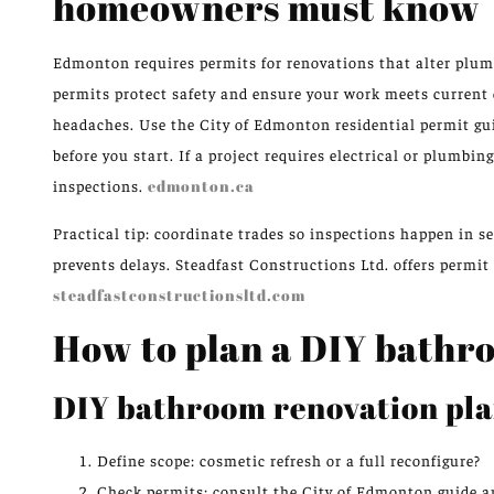
homeowners must know
Edmonton requires permits for renovations that alter plumbi
permits protect safety and ensure your work meets current 
headaches. Use the City of Edmonton residential permit g
before you start. If a project requires electrical or plumbin
inspections.
edmonton.ca
Practical tip: coordinate trades so inspections happen in s
prevents delays. Steadfast Constructions Ltd. offers permi
steadfastconstructionsltd.com
How to plan a DIY bathr
DIY bathroom renovation pla
Define scope: cosmetic refresh or a full reconfigure?
Check permits: consult the City of Edmonton guide an