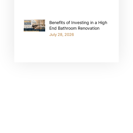
Benefits of Investing in a High
End Bathroom Renovation
July 28, 2026