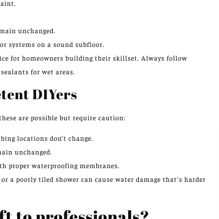
aint.
remain unchanged.
loor systems on a sound subfloor.
ice for homeowners building their skillset. Always follow
sealants for wet areas.
etent DIYers
 these are possible but require caution:
bing locations don’t change.
remain unchanged.
with proper waterproofing membranes.
ge or a poorly tiled shower can cause water damage that’s harder
ft to professionals?