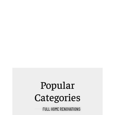
Popular
Categories
FULL HOME RENOVATIONS