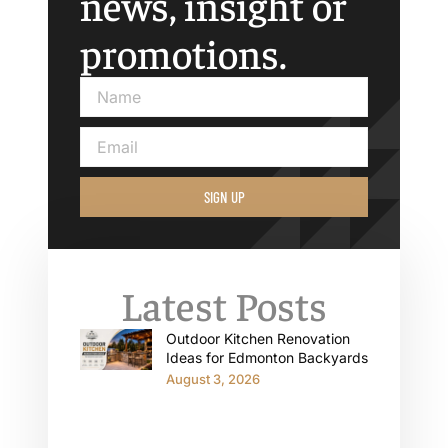
news, insight or
promotions.
SIGN UP
Latest Posts
Outdoor Kitchen Renovation
Ideas for Edmonton Backyards
August 3, 2026