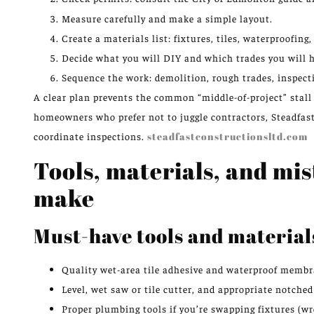
Measure carefully and make a simple layout.
Create a materials list: fixtures, tiles, waterproofing,
Decide what you will DIY and which trades you will h
Sequence the work: demolition, rough trades, inspecti
A clear plan prevents the common “middle-of-project” stall 
homeowners who prefer not to juggle contractors, Steadfas
coordinate inspections.
steadfastconstructionsltd.com
Tools, materials, and m
make
Must-have tools and material
Quality wet-area tile adhesive and waterproof membr
Level, wet saw or tile cutter, and appropriate notched
Proper plumbing tools if you’re swapping fixtures (wr