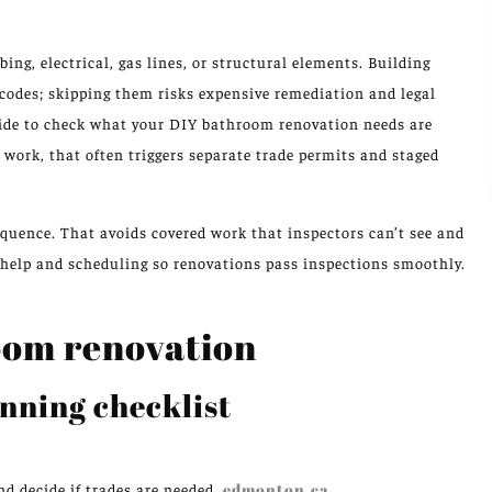
ng, electrical, gas lines, or structural elements. Building
codes; skipping them risks expensive remediation and legal
uide to check what your DIY bathroom renovation needs are
g work, that often triggers separate trade permits and staged
equence. That avoids covered work that inspectors can’t see and
t help and scheduling so renovations pass inspections smoothly.
oom renovation
nning checklist
d decide if trades are needed.
edmonton.ca