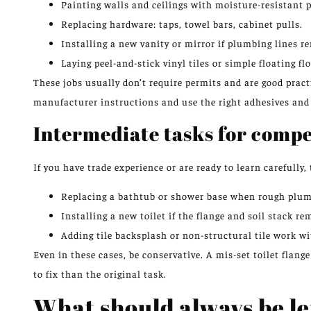
Painting walls and ceilings with moisture-resistant p
Replacing hardware: taps, towel bars, cabinet pulls.
Installing a new vanity or mirror if plumbing lines 
Laying peel-and-stick vinyl tiles or simple floating f
These jobs usually don’t require permits and are good pract
manufacturer instructions and use the right adhesives and 
Intermediate tasks for comp
If you have trade experience or are ready to learn carefully,
Replacing a bathtub or shower base when rough plum
Installing a new toilet if the flange and soil stack 
Adding tile backsplash or non-structural tile work 
Even in these cases, be conservative. A mis-set toilet flan
to fix than the original task.
What should always be le