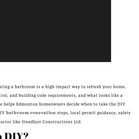
ting a bathroom is a high-impact way to refresh your home.
rol, and building code requirements, and what looks like a
cle helps Edmonton homeowners decide when to take the DIY
DIY
bathroom renovation
steps, local permit guidance, safety
actor like Steadfast Constructions Ltd.
to DIY?