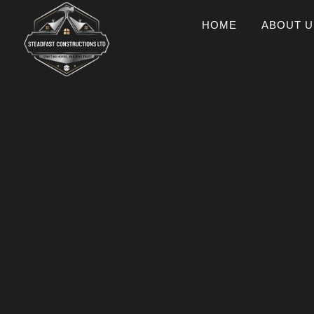
HOME
ABOUT U