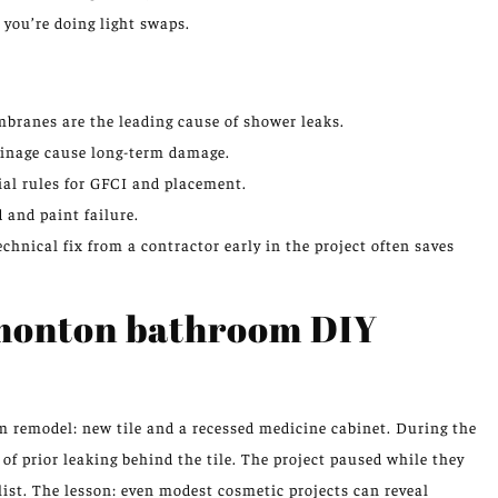
f you’re doing light swaps.
branes are the leading cause of shower leaks.
rainage cause long-term damage.
ial rules for GFCI and placement.
 and paint failure.
chnical fix from a contractor early in the project often saves
monton bathroom DIY
remodel: new tile and a recessed medicine cabinet. During the
f prior leaking behind the tile. The project paused while they
ist. The lesson: even modest cosmetic projects can reveal