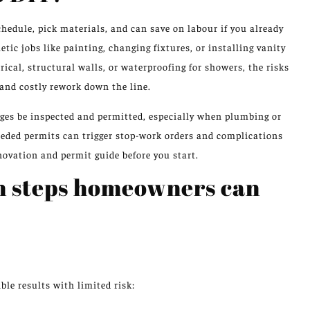
hedule, pick materials, and can save on labour if you already
ic jobs like painting, changing fixtures, or installing vanity
cal, structural walls, or waterproofing for showers, the risks
, and costly rework down the line.
es be inspected and permitted, especially when plumbing or
needed permits can trigger stop-work orders and complications
ovation and permit guide before you start.
n steps homeowners can
ble results with limited risk: