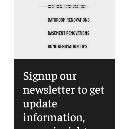
KITCHEN RENOVATIONS
BATHROOM RENOVATIONS
BASEMENT RENOVATIONS
HOME RENOVATION TIPS
Signup our
newsletter to get
update
information,