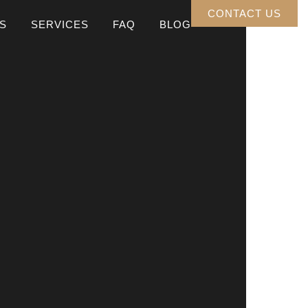
CONTACT US
S
SERVICES
FAQ
BLOG