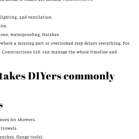
 lighting, and ventilation.
ire.
ons, waterproofing, finishes.
where a missing part or overlooked step delays everything. For
t Constructions Ltd. can manage the whole timeline and
istakes DIYers commonly
s
anes for showers.
 trowels.
enches, flange tools).