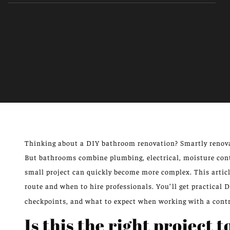
Thinking about a DIY bathroom renovation? Smartly renova
But bathrooms combine plumbing, electrical, moisture cont
small project can quickly become more complex. This arti
route and when to hire professionals. You’ll get practical 
checkpoints, and what to expect when working with a contr
Is this the right project 