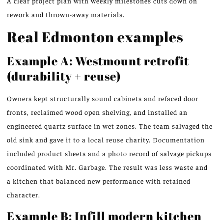
A clear project plan with weekly milestones cuts down on
rework and thrown-away materials.
Real Edmonton examples
Example A: Westmount retrofit
(durability + reuse)
Owners kept structurally sound cabinets and refaced door
fronts, reclaimed wood open shelving, and installed an
engineered quartz surface in wet zones. The team salvaged the
old sink and gave it to a local reuse charity. Documentation
included product sheets and a photo record of salvage pickups
coordinated with Mr. Garbage. The result was less waste and
a kitchen that balanced new performance with retained
character.
Example B: Infill modern kitchen