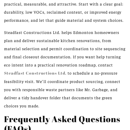
practical, measurable, and attractive. Start with a clear goal:
durability, low VOCs, reclaimed content, or improved energy
performance, and let that guide material and system choices.
Steadfast Constructions Ltd. helps Edmonton homeowners
plan and deliver sustainable kitchen renovations, from
material selection and permit coordination to site sequencing
and final closeout documentation. If you want help turning
eco intent into a practical renovation roadmap, contact
Steadfast Constructions Ltd
. to schedule a no-pressure
feasibility visit. We’ll coordinate product sourcing, connect
you with responsible waste partners like Mr. Garbage, and
deliver a tidy handover folder that documents the green
choices you made.
Frequently Asked Questions
(FAQs)