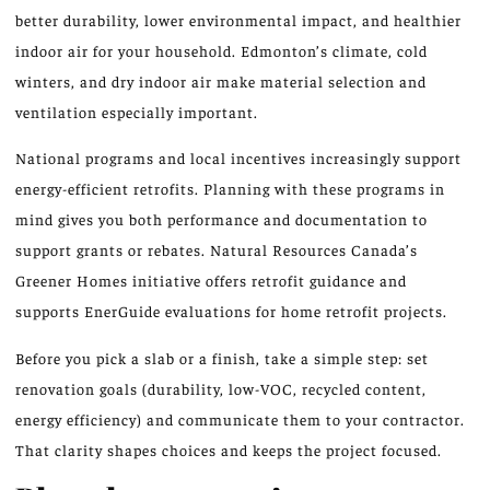
better durability, lower environmental impact, and healthier
indoor air for your household. Edmonton’s climate, cold
winters, and dry indoor air make material selection and
ventilation especially important.
National programs and local incentives increasingly support
energy-efficient retrofits. Planning with these programs in
mind gives you both performance and documentation to
support grants or rebates. Natural Resources Canada’s
Greener Homes initiative offers retrofit guidance and
supports EnerGuide evaluations for home retrofit projects.
Before you pick a slab or a finish, take a simple step: set
renovation goals (durability, low-VOC, recycled content,
energy efficiency) and communicate them to your contractor.
That clarity shapes choices and keeps the project focused.