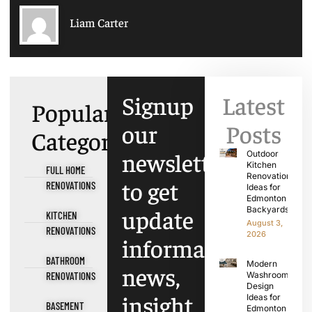
Liam Carter
Signup
Latest
Popular
our
Posts
Categories
newsletter
Outdoor
Kitchen
FULL HOME
Renovation
to get
RENOVATIONS
Ideas for
Edmonton
update
Backyards
KITCHEN
August 3,
RENOVATIONS
2026
information,
BATHROOM
Modern
news,
RENOVATIONS
Washroom
Design
insight
Ideas for
BASEMENT
Edmonton