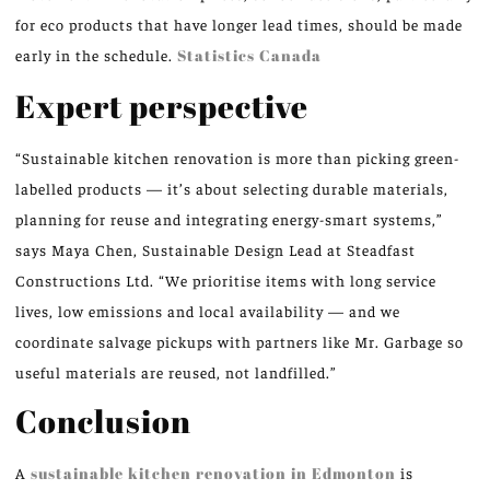
for eco products that have longer lead times, should be made
early in the schedule.
Statistics Canada
Expert perspective
“Sustainable kitchen renovation is more than picking green-
labelled products — it’s about selecting durable materials,
planning for reuse and integrating energy-smart systems,”
says Maya Chen, Sustainable Design Lead at Steadfast
Constructions Ltd. “We prioritise items with long service
lives, low emissions and local availability — and we
coordinate salvage pickups with partners like Mr. Garbage so
useful materials are reused, not landfilled.”
Conclusion
A
sustainable kitchen renovation in Edmonton
is