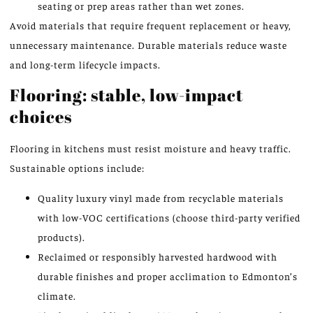
seating or prep areas rather than wet zones.
Avoid materials that require frequent replacement or heavy,
unnecessary maintenance. Durable materials reduce waste
and long-term lifecycle impacts.
Flooring: stable, low-impact
choices
Flooring in kitchens must resist moisture and heavy traffic.
Sustainable options include:
Quality luxury vinyl made from recyclable materials
with low-VOC certifications (choose third-party verified
products).
Reclaimed or responsibly harvested hardwood with
durable finishes and proper acclimation to Edmonton’s
climate.