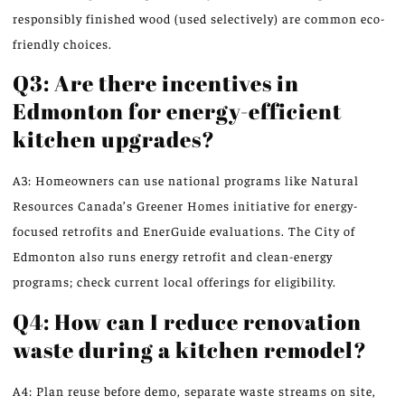
responsibly finished wood (used selectively) are common eco-
friendly choices.
Q3: Are there incentives in
Edmonton for energy-efficient
kitchen upgrades?
A3: Homeowners can use national programs like Natural
Resources Canada’s Greener Homes initiative for energy-
focused retrofits and EnerGuide evaluations. The City of
Edmonton also runs energy retrofit and clean-energy
programs; check current local offerings for eligibility.
Q4: How can I reduce renovation
waste during a kitchen remodel?
A4: Plan reuse before demo, separate waste streams on site,