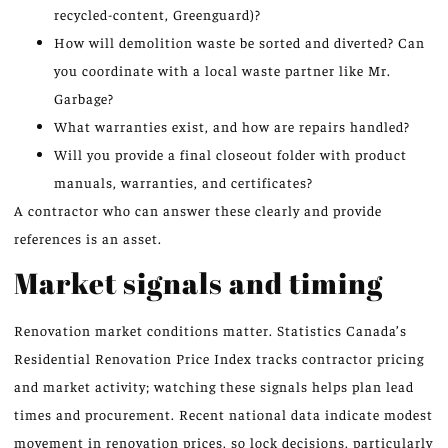
recycled-content, Greenguard)?
How will demolition waste be sorted and diverted? Can
you coordinate with a local waste partner like Mr.
Garbage?
What warranties exist, and how are repairs handled?
Will you provide a final closeout folder with product
manuals, warranties, and certificates?
A contractor who can answer these clearly and provide
references is an asset.
Market signals and timing
Renovation market conditions matter. Statistics Canada’s
Residential Renovation Price Index tracks contractor pricing
and market activity; watching these signals helps plan lead
times and procurement. Recent national data indicate modest
movement in renovation prices, so lock decisions, particularly