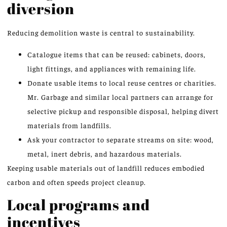
diversion
Reducing demolition waste is central to sustainability.
Catalogue items that can be reused: cabinets, doors,
light fittings, and appliances with remaining life.
Donate usable items to local reuse centres or charities.
Mr. Garbage and similar local partners can arrange for
selective pickup and responsible disposal, helping divert
materials from landfills.
Ask your contractor to separate streams on site: wood,
metal, inert debris, and hazardous materials.
Keeping usable materials out of landfill reduces embodied
carbon and often speeds project cleanup.
Local programs and
incentives