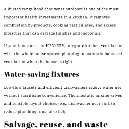
A ducted range hood that vents outdoors is one of the most
important health investments in a kitchen. It removes
combustion by-products, cooking particulates, and excess
moisture that can degrade finishes and indoor air.
If your home uses an HRV/ERV, integrate kitchen ventilation
with the whole-house system planning to maintain balanced
ventilation when the house is tight.
Water-saving fixtures
Low-flow faucets and efficient dishwashers reduce water use
without sacrificing convenience. Thermostatic mixing valves
and sensible layout choices (e.g., dishwasher near sink to
reduce plumbing runs) also help.
Salvage, reuse, and waste