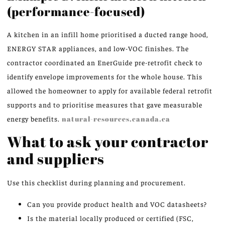
(performance-focused)
A kitchen in an infill home prioritised a ducted range hood,
ENERGY STAR appliances, and low-VOC finishes. The
contractor coordinated an EnerGuide pre-retrofit check to
identify envelope improvements for the whole house. This
allowed the homeowner to apply for available federal retrofit
supports and to prioritise measures that gave measurable
energy benefits.
natural-resources.canada.ca
What to ask your contractor
and suppliers
Use this checklist during planning and procurement.
Can you provide product health and VOC datasheets?
Is the material locally produced or certified (FSC,