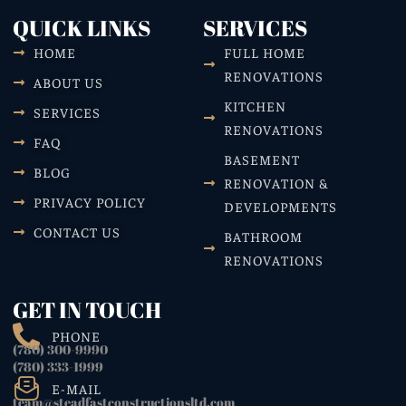
QUICK LINKS
SERVICES
HOME
FULL HOME
RENOVATIONS
ABOUT US
KITCHEN
SERVICES
RENOVATIONS
FAQ
BASEMENT
BLOG
RENOVATION &
PRIVACY POLICY
DEVELOPMENTS
CONTACT US
BATHROOM
RENOVATIONS
GET IN TOUCH
PHONE
(780) 300-9990
(780) 333-1999
E-MAIL
team@steadfastconstructionsltd.com