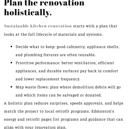
Plan the renovation
holistically.
Sustainable kitchen renovation
starts with a plan that
looks at the full lifecycle of materials and systems.
Decide what to keep: good cabinetry, appliance shells,
and plumbing fixtures are often reusable.
Prioritise performance: better ventilation, efficient
appliances, and durable surfaces pay back in comfort
and lower replacement frequency.
Map waste flows: plan where demolition debris will go
and which items can be salvaged or donated.
A holistic plan reduces surprises, speeds approvals, and helps
match the project to local retrofit programs. Edmonton’s
energy and retrofit pages list programs and guidance that can
align with your renovation plan.