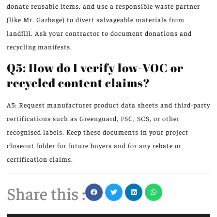
donate reusable items, and use a responsible waste partner
(like Mr. Garbage) to divert salvageable materials from
landfill. Ask your contractor to document donations and
recycling manifests.
Q5: How do I verify low-VOC or
recycled content claims?
A5: Request manufacturer product data sheets and third-party
certifications such as Greenguard, FSC, SCS, or other
recognised labels. Keep these documents in your project
closeout folder for future buyers and for any rebate or
certification claims.
Share this :