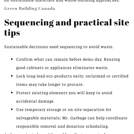
Green Building Canada
Sequencing and practical site
tips
Sustainable decisions need sequencing to avoid waste.
Confirm what can remain before demo day. Reusing
good cabinets or appliances eliminates waste.
Lock long-lead eco-products early; reclaimed or certified
items may take longer to procure.
Protect existing elements you will keep to avoid
accidental damage.
Use temporary storage or on-site separation for
salvageable materials; Mr. Garbage can help coordinate
responsible removal and donation scheduling.