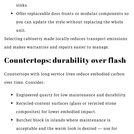
sinks.
Offer replaceable door fronts or modular components so
you can update the style without replacing the whole
unit.
Selecting cabinetry made locally reduces transport emissions
and makes warranties and repairs easier to manage.
Countertops: durability over flash
Countertops with long service lives reduce embodied carbon
over time. Consider:
Engineered quartz for low maintenance and durability.
Recycled-content surfaces (glass or recycled stone
composites) for lower embodied impact.
Butcher block in islands where maintenance is
acceptable and the warm look is desired — use for