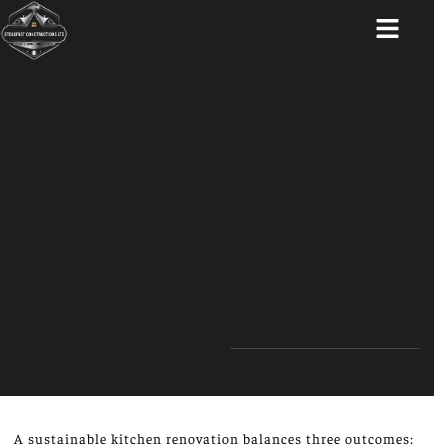
ABOUT US
A sustainable kitchen renovation balances three outcomes: