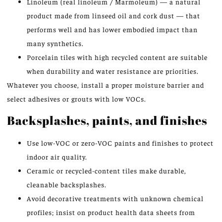
Linoleum (real linoleum / Marmoleum) — a natural
product made from linseed oil and cork dust — that
performs well and has lower embodied impact than
many synthetics.
Porcelain tiles with high recycled content are suitable
when durability and water resistance are priorities.
Whatever you choose, install a proper moisture barrier and
select adhesives or grouts with low VOCs.
Backsplashes, paints, and finishes
Use low-VOC or zero-VOC paints and finishes to protect
indoor air quality.
Ceramic or recycled-content tiles make durable,
cleanable backsplashes.
Avoid decorative treatments with unknown chemical
profiles; insist on product health data sheets from