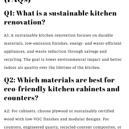
Q1: What is a sustainable kitchen
renovation?
A1: A sustainable kitchen renovation focuses on durable
materials, low-emission finishes, energy- and water-efficient
appliances, and waste reduction through salvage and
recycling. The goal is lower environmental impact and better
indoor air quality over the lifetime of the kitchen.
Q2: Which materials are best for
eco-friendly kitchen cabinets and
counters?
A2: For cabinets, choose plywood or sustainably certified
wood with low-VOC finishes and modular designs. For
counters, engineered quartz, recycled-content composites, or