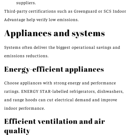
suppliers.
Third-party certifications such as Greenguard or SCS Indoor
Advantage help verify low emissions.
Appliances and systems
Systems often deliver the biggest operational savings and
emissions reductions.
Energy-efficient appliances
Choose appliances with strong energy and performance
ratings. ENERGY STAR-labelled refrigerators, dishwashers,
and range hoods can cut electrical demand and improve
indoor performance.
Efficient ventilation and air
quality