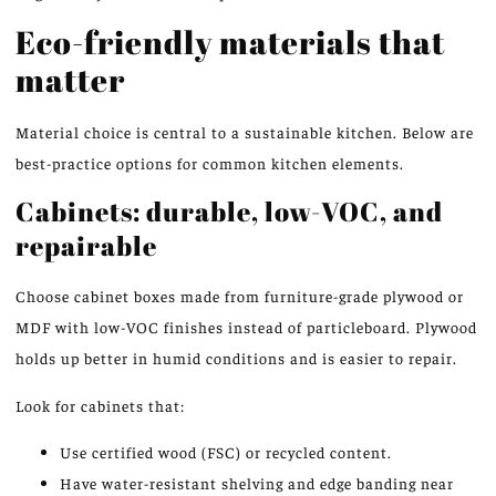
Eco-friendly materials that
matter
Material choice is central to a sustainable kitchen. Below are
best-practice options for common kitchen elements.
Cabinets: durable, low-VOC, and
repairable
Choose cabinet boxes made from furniture-grade plywood or
MDF with low-VOC finishes instead of particleboard. Plywood
holds up better in humid conditions and is easier to repair.
Look for cabinets that:
Use certified wood (FSC) or recycled content.
Have water-resistant shelving and edge banding near