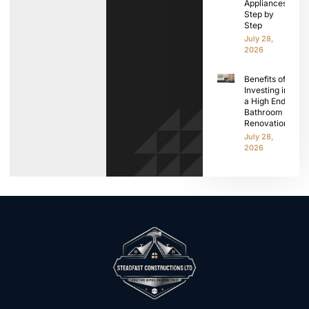
Appliances
Step by
Step
July 28,
2026
Benefits of
Investing in
a High End
Bathroom
Renovation
July 28,
2026