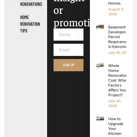
Homes
RENOVATIONS
or
August 3,
2026
HOME
promotions.
RENOVATION
Basement
TIPS
Development
Permit
Requirements
in Edmonton
July 30, 2026
SIGN UP
Whole
Home
Renovation
Cost: What
Factors
Affect Your
Project?
July 30,
2026
How to
Upgrade
Your
Kitchen