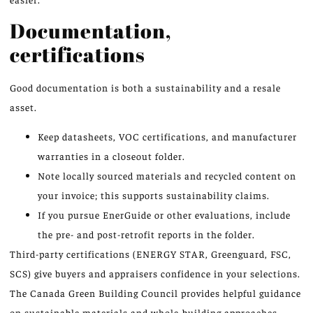
Documentation,
certifications
Good documentation is both a sustainability and a resale
asset.
Keep datasheets, VOC certifications, and manufacturer
warranties in a closeout folder.
Note locally sourced materials and recycled content on
your invoice; this supports sustainability claims.
If you pursue EnerGuide or other evaluations, include
the pre- and post-retrofit reports in the folder.
Third-party certifications (ENERGY STAR, Greenguard, FSC,
SCS) give buyers and appraisers confidence in your selections.
The Canada Green Building Council provides helpful guidance
on sustainable materials and whole-building approaches.