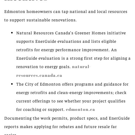
Edmonton homeowners can tap national and local resources
to support sustainable renovations.
Natural Resources Canada’s Greener Homes initiative
supports EnerGuide evaluations and lists eligible
retrofits for energy performance improvement. An
EnerGuide evaluation is a strong first step for aligning a
renovation to energy goals.
natural-
resources.canada.ca
The City of Edmonton offers programs and guidance for
energy retrofits and clean-energy improvements; check
current offerings to see whether your project qualifies
for coaching or support.
edmonton.ca
Documenting the work permits, product specs, and EnerGuide
reports makes applying for rebates and future resale far
easier.