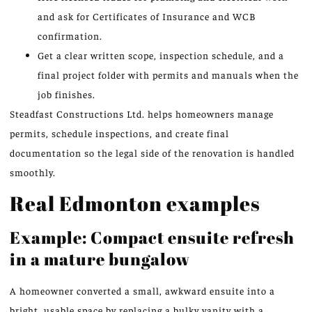
and ask for Certificates of Insurance and WCB
confirmation.
Get a clear written scope, inspection schedule, and a
final project folder with permits and manuals when the
job finishes.
Steadfast Constructions Ltd. helps homeowners manage
permits, schedule inspections, and create final
documentation so the legal side of the renovation is handled
smoothly.
Real Edmonton examples
Example: Compact ensuite refresh
in a mature bungalow
A homeowner converted a small, awkward ensuite into a
bright, usable space by replacing a bulky vanity with a