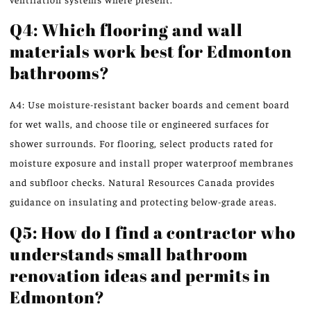
Q4: Which flooring and wall
materials work best for Edmonton
bathrooms?
A4: Use moisture-resistant backer boards and cement board
for wet walls, and choose tile or engineered surfaces for
shower surrounds. For flooring, select products rated for
moisture exposure and install proper waterproof membranes
and subfloor checks. Natural Resources Canada provides
guidance on insulating and protecting below-grade areas.
Q5: How do I find a contractor who
understands small bathroom
renovation ideas and permits in
Edmonton?