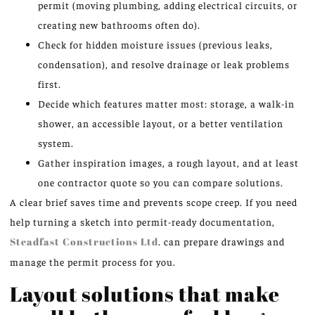
permit (moving plumbing, adding electrical circuits, or
creating new bathrooms often do).
Check for hidden moisture issues (previous leaks,
condensation), and resolve drainage or leak problems
first.
Decide which features matter most: storage, a walk-in
shower, an accessible layout, or a better ventilation
system.
Gather inspiration images, a rough layout, and at least
one contractor quote so you can compare solutions.
A clear brief saves time and prevents scope creep. If you need
help turning a sketch into permit-ready documentation,
Steadfast Constructions Ltd
. can prepare drawings and
manage the permit process for you.
Layout solutions that make