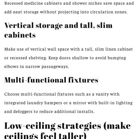
Recessed medicine cabinets and shower niches save space and
add neat storage without projecting into circulation zones.
Vertical storage and tall, slim
cabinets
Make use of vertical wall space with a tall, slim linen cabinet
or recessed shelving. Keep doors shallow to avoid bumping
elbows in narrow passageways.
Multi-functional fixtures
Choose multi-functional fixtures such as a vanity with
integrated laundry hampers or a mirror with built-in lighting
and defoggers to reduce additional installs.
Low-ceiling strategies (make
ceilings feel taller)