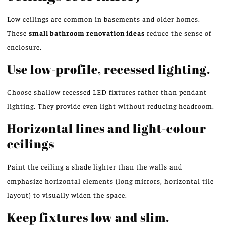
Low ceilings are common in basements and older homes.
These
small bathroom renovation ideas
reduce the sense of
enclosure.
Use low-profile, recessed lighting.
Choose shallow recessed LED fixtures rather than pendant
lighting. They provide even light without reducing headroom.
Horizontal lines and light-colour
ceilings
Paint the ceiling a shade lighter than the walls and
emphasize horizontal elements (long mirrors, horizontal tile
layout) to visually widen the space.
Keep fixtures low and slim.