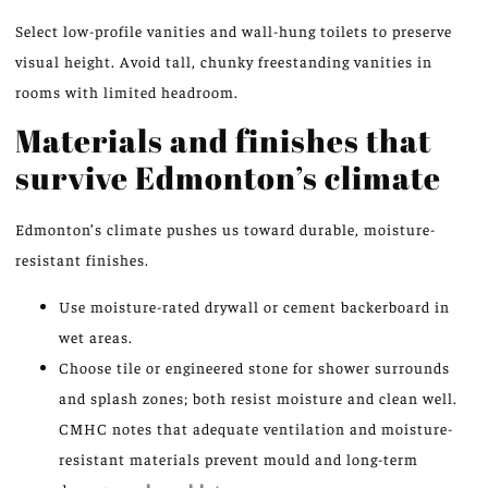
Select low-profile vanities and wall-hung toilets to preserve
visual height. Avoid tall, chunky freestanding vanities in
rooms with limited headroom.
Materials and finishes that
survive Edmonton’s climate
Edmonton’s climate pushes us toward durable, moisture-
resistant finishes.
Use moisture-rated drywall or cement backerboard in
wet areas.
Choose tile or engineered stone for shower surrounds
and splash zones; both resist moisture and clean well.
CMHC notes that adequate ventilation and moisture-
resistant materials prevent mould and long-term