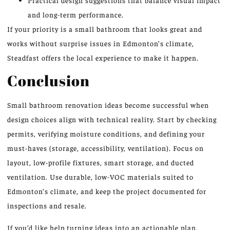
and long-term performance.
If your priority is a small bathroom that looks great and
works without surprise issues in Edmonton’s climate,
Steadfast offers the local experience to make it happen.
Conclusion
Small bathroom renovation ideas become successful when
design choices align with technical reality. Start by checking
permits, verifying moisture conditions, and defining your
must-haves (storage, accessibility, ventilation). Focus on
layout, low-profile fixtures, smart storage, and ducted
ventilation. Use durable, low-VOC materials suited to
Edmonton’s climate, and keep the project documented for
inspections and resale.
If you’d like help turning ideas into an actionable plan,