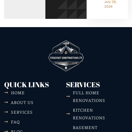
July 28,
2026
QUICK LINKS
SERVICES
HOME
FULL HOME
RENOVATIONS
ABOUT US
KITCHEN
SERVICES
RENOVATIONS
FAQ
BASEMENT
BLOG