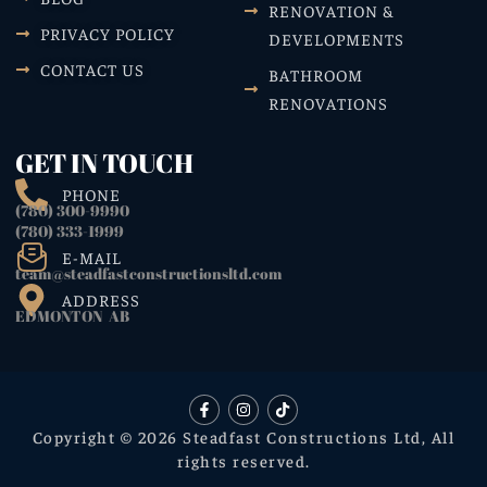
RENOVATION &
PRIVACY POLICY
DEVELOPMENTS
CONTACT US
BATHROOM
RENOVATIONS
GET IN TOUCH
PHONE
(780) 300-9990
(780) 333-1999
E-MAIL
team@steadfastconstructionsltd.com
ADDRESS
EDMONTON AB
Copyright © 2026 Steadfast Constructions Ltd, All
rights reserved.