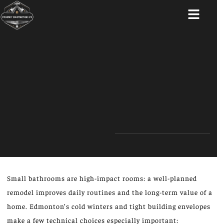
ABOUT US
Small bathrooms are high-impact rooms: a well-planned
remodel improves daily routines and the long-term value of a
home. Edmonton’s cold winters and tight building envelopes
make a few technical choices especially important: