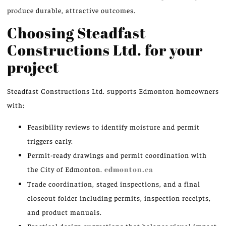
produce durable, attractive outcomes.
Choosing Steadfast
Constructions Ltd. for your
project
Steadfast Constructions Ltd. supports Edmonton homeowners
with:
Feasibility reviews to identify moisture and permit
triggers early.
Permit-ready drawings and permit coordination with
the City of Edmonton.
edmonton.ca
Trade coordination, staged inspections, and a final
closeout folder including permits, inspection receipts,
and product manuals.
Practical design suggestions that balance visual impact