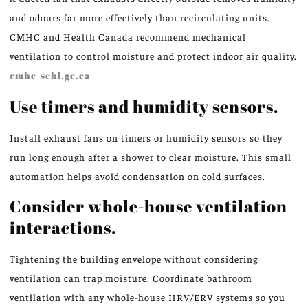
and odours far more effectively than recirculating units.
CMHC and Health Canada recommend mechanical
ventilation to control moisture and protect indoor air quality.
cmhc-schl.gc.ca
Use timers and humidity sensors.
Install exhaust fans on timers or humidity sensors so they
run long enough after a shower to clear moisture. This small
automation helps avoid condensation on cold surfaces.
Consider whole-house ventilation
interactions.
Tightening the building envelope without considering
ventilation can trap moisture. Coordinate bathroom
ventilation with any whole-house HRV/ERV systems so you