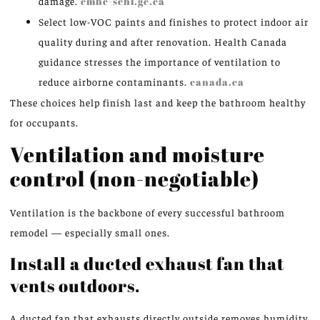
damage.
cmhc-schl.gc.ca
Select low-VOC paints and finishes to protect indoor air
quality during and after renovation. Health Canada
guidance stresses the importance of ventilation to
reduce airborne contaminants.
canada.ca
These choices help finish last and keep the bathroom healthy
for occupants.
Ventilation and moisture
control (non-negotiable)
Ventilation is the backbone of every successful bathroom
remodel — especially small ones.
Install a ducted exhaust fan that
vents outdoors.
A ducted fan that exhausts directly outside removes humidity