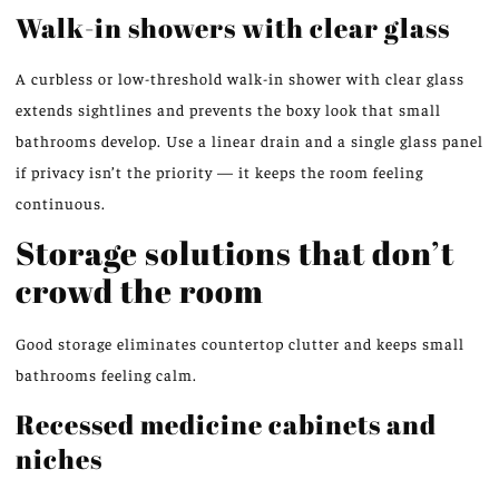
Walk-in showers with clear glass
A curbless or low-threshold walk-in shower with clear glass
extends sightlines and prevents the boxy look that small
bathrooms develop. Use a linear drain and a single glass panel
if privacy isn’t the priority — it keeps the room feeling
continuous.
Storage solutions that don’t
crowd the room
Good storage eliminates countertop clutter and keeps small
bathrooms feeling calm.
Recessed medicine cabinets and
niches