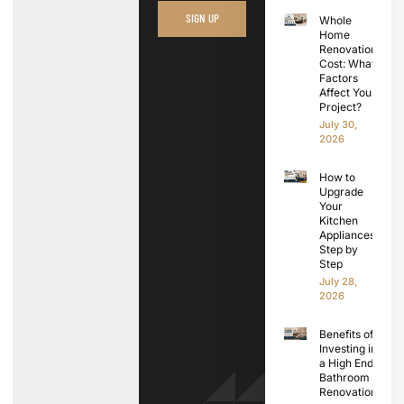
SIGN UP
Whole
Home
Renovation
Cost: What
Factors
Affect Your
Project?
July 30,
2026
How to
Upgrade
Your
Kitchen
Appliances
Step by
Step
July 28,
2026
Benefits of
Investing in
a High End
Bathroom
Renovation