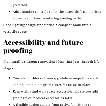
preferred.
Add dimming controls to let the space shift from bright
morning routines to relaxing evening baths.
Good lighting design transforms a compact room into a
versatile space.
Accessibility and future-
proofing
Plan small bathroom renovation ideas that last through life
stages.
Consider curbless showers, grab-bar-compatible walls,
and adjustable-height features for aging-in-place.
Keep wiring and wall space accessible in case you add
grab bars or medical accessories later.
A flexible design adapts from active family use to