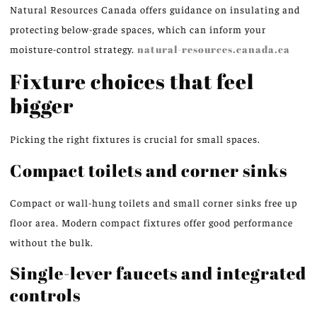
Natural Resources Canada offers guidance on insulating and
protecting below-grade spaces, which can inform your
moisture-control strategy.
natural-resources.canada.ca
Fixture choices that feel
bigger
Picking the right fixtures is crucial for small spaces.
Compact toilets and corner sinks
Compact or wall-hung toilets and small corner sinks free up
floor area. Modern compact fixtures offer good performance
without the bulk.
Single-lever faucets and integrated
controls