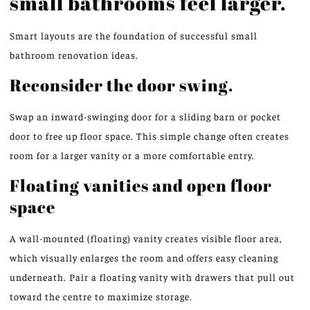
small bathrooms feel larger.
Smart layouts are the foundation of successful small
bathroom renovation ideas.
Reconsider the door swing.
Swap an inward-swinging door for a sliding barn or pocket
door to free up floor space. This simple change often creates
room for a larger vanity or a more comfortable entry.
Floating vanities and open floor
space
A wall-mounted (floating) vanity creates visible floor area,
which visually enlarges the room and offers easy cleaning
underneath. Pair a floating vanity with drawers that pull out
toward the centre to maximize storage.