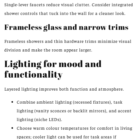
Single-lever faucets reduce visual clutter. Consider integrated
shower controls that tuck into the wall for a cleaner look.
Frameless glass and narrow trims
Frameless showers and thin hardware trims minimize visual
division and make the room appear larger.
Lighting for mood and
functionality
Layered lighting improves both function and atmosphere.
Combine ambient lighting (recessed fixtures), task
lighting (vanity sconces or backlit mirrors), and accent
lighting (niche LEDs).
Choose warm colour temperatures for comfort in living
spaces; cooler light can be used for task areas if