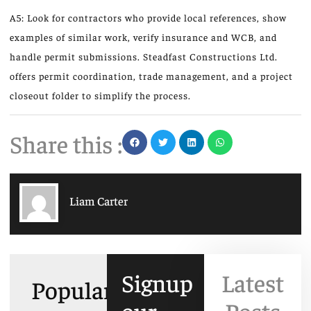
A5: Look for contractors who provide local references, show
examples of similar work, verify insurance and WCB, and
handle permit submissions. Steadfast Constructions Ltd.
offers permit coordination, trade management, and a project
closeout folder to simplify the process.
Share this :
Liam Carter
Signup
Latest
Popular
our
Posts