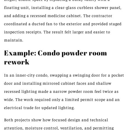
floating unit, installing a clear-glass curbless shower panel,
and adding a recessed medicine cabinet. The contractor
coordinated a ducted fan to the exterior and provided staged
inspection receipts. The result felt larger and easier to
maintain.
Example: Condo powder room
rework
In an inner-city condo, swapping a swinging door for a pocket
door and installing mirrored cabinet faces and shallow
recessed lighting made a narrow powder room feel twice as
wide. The work required only a limited permit scope and an
electrical trade for updated lighting.
Both projects show how focused design and technical
attention, moisture control, ventilation, and permitting