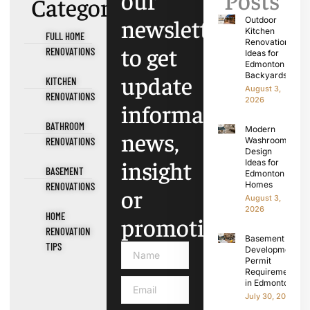
Categories
newsletter
Outdoor
Kitchen
FULL HOME
Renovation
to get
RENOVATIONS
Ideas for
Edmonton
update
Backyards
KITCHEN
August 3,
RENOVATIONS
2026
information,
BATHROOM
Modern
news,
RENOVATIONS
Washroom
Design
insight
Ideas for
BASEMENT
Edmonton
Homes
RENOVATIONS
or
August 3,
2026
HOME
promotions.
RENOVATION
Basement
TIPS
Development
Permit
Requirements
in Edmonton
July 30, 2026