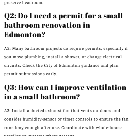
preserve headroom.
Q2: Do I need a permit for a small
bathroom renovation in
Edmonton?
A2: Many bathroom projects do require permits, especially if
you move plumbing, install a shower, or change electrical
circuits. Check the City of Edmonton guidance and plan
permit submissions early.
Q3: How can I improve ventilation
in a small bathroom?
A3: Install a ducted exhaust fan that vents outdoors and
consider humidity-sensor or timer controls to ensure the fan
runs long enough after use. Coordinate with whole-house
ventilation systems where present.