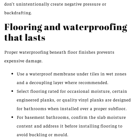
don’t unintentionally create negative pressure or
backdrafting.
Flooring and waterproofing
that lasts
Proper waterproofing beneath floor finishes prevents
expensive damage.
Use a waterproof membrane under tiles in wet zones
and a decoupling layer where recommended.
Select flooring rated for occasional moisture, certain
engineered planks, or quality vinyl planks are designed
for bathrooms when installed over a proper subfloor.
For basement bathrooms, confirm the slab moisture
content and address it before installing flooring to
avoid buckling or mould.