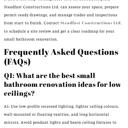
Steadfast Constructions Ltd. can assess your space, prepare
permit-ready drawings, and manage trades and inspections
from start to finish. Contact
Steadfast Constructions Ltd
.
to schedule a site review and get a clear roadmap for your
small bathroom renovation.
Frequently Asked Questions
(FAQs)
Q1: What are the best small
bathroom renovation ideas for low
ceilings?
A1: Use low-profile recessed lighting, lighter ceiling colours,
wall-mounted or floating vanities, and long horizontal
mirrors. Avoid pendant lights and heavy ceiling fixtures to