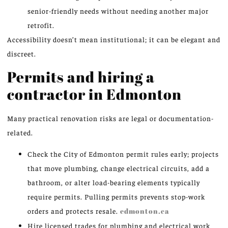
senior-friendly needs without needing another major
retrofit.
Accessibility doesn’t mean institutional; it can be elegant and
discreet.
Permits and hiring a
contractor in Edmonton
Many practical renovation risks are legal or documentation-
related.
Check the City of Edmonton permit rules early; projects
that move plumbing, change electrical circuits, add a
bathroom, or alter load-bearing elements typically
require permits. Pulling permits prevents stop-work
orders and protects resale.
edmonton.ca
Hire licensed trades for plumbing and electrical work