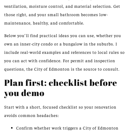
ventilation, moisture control, and material selection. Get
those right, and your small bathroom becomes low-
maintenance, healthy, and comfortable.
Below you’ll find practical ideas you can use, whether you
own an inner-city condo or a bungalow in the suburbs. I
include real-world examples and references to local rules so
you can act with confidence. For permit and inspection
questions, the City of Edmonton is the source to consult.
Plan first: checklist before
you demo
Start with a short, focused checklist so your renovation
avoids common headaches:
Confirm whether work triggers a City of Edmonton