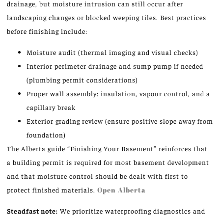
drainage, but moisture intrusion can still occur after
landscaping changes or blocked weeping tiles. Best practices
before finishing include:
Moisture audit (thermal imaging and visual checks)
Interior perimeter drainage and sump pump if needed
(plumbing permit considerations)
Proper wall assembly: insulation, vapour control, and a
capillary break
Exterior grading review (ensure positive slope away from
foundation)
The Alberta guide “Finishing Your Basement” reinforces that
a building permit is required for most basement development
and that moisture control should be dealt with first to
protect finished materials.
Open Alberta
Steadfast note:
We prioritize waterproofing diagnostics and