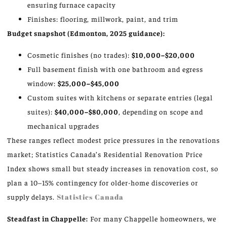
ensuring furnace capacity
Finishes: flooring, millwork, paint, and trim
Budget snapshot (Edmonton, 2025 guidance):
Cosmetic finishes (no trades):
$10,000–$20,000
Full basement finish with one bathroom and egress
window:
$25,000–$45,000
Custom suites with kitchens or separate entries (legal
suites):
$40,000–$80,000
, depending on scope and
mechanical upgrades
These ranges reflect modest price pressures in the renovations
market; Statistics Canada’s Residential Renovation Price
Index shows small but steady increases in renovation cost, so
plan a 10–15% contingency for older-home discoveries or
supply delays.
Statistics Canada
Steadfast in Chappelle:
For many Chappelle homeowners, we