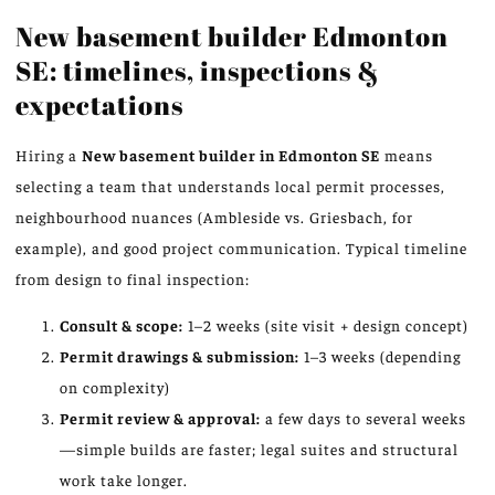
New basement builder Edmonton
SE: timelines, inspections &
expectations
Hiring a
New basement builder in Edmonton SE
means
selecting a team that understands local permit processes,
neighbourhood nuances (Ambleside vs. Griesbach, for
example), and good project communication. Typical timeline
from design to final inspection:
Consult & scope:
1–2 weeks (site visit + design concept)
Permit drawings & submission:
1–3 weeks (depending
on complexity)
Permit review & approval:
a few days to several weeks
—simple builds are faster; legal suites and structural
work take longer.