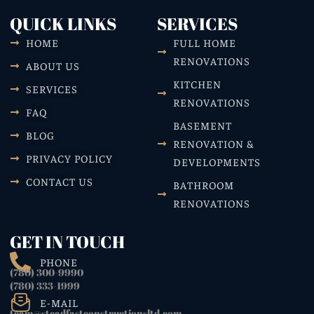
QUICK LINKS
SERVICES
HOME
FULL HOME
RENOVATIONS
ABOUT US
KITCHEN
SERVICES
RENOVATIONS
FAQ
BASEMENT
BLOG
RENOVATION &
PRIVACY POLICY
DEVELOPMENTS
CONTACT US
BATHROOM
RENOVATIONS
GET IN TOUCH
PHONE
(780) 300-9990
(780) 333-1999
E-MAIL
team@steadfastconstructionsltd.com