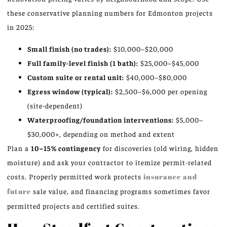
these conservative planning numbers for Edmonton projects
in 2025:
Small finish (no trades):
$10,000–$20,000
Full family-level finish (1 bath):
$25,000–$45,000
Custom suite or rental unit:
$40,000–$80,000
Egress window (typical):
$2,500–$6,000 per opening
(site-dependent)
Waterproofing/foundation interventions:
$5,000–
$30,000+, depending on method and extent
Plan a
10–15% contingency
for discoveries (old wiring, hidden
moisture) and ask your contractor to itemize permit-related
costs. Properly permitted work protects
insurance and
future
sale value, and financing programs sometimes favor
permitted projects and certified suites.