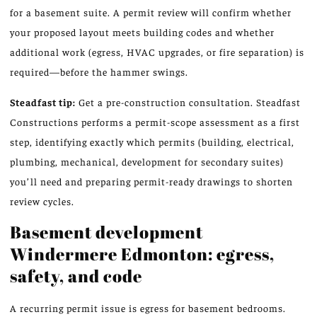
for a basement suite. A permit review will confirm whether
your proposed layout meets building codes and whether
additional work (egress, HVAC upgrades, or fire separation) is
required—before the hammer swings.
Steadfast tip:
Get a pre-construction consultation. Steadfast
Constructions performs a permit-scope assessment as a first
step, identifying exactly which permits (building, electrical,
plumbing, mechanical, development for secondary suites)
you’ll need and preparing permit-ready drawings to shorten
review cycles.
Basement development
Windermere Edmonton: egress,
safety, and code
A recurring permit issue is egress for basement bedrooms.