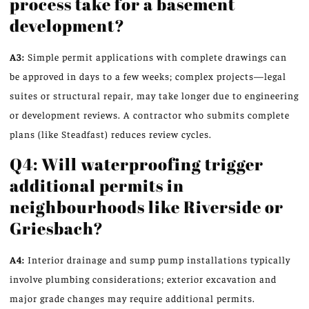
process take for a basement
development?
A3:
Simple permit applications with complete drawings can
be approved in days to a few weeks; complex projects—legal
suites or structural repair, may take longer due to engineering
or development reviews. A contractor who submits complete
plans (like Steadfast) reduces review cycles.
Q4: Will waterproofing trigger
additional permits in
neighbourhoods like Riverside or
Griesbach?
A4:
Interior drainage and sump pump installations typically
involve plumbing considerations; exterior excavation and
major grade changes may require additional permits.