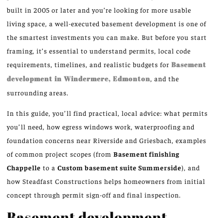
built in 2005 or later and you’re looking for more usable
living space, a well-executed basement development is one of
the smartest investments you can make. But before you start
framing, it’s essential to understand permits, local code
requirements, timelines, and realistic budgets for
Basement
development in Windermere, Edmonton
, and the
surrounding areas.
In this guide, you’ll find practical, local advice: what permits
you’ll need, how egress windows work, waterproofing and
foundation concerns near Riverside and Griesbach, examples
of common project scopes (from
Basement finishing
Chappelle
to a
Custom basement suite Summerside
), and
how Steadfast Constructions helps homeowners from initial
concept through permit sign-off and final inspection.
Basement development