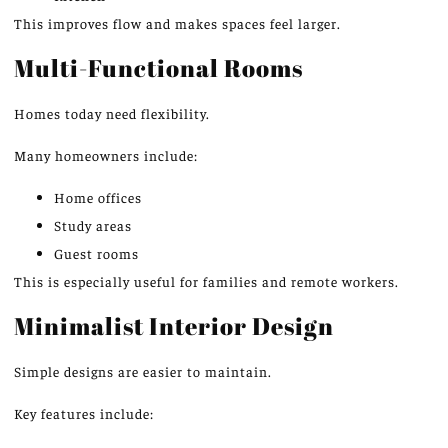
This
improves flow and makes spaces feel larger.
Multi-Functional Rooms
Homes today need flexibility.
Many homeowners include:
Home offices
Study areas
Guest rooms
This
is especially useful for families and remote workers.
Minimalist Interior Design
Simple designs are easier to maintain.
Key features include: