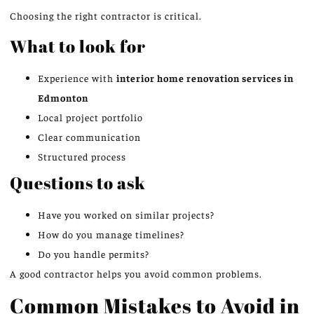
Choosing the right contractor is critical.
What to look for
Experience with
interior home renovation services in
Edmonton
Local project portfolio
Clear communication
Structured process
Questions to ask
Have you worked on similar projects?
How do you manage timelines?
Do you handle permits?
A good contractor helps you avoid common problems.
Common Mistakes to Avoid in