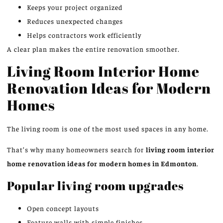
Keeps your project organized
Reduces unexpected changes
Helps contractors work efficiently
A clear plan makes the entire renovation smoother.
Living Room Interior Home
Renovation Ideas for Modern
Homes
The living room is one of the most used spaces in any home.
That’s why many homeowners search for
living room interior
home renovation ideas for modern homes in Edmonton
.
Popular living room upgrades
Open concept layouts
Feature walls with simple finishes