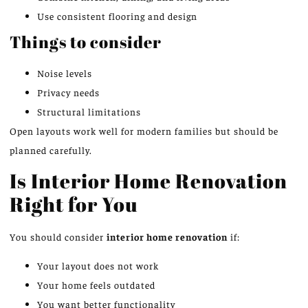
Use consistent flooring and design
Things to consider
Noise levels
Privacy needs
Structural limitations
Open layouts work well for modern families but should
be
planned
carefully.
Is Interior Home Renovation
Right for You
You should consider
interior home renovation
if:
Your layout does not work
Your home feels outdated
You want better functionality