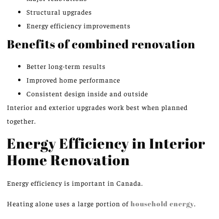
Structural upgrades
Energy efficiency improvements
Benefits of combined renovation
Better long-term results
Improved home performance
Consistent design inside and outside
Interior and exterior upgrades work best when planned
together.
Energy Efficiency in Interior
Home Renovation
Energy efficiency is important in Canada.
Heating alone
uses
a
large
portion of
household energy
.