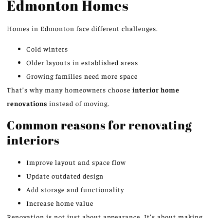
Edmonton Homes
Homes in Edmonton face different challenges.
Cold winters
Older layouts in established areas
Growing families need more space
That’s why many homeowners choose
interior home
renovations
instead of moving.
Common reasons for renovating
interiors
Improve layout and space flow
Update outdated design
Add storage and functionality
Increase home value
Renovation is not just about appearance. It’s about making