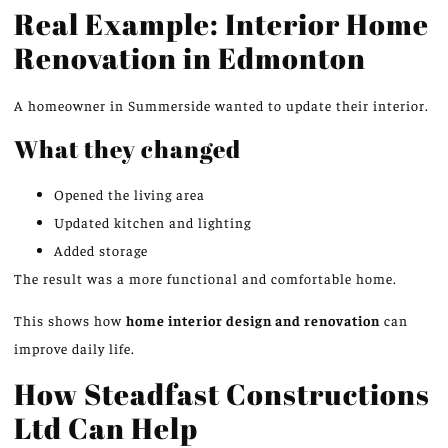
Real Example: Interior Home
Renovation in Edmonton
A homeowner in Summerside wanted to update their interior.
What they changed
Opened the living area
Updated kitchen and lighting
Added storage
The result was a more functional and comfortable home.
This
shows how
home interior design and renovation
can
improve daily life.
How Steadfast Constructions
Ltd Can Help