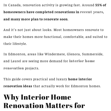
In Canada, renovation activity is growing fast.
Around
55% of
homeowners have completed renovations in
recent years
,
and many more plan to renovate
soon
.
And it’s not just about looks. Most homeowners renovate to
make their homes more functional, comfortable, and suited to
their lifestyle.
In Edmonton, areas
like
Windermere, Glenora, Summerside,
and Laurel are
seeing more
demand for
interior home
renovation
projects.
This guide covers practical and luxury
home interior
renovation ideas
that actually work for Edmonton homes.
Why Interior Home
Renovation Matters for