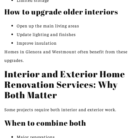
How to upgrade older interiors
Open up the main living areas
Update lighting and finishes
Improve insulation
Homes in Glenora and Westmount often benefit from these
upgrades.
Interior and Exterior Home
Renovation Services: Why
Both Matter
Some projects require both interior and exterior work.
When to combine both
Major renovations