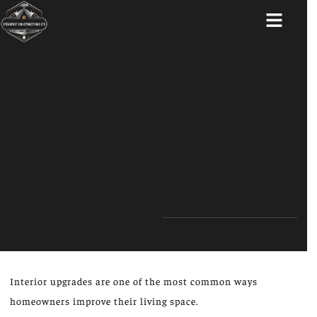
ABOUT US
Interior upgrades are one of the most common ways
homeowners improve their living space.