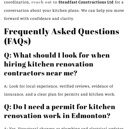
coordination,
reach out
to
Steadfast Constructions Ltd
for a
conversation about your kitchen plans. We can help you move
forward with confidence and clarity.
Frequently Asked Questions
(FAQs)
Q: What should I look for when
hiring kitchen renovation
contractors near me?
A: Look for local experience, verified reviews, evidence of
insurance, and a clear plan for permits and kitchen work.
Q: Do I need a permit for kitchen
renovation work in Edmonton?
A: Yes. Structural changes or plumbing and electrical updates