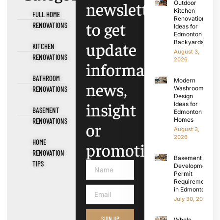
newsletter
Outdoor
Kitchen
FULL HOME
Renovation
to get
RENOVATIONS
Ideas for
Edmonton
update
Backyards
KITCHEN
August 3,
RENOVATIONS
2026
information,
BATHROOM
Modern
news,
RENOVATIONS
Washroom
Design
insight
Ideas for
BASEMENT
Edmonton
Homes
RENOVATIONS
or
August 3,
2026
HOME
promotions.
RENOVATION
Basement
TIPS
Development
Permit
Requirements
in Edmonton
July 30, 2026
SIGN UP
Whole