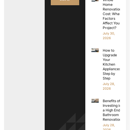
Home
Renovation
Cost: What
Factors
Affect Your
Project?
July 30,
2026
How to
Upgrade
Your
Kitchen
Appliances
Step by
Step
July 28,
2026
Benefits of
Investing in
a High End
Bathroom
Renovation
July 28,
2026