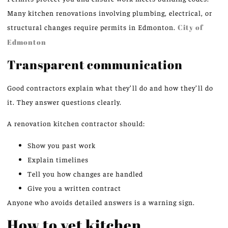
Many kitchen renovations involving plumbing, electrical, or
structural changes require permits in Edmonton.
City of
Edmonton
Transparent communication
Good contractors explain what they’ll do and how they’ll do
it. They answer questions clearly.
A renovation kitchen contractor should:
Show you past work
Explain timelines
Tell you how changes are handled
Give you a written contract
Anyone who avoids detailed answers is a warning sign.
How to vet kitchen