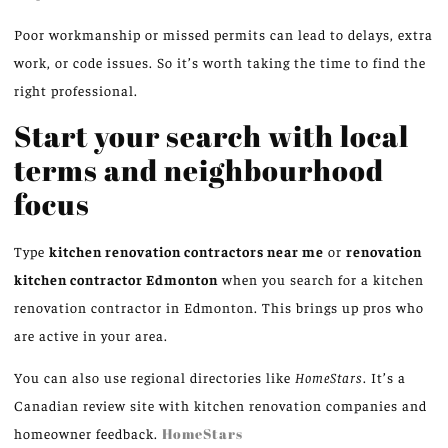
Poor workmanship or missed permits can lead to delays, extra
work, or code issues. So it’s worth taking the time to find the
right professional.
Start your search with local
terms and neighbourhood
focus
Type
kitchen renovation contractors near me
or
renovation
kitchen contractor Edmonton
when you search for a kitchen
renovation contractor in Edmonton. This brings up pros who
are active in your area.
You can also use regional directories like
HomeStars
. It’s a
Canadian review site with kitchen renovation companies and
homeowner feedback.
HomeStars