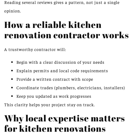
Reading several reviews gives a pattern, not just a single
opinion.
How a reliable kitchen
renovation contractor works
A trustworthy contractor will:
Begin with a clear discussion of your needs
Explain permits and local code requirements
Provide a written contract with scope
Coordinate trades (plumbers, electricians, installers)
Keep you updated as work progresses
This clarity helps your project stay on track.
Why local expertise matters
for kitchen renovations