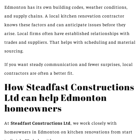
Edmonton has its own building codes, weather conditions,
and supply chains. A local kitchen renovation contractor
knows these factors and can anticipate issues before they
arise. Local firms often have established relationships with
trades and suppliers. That helps with scheduling and material
sourcing.
If you want steady communication and fewer surprises, local
contractors are often a better fit.
How Steadfast Constructions
Ltd can help Edmonton
homeowners
At
Steadfast Constructions Ltd
, we work closely with
homeowners in Edmonton on kitchen renovations from start