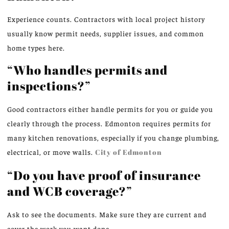
Experience counts. Contractors with local project history
usually know permit needs, supplier issues, and common
home types here.
“Who handles permits and
inspections?”
Good contractors either handle permits for you or guide you
clearly through the process. Edmonton requires permits for
many kitchen renovations, especially if you change plumbing,
electrical, or move walls.
City of Edmonton
“Do you have proof of insurance
and WCB coverage?”
Ask to see the documents. Make sure they are current and
cover the work you want done.