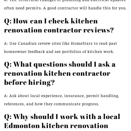
often need permits. A good contractor will handle this for you.
Q: How can I check kitchen
renovation contractor reviews?
A: Use Canadian review sites like HomeStars to read past
homeowner feedback and see portfolios of kitchen work.
Q: What questions should I ask a
renovation kitchen contractor
before hiring?
A: Ask about local experience, insurance, permit handling,
references, and how they communicate progress.
Q: Why should I work with a local
Edmonton kitchen renovation