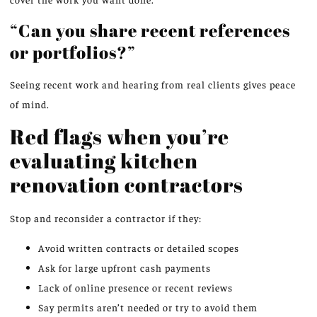
“Can you share recent references
or portfolios?”
Seeing recent work and hearing from real clients gives peace
of mind.
Red flags when you’re
evaluating kitchen
renovation contractors
Stop and reconsider a contractor if they:
Avoid written contracts or detailed scopes
Ask for large upfront cash payments
Lack of online presence or recent reviews
Say permits aren’t needed or try to avoid them