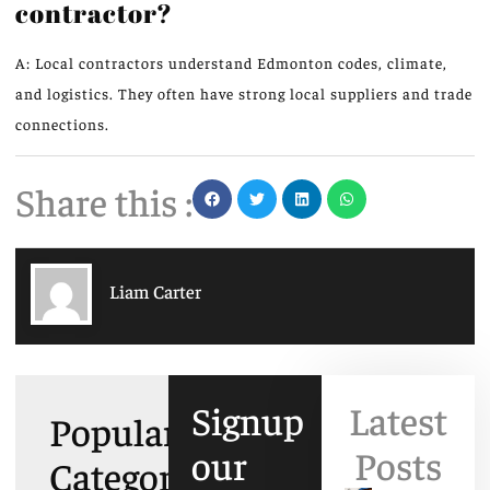
contractor?
A: Local contractors understand Edmonton codes, climate,
and logistics. They often have strong local suppliers and trade
connections.
Share this :
Liam Carter
Signup
Latest
Popular
our
Posts
Categories