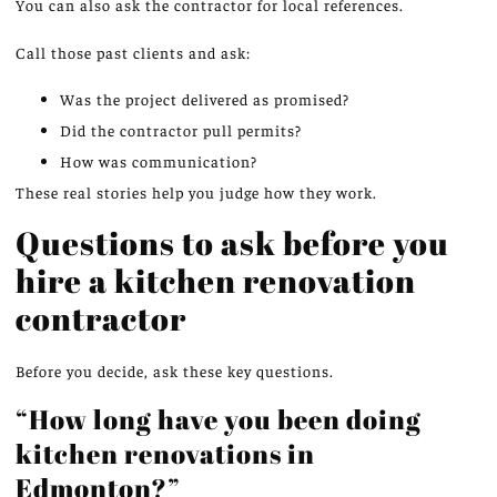
You can also ask the contractor for local references.
Call those past clients and ask:
Was the project delivered as promised?
Did the contractor pull permits?
How was communication?
These real stories help you judge how they work.
Questions to ask before you
hire a kitchen renovation
contractor
Before you decide, ask these key questions.
“How long have you been doing
kitchen renovations in
Edmonton?”