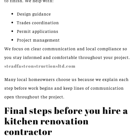
to finish. We help with:
Design guidance
Trades coordination
Permit applications
Project management
We focus on clear communication and local compliance so
you stay informed and comfortable throughout your project.
steadfastconstructionsltd.com
Many local homeowners choose us because we explain each
step before work begins and keep lines of communication
open throughout the project.
Final steps before you hire a
kitchen renovation
contractor