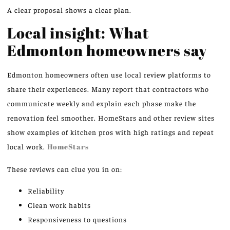
A clear proposal shows a clear plan.
Local insight: What
Edmonton homeowners say
Edmonton homeowners often use local review platforms to
share their experiences. Many report that contractors who
communicate weekly and explain each phase make the
renovation feel smoother. HomeStars and other review sites
show examples of kitchen pros with high ratings and repeat
local work.
HomeStars
These reviews can clue you in on:
Reliability
Clean work habits
Responsiveness to questions