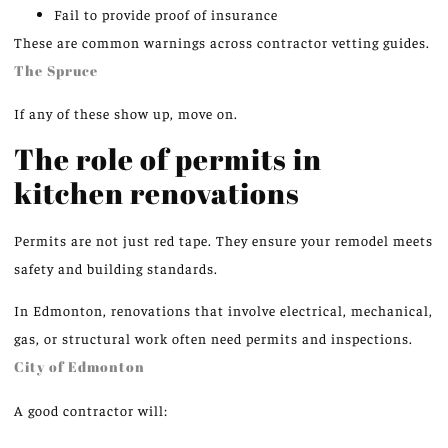
Fail to provide proof of insurance
These are common warnings across contractor vetting guides.
The Spruce
If any of these show up, move on.
The role of permits in
kitchen renovations
Permits are not just red tape. They ensure your remodel meets
safety and building standards.
In Edmonton, renovations that involve electrical, mechanical,
gas, or structural work often need permits and inspections.
City of Edmonton
A good contractor will: