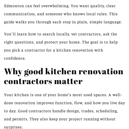
Edmonton can feel overwhelming. You want quality, clear
communication, and someone who knows local rules. This
guide walks you through each step in plain, simple language.
You’ll learn how to search locally, vet contractors, ask the
right questions, and protect your home. The goal is to help
you pick a contractor for a kitchen renovation with
confidence.
Why good kitchen renovation
contractors matter
Your kitchen is one of your home’s most used spaces. A well-
done renovation improves function, flow, and how you live day
to day. Good contractors handle design, trades, scheduling,
and permits. They also keep your project running without
surprises.