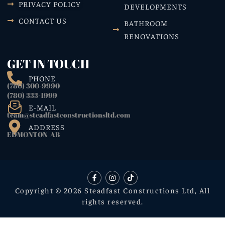
PRIVACY POLICY
DEVELOPMENTS
CONTACT US
BATHROOM
RENOVATIONS
GET IN TOUCH
PHONE
(780) 300-9990
(780) 333-1999
E-MAIL
team@steadfastconstructionsltd.com
ADDRESS
EDMONTON AB
Copyright © 2026 Steadfast Constructions Ltd, All
rights reserved.