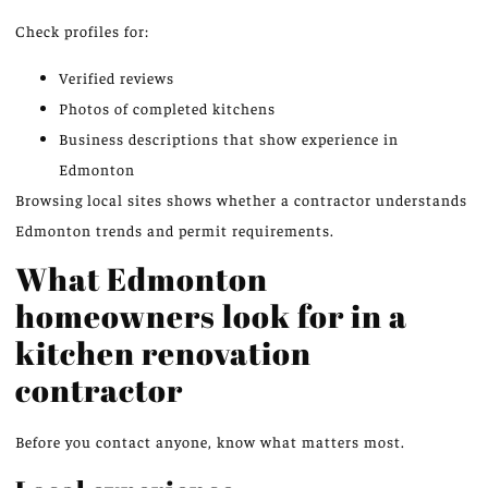
Check profiles for:
Verified reviews
Photos of completed kitchens
Business descriptions that show experience in
Edmonton
Browsing local sites shows whether a contractor understands
Edmonton trends and permit requirements.
What Edmonton
homeowners look for in a
kitchen renovation
contractor
Before you contact anyone, know what matters most.