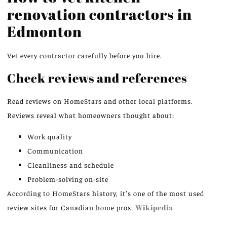
renovation contractors in
Edmonton
Vet every contractor carefully before you hire.
Check reviews and references
Read reviews on HomeStars and other local platforms.
Reviews reveal what homeowners thought about:
Work quality
Communication
Cleanliness and schedule
Problem-solving on-site
According to HomeStars history, it’s one of the most used
review sites for Canadian home pros.
Wikipedia