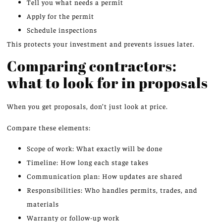
Tell you what needs a permit
Apply for the permit
Schedule inspections
This protects your investment and prevents issues later.
Comparing contractors:
what to look for in proposals
When you get proposals, don’t just look at price.
Compare these elements:
Scope of work: What exactly will be done
Timeline: How long each stage takes
Communication plan: How updates are shared
Responsibilities: Who handles permits, trades, and
materials
Warranty or follow-up work