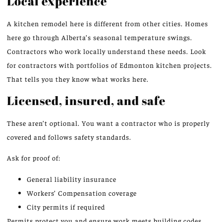
Local experience
A kitchen remodel here is different from other cities. Homes
here go through Alberta’s seasonal temperature swings.
Contractors who work locally understand these needs. Look
for contractors with portfolios of Edmonton kitchen projects.
That tells you they know what works here.
Licensed, insured, and safe
These aren’t optional. You want a contractor who is properly
covered and follows safety standards.
Ask for proof of:
General liability insurance
Workers’ Compensation coverage
City permits if required
Permits protect you and ensure work meets building codes.