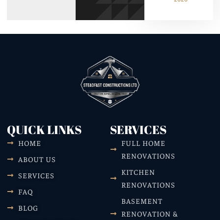
QUICK LINKS
SERVICES
HOME
FULL HOME
RENOVATIONS
ABOUT US
KITCHEN
SERVICES
RENOVATIONS
FAQ
BASEMENT
BLOG
RENOVATION &