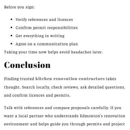
Before you sign:
Verify references and licences
Confirm permit responsibilities
Get everything in writing
Agree on a communication plan
Taking your time now helps avoid headaches later.
Conclusion
Finding trusted
kitchen renovation contractors
takes
thought. Search locally, check reviews, ask detailed questions,
and confirm licences and permits.
Talk with references and compare proposals carefully. If you
want a local partner who understands Edmonton’s renovation
environment and helps guide you through permits and project