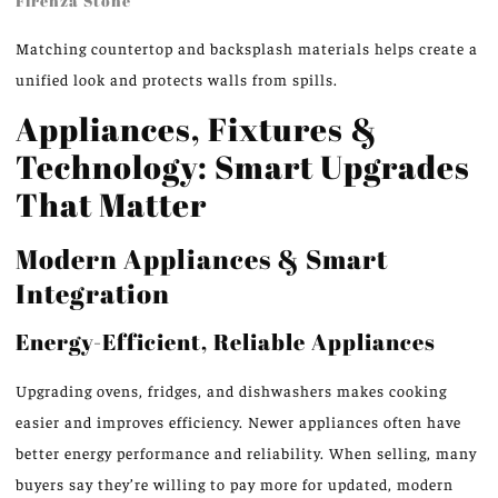
Firenza Stone
Matching countertop and backsplash materials helps create a
unified look and protects walls from spills.
Appliances, Fixtures &
Technology: Smart Upgrades
That Matter
Modern Appliances & Smart
Integration
Energy-Efficient, Reliable Appliances
Upgrading ovens, fridges, and dishwashers makes cooking
easier and improves efficiency. Newer appliances often have
better energy performance and reliability. When selling, many
buyers say they’re willing to pay more for updated, modern