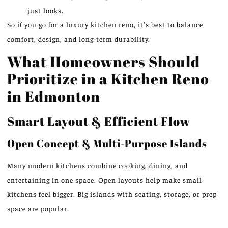
just looks.
So if you go for a luxury kitchen reno, it’s best to balance
comfort, design, and long-term durability.
What Homeowners Should
Prioritize in a Kitchen Reno
in Edmonton
Smart Layout & Efficient Flow
Open Concept & Multi-Purpose Islands
Many modern kitchens combine cooking, dining, and
entertaining in one space. Open layouts help make small
kitchens feel bigger. Big islands with seating, storage, or prep
space are popular.