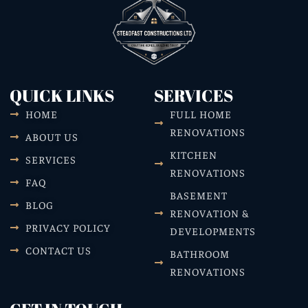
QUICK LINKS
SERVICES
HOME
FULL HOME
RENOVATIONS
ABOUT US
KITCHEN
SERVICES
RENOVATIONS
FAQ
BASEMENT
BLOG
RENOVATION &
PRIVACY POLICY
DEVELOPMENTS
CONTACT US
BATHROOM
RENOVATIONS