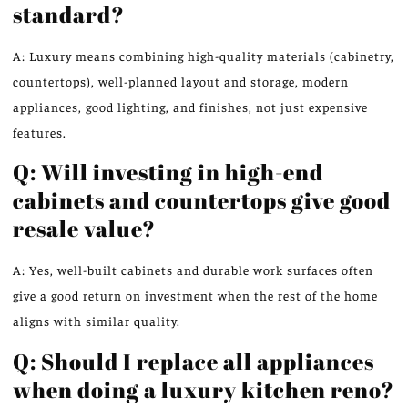
standard?
A: Luxury means combining high-quality materials (cabinetry,
countertops), well-planned layout and storage, modern
appliances, good lighting, and finishes, not just expensive
features.
Q: Will investing in high-end
cabinets and countertops give good
resale value?
A: Yes, well-built cabinets and durable work surfaces often
give a good return on investment when the rest of the home
aligns with similar quality.
Q: Should I replace all appliances
when doing a luxury kitchen reno?