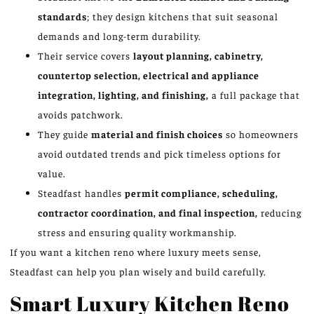
standards
; they design kitchens that suit seasonal
demands and long-term durability.
Their service covers
layout planning, cabinetry,
countertop selection, electrical and appliance
integration, lighting, and finishing,
a full package that
avoids patchwork.
They guide
material and finish choices
so homeowners
avoid outdated trends and pick timeless options for
value.
Steadfast handles
permit compliance, scheduling,
contractor coordination, and final inspection,
reducing
stress and ensuring quality workmanship.
If you want a kitchen reno where luxury meets sense,
Steadfast can help you plan wisely and build carefully.
Smart Luxury Kitchen Reno