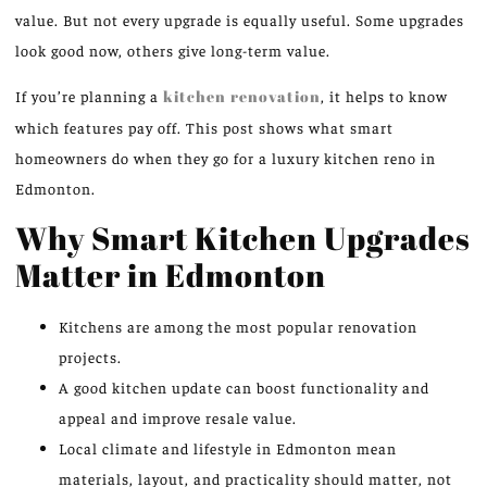
value. But not every upgrade is equally useful. Some upgrades
look good now, others give long-term value.
If you’re planning a
kitchen renovation
, it helps to know
which features pay off. This post shows what smart
homeowners do when they go for a luxury kitchen reno in
Edmonton.
Why Smart Kitchen Upgrades
Matter in Edmonton
Kitchens are among the most popular renovation
projects.
A good kitchen update can boost functionality and
appeal and improve resale value.
Local climate and lifestyle in Edmonton mean
materials, layout, and practicality should matter, not