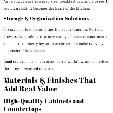
An island can act as a prep area, breakfast bar, and storage. If
you plan right, it becomes the heart of the kitchen.
Storage & Organization Solutions
Luxury isn’t just about shine, it’s about function. Pull-out
drawers, deep cabinets, pantry storage, hidden compartments,
and smart cabinetry layout save clutter and make everyday
use easier.
Finturf.com
Good storage means less mess, better workflow, and a kitchen
that stays organised for years.
Materials & Finishes That
Add Real Value
High-Quality Cabinets and
Countertops