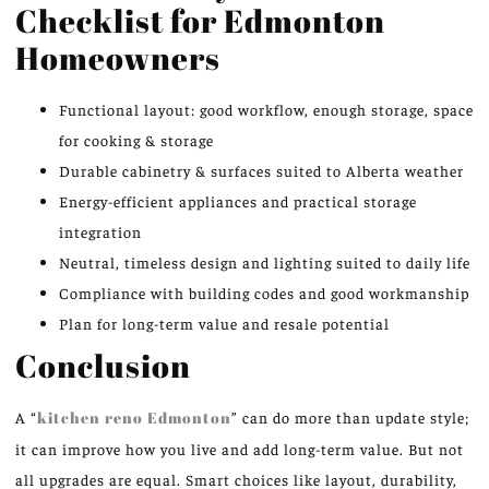
Checklist for Edmonton
Homeowners
Functional layout: good workflow, enough storage, space
for cooking & storage
Durable cabinetry & surfaces suited to Alberta weather
Energy-efficient appliances and practical storage
integration
Neutral, timeless design and lighting suited to daily life
Compliance with building codes and good workmanship
Plan for long-term value and resale potential
Conclusion
A “
kitchen reno Edmonton
” can do more than update style;
it can improve how you live and add long-term value. But not
all upgrades are equal. Smart choices like layout, durability,