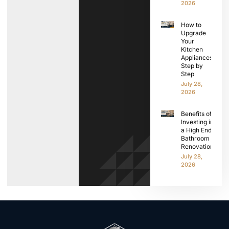
2026
How to
Upgrade
Your
Kitchen
Appliances
Step by
Step
July 28,
2026
Benefits of
Investing in
a High End
Bathroom
Renovation
July 28,
2026