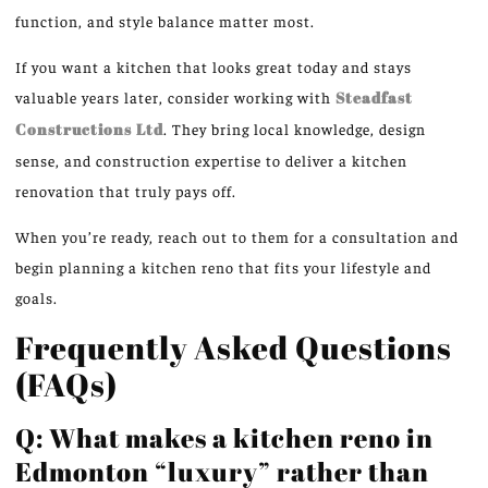
function, and style balance matter most.
If you want a kitchen that looks great today and stays
valuable years later, consider working with
Steadfast
Constructions Ltd
. They bring local knowledge, design
sense, and construction expertise to deliver a kitchen
renovation that truly pays off.
When you’re ready, reach out to them for a consultation and
begin planning a kitchen reno that fits your lifestyle and
goals.
Frequently Asked Questions
(FAQs)
Q: What makes a kitchen reno in
Edmonton “luxury” rather than