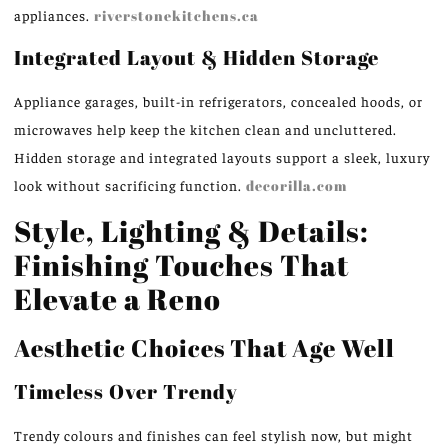
appliances.
riverstonekitchens.ca
Integrated Layout & Hidden Storage
Appliance garages, built-in refrigerators, concealed hoods, or
microwaves help keep the kitchen clean and uncluttered.
Hidden storage and integrated layouts support a sleek, luxury
look without sacrificing function.
decorilla.com
Style, Lighting & Details:
Finishing Touches That
Elevate a Reno
Aesthetic Choices That Age Well
Timeless Over Trendy
Trendy colours and finishes can feel stylish now, but might