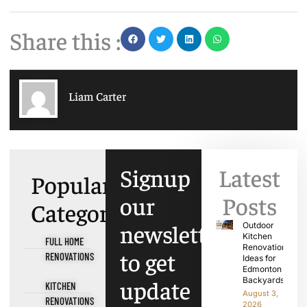
Share this :
Liam Carter
Signup
Latest
Popular
our
Posts
Categories
newsletter
Outdoor
Kitchen
FULL HOME
Renovation
to get
RENOVATIONS
Ideas for
Edmonton
update
Backyards
KITCHEN
August 3,
RENOVATIONS
2026