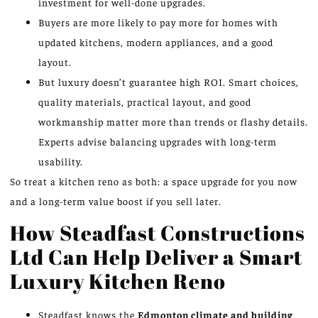
investment for well-done upgrades.
Buyers are more likely to pay more for homes with
updated kitchens, modern appliances, and a good
layout.
But luxury doesn’t guarantee high ROI. Smart choices,
quality materials, practical layout, and good
workmanship matter more than trends or flashy details.
Experts advise balancing upgrades with long-term
usability.
So treat a kitchen reno as both: a space upgrade for you now
and a long-term value boost if you sell later.
How Steadfast Constructions
Ltd Can Help Deliver a Smart
Luxury Kitchen Reno
Steadfast knows the
Edmonton climate and building