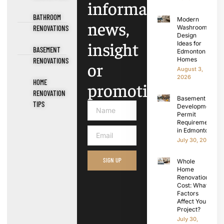
information,
BATHROOM
Modern
news,
RENOVATIONS
Washroom
Design
insight
Ideas for
BASEMENT
Edmonton
Homes
RENOVATIONS
or
August 3,
2026
HOME
promotions.
RENOVATION
Basement
TIPS
Development
Permit
Requirements
in Edmonton
July 30, 2026
SIGN UP
Whole
Home
Renovation
Cost: What
Factors
Affect Your
Project?
July 30,