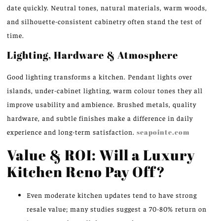
date quickly. Neutral tones, natural materials, warm woods,
and silhouette-consistent cabinetry often stand the test of
time.
Lighting, Hardware & Atmosphere
Good lighting transforms a kitchen. Pendant lights over
islands, under-cabinet lighting, warm colour tones they all
improve usability and ambience. Brushed metals, quality
hardware, and subtle finishes make a difference in daily
experience and long-term satisfaction.
seapointe.com
Value & ROI: Will a Luxury
Kitchen Reno Pay Off?
Even moderate kitchen updates tend to have strong
resale value; many studies suggest a 70-80% return on