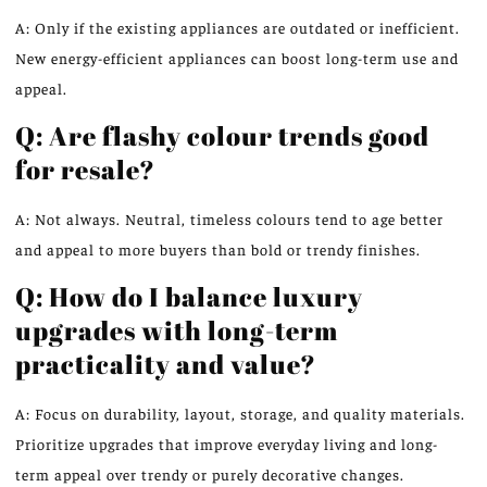
A: Only if the existing appliances are outdated or inefficient.
New energy-efficient appliances can boost long-term use and
appeal.
Q: Are flashy colour trends good
for resale?
A: Not always. Neutral, timeless colours tend to age better
and appeal to more buyers than bold or trendy finishes.
Q: How do I balance luxury
upgrades with long-term
practicality and value?
A: Focus on durability, layout, storage, and quality materials.
Prioritize upgrades that improve everyday living and long-
term appeal over trendy or purely decorative changes.