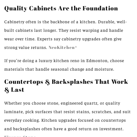
Quality Cabinets Are the Foundation
Cabinetry often is the backbone of a kitchen. Durable, well-
built cabinets last longer. They resist warping and handle
wear over time. Experts say cabinetry upgrades often give
strong value returns.
NeoKitchen®
If you’re doing a luxury kitchen reno in Edmonton, choose
materials that handle seasonal change and moisture.
Countertops & Backsplashes That Work
& Last
Whether you choose stone, engineered quartz, or quality
laminate, pick surfaces that resist stains, scratches, and suit
everyday cooking. Kitchen upgrades focused on countertops
and backsplashes often have a good return on investment.