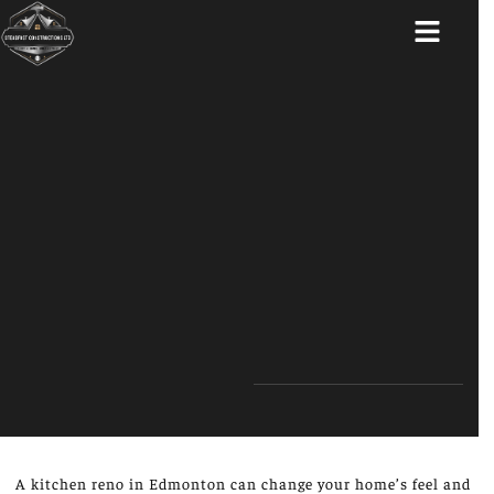
ABOUT US
A kitchen reno in Edmonton can change your home’s feel and