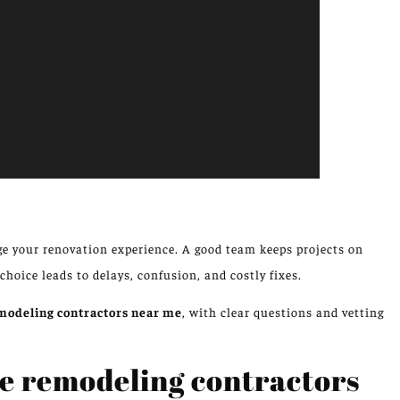
e your renovation experience. A good team keeps projects on
 choice leads to delays, confusion, and costly fixes.
odeling contractors near me
, with clear questions and vetting
e remodeling contractors