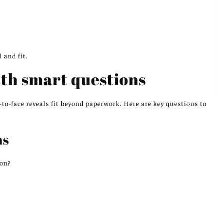
 and fit.
th smart questions
to-face reveals fit beyond paperwork. Here are key questions to
ns
ton?