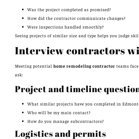
Was the project completed as promised?
How did the contractor communicate changes?
Were inspections handled smoothly?
Seeing projects of similar size and type helps you judge skill
Interview contractors wi
Meeting potential
home remodeling contractor
teams face-
ask:
Project and timeline questio
What similar projects have you completed in Edmon
Who will be my main contact?
How do you manage subcontractors?
Logistics and permits