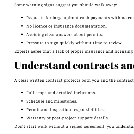
Some warning signs suggest you should walk away:
Requests for large upfront cash payments with no con
No licence or insurance documentation.
Avoiding clear answers about permits.
Pressure to sign quickly without time to review.
Experts agree that a lack of proper insurance and licensing i
Understand contracts a
A clear written contract protects both you and the contract
Full scope and detailed inclusions.
Schedule and milestones.
Permit and inspection responsibilities.
Warranty or post-project support details.
Don’t start work without a signed agreement, you understa