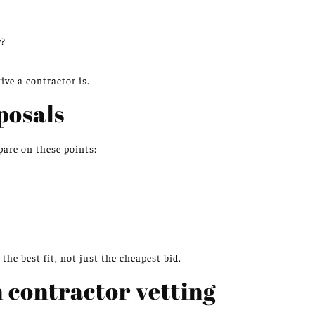
?
y?
ve a contractor is.
posals
pare on these points:
he best fit, not just the cheapest bid.
n contractor vetting