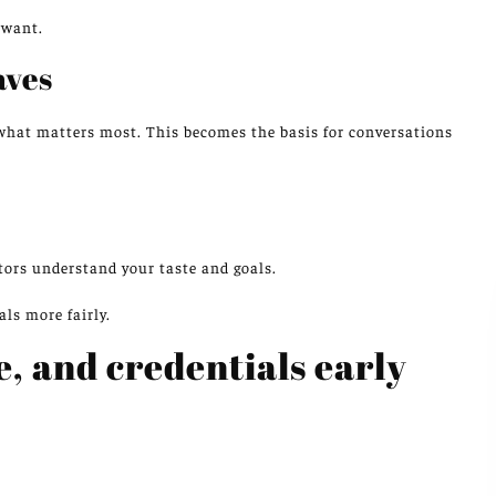
 want.
aves
what matters most. This becomes the basis for conversations
ctors understand your taste and goals.
ls more fairly.
e, and credentials early