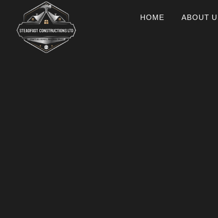
HOME
ABOUT U