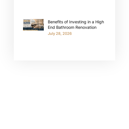
Benefits of Investing in a High
End Bathroom Renovation
July 28, 2026