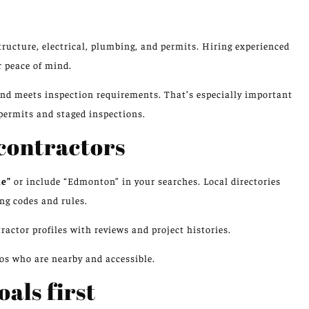
ucture, electrical, plumbing, and permits. Hiring experienced
 peace of mind.
and meets inspection requirements. That’s especially important
permits and staged inspections.
 contractors
me”
or include “Edmonton” in your searches. Local directories
ng codes and rules.
ctor profiles with reviews and project histories.
ros who are nearby and accessible.
als first