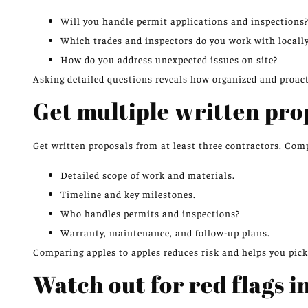
Will you handle permit applications and inspections
Which trades and inspectors do you work with locall
How do you address unexpected issues on site?
Asking detailed questions reveals how organized and proacti
Get multiple written pro
Get written proposals from at least three contractors. Com
Detailed scope of work and materials.
Timeline and key milestones.
Who handles permits and inspections?
Warranty, maintenance, and follow-up plans.
Comparing apples to apples reduces risk and helps you pick t
Watch out for red flags i