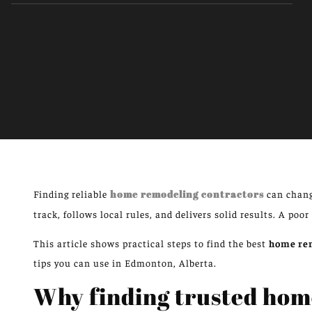
Finding reliable
home remodeling contractors
can chang
track, follows local rules, and delivers solid results. A poor
This article shows practical steps to find the best
home rem
tips you can use in Edmonton, Alberta.
Why finding trusted hom