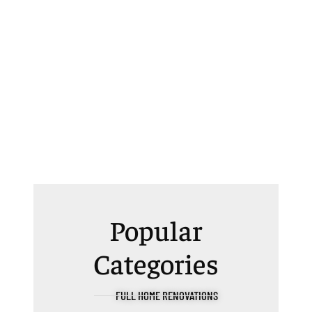
Popular
Categories
FULL HOME RENOVATIONS