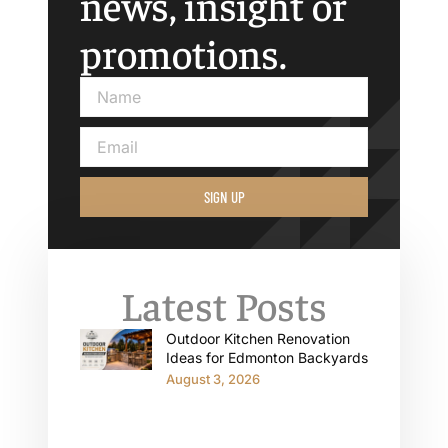
news, insight or
promotions.
SIGN UP
Latest Posts
Outdoor Kitchen Renovation
Ideas for Edmonton Backyards
August 3, 2026