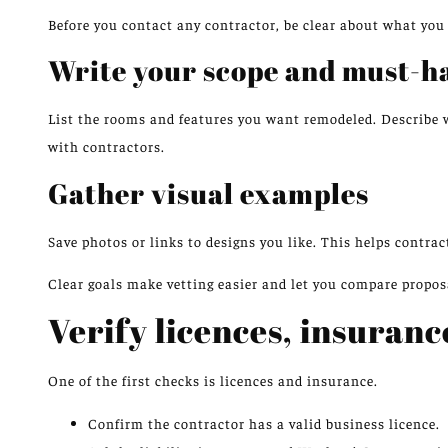
Before you contact any contractor, be clear about what you
Write your scope and must-h
List the rooms and features you want remodeled. Describe 
with contractors.
Gather visual examples
Save photos or links to designs you like. This helps contra
Clear goals make vetting easier and let you compare proposa
Verify licences, insuranc
One of the first checks is licences and insurance.
Confirm the contractor has a valid business licence.