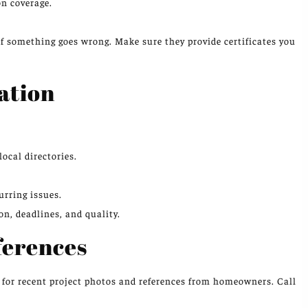
n coverage.
if something goes wrong. Make sure they provide certificates you
ation
ocal directories.
urring issues.
, deadlines, and quality.
ferences
s for recent project photos and references from homeowners. Call