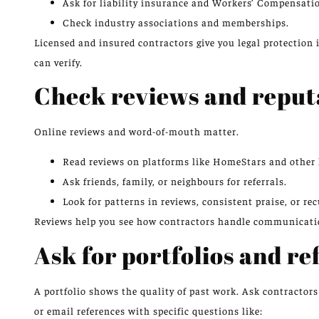
Ask for liability insurance and Workers’ Compensatio
Check industry associations and memberships.
Licensed and insured contractors give you legal protection 
can verify.
Check reviews and reput
Online reviews and word-of-mouth matter.
Read reviews on platforms like HomeStars and other l
Ask friends, family, or neighbours for referrals.
Look for patterns in reviews, consistent praise, or rec
Reviews help you see how contractors handle communication
Ask for portfolios and re
A portfolio shows the quality of past work. Ask contractor
or email references with specific questions like: