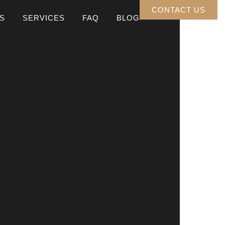
CONTACT US
S
SERVICES
FAQ
BLOG