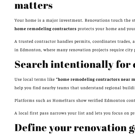
matters
Your home is a major investment. Renovations touch the str
home remodeling contractors
protects your home and your
A trusted contractor handles permits, coordinates trades, 
in Edmonton, where many renovation projects require city 
Search intentionally for
Use local terms like
“home remodeling contractors near 
help you find nearby teams that understand regional buildi
Platforms such as HomeStars show verified Edmonton contra
A local first pass narrows your list and lets you focus on p
Define your renovation go