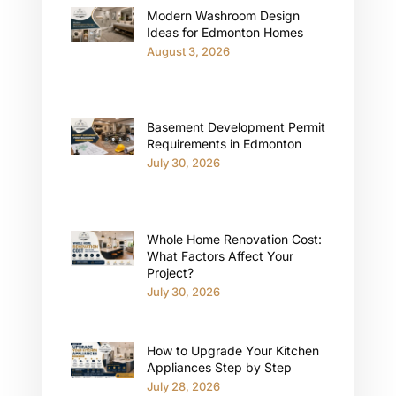
Modern Washroom Design
Ideas for Edmonton Homes
August 3, 2026
Basement Development Permit
Requirements in Edmonton
July 30, 2026
Whole Home Renovation Cost:
What Factors Affect Your
Project?
July 30, 2026
How to Upgrade Your Kitchen
Appliances Step by Step
July 28, 2026