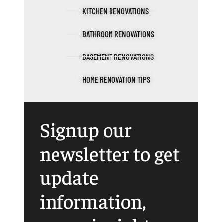
KITCHEN RENOVATIONS
BATHROOM RENOVATIONS
BASEMENT RENOVATIONS
HOME RENOVATION TIPS
Signup our
newsletter to get
update
information,