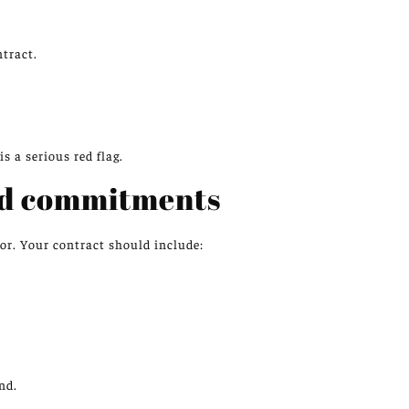
tract.
s a serious red flag.
nd commitments
or. Your contract should include:
nd.