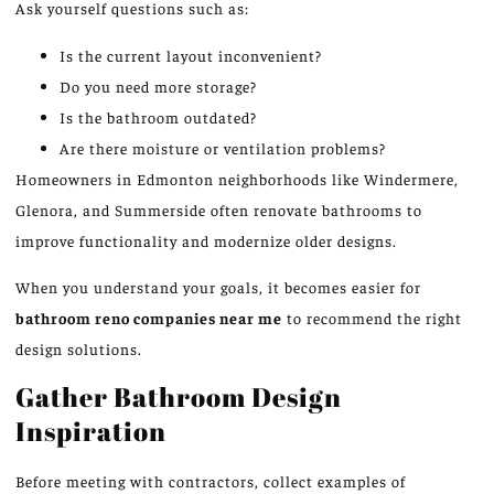
Ask yourself questions such as:
Is the current layout inconvenient?
Do you need more storage?
Is the bathroom outdated?
Are there moisture or ventilation problems?
Homeowners in Edmonton neighborhoods
like
Windermere,
Glenora, and Summerside often renovate bathrooms to
improve functionality and modernize older designs.
When you understand your goals, it becomes easier for
bathroom
reno
companies near me
to recommend the right
design solutions.
Gather Bathroom Design
Inspiration
Before meeting with contractors, collect examples of