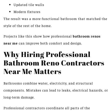
Updated tile walls
Modern fixtures
The result was a more functional bathroom that matched the
style of the rest of the home.
Projects like this
show
how professional
bathroom
renos
near me
can
improve
both comfort and design.
Why Hiring Professional
Bathroom Reno Contractors
Near Me Matters
Bathrooms combine water, electricity, and structural
components. Mistakes can lead to leaks, electrical hazards, or
long-term damage.
Professional contractors coordinate all parts of the