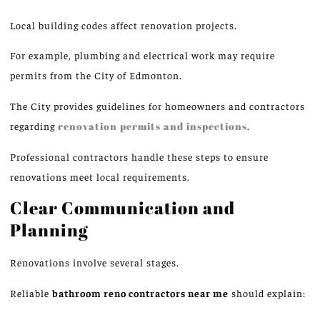
Local building codes affect renovation projects.
For example, plumbing and electrical work may require
permits from the City of Edmonton.
The City provides guidelines for homeowners and contractors
regarding
renovation
permits and inspections
.
Professional contractors handle these steps to ensure
renovations meet local requirements.
Clear Communication and
Planning
Renovations involve several stages.
Reliable
bathroom
reno
contractors near me
should explain: