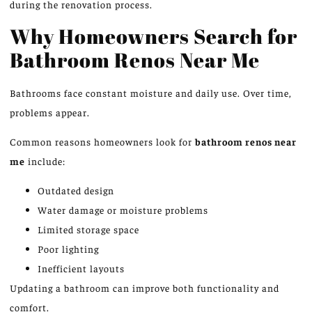
during the renovation process.
Why Homeowners Search for
Bathroom Renos Near Me
Bathrooms
face
constant moisture and daily use. Over time,
problems appear.
Common reasons homeowners look for
bathroom renos near
me
include:
Outdated design
Water damage or moisture problems
Limited storage space
Poor lighting
Inefficient layouts
Updating a bathroom can improve both functionality and
comfort.