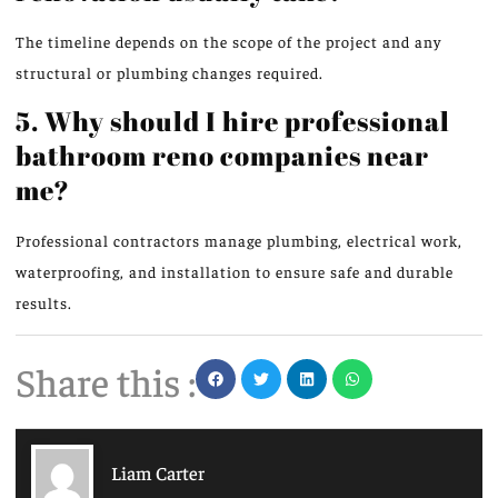
The timeline depends on the
scope of the
project and any
structural or plumbing changes
required
.
5. Why should I hire professional
bathroom reno companies near
me?
Professional contractors manage plumbing, electrical work,
waterproofing, and installation to ensure safe and durable
results.
Share this :
Liam Carter