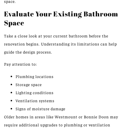
space.
Evaluate Your Existing Bathroom
Space
Take a close look at your current bathroom before the
renovation begins. Understanding its limitations can help
guide the design process.
Pay attention to:
Plumbing locations
Storage space
Lighting conditions
Ventilation systems
Signs of moisture damage
Older homes in areas
like
Westmount or Bonnie Doon may
require additional upgrades to plumbing or ventilation