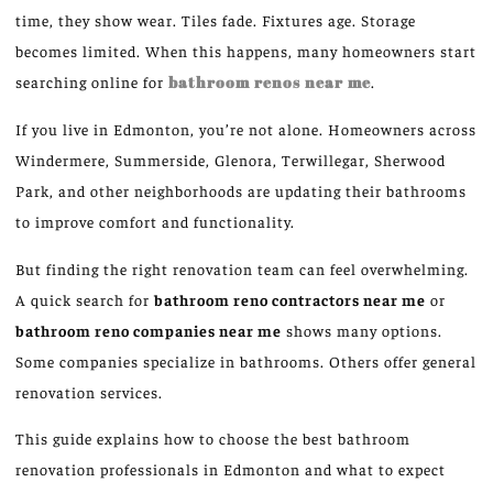
time, they show wear. Tiles fade
. Fixtures
age. Storage
becomes limited. When this happens, many homeowners start
searching online for
bathroom renos near me
.
If you live in Edmonton, you’re not alone. Homeowners across
Windermere, Summerside, Glenora, Terwillegar, Sherwood
Park, and other neighborhoods are updating their bathrooms
to improve comfort and functionality.
But finding the right renovation team can feel overwhelming.
A quick search for
bathroom
reno
contractors near
me
or
bathroom
reno
companies near
me
shows many
options.
Some companies specialize in bathrooms. Others offer general
renovation services.
This guide explains how to choose the best bathroom
renovation professionals in Edmonton and what to expect