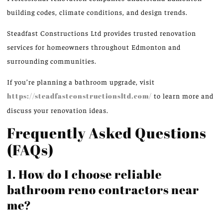
building codes, climate conditions, and design trends.
Steadfast Constructions Ltd provides trusted renovation
services for homeowners throughout Edmonton and
surrounding communities.
If you’re planning a bathroom upgrade, visit
https://steadfastconstructionsltd.com/
to learn more and
discuss your renovation ideas.
Frequently Asked Questions
(FAQs)
1. How do I choose reliable
bathroom reno contractors near
me?