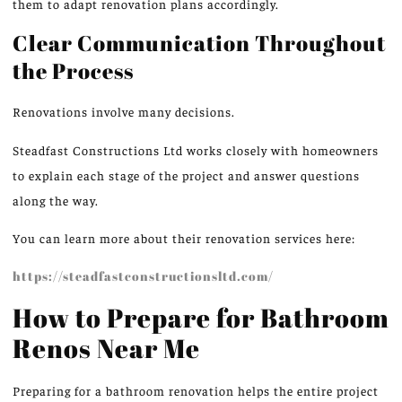
them to
adapt
renovation plans accordingly.
Clear Communication Throughout
the Process
Renovations involve many decisions.
Steadfast Constructions Ltd works closely with homeowners
to explain each stage of the project and answer questions
along the way.
You can learn more about their renovation services here:
https://steadfastconstructionsltd.com/
How to Prepare for Bathroom
Renos Near Me
Preparing for a bathroom renovation helps the entire project