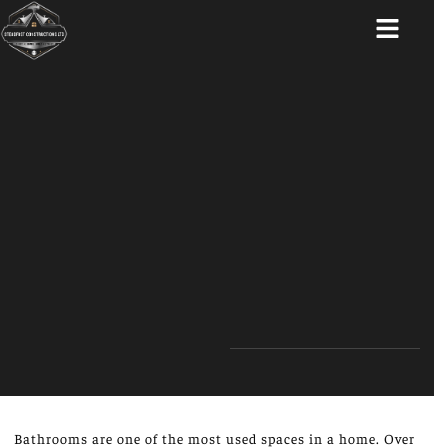
ABOUT US
Bathrooms are one of the most used spaces in a home. Over