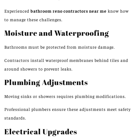
Experienced
bathroom
reno
contractors near me
know how
to manage these challenges.
Moisture and Waterproofing
Bathrooms must be protected from moisture damage.
Contractors install waterproof membranes behind tiles and
around showers to prevent leaks.
Plumbing Adjustments
Moving sinks or showers requires plumbing modifications.
Professional plumbers ensure these adjustments meet safety
standards.
Electrical Upgrades