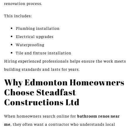
renovation process.
This includes:
Plumbing installation
Electrical upgrades
Waterproofing
Tile and fixture installation
Hiring experienced professionals helps ensure the work meets
building standards and lasts for years.
Why Edmonton Homeowners
Choose Steadfast
Constructions Ltd
When homeowners search online for
bathroom renos near
me
, they often want a contractor who understands local