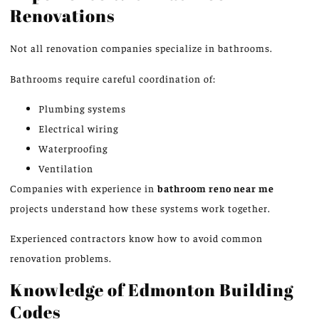
Renovations
Not all renovation companies specialize in bathrooms.
Bathrooms require careful coordination of:
Plumbing systems
Electrical wiring
Waterproofing
Ventilation
Companies with experience in
bathroom
reno
near me
projects understand how these systems work together.
Experienced contractors know how to avoid common
renovation problems.
Knowledge of Edmonton Building
Codes