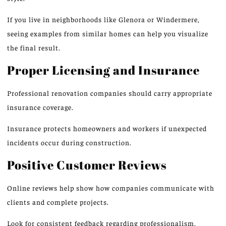
If you live in neighborhoods like Glenora or Windermere,
seeing examples from similar homes can help you visualize
the final result.
Proper Licensing and Insurance
Professional renovation companies should carry appropriate
insurance coverage.
Insurance protects homeowners and workers
if
unexpected
incidents occur during construction.
Positive Customer Reviews
Online reviews help show how companies communicate with
clients and complete projects.
Look for
consistent feedback
regarding
professionalism,