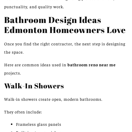
punctuality, and quality work.
Bathroom Design Ideas
Edmonton Homeowners Love
Once you
find
the right contractor, the next step is
designing
the space.
Here are common ideas used in
bathroom
reno
near me
projects
.
Walk-In Showers
Walk-in showers create open, modern bathroom
s.
They often include:
Frameless glass panels