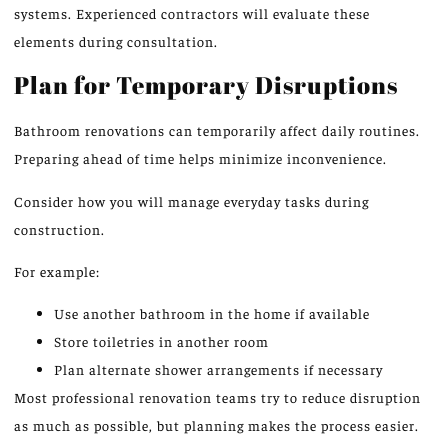
systems.
Experienced contractors will evaluate these
elements during consultation.
Plan for Temporary Disruptions
Bathroom renovations can temporarily affect daily routines.
Preparing ahead of time helps minimize inconvenience.
Consider how you will manage everyday tasks during
construction.
For example:
Use another bathroom in the home if available
Store toiletries in another room
Plan alternate shower arrangements if necessary
Most professional renovation teams
try
to
reduce
disruption
as much as possible, but planning makes the process easier.