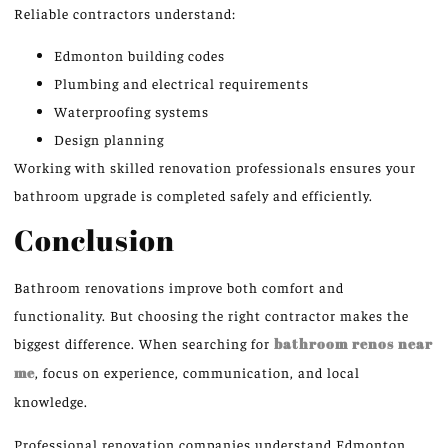
Reliable contractors understand:
Edmonton building codes
Plumbing and electrical requirements
Waterproofing systems
Design planning
Working with skilled renovation professionals ensures your
bathroom upgrade is completed safely and efficiently.
Conclusion
Bathroom renovations improve both comfort and
functionality. But choosing the right contractor makes the
biggest difference.
When searching for
bathroom renos near
me
, focus on experience, communication, and local
knowledge.
Professional renovation companies
understand
Edmonton