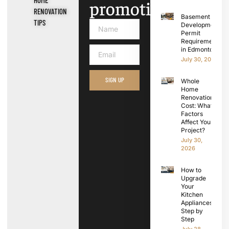
promotions.
RENOVATION
Basement
TIPS
Development
Permit
Requirements
in Edmonton
July 30, 2026
SIGN UP
Whole
Home
Renovation
Cost: What
Factors
Affect Your
Project?
July 30,
2026
How to
Upgrade
Your
Kitchen
Appliances
Step by
Step
July 28,