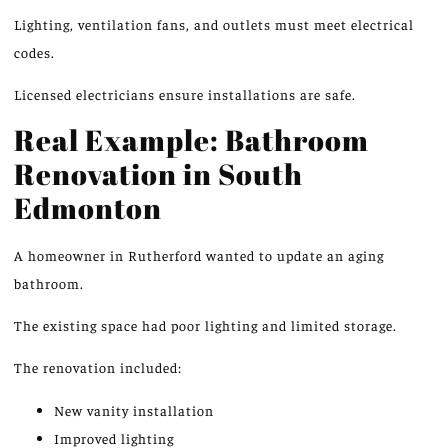
Lighting, ventilation fans, and outlets must meet electrical
codes.
Licensed electricians ensure installations are safe.
Real Example: Bathroom
Renovation in South
Edmonton
A homeowner in Rutherford wanted to update an aging
bathroom.
The existing space had poor lighting and limited storage.
The renovation included:
New vanity installation
Improved lighting