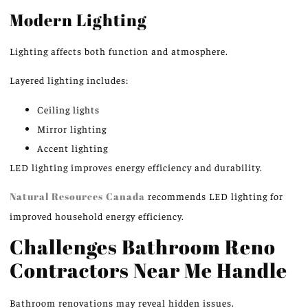
Modern Lighting
Lighting affects both function and atmosphere.
Layered lighting includes:
Ceiling lights
Mirror lighting
Accent lighting
LED lighting improves energy efficiency and durability.
Natural Resources Canada
recommends LED lighting for
improved household energy efficiency.
Challenges Bathroom Reno
Contractors Near Me Handle
Bathroom renovations may reveal hidden issues.