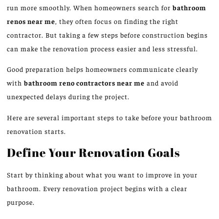
run more smoothly. When homeowners search for
bathroom
renos near me
, they often focus on finding the right
contractor. But taking a few steps before construction begins
can make the renovation process easier and less stressful.
Good preparation helps homeowners communicate clearly
with
bathroom
reno
contractors near me
and avoid
unexpected delays during the project.
Here are several important steps to take before your bathroom
renovation starts.
Define Your Renovation Goals
Start
by
thinking about
what you
want
to improve in your
bathroom.
Every renovation project begins with a clear
purpose.