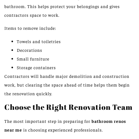
bathroom. This helps protect your belongings and gives
contractors space to work.
Items to remove include:
Towels and toiletries
Decorations
Small furniture
Storage containers
Contractors will handle major demolition and construction
work, but clearing the space ahead of time helps them begin
the renovation quickly.
Choose the Right Renovation Team
The most important step in preparing for
bathroom renos
near me
is choosing experienced professionals.