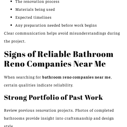
The renovation process
Materials being used
Expected timelines
Any preparation needed before work begins
Clear communication helps avoid misunderstandings during
the project.
Signs of Reliable Bathroom
Reno Companies Near Me
When searching for
bathroom
reno
companies near me
,
certain qualities indicate reliability.
Strong Portfolio of Past Work
Review previous renovation projects. Photos of completed
bathrooms provide insight into craftsmanship and design
style.