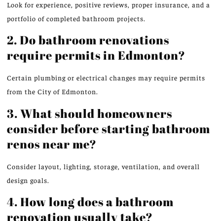
Look for experience, positive reviews, proper insurance, and a
portfolio of completed bathroom projects.
2. Do bathroom renovations
require permits in Edmonton?
Certain plumbing or electrical changes may require permits
from the City of Edmonton.
3. What should homeowners
consider before starting bathroom
renos near me?
Consider layout, lighting, storage, ventilation, and overall
design goals.
4. How long does a bathroom
renovation usually take?