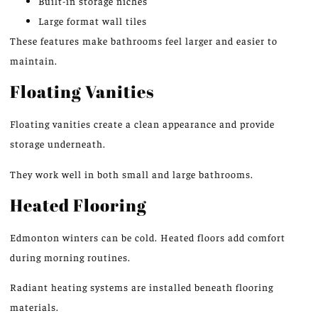
Built-in storage niches
Large format wall tiles
These features make bathrooms feel larger and easier to
maintain.
Floating Vanities
Floating vanities create a clean appearance and provide
storage underneath.
They work well in both small and large bathrooms.
Heated Flooring
Edmonton winters can be cold. Heated floors add comfort
during morning routines.
Radiant heating systems are installed beneath flooring
materials.