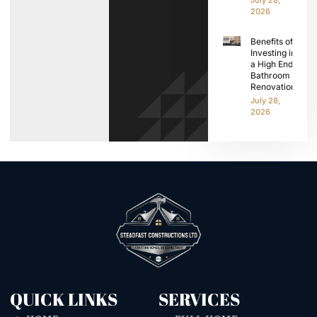
2026
Benefits of
Investing in
a High End
Bathroom
Renovation
July 28,
2026
QUICK LINKS
SERVICES