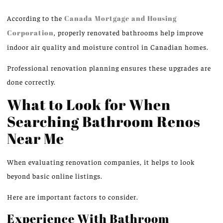
According to the
Canada Mortgage and Housing
Corporation
, properly renovated bathrooms help improve
indoor air quality and moisture control in Canadian homes.
Professional renovation planning ensures these upgrades are
done correctly.
What to Look for When
Searching Bathroom Renos
Near Me
When evaluating renovation companies, it helps to look
beyond basic online listings.
Here are important factors to consider.
Experience With Bathroom