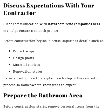
Discuss Expectations With Your
Contractor
Clear communication with
bathroom
reno
companies near
me
helps ensure a smooth project.
Before construction begins, discuss important details such as:
Project scope
Design plans
Material choices
Renovation stages
Experienced contractors explain each step of the renovation
process
so
homeowners know what to expect.
Prepare the Bathroom Area
Before construction starts, remove personal items from the