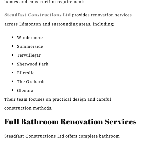
homes and construction requirements.
Steadfast Constructions Ltd
provides renovation services
across Edmonton and surrounding areas, including:
Windermere
Summerside
Terwillegar
Sherwood Park
Ellerslie
The Orchards
Glenora
Their team focuses on practical design and careful
construction methods.
Full Bathroom Renovation Services
Steadfast Constructions Ltd offers complete bathroom