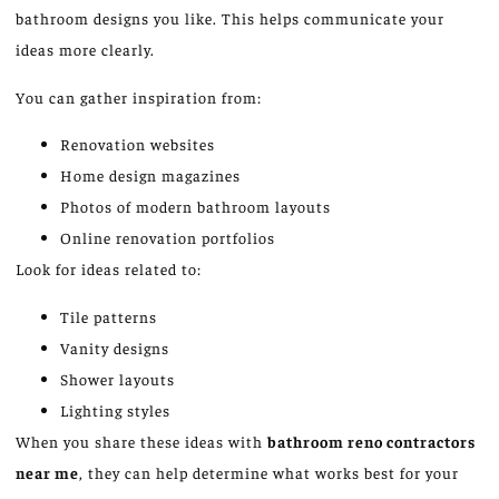
bathroom designs you like. This helps communicate your
ideas more clearly.
You can gather inspiration from:
Renovation websites
Home design magazines
Photos of modern bathroom layouts
Online renovation portfolios
Look for ideas related to:
Tile patterns
Vanity designs
Shower layouts
Lighting styles
When you share these ideas with
bathroom
reno
contractors
near me
, they can help determine what works best for your