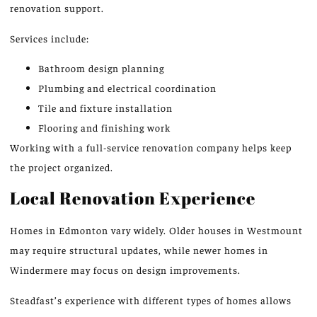
renovation support.
Services include:
Bathroom design planning
Plumbing and electrical coordination
Tile and fixture installation
Flooring and finishing work
Working with a full-service renovation company helps keep
the project organize
d.
Local Renovation Experience
Homes in Edmonton vary widely. Older houses in Westmount
may require structural updates, while newer homes in
Windermere may focus on design improvements.
Steadfast’s experience with
different
types of homes
allows