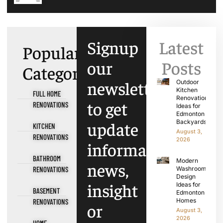
Signup
Latest
Popular
our
Posts
Categories
newsletter
Outdoor
Kitchen
FULL HOME
Renovation
to get
RENOVATIONS
Ideas for
Edmonton
update
Backyards
KITCHEN
August 3,
RENOVATIONS
2026
information,
BATHROOM
Modern
news,
RENOVATIONS
Washroom
Design
insight
Ideas for
BASEMENT
Edmonton
Homes
RENOVATIONS
or
August 3,
2026
HOME