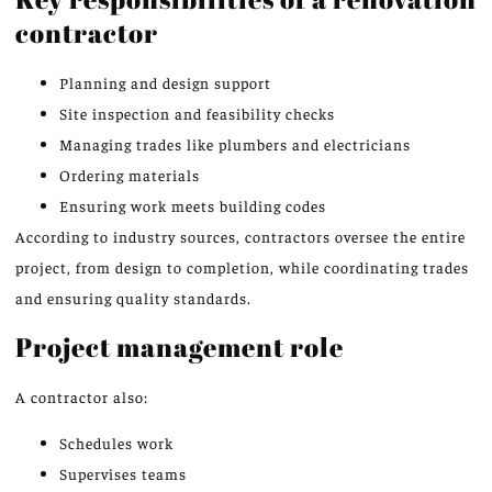
contractor
Planning and design support
Site inspection and feasibility checks
Managing trades like plumbers and electricians
Ordering materials
Ensuring work meets building codes
According to industry sources, contractors oversee the entire
project, from design to completion, while coordinating trades
and ensuring quality standards.
Project management role
A contractor also:
Schedules work
Supervises teams