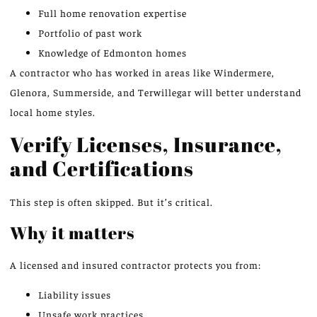
Full home renovation expertise
Portfolio of past work
Knowledge of Edmonton homes
A contractor who has worked in areas like Windermere,
Glenora, Summerside, and Terwillegar will better understand
local home styles.
Verify Licenses, Insurance,
and Certifications
This step is often skipped. But it’s critical.
Why it matters
A licensed and insured contractor protects you from:
Liability issues
Unsafe work practices