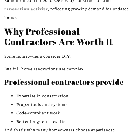
Edmonton continues to see steady construction and
renovation activity
, reflecting growing demand for updated
homes.
Why Professional
Contractors Are Worth It
Some homeowners consider DIY.
But full home renovations are complex.
Professional contractors provide
Expertise in construction
Proper tools and systems
Code-compliant work
Better long-term results
And that’s why many homeowners choose experienced