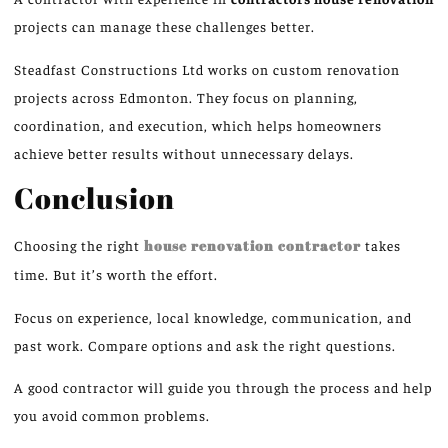
projects can manage these challenges better.
Steadfast Constructions Ltd works on custom renovation
projects across Edmonton. They focus on planning,
coordination, and execution, which helps homeowners
achieve better results without unnecessary delays.
Conclusion
Choosing the right
house renovation contractor
takes
time. But it’s worth the effort.
Focus on experience, local knowledge, communication, and
past work. Compare options and ask the right questions.
A good contractor will guide you through the process and help
you avoid common problems.