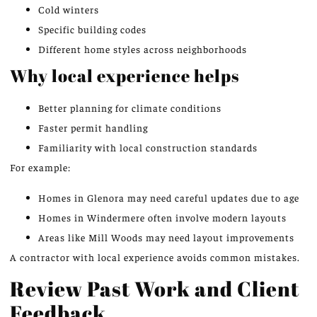
Cold winters
Specific building codes
Different home styles across neighborhoods
Why local experience helps
Better planning for climate conditions
Faster permit handling
Familiarity with local construction standards
For example:
Homes in Glenora may need careful updates due to age
Homes in Windermere often involve modern layouts
Areas like Mill Woods may need layout improvements
A contractor with local experience avoids common mistakes.
Review Past Work and Client
Feedback