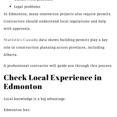
Legal problems
In Edmonton, many renovation projects also require permits.
Contractors should understand local regulations and help
with approvals.
Statistics Canada
data shows building permits play a key
role in construction planning across provinces, including
Alberta.
A professional contractor will guide you through this process.
Check Local Experience in
Edmonton
Local knowledge is a big advantage.
Edmonton has: