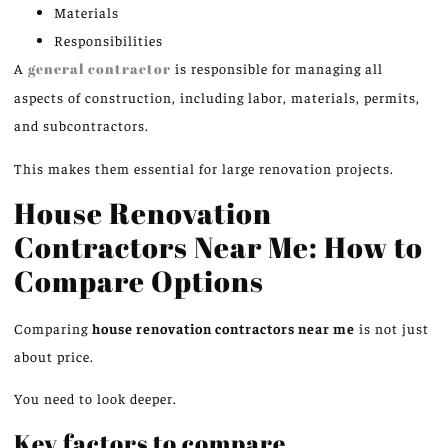
Materials
Responsibilities
A
general contractor
is responsible for managing all
aspects of construction, including labor, materials, permits,
and subcontractors.
This makes them essential for large renovation projects.
House Renovation
Contractors Near Me: How to
Compare Options
Comparing
house renovation contractors near me
is not just
about price.
You need to look deeper.
Key factors to compare