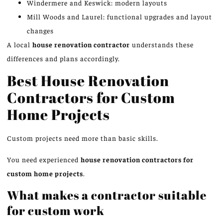
Windermere and Keswick: modern layouts
Mill Woods and Laurel: functional upgrades and layout
changes
A local
house renovation contractor
understands these
differences and plans accordingly.
Best House Renovation
Contractors for Custom
Home Projects
Custom projects need more than basic skills.
You need experienced
house renovation contractors for
custom home projects
.
What makes a contractor suitable
for custom work