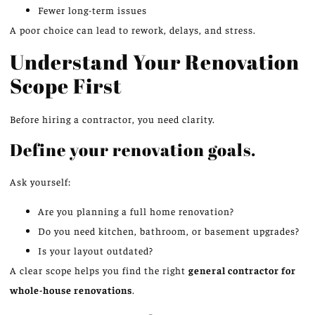
Fewer long-term issues
A poor choice can lead to rework, delays, and stress.
Understand Your Renovation
Scope First
Before hiring a contractor, you need clarity.
Define your renovation goals.
Ask yourself:
Are you planning a full home renovation?
Do you need kitchen, bathroom, or basement upgrades?
Is your layout outdated?
A clear scope helps you find the right
general contractor for
whole-house renovations
.