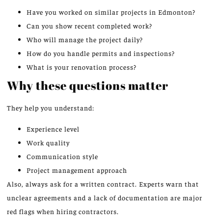
Have you worked on similar projects in Edmonton?
Can you show recent completed work?
Who will manage the project daily?
How do you handle permits and inspections?
What is your renovation process?
Why these questions matter
They help you understand:
Experience level
Work quality
Communication style
Project management approach
Also, always ask for a written contract. Experts warn that
unclear agreements and a lack of documentation are major
red flags when hiring contractors.