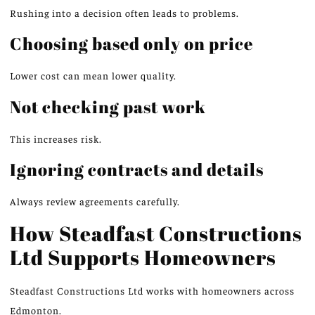
Rushing into a decision often leads to problems.
Choosing based only on price
Lower cost can mean lower quality.
Not checking past
work
This increases risk.
Ignoring contracts and details
Always review agreements carefully.
How Steadfast Constructions
Ltd Supports Homeowners
Steadfast Constructions Ltd works with homeowners across
Edmonton.