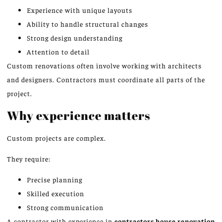
Experience with unique layouts
Ability to handle structural changes
Strong design understanding
Attention to detail
Custom renovations often involve working with architects
and designers. Contractors must coordinate all parts of the
project.
Why experience matters
Custom projects are complex.
They require:
Precise planning
Skilled execution
Strong communication
A contractor with experience in
contractors
house renovation