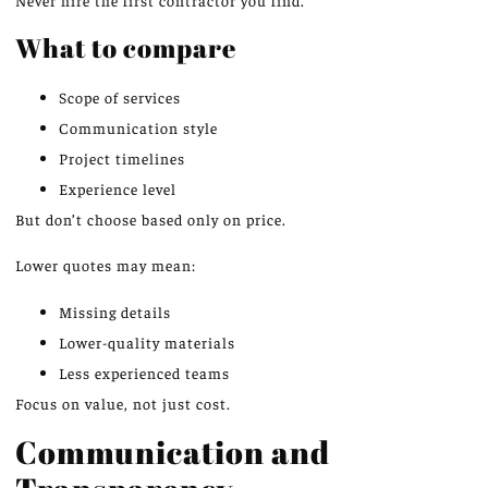
What to compare
Scope of services
Communication style
Project timelines
Experience level
But don’t choose based only on price.
Lower quotes may mean:
Missing details
Lower-quality materials
Less experienced teams
Focus on value, not just cost.
Communication and