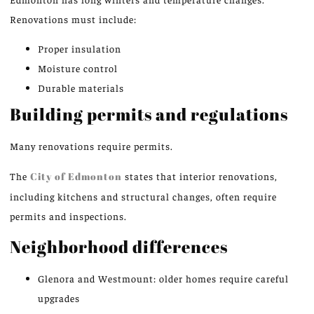
Renovations must include:
Proper insulation
Moisture control
Durable materials
Building permits and regulations
Many renovations require permits.
The
City of Edmonton
states that interior renovations,
including kitchens and structural changes, often require
permits and inspections.
Neighborhood differences
Glenora and Westmount: older homes require careful
upgrades