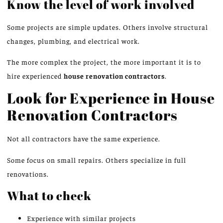
Know the level of work
involved
Some projects are simple updates. Others involve structural
changes, plumbing, and electrical work.
The more complex the project, the more important it is to
hire experienced
house renovation contractors
.
Look for Experience in House
Renovation Contractors
Not all contractors have the same experience.
Some focus on small repairs. Others specialize in full
renovations.
What to check
Experience with similar projects