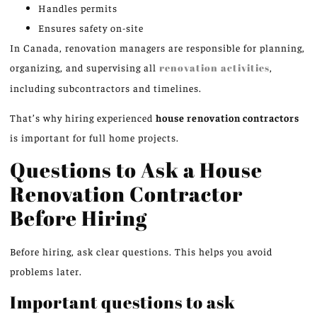
Handles permits
Ensures safety on-site
In Canada, renovation managers are responsible for planning,
organizing, and supervising all
renovation activities
,
including subcontractors and timelines.
That’s why hiring experienced
house renovation contractors
is important for full home projects.
Questions to Ask a House
Renovation Contractor
Before Hiring
Before hiring, ask clear questions. This helps you avoid
problems later.
Important questions to ask