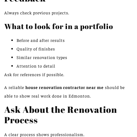
Always check previous projects.
What to look for in a portfolio
Before and after results
Quality of finishes
Similar renovation types
Attention to detail
Ask for references if possible.
A reliable
house renovation contractor near me
should be
able to show real work done in Edmonton.
Ask About the Renovation
Process
A clear process shows professionalism.