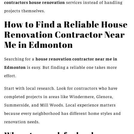
contractors
house renovation
services instead of handling
projects themselves.
How to Find a Reliable House
Renovation Contractor Near
Me in Edmonton
Searching for a
house renovation contractor near me in
Edmonton
is easy. But finding a reliable one takes more
effort.
Start with local research. Look for contractors who have
completed projects in areas like Windermere, Glenora,
Summerside, and Mill Woods. Local experience matters
because every neighborhood has different home styles and
renovation needs.