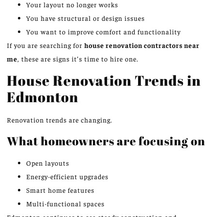
Your layout no longer works
You have structural or design issues
You want to improve comfort and functionality
If you are searching for
house renovation contractors near
me
, these are signs it’s time to hire one.
House Renovation Trends in
Edmonton
Renovation trends are changing.
What homeowners are focusing on
Open layouts
Energy-efficient upgrades
Smart home features
Multi-functional spaces