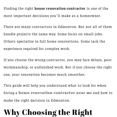
Finding the right
house renovation contractor
is one of the
most important decisions you’ll make as a homeowner.
There are many contractors in Edmonton. But not all of them
handle projects the same way. Some focus on small jobs.
Others specialize in full home renovations. Some lack the
experience required for complex work.
If you choose the wrong contractor, you may face delays, poor
workmanship, or unfinished work. But if you choose the right
one, your renovation becomes much smoother.
This guide will help you understand what to look for when
hiring a
house renovation contractor near me
and how to
make the right decision in Edmonton.
Why Choosing the Right