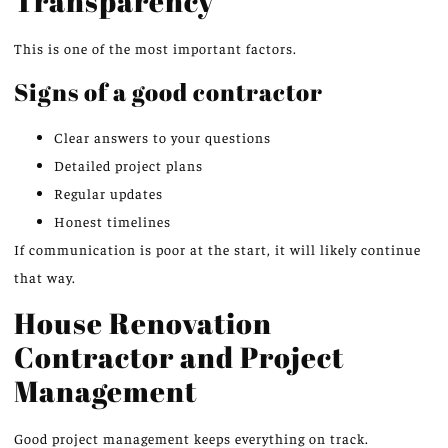
Transparency
This is one of the most important factors.
Signs of a good contractor
Clear answers to your questions
Detailed project plans
Regular updates
Honest timelines
If communication is poor at the start, it will likely continue
that way.
House Renovation
Contractor and Project
Management
Good project management keeps everything on track.