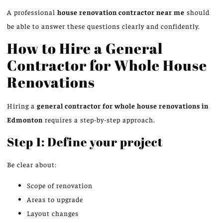
A professional
house renovation contractor near me
should
be able to answer these questions clearly and confidently.
How to Hire a General
Contractor for Whole House
Renovations
Hiring a
general contractor for
whole house
renovations in
Edmonton
requires a step-by-step approach.
Step 1: Define your project
Be clear about:
Scope of renovation
Areas to upgrade
Layout changes