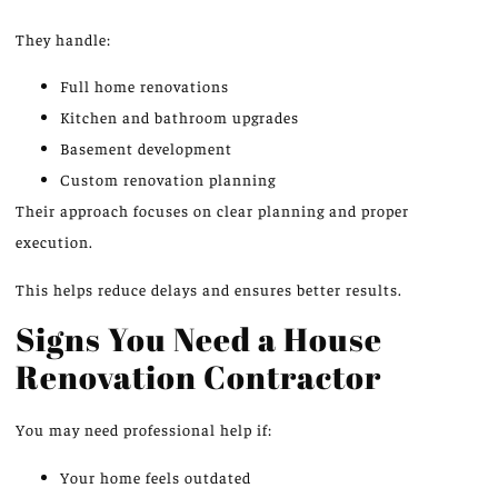
They handle:
Full home renovations
Kitchen and bathroom upgrades
Basement development
Custom renovation planning
Their approach focuses on clear planning and proper
execution.
This helps reduce delays and ensures better results.
Signs You Need a House
Renovation Contractor
You may need professional help if:
Your home feels outdated