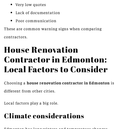
Very low quotes
Lack of documentation
Poor communication
These are common warning signs when comparing
contractors.
House Renovation
Contractor in Edmonton:
Local Factors to Consider
Choosing a
house renovation contractor in Edmonton
is
different from other cities.
Local factors play a big role.
Climate considerations
Edmonton has long winters and temperature changes.