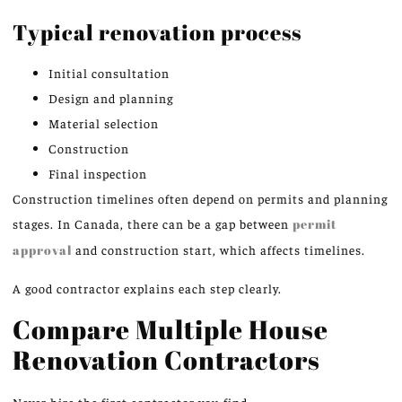
Typical renovation process
Initial consultation
Design and planning
Material selection
Construction
Final inspection
Construction timelines often depend on permits and planning
stages. In Canada, there can be a gap between
permit
approval
and construction start, which affects timelines.
A good contractor explains each step clearly.
Compare Multiple House
Renovation Contractors
Never hire the first contractor you find.