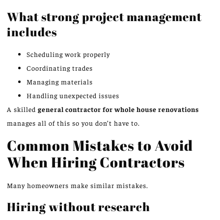
What strong project management
includes
Scheduling work properly
Coordinating trades
Managing materials
Handling unexpected issues
A skilled
general contractor for
whole house
renovations
manages all of this so you don’t have to.
Common Mistakes to Avoid
When Hiring Contractors
Many homeowners make similar mistakes.
Hiring without research