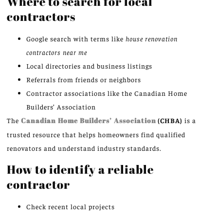
Where to search for local
contractors
Google search with terms like
house renovation
contractors near me
Local directories and business listings
Referrals from friends or neighbors
Contractor associations like the Canadian Home
Builders’ Association
The
Canadian Home Builders’ Association
(CHBA)
is a
trusted resource that helps homeowners find qualified
renovators and understand industry standards.
How to identify a reliable
contractor
Check recent local projects