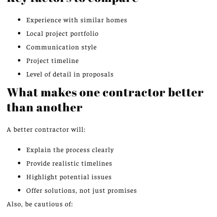
Experience with similar homes
Local project portfolio
Communication style
Project timeline
Level of detail in proposals
What makes one contractor better
than another
A better contractor will:
Explain the process clearly
Provide realistic timelines
Highlight potential issues
Offer solutions, not just promises
Also, be cautious of: