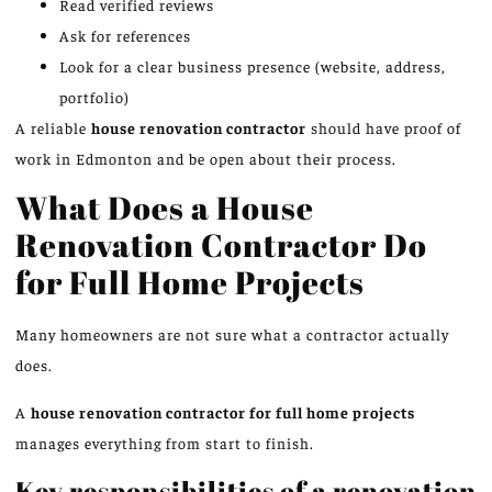
Read verified reviews
Ask for references
Look for a clear business presence (website, address,
portfolio)
A reliable
house renovation contractor
should have proof of
work in Edmonton and be open about their process.
What Does a House
Renovation Contractor Do
for Full Home Projects
Many homeowners are not sure what a contractor actually
does.
A
house renovation contractor for full home projects
manages everything from start to finish.
Key responsibilities of a renovation