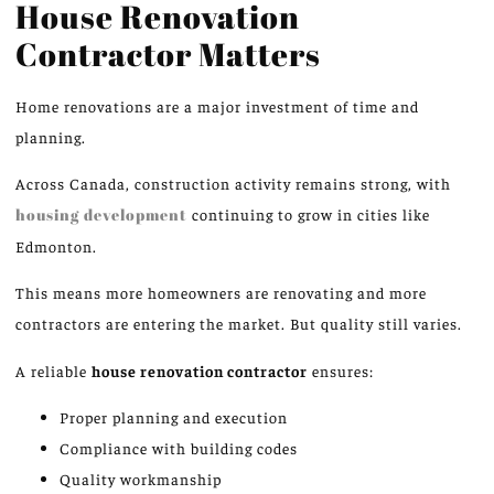
House Renovation
Contractor Matters
Home renovations are a major investment of time and
planning.
Across Canada, construction activity remains strong, with
housing development
continuing to grow in cities like
Edmonton.
This means more homeowners are renovating and more
contractors are entering the market. But quality still varies.
A reliable
house renovation contractor
ensures:
Proper planning and execution
Compliance with building codes
Quality workmanship