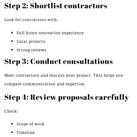
Step 2: Shortlist contractors
Look for contractors with:
Full home renovation experience
Local projects
Strong reviews
Step 3: Conduct consultations
Meet contractors and discuss your project. This helps you
compare communication and expertise.
Step 4: Review proposals carefully
Check:
Scope of work
Timeline