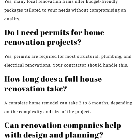
Yes, many local renovation firms offer budget-friendly
packages tailored to your needs without compromising on
quality.
Do I need permits for home
renovation projects?
Yes, permits are required for most structural, plumbing, and
electrical renovations. Your contractor should handle this.
How long does a full house
renovation take?
A complete home remodel can take 2 to 6 months, depending
on the complexity and size of the project.
Can renovation companies help
with design and planning?