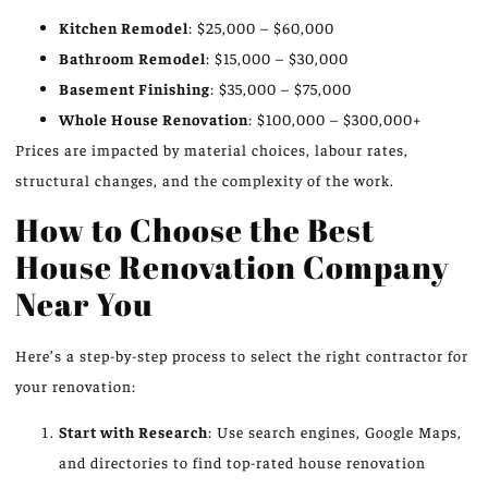
Kitchen Remodel
: $25,000 – $60,000
Bathroom Remodel
: $15,000 – $30,000
Basement Finishing
: $35,000 – $75,000
Whole House Renovation
: $100,000 – $300,000+
Prices are impacted by material choices, labour rates,
structural changes, and the complexity of the work.
How to Choose the Best
House Renovation Company
Near You
Here’s a step-by-step process to select the right contractor for
your renovation:
Start with Research
: Use search engines, Google Maps,
and directories to find top-rated house renovation