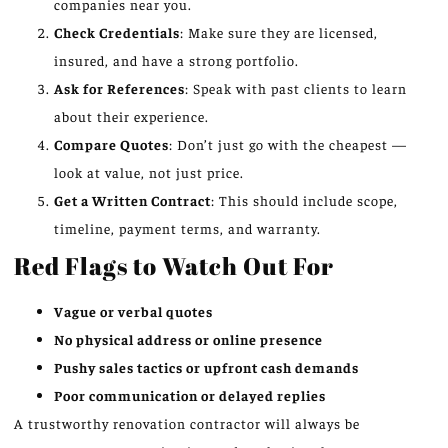
companies near you.
Check Credentials
: Make sure they are licensed,
insured, and have a strong portfolio.
Ask for References
: Speak with past clients to learn
about their experience.
Compare Quotes
: Don’t just go with the cheapest —
look at value, not just price.
Get a Written Contract
: This should include scope,
timeline, payment terms, and warranty.
Red Flags to Watch Out For
Vague or verbal quotes
No physical address or online presence
Pushy sales tactics or upfront cash demands
Poor communication or delayed replies
A trustworthy renovation contractor will always be