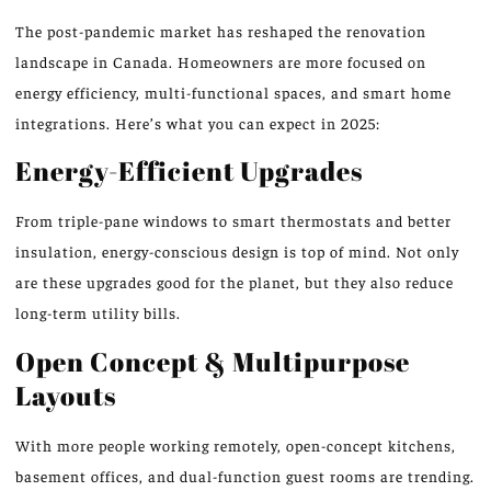
The post-pandemic market has reshaped the renovation
landscape in Canada. Homeowners are more focused on
energy efficiency, multi-functional spaces, and smart home
integrations. Here’s what you can expect in 2025:
Energy-Efficient Upgrades
From triple-pane windows to smart thermostats and better
insulation, energy-conscious design is top of mind. Not only
are these upgrades good for the planet, but they also reduce
long-term utility bills.
Open Concept & Multipurpose
Layouts
With more people working remotely, open-concept kitchens,
basement offices, and dual-function guest rooms are trending.