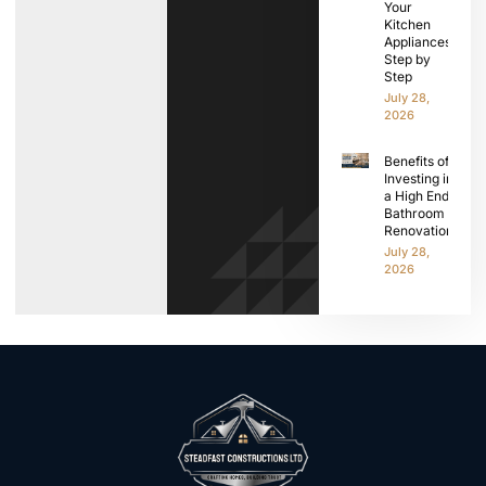
Your
Kitchen
Appliances
Step by
Step
July 28,
2026
Benefits of
Investing in
a High End
Bathroom
Renovation
July 28,
2026