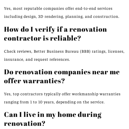
Yes, most reputable companies offer end-to-end services
including design, 3D rendering, planning, and construction.
How do I verify if a renovation
contractor is reliable?
Check reviews, Better Business Bureau (BBB) ratings, licenses,
insurance, and request references.
Do renovation companies near me
offer warranties?
Yes, top contractors typically offer workmanship warranties
ranging from 1 to 10 years, depending on the service.
Can I live in my home during
renovation?