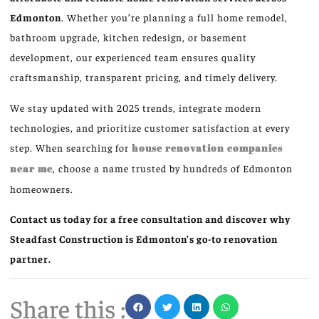
Edmonton
. Whether you’re planning a full home remodel,
bathroom upgrade, kitchen redesign, or basement
development, our experienced team ensures quality
craftsmanship, transparent pricing, and timely delivery.
We stay updated with 2025 trends, integrate modern
technologies, and prioritize customer satisfaction at every
step. When searching for
house renovation companies
near me
, choose a name trusted by hundreds of Edmonton
homeowners.
Contact us today for a free consultation and discover why
Steadfast Construction is Edmonton’s go-to renovation
partner.
Share this :