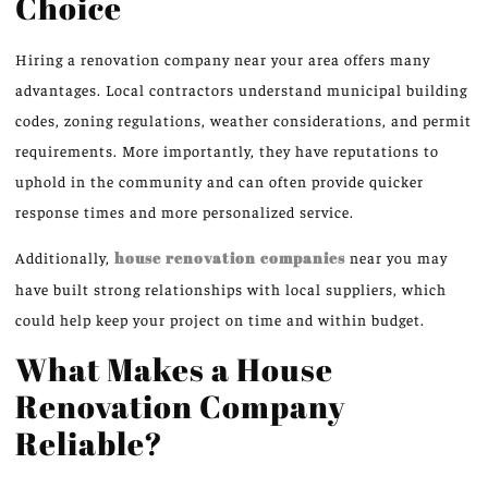
Choice
Hiring a renovation company near your area offers many
advantages. Local contractors understand municipal building
codes, zoning regulations, weather considerations, and permit
requirements. More importantly, they have reputations to
uphold in the community and can often provide quicker
response times and more personalized service.
Additionally,
house renovation companies
near you may
have built strong relationships with local suppliers, which
could help keep your project on time and within budget.
What Makes a House
Renovation Company
Reliable?