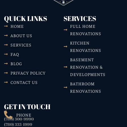
QUICK LINKS
SERVICES
HOME
FULL HOME
RENOVATIONS
ABOUT US
KITCHEN
SERVICES
RENOVATIONS
FAQ
BASEMENT
BLOG
RENOVATION &
PRIVACY POLICY
DEVELOPMENTS
CONTACT US
BATHROOM
RENOVATIONS
GET IN TOUCH
PHONE
(780) 300-9990
(780) 333-1999