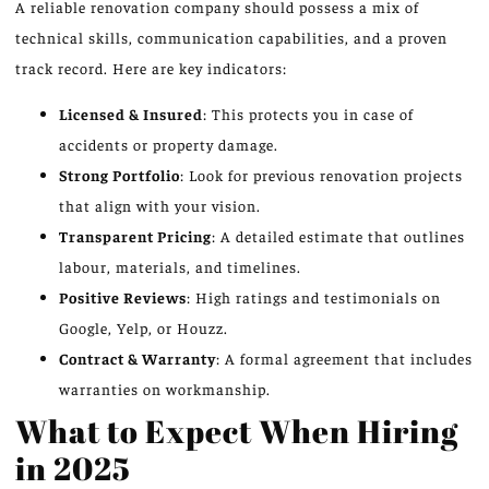
A reliable renovation company should possess a mix of
technical skills, communication capabilities, and a proven
track record. Here are key indicators:
Licensed & Insured
: This protects you in case of
accidents or property damage.
Strong Portfolio
: Look for previous renovation projects
that align with your vision.
Transparent Pricing
: A detailed estimate that outlines
labour, materials, and timelines.
Positive Reviews
: High ratings and testimonials on
Google, Yelp, or Houzz.
Contract & Warranty
: A formal agreement that includes
warranties on workmanship.
What to Expect When Hiring
in 2025