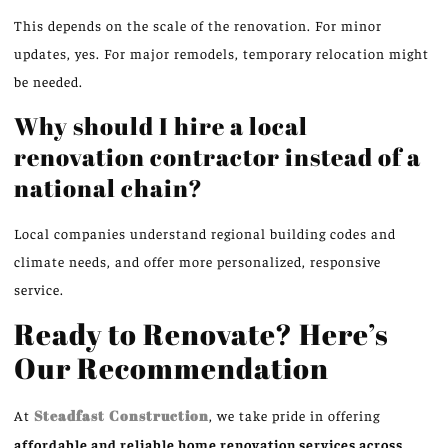
This depends on the scale of the renovation. For minor
updates, yes. For major remodels, temporary relocation might
be needed.
Why should I hire a local
renovation contractor instead of a
national chain?
Local companies understand regional building codes and
climate needs, and offer more personalized, responsive
service.
Ready to Renovate? Here’s
Our Recommendation
At
Steadfast Construction
, we take pride in offering
affordable and reliable home renovation services across