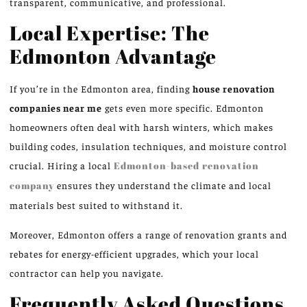
transparent, communicative, and professional.
Local Expertise: The
Edmonton Advantage
If you’re in the Edmonton area, finding
house renovation
companies near me
gets even more specific. Edmonton
homeowners often deal with harsh winters, which makes
building codes, insulation techniques, and moisture control
crucial. Hiring a local
Edmonton-based renovation
company
ensures they understand the climate and local
materials best suited to withstand it.
Moreover, Edmonton offers a range of renovation grants and
rebates for energy-efficient upgrades, which your local
contractor can help you navigate.
Frequently Asked Questions