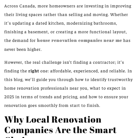
Across Canada, more homeowners are investing in improving
their living spaces rather than selling and moving. Whether
it’s updating a dated kitchen, modernizing bathrooms,
finishing a basement, or creating a more functional layout,
the demand for
house renovation companies near me
has
never been higher.
However, the real challenge isn’t finding a contractor; it’s
finding the
right
one: affordable, experienced, and reliable. In
this blog, we’ll guide you through how to identify trustworthy
home renovation professionals near you, what to expect in
2025 in terms of trends and pricing, and how to ensure your
renovation goes smoothly from start to finish.
Why Local Renovation
Companies Are the Smart