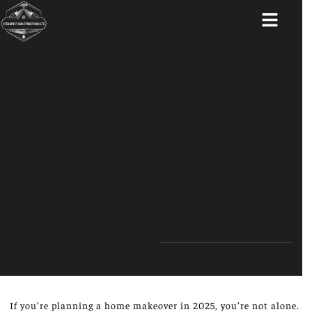
ABOUT US
If you’re planning a home makeover in 2025, you’re not alone.