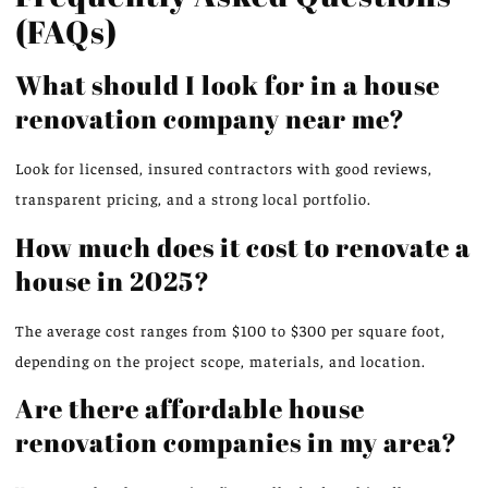
(FAQs)
What should I look for in a house
renovation company near me?
Look for licensed, insured contractors with good reviews,
transparent pricing, and a strong local portfolio.
How much does it cost to renovate a
house in 2025?
The average cost ranges from $100 to $300 per square foot,
depending on the project scope, materials, and location.
Are there affordable house
renovation companies in my area?