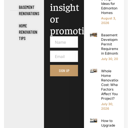
insight
Ideas for
BASEMENT
Edmonton
Homes
RENOVATIONS
or
August 3,
2026
HOME
promotions.
RENOVATION
Basement
TIPS
Development
Permit
Requirements
in Edmonton
July 30, 2026
SIGN UP
Whole
Home
Renovation
Cost: What
Factors
Affect Your
Project?
July 30,
2026
How to
Upgrade