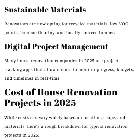
Sustainable Materials
Renovators are now opting for recycled materials, low-VOC
paints, bamboo flooring, and locally sourced lumber.
Digital Project Management
Many house renovation companies in 2025 use project
tracking apps that allow clients to monitor progress, budgets,
and timelines in real-time.
Cost of House Renovation
Projects in 2025
While costs can vary widely based on location, scope, and
materials, here’s a rough breakdown for typical renovation
projects in 2025: