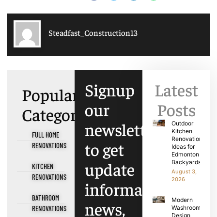
Steadfast_Construction13
Signup
Latest
Popular
our
Posts
Categories
newsletter
Outdoor
Kitchen
FULL HOME
Renovation
to get
RENOVATIONS
Ideas for
Edmonton
update
Backyards
KITCHEN
August 3,
RENOVATIONS
2026
information,
BATHROOM
Modern
news,
RENOVATIONS
Washroom
Design