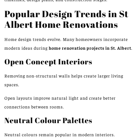
Popular Design Trends in St
Albert Home Renovations
Home design trends evolve. Many homeowners incorporate
modern ideas during
home renovation projects in St. Albert
.
Open Concept Interiors
Removing non-structural walls helps create larger
living
spaces.
Open layouts improve natural light and create better
connections between rooms.
Neutral Colour Palettes
Neutral colours remain popular in modern interiors.