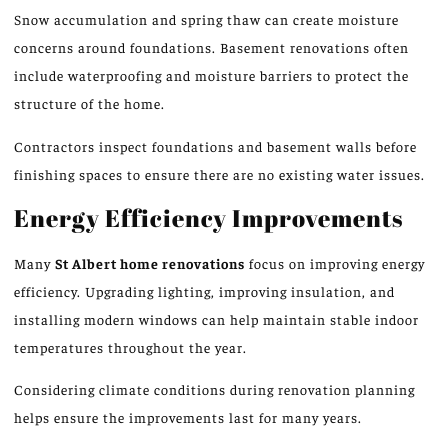
Snow accumulation and spring thaw can create moisture
concerns around foundations. Basement renovations often
include waterproofing and moisture barriers to protect the
structure of the home
.
Contractors inspect foundations and basement walls before
finishing spaces to ensure there are no existing water issues.
Energy Efficiency Improvements
Many
St Albert home renovations
focus on improving energy
efficiency. Upgrading lighting, improving insulation, and
installing modern windows can help maintain stable indoor
temperatures throughout the year.
Considering climate conditions during renovation planning
helps ensure the improvements last for many years.