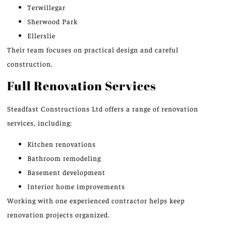
Terwillegar
Sherwood Park
Ellerslie
Their team focuses on practical design and careful
construction.
Full Renovation Services
Steadfast Constructions Ltd offers a range of renovation
services, including:
Kitchen renovations
Bathroom remodeling
Basement development
Interior home improvements
Working with one experienced contractor helps keep
renovation projects organize
d.