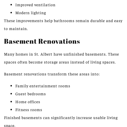
Improved ventilation
Modern lighting
These improvements help bathrooms remain durable and easy
to maintain.
Basement Renovations
Many homes in St. Albert have unfinished basements. These
spaces often become storage areas instead of living spaces.
Basement renovations transform these areas into:
Family entertainment rooms
Guest bedrooms
Home offices
Fitness rooms
Finished basements can significantly increase usable living
space.