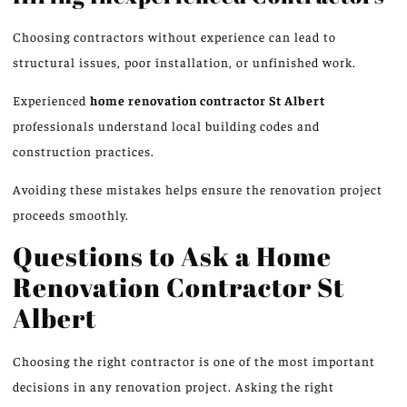
Choosing contractors without experience can lead to
structural issues, poor installation, or unfinished work.
Experienced
home renovation
contractor St Albert
professionals
understand local building codes and
construction practices.
Avoiding these mistakes helps ensure the renovation project
proceeds smoothly.
Questions to Ask a Home
Renovation Contractor
St
Albert
Choosing the right contractor is one of the most important
decisions in any renovation project. Asking the right