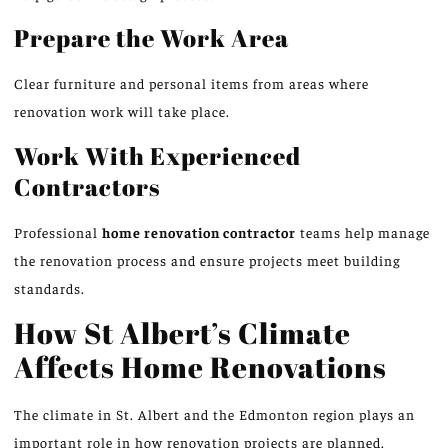
Prepare the Work Area
Clear furniture and personal items from areas where
renovation work
will
take place.
Work With Experienced
Contractors
Professional
home renovation
contractor
teams
help manage
the renovation process and ensure projects meet building
standards.
How St Albert’s Climate
Affects Home Renovations
The climate in St. Albert and the Edmonton region plays an
important role in how renovation projects are planned.