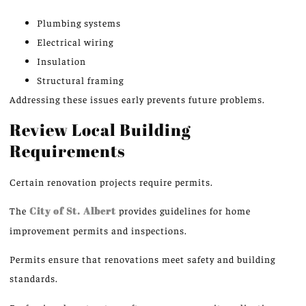
Plumbing systems
Electrical wiring
Insulation
Structural framing
Addressing these issues early prevents future problems.
Review Local Building
Requirements
Certain renovation projects require permits.
The
City of St. Albert
provides
guidelines for home
improvement permits and inspections.
Permits ensure that renovations meet safety and building
standards.