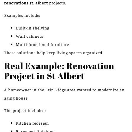
renovations st.
albert
projects.
Examples include:
Built-in shelving
Wall cabinets
Multi-functional furniture
These solutions help keep living spaces organize
d.
Real Example: Renovation
Project in St Albert
A homeowner in the Erin Ridge area wanted to modernize an
aging house.
The project included:
Kitchen redesign
Basement finishing