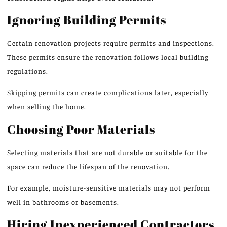
Ignoring Building Permits
Certain renovation projects require permits and inspection
s.
These permits ensure the renovation
follows
local building
regulations.
Skipping permits can create complications later, especially
when selling the home.
Choosing Poor Materials
Selecting materials that are not durable or suitable for the
space can reduce the lifespan of the renovation.
For example, moisture-sensitive materials may not perform
well in bathrooms or basements.
Hiring Inexperienced Contractors