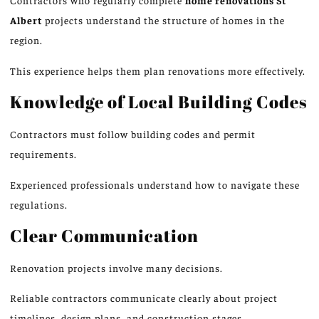
Contractors who regularly complete
home renovations
St
Albert
projects understand the structure of homes in the
region.
This experience helps them plan renovations more effectively.
Knowledge of Local Building Codes
Contractors must
follow
building codes and permit
requirements.
Experienced professionals understand how to navigate these
regulations.
Clear Communication
Renovation projects involve many decisions.
Reliable contractors communicate clearly about project
timelines, design plans, and construction stages.