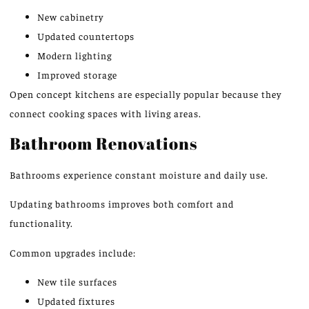
New cabinetry
Updated countertops
Modern lighting
Improved storage
Open concept
kitchens are especially popular because they
connect cooking spaces with living areas.
Bathroom Renovations
Bathrooms experience constant moisture and daily use.
Updating bathrooms improves both comfort and
functionality.
Common upgrades include:
New tile surfaces
Updated fixtures