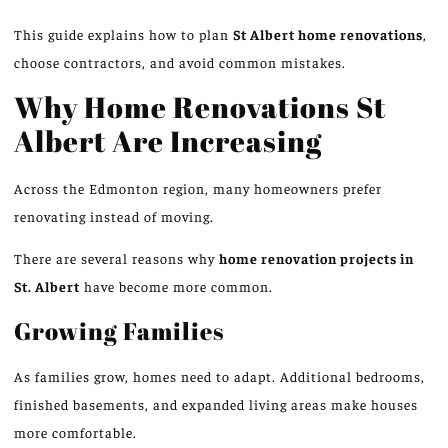
This guide explains how to plan
St Albert home renovations
,
choose contractors, and avoid common mistakes.
Why Home Renovations
St
Albert Are Increasing
Across the Edmonton region, many homeowners prefer
renovating instead of moving.
There are several reasons why
home renovation
projects in
St. Albert
have become more common.
Growing Families
As families grow, homes need to adapt. Additional bedrooms,
finished basements, and expanded living areas make houses
more comfortable.