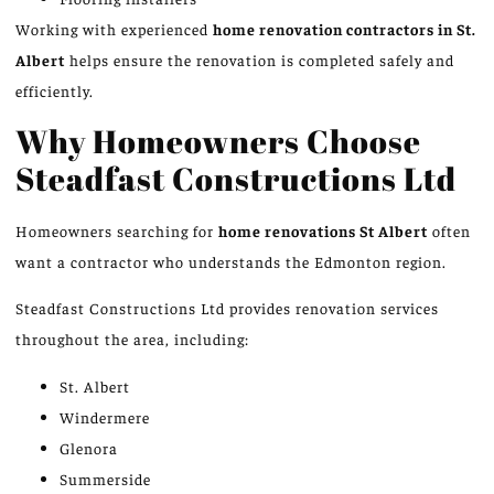
Working with experienced
home renovation contractors in St.
Albert
helps ensure the renovation is completed safely and
efficiently.
Why Homeowners Choose
Steadfast Constructions Ltd
Homeowners searching for
home renovations
St
Albert
often
want a contractor who understands the Edmonton region.
Steadfast Constructions Ltd provides renovation services
throughout the area, including:
St. Albert
Windermere
Glenora
Summerside