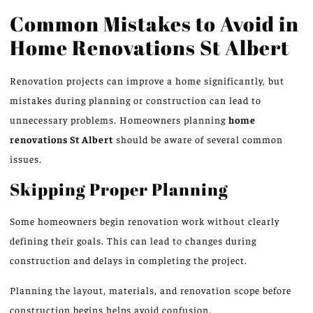
Common Mistakes to Avoid in
Home Renovations
St
Albert
Renovation projects can improve a home
significantly
, but
mistakes during planning or construction can lead to
unnecessary problems.
Homeowners planning
home
renovations
St
Albert
should be aware of several common
issues.
Skipping Proper Planning
Some homeowners begin renovation work without clearly
defining their goals. This can lead to changes during
construction and delays in completing the project.
Planning the layout, materials, and
renovation scope
before
construction begins helps avoid confusion.