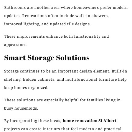
Bathrooms are another area where homeowners prefer modern
updates. Renovations often include walk-in showers,
improved lighting, and updated tile designs.
These improvements enhance both functionality and
appearance.
Smart Storage Solutions
Storage
continues to be an important
design element. Built-in
shelving, hidden cabinets, and multifunctional furniture help
keep homes organize
d.
These solutions are especially helpful for families living in
busy households.
By incorporating these ideas,
home renovation
St Albert
projects
can create interiors that feel modern and practical.