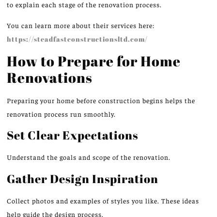
to explain each stage of the renovation process.
You can learn more about their services here:
https://steadfastconstructionsltd.com/
How to Prepare for Home
Renovations
Preparing your home before construction begins helps the
renovation process run smoothly.
Set Clear Expectations
Understand the goals and scope of the renovation.
Gather Design Inspiration
Collect photos and examples of styles you like. These ideas
help guide the design process.