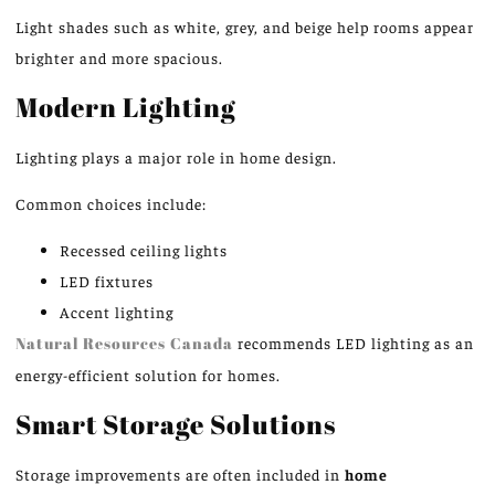
Light shades such as white, grey, and beige help rooms appear
brighter and more spacious.
Modern Lighting
Lighting plays a major role in home design.
Common choices include:
Recessed ceiling lights
LED fixtures
Accent lighting
Natural Resources Canada
recommends LED lighting as an
energy-efficient solution for homes.
Smart Storage Solutions
Storage improvements are often included in
home