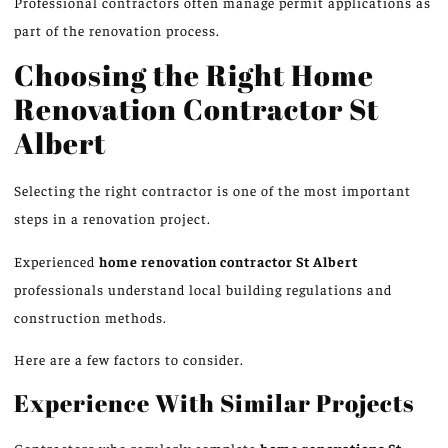
Professional contractors often manage permit applications as
part of the renovation process.
Choosing the Right Home
Renovation Contractor
St
Albert
Selecting the right contractor is one of the most important
steps in a renovation project.
Experienced
home renovation
contractor St Albert
professionals
understand local building regulations and
construction methods.
Here are a few factors to consider.
Experience With Similar Projects