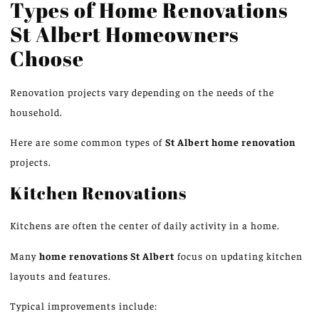
Types of Home Renovations
St Albert Homeowners
Choose
Renovation projects vary depending on the
needs of the
household
.
Here are some common types of
St Albert
home renovation
projects.
Kitchen Renovations
Kitchens are often the center of daily activity in a home.
Many
home renovations
St
Albert
focus on updating kitchen
layouts and features.
Typical improvements include: