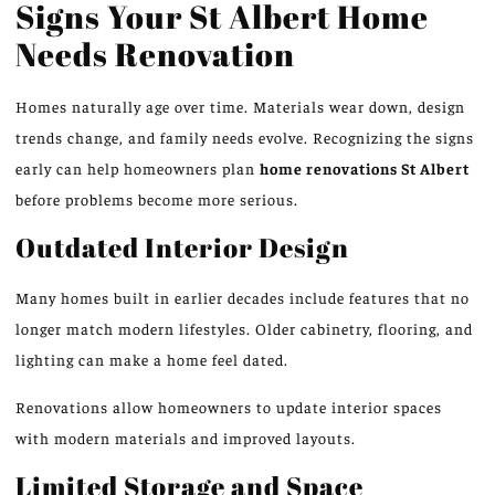
Signs Your St Albert Home
Needs Renovation
Homes naturally age over time. Materials wear down, design
trends change, and family needs evolve. Recognizing the signs
early can help homeowners plan
home renovations
St
Albert
before problems become more serious.
Outdated Interior Design
Many homes built in earlier decades include features that no
longer match modern lifestyles. Older cabinetry, flooring, and
lighting can make a home feel dated.
Renovations allow homeowners to update interior spaces
with modern materials and improved layouts.
Limited Storage and Space