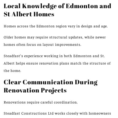
Local Knowledge of Edmonton and
St Albert Homes
Homes across the Edmonton region vary in design and age.
Older homes may require structural updates,
while
newer
homes often focus on
layout improvements
.
Steadfast’s experience working in both Edmonton and St.
Albert helps ensure renovation plans
match
the structure of
the home.
Clear Communication During
Renovation Projects
Renovations require careful coordination.
Steadfast Constructions Ltd works closely with homeowners