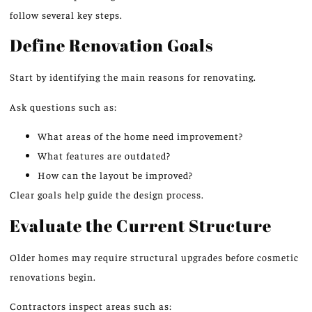
follow several key steps.
Define Renovation Goals
Start by identifying the main reasons for renovating.
Ask questions such as:
What areas of the home need improvement?
What features are outdated?
How can the layout be improved?
Clear goals help guide the design process.
Evaluate the Current Structure
Older homes may require structural upgrades before cosmetic
renovations begin.
Contractors inspect areas such as: