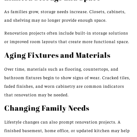
As families grow, storage needs increase. Closets, cabinets,
and shelving may no longer provide enough space.
Renovation projects often include built-in storage solutions
or improved room layouts that create more functional
space
.
Aging Fixtures and Materials
Over time, materials such as flooring, countertops, and
bathroom fixtures begin to show signs of wear. Cracked tiles,
faded finishes, and worn cabinetry are common indicators
that renovation may be needed.
Changing Family Needs
Lifestyle changes can also prompt renovation projects. A
finished basement, home office, or updated kitchen may help