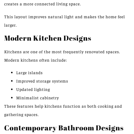
creates a more connected living space.
This layout improves natural light and makes the home feel
larger.
Modern Kitchen Designs
Kitchens are one of the most frequently renovated spaces.
Modern kitchens often include:
Large islands
Improved storage systems
Updated lighting
Minimalist cabinetry
These features help kitchens function as both cooking and
gathering spaces.
Contemporary Bathroom Designs