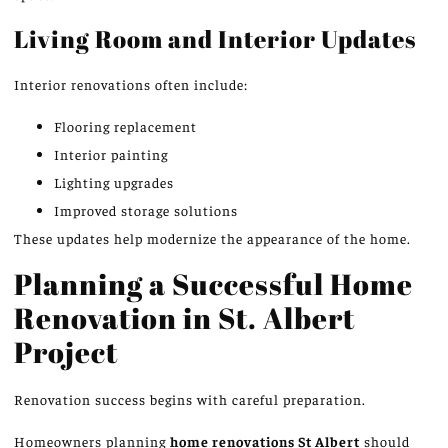
Living Room and Interior Updates
Interior renovations often include:
Flooring replacement
Interior painting
Lighting upgrades
Improved storage solutions
These updates help modernize the
appearance of the home
.
Planning a Successful Home
Renovation in St. Albert
Project
Renovation success begins with careful preparation.
Homeowners planning
home renovations
St
Albert
should