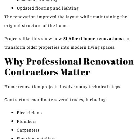
Updated flooring and lighting
The renovation improved the layout while maintaining the
original structure of the home.
Projects like this show how
St Albert home renovations
can
transform older properties into modern living spaces.
Why Professional Renovation
Contractors Matter
Home renovation projects involve many technical steps.
Contractors coordinate several trades, including:
Electricians
Plumbers
Carpenters
Flooring installers