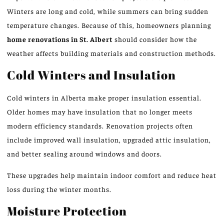
Winters are long and cold, while summers can bring sudden
temperature changes. Because of this, homeowners planning
home renovations in St.
Albert
should consider how the
weather
affects building materials and construction methods.
Cold Winters and Insulation
Cold winters in Alberta make proper insulation essential.
Older homes may have insulation that no longer meets
modern efficiency standards. Renovation projects often
include improved wall insulation, upgraded attic insulation,
and better sealing around windows and doors.
These upgrades help maintain indoor comfort and reduce heat
loss during the
winter
months.
Moisture Protection