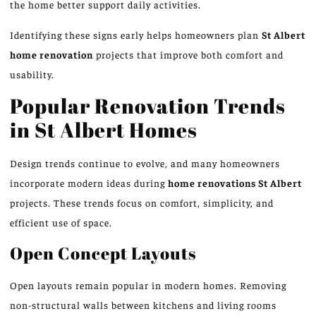
the home better support daily activities.
Identifying these signs early helps homeowners plan
St Albert
home renovation
projects that improve both comfort and
usability.
Popular Renovation Trends
in St Albert Homes
Design trends continue to evolve, and many homeowners
incorporate modern ideas
during
home renovations
St
Albert
projects
.
These trends
focus on
comfort, simplicity, and
efficient use of space.
Open Concept Layouts
Open layouts remain popular in modern homes. Removing
non-structural walls between kitchens and living rooms