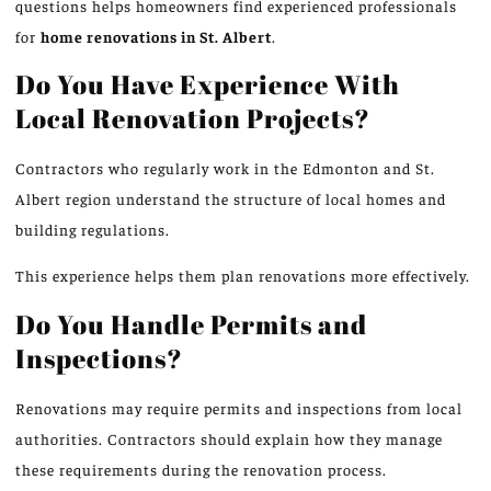
questions helps homeowners find experienced professionals
for
home renovations in St.
Albert
.
Do You Have Experience With
Local Renovation Projects?
Contractors who regularly work in the Edmonton and St.
Albert region understand the structure of local homes and
building regulations.
This experience helps them plan renovations more effectively.
Do You Handle Permits and
Inspections?
Renovations may require permits and inspections from local
authorities. Contractors should explain how they manage
these requirements during the renovation process.