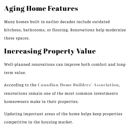
Aging Home Features
Many homes built in earlier decades include outdated
kitchens, bathrooms, or flooring. Renovations help modernize
these spaces.
Increasing Property Value
Well-planned renovations can improve both comfort and long-
term value.
According to the
Canadian Home Builders’ Association
,
renovations remain one of the most common investments
homeowners make in their properties.
Updating important areas of the home helps keep properties
competitive in the housing market.