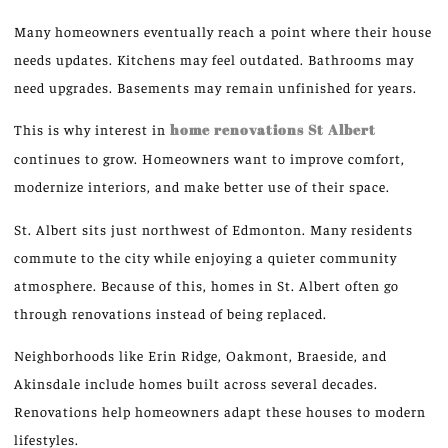
Many homeowners eventually reach a point where their house
needs updates. Kitchens may feel outdated. Bathrooms may
need upgrades. Basements may remain unfinished for years.
This is why interest in
home renovations
St
Albert
continues to grow. Homeowners want to improve comfort,
modernize interiors, and make better use of their space.
St. Albert sits just northwest of Edmonton. Many residents
commute to the city while enjoying a quieter community
atmosphere. Because of this, homes in St. Albert often go
through renovations instead of being replaced.
Neighborhoods like Erin Ridge, Oakmont, Braeside, and
Akinsdale include homes built across several decades.
Renovations help homeowners adapt these houses to modern
lifestyles.