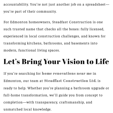
accountability. You’re not just another job on a spreadsheet—
you’re part of their community.
For Edmonton homeowners, Steadfast Construction is one
such trusted name that checks all the boxes: fully licensed,
experienced in local construction challenges, and known for
transforming kitchens, bathrooms, and basements into
modern, functional living spaces.
Let’s Bring Your Vision to Life
If you’re searching for
home renovations near me
in
Edmonton, our team at
Steadfast Construction Ltd
.
is
ready to help. Whether you’re planning a bathroom upgrade or
full-home transformation, we’ll guide you from concept to
completion—with transparency, craftsmanship, and
unmatched local knowledge.