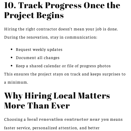
10. Track Progress Once the
Project Begins
Hiring the right contractor doesn’t mean your job is done.
During the renovation, stay in communication:
Request weekly updates
Document all changes
Keep a shared calendar or file of progress photos
This ensures the project stays on track and keeps surprises to
a minimum.
Why Hiring Local Matters
More Than Ever
Choosing a
local renovation contractor near you
means
faster service, personalized attention, and better