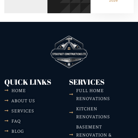
2026
QUICK LINKS
SERVICES
HOME
FULL HOME
RENOVATIONS
ABOUT US
KITCHEN
SERVICES
RENOVATIONS
FAQ
BASEMENT
BLOG
RENOVATION &