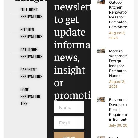
newsletter
Outdoor
Kitchen
FULL HOME
Renovation
to get
RENOVATIONS
Ideas for
Edmonton
update
Backyards
KITCHEN
August 3,
RENOVATIONS
2026
information,
BATHROOM
Modern
news,
RENOVATIONS
Washroom
Design
insight
Ideas for
BASEMENT
Edmonton
Homes
RENOVATIONS
or
August 3,
2026
HOME
promotions.
RENOVATION
Basement
TIPS
Development
Permit
Requirements
in Edmonton
July 30, 2026
SIGN UP