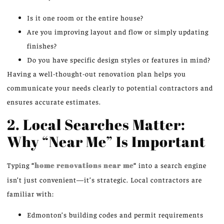
Is it one room or the entire house?
Are you improving layout and flow or simply updating
finishes?
Do you have specific design styles or features in mind?
Having a well-thought-out renovation plan helps you
communicate your needs clearly to potential contractors and
ensures accurate estimates.
2. Local Searches Matter:
Why “Near Me” Is Important
Typing
“
home renovations near me
“
into a search engine
isn’t just convenient—it’s strategic. Local contractors are
familiar with:
Edmonton’s building codes and permit requirements