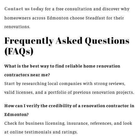
Contact us today
for a free consultation and discover why
homeowners across Edmonton choose Steadfast for their
renovations.
Frequently Asked Questions
(FAQs)
What is the best way to find reliable home renovation
contractors near me?
Start by researching local companies with strong reviews,
valid licenses, and a portfolio of previous renovation projects.
How can I verify the credibility of a renovation contractor in
Edmonton?
Check for business licensing, insurance, references, and look
at online testimonials and ratings.