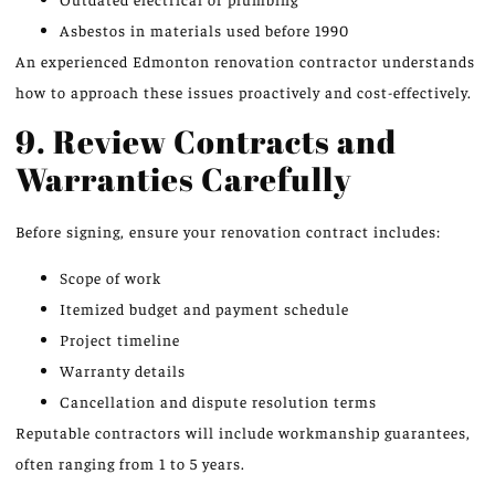
Asbestos in materials used before 1990
An experienced Edmonton renovation contractor understands
how to approach these issues proactively and cost-effectively.
9. Review Contracts and
Warranties Carefully
Before signing, ensure your renovation contract includes:
Scope of work
Itemized budget and payment schedule
Project timeline
Warranty details
Cancellation and dispute resolution terms
Reputable contractors will include workmanship guarantees,
often ranging from 1 to 5 years.