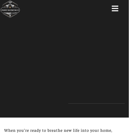
ABOUT US
When you’re ready to breathe new life into your home,