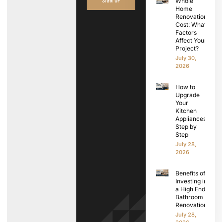
Whole
Home
Renovation
Cost: What
Factors
Affect Your
Project?
July 30,
2026
How to
Upgrade
Your
Kitchen
Appliances
Step by
Step
July 28,
2026
Benefits of
Investing in
a High End
Bathroom
Renovation
July 28,