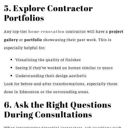
5. Explore Contractor
Portfolios
Any top-tier
home renovation
contractor will have a
project
gallery
or
portfolio
showcasing their past work. This is
especially helpful for:
Visualizing the quality of finishes
Seeing if they’ve worked on homes similar to yours
Understanding their design aesthetic
Look for before-and-after transformations, especially those
done in Edmonton or the surrounding areas.
6. Ask the Right Questions
During Consultations
When interviewing potential contractors, ask questions such