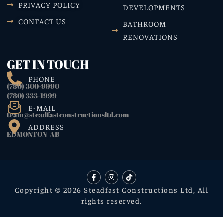
PRIVACY POLICY
DEVELOPMENTS
CONTACT US
BATHROOM
RENOVATIONS
GET IN TOUCH
PHONE
(780) 300-9990
(780) 333-1999
E-MAIL
team@steadfastconstructionsltd.com
ADDRESS
EDMONTON AB
Copyright © 2026 Steadfast Constructions Ltd, All
rights reserved.