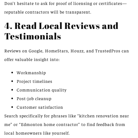
Don’t hesitate to ask for proof of licensing or certificates—
reputable contractors will be transparent.
4. Read Local Reviews and
Testimonials
Reviews on Google, HomeStars, Houzz, and TrustedPros can
offer valuable insight into:
Workmanship
Project timelines
Communication quality
Post-job cleanup
Customer satisfaction
Search specifically for phrases like “kitchen renovation near
me” or “Edmonton home contractor” to find feedback from
local homeowners like yourself.