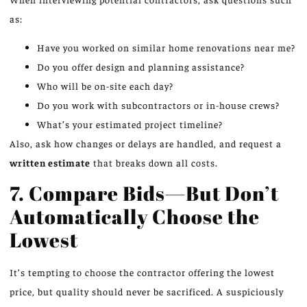
as:
Have you worked on similar home renovations near me?
Do you offer design and planning assistance?
Who will be on-site each day?
Do you work with subcontractors or in-house crews?
What’s your estimated project timeline?
Also, ask how changes or delays are handled, and request a
written estimate
that breaks down all costs.
7. Compare Bids—But Don’t
Automatically Choose the
Lowest
It’s tempting to choose the contractor offering the lowest
price, but quality should never be sacrificed. A suspiciously