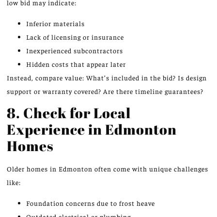
low bid may indicate:
Inferior materials
Lack of licensing or insurance
Inexperienced subcontractors
Hidden costs that appear later
Instead, compare value: What’s included in the bid? Is design
support or warranty covered? Are there timeline guarantees?
8. Check for Local
Experience in Edmonton
Homes
Older homes in Edmonton often come with unique challenges
like:
Foundation concerns due to frost heave
Outdated electrical or plumbing