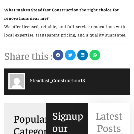
What makes Steadfast Construction the right choice for
renovations near me?
We offer licensed, reliable, and full-service renovations with
local expertise, transparent pricing, and a quality guarantee.
Share this :
Steadfast_Construction13
Signup
Latest
Popular
our
Posts
Categories