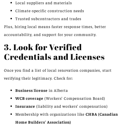
Local suppliers and materials
Climate-specific construction needs
Trusted subcontractors and trades
Plus, hiring local means faster response times, better
accountability, and support for your community.
3. Look for Verified
Credentials and Licenses
Once you find a list of local renovation companies, start
verifying their legitimacy. Check for:
Business license
in Alberta
WCB coverage
(Workers’ Compensation Board)
Insurance
(liability and workers’ compensation)
Membership with organizations like
CHBA (Canadian
Home Builders’ Association)