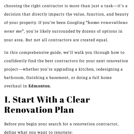
choosing the right contractor is more than just a task—it’s a
decision that directly impacts the value, function, and beauty
of your property. If you’ve been Googling
“
home renovations
near me
”
, you’re likely surrounded by dozens of options in
your area. But not all contractors are created equal.
In this comprehensive guide, we’ll walk you through how to
confidently find the best contractors for your next renovation
project—whether you’re upgrading a kitchen, redesigning a
bathroom, finishing a basement, or doing a full home
overhaul in
Edmonton
.
1. Start With a Clear
Renovation Plan
Before you begin your search for a renovation contractor,
define what you want to renovate: