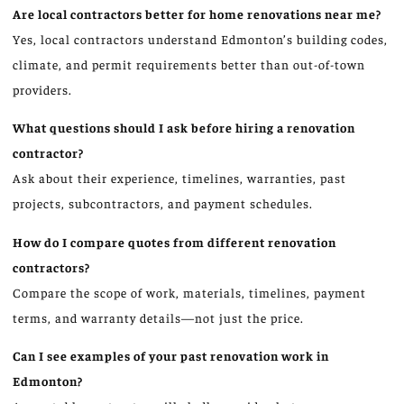
Are local contractors better for home renovations near me?
Yes, local contractors understand Edmonton’s building codes,
climate, and permit requirements better than out-of-town
providers.
What questions should I ask before hiring a renovation
contractor?
Ask about their experience, timelines, warranties, past
projects, subcontractors, and payment schedules.
How do I compare quotes from different renovation
contractors?
Compare the scope of work, materials, timelines, payment
terms, and warranty details—not just the price.
Can I see examples of your past renovation work in
Edmonton?