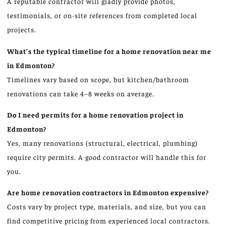
A reputable contractor will gladly provide photos,
testimonials, or on-site references from completed local
projects.
What’s the typical timeline for a home renovation near me
in Edmonton?
Timelines vary based on scope, but kitchen/bathroom
renovations can take 4–8 weeks on average.
Do I need permits for a home renovation project in
Edmonton?
Yes, many renovations (structural, electrical, plumbing)
require city permits. A good contractor will handle this for
you.
Are home renovation contractors in Edmonton expensive?
Costs vary by project type, materials, and size, but you can
find competitive pricing from experienced local contractors.