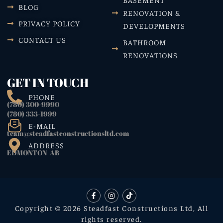
BLOG
RENOVATION &
PRIVACY POLICY
DEVELOPMENTS
CONTACT US
BATHROOM
RENOVATIONS
GET IN TOUCH
PHONE
(780) 300-9990
(780) 333-1999
E-MAIL
team@steadfastconstructionsltd.com
ADDRESS
EDMONTON AB
Copyright © 2026 Steadfast Constructions Ltd, All
rights reserved.