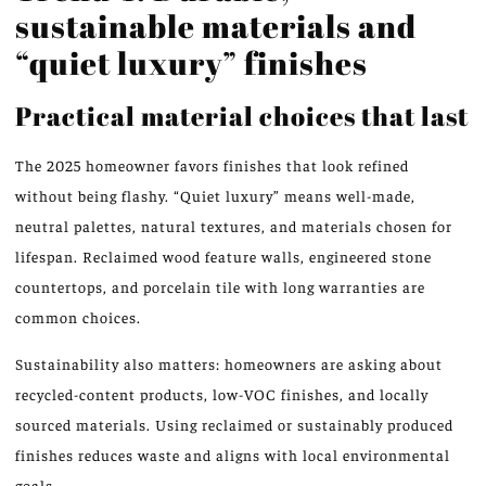
sustainable materials and
“quiet luxury” finishes
Practical material choices that last
The 2025 homeowner favors finishes that look refined
without being flashy. “Quiet luxury” means well-made,
neutral palettes, natural textures, and materials chosen for
lifespan. Reclaimed wood feature walls, engineered stone
countertops, and porcelain tile with long warranties are
common choices.
Sustainability also matters: homeowners are asking about
recycled-content products, low-VOC finishes, and locally
sourced materials. Using reclaimed or sustainably produced
finishes reduces waste and aligns with local environmental
goals.