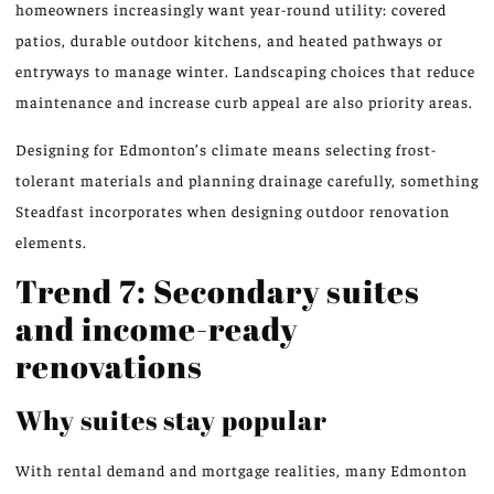
homeowners increasingly want year-round utility: covered
patios, durable outdoor kitchens, and heated pathways or
entryways to manage winter. Landscaping choices that reduce
maintenance and increase curb appeal are also priority areas.
Designing for Edmonton’s climate means selecting frost-
tolerant materials and planning drainage carefully, something
Steadfast incorporates when designing outdoor renovation
elements.
Trend 7: Secondary suites
and income-ready
renovations
Why suites stay popular
With rental demand and mortgage realities, many Edmonton