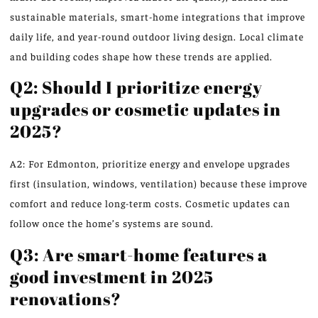
sustainable materials, smart-home integrations that improve
daily life, and year-round outdoor living design. Local climate
and building codes shape how these trends are applied.
Q2: Should I prioritize energy
upgrades or cosmetic updates in
2025?
A2: For Edmonton, prioritize energy and envelope upgrades
first (insulation, windows, ventilation) because these improve
comfort and reduce long-term costs. Cosmetic updates can
follow once the home’s systems are sound.
Q3: Are smart-home features a
good investment in 2025
renovations?