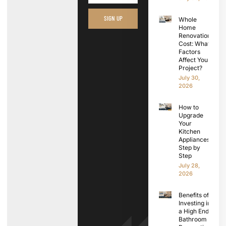
SIGN UP
Whole
Home
Renovation
Cost: What
Factors
Affect Your
Project?
July 30,
2026
How to
Upgrade
Your
Kitchen
Appliances
Step by
Step
July 28,
2026
Benefits of
Investing in
a High End
Bathroom