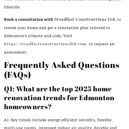
lifestyle.
Book a consultation with
Steadfast Constructions Ltd
.
to
review your home and get a renovation plan tailored to
Edmonton’s climate and code. Visit
https://steadfastconstructionsltd.com/
to request an
assessment.
Frequently Asked Questions
(FAQs)
Q1: What are the top 2025 home
renovation trends for Edmonton
homeowners?
A1: Key trends include energy-efficient retrofits, flexible
multi-use rooms, improved indoor air quality, durable and