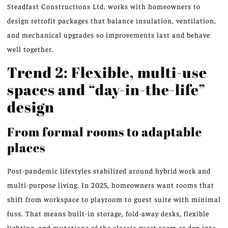
Steadfast Constructions Ltd. works with homeowners to
design retrofit packages that balance insulation, ventilation,
and mechanical upgrades so improvements last and behave
well together.
Trend 2: Flexible, multi-use
spaces and “day-in-the-life”
design
From formal rooms to adaptable
places
Post-pandemic lifestyles stabilized around hybrid work and
multi-purpose living. In 2025, homeowners want rooms that
shift from workspace to playroom to guest suite with minimal
fuss. That means built-in storage, fold-away desks, flexible
lighting, and mutations of the classic guest room or den into