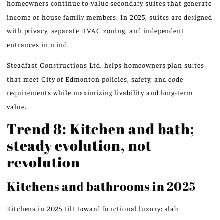
homeowners continue to value secondary suites that generate
income or house family members. In 2025, suites are designed
with privacy, separate HVAC zoning, and independent
entrances in mind.
Steadfast Constructions Ltd. helps homeowners plan suites
that meet City of Edmonton policies, safety, and code
requirements while maximizing livability and long-term
value.
Trend 8: Kitchen and bath;
steady evolution, not
revolution
Kitchens and bathrooms in 2025
Kitchens in 2025 tilt toward functional luxury: slab