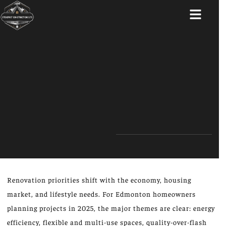
ABOUT US
Renovation priorities shift with the economy, housing
market, and lifestyle needs. For Edmonton homeowners
planning projects in 2025, the major themes are clear: energy
efficiency, flexible and multi-use spaces, quality-over-flash