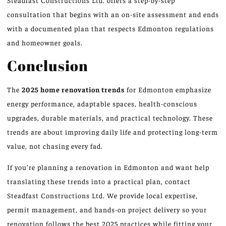
Steadfast Constructions Ltd. offers a step-by-step
consultation that begins with an on-site assessment and ends
with a documented plan that respects Edmonton regulations
and homeowner goals.
Conclusion
The
2025 home renovation trends
for Edmonton emphasize
energy performance, adaptable spaces, health-conscious
upgrades, durable materials, and practical technology. These
trends are about improving daily life and protecting long-term
value, not chasing every fad.
If you’re planning a renovation in Edmonton and want help
translating these trends into a practical plan, contact
Steadfast Constructions Ltd. We provide local expertise,
permit management, and hands-on project delivery so your
renovation follows the best 2025 practices while fitting your