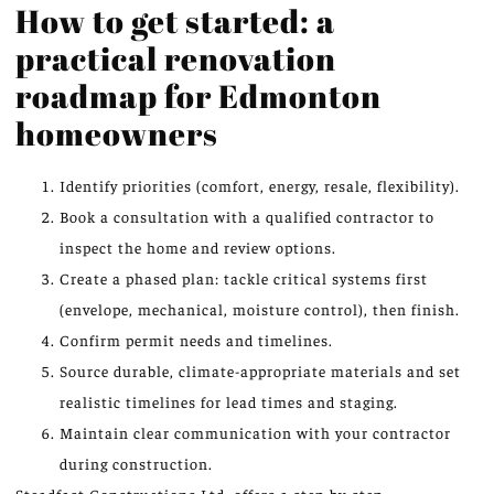
How to get started: a
practical renovation
roadmap for Edmonton
homeowners
Identify priorities (comfort, energy, resale, flexibility).
Book a consultation with a qualified contractor to
inspect the home and review options.
Create a phased plan: tackle critical systems first
(envelope, mechanical, moisture control), then finish.
Confirm permit needs and timelines.
Source durable, climate-appropriate materials and set
realistic timelines for lead times and staging.
Maintain clear communication with your contractor
during construction.