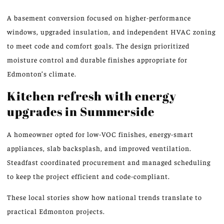
A basement conversion focused on higher-performance
windows, upgraded insulation, and independent HVAC zoning
to meet code and comfort goals. The design prioritized
moisture control and durable finishes appropriate for
Edmonton’s climate.
Kitchen refresh with energy
upgrades in Summerside
A homeowner opted for low-VOC finishes, energy-smart
appliances, slab backsplash, and improved ventilation.
Steadfast coordinated procurement and managed scheduling
to keep the project efficient and code-compliant.
These local stories show how national trends translate to
practical Edmonton projects.