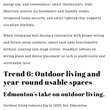
energy use, and convenience: smart thermostats, leak-
detection sensors for basements and laundry rooms,
integrated home-security, and smart lighting that supports
circadian rhythms.
When integrated well during a renovation with proper wiring
and future-ready conduits, smart tech adds functionality
without creating late-stage clutter. Steadfast advises on
wiring plans and device placement so tech is unobtrusive and
serviceable later.
Trend 6: Outdoor living and
year-round usable spaces
Edmonton’s take on outdoor living.
Outdoor living remains big in 2025, but Edmonton