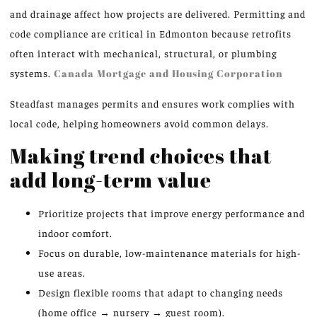
and drainage affect how projects are delivered. Permitting and
code compliance are critical in Edmonton because retrofits
often interact with mechanical, structural, or plumbing
systems.
Canada Mortgage and Housing Corporation
Steadfast manages permits and ensures work complies with
local code, helping homeowners avoid common delays.
Making trend choices that
add long-term value
Prioritize projects that improve energy performance and
indoor comfort.
Focus on durable, low-maintenance materials for high-
use areas.
Design flexible rooms that adapt to changing needs
(home office → nursery → guest room).