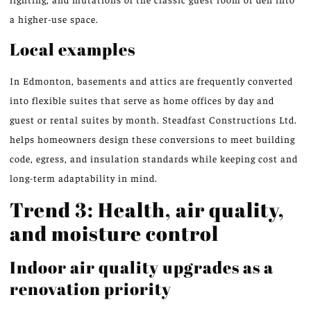
a higher-use space.
Local examples
In Edmonton, basements and attics are frequently converted
into flexible suites that serve as home offices by day and
guest or rental suites by month. Steadfast Constructions Ltd.
helps homeowners design these conversions to meet building
code, egress, and insulation standards while keeping cost and
long-term adaptability in mind.
Trend 3: Health, air quality,
and moisture control
Indoor air quality upgrades as a
renovation priority