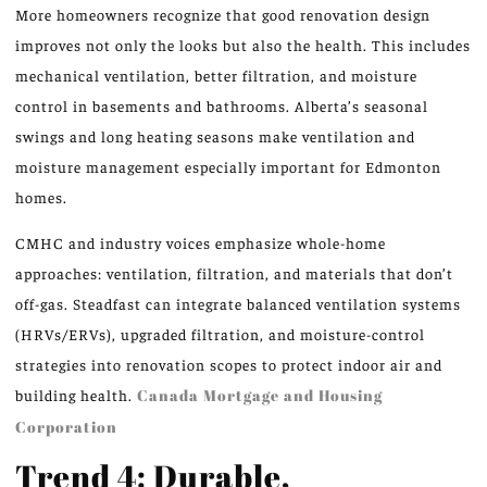
More homeowners recognize that good renovation design
improves not only the looks but also the health. This includes
mechanical ventilation, better filtration, and moisture
control in basements and bathrooms. Alberta’s seasonal
swings and long heating seasons make ventilation and
moisture management especially important for Edmonton
homes.
CMHC and industry voices emphasize whole-home
approaches: ventilation, filtration, and materials that don’t
off-gas. Steadfast can integrate balanced ventilation systems
(HRVs/ERVs), upgraded filtration, and moisture-control
strategies into renovation scopes to protect indoor air and
building health.
Canada Mortgage and Housing
Corporation
Trend 4: Durable,