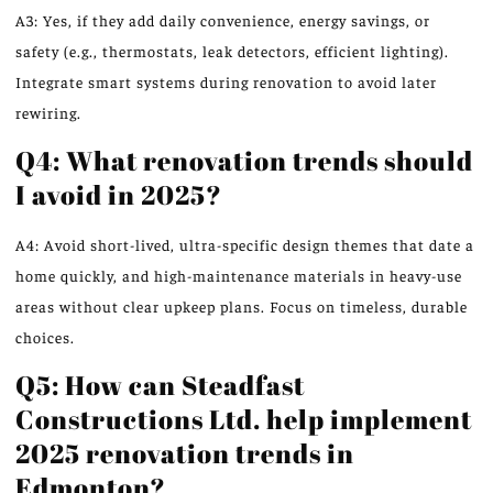
A3: Yes, if they add daily convenience, energy savings, or
safety (e.g., thermostats, leak detectors, efficient lighting).
Integrate smart systems during renovation to avoid later
rewiring.
Q4: What renovation trends should
I avoid in 2025?
A4: Avoid short-lived, ultra-specific design themes that date a
home quickly, and high-maintenance materials in heavy-use
areas without clear upkeep plans. Focus on timeless, durable
choices.
Q5: How can Steadfast
Constructions Ltd. help implement
2025 renovation trends in
Edmonton?