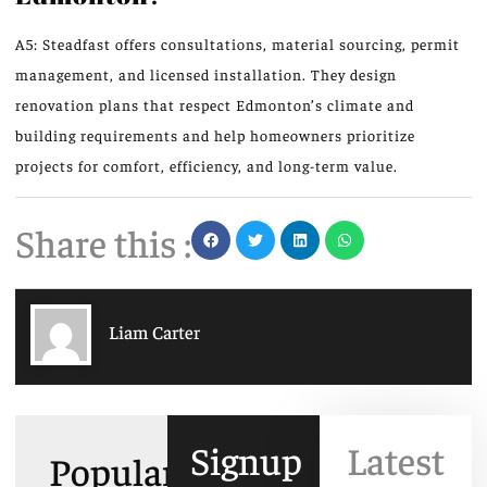
A5: Steadfast offers consultations, material sourcing, permit
management, and licensed installation. They design
renovation plans that respect Edmonton’s climate and
building requirements and help homeowners prioritize
projects for comfort, efficiency, and long-term value.
Share this :
Liam Carter
Signup
Latest
Popular