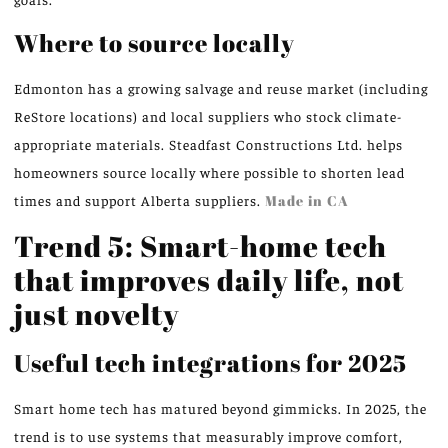
Where to source locally
Edmonton has a growing salvage and reuse market (including
ReStore locations) and local suppliers who stock climate-
appropriate materials. Steadfast Constructions Ltd. helps
homeowners source locally where possible to shorten lead
times and support Alberta suppliers.
Made in CA
Trend 5: Smart-home tech
that improves daily life, not
just novelty
Useful tech integrations for 2025
Smart home tech has matured beyond gimmicks. In 2025, the
trend is to use systems that measurably improve comfort,