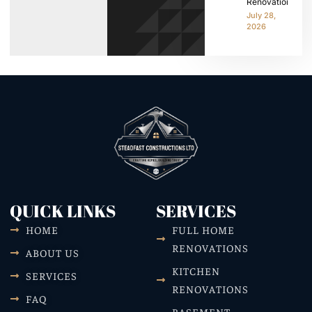
Renovation
July 28,
2026
QUICK LINKS
SERVICES
HOME
FULL HOME
RENOVATIONS
ABOUT US
KITCHEN
SERVICES
RENOVATIONS
FAQ
BASEMENT