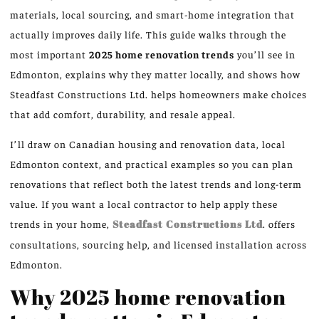
materials, local sourcing, and smart-home integration that
actually improves daily life. This guide walks through the
most important
2025 home renovation trends
you’ll see in
Edmonton, explains why they matter locally, and shows how
Steadfast Constructions Ltd. helps homeowners make choices
that add comfort, durability, and resale appeal.
I’ll draw on Canadian housing and renovation data, local
Edmonton context, and practical examples so you can plan
renovations that reflect both the latest trends and long-term
value. If you want a local contractor to help apply these
trends in your home,
Steadfast Constructions Ltd
. offers
consultations, sourcing help, and licensed installation across
Edmonton.
Why 2025 home renovation