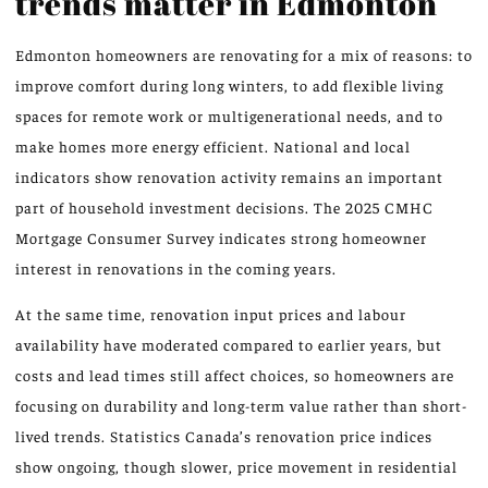
trends matter in Edmonton
Edmonton homeowners are renovating for a mix of reasons: to
improve comfort during long winters, to add flexible living
spaces for remote work or multigenerational needs, and to
make homes more energy efficient. National and local
indicators show renovation activity remains an important
part of household investment decisions. The 2025 CMHC
Mortgage Consumer Survey indicates strong homeowner
interest in renovations in the coming years.
At the same time, renovation input prices and labour
availability have moderated compared to earlier years, but
costs and lead times still affect choices, so homeowners are
focusing on durability and long-term value rather than short-
lived trends. Statistics Canada’s renovation price indices
show ongoing, though slower, price movement in residential