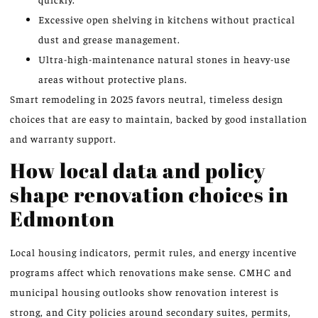
Excessive open shelving in kitchens without practical
dust and grease management.
Ultra-high-maintenance natural stones in heavy-use
areas without protective plans.
Smart remodeling in 2025 favors neutral, timeless design
choices that are easy to maintain, backed by good installation
and warranty support.
How local data and policy
shape renovation choices in
Edmonton
Local housing indicators, permit rules, and energy incentive
programs affect which renovations make sense. CMHC and
municipal housing outlooks show renovation interest is
strong, and City policies around secondary suites, permits,