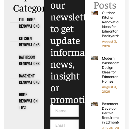
our
Posts
Categories
newsletter
Outdoor
Kitchen
FULL HOME
Renovation
to get
RENOVATIONS
Ideas for
Edmonton
update
Backyards
KITCHEN
August 3,
RENOVATIONS
2026
information,
BATHROOM
Modern
news,
RENOVATIONS
Washroom
Design
insight
Ideas for
BASEMENT
Edmonton
Homes
RENOVATIONS
or
August 3,
2026
HOME
promotions.
RENOVATION
Basement
TIPS
Development
Permit
Requirements
in Edmonton
July 30, 2026