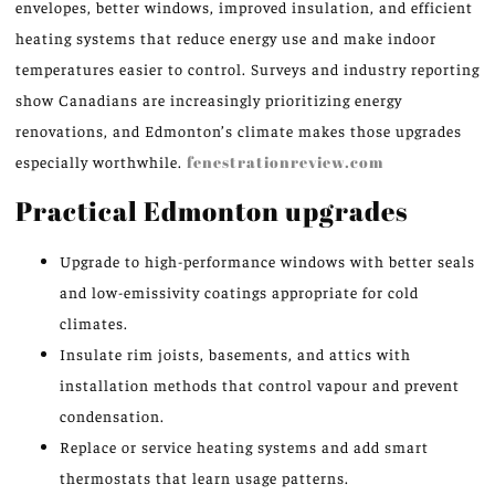
envelopes, better windows, improved insulation, and efficient
heating systems that reduce energy use and make indoor
temperatures easier to control. Surveys and industry reporting
show Canadians are increasingly prioritizing energy
renovations, and Edmonton’s climate makes those upgrades
especially worthwhile.
fenestrationreview.com
Practical Edmonton upgrades
Upgrade to high-performance windows with better seals
and low-emissivity coatings appropriate for cold
climates.
Insulate rim joists, basements, and attics with
installation methods that control vapour and prevent
condensation.
Replace or service heating systems and add smart
thermostats that learn usage patterns.