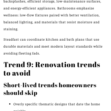
backsplashes, efficient storage, low-maintenance surfaces,
and energy-efficient appliances. Bathrooms emphasize
wellness: low-flow fixtures paired with better ventilation,
balanced lighting, and materials that resist moisture and
staining.
Steadfast can coordinate kitchen and bath plans that use
durable materials and meet modern layout standards while
avoiding fleeting fads.
Trend 9: Renovation trends
to avoid
Short-lived trends homeowners
should skip
Overly specific thematic designs that date the home
quickly.