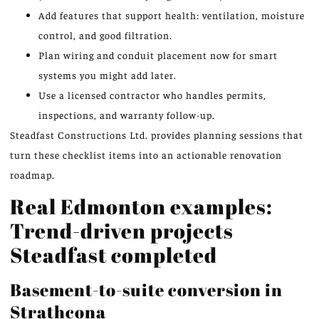
Add features that support health: ventilation, moisture
control, and good filtration.
Plan wiring and conduit placement now for smart
systems you might add later.
Use a licensed contractor who handles permits,
inspections, and warranty follow-up.
Steadfast Constructions Ltd. provides planning sessions that
turn these checklist items into an actionable renovation
roadmap.
Real Edmonton examples:
Trend-driven projects
Steadfast completed
Basement-to-suite conversion in
Strathcona