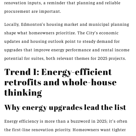
renovation inputs, a reminder that planning and reliable
procurement are important.
Locally, Edmonton’s housing market and municipal planning
shape what homeowners prioritize. The City’s economic
updates and housing outlook point to steady demand for
upgrades that improve energy performance and rental income
potential for suites, both relevant themes for 2025 projects.
Trend 1: Energy-efficient
retrofits and whole-house
thinking
Why energy upgrades lead the list
Energy efficiency is more than a buzzword in 2025; it’s often
the first-line renovation priority. Homeowners want tighter