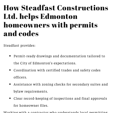
How Steadfast Constructions
Ltd. helps Edmonton
homeowners with permits
and codes
Steadfast provides:
Permit-ready drawings and documentation tailored to
the City of Edmonton’s expectations.
Coordination with certified trades and safety codes
officers.
Assistance with zoning checks for secondary suites and
bylaw requirements.
Clear record-keeping of inspections and final approvals
for homeowner files.
Working with a contractor who understands local permitting