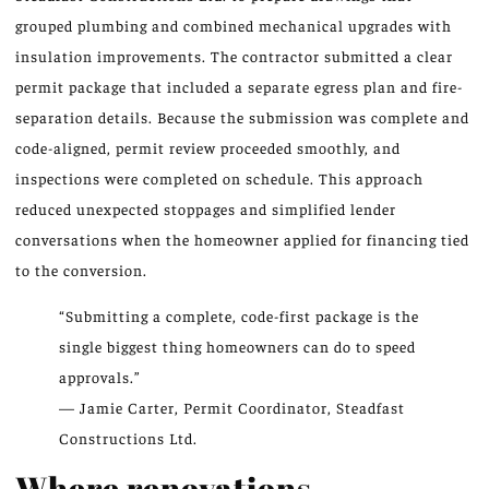
grouped plumbing and combined mechanical upgrades with
insulation improvements. The contractor submitted a clear
permit package that included a separate egress plan and fire-
separation details. Because the submission was complete and
code-aligned, permit review proceeded smoothly, and
inspections were completed on schedule. This approach
reduced unexpected stoppages and simplified lender
conversations when the homeowner applied for financing tied
to the conversion.
“Submitting a complete, code-first package is the
single biggest thing homeowners can do to speed
approvals.”
— Jamie Carter, Permit Coordinator, Steadfast
Constructions Ltd.
Where renovations