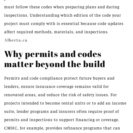
must follow these codes when preparing plans and during
inspections. Understanding which edition of the code your
project must comply with is essential because code updates
affect required methods, materials, and inspections.
Alberta.ca
Why permits and codes
matter beyond the build
Permits and code compliance protect future buyers and
lenders, ensure insurance coverage remains valid for
renovated areas, and reduce the risk of safety issues. For
projects intended to become rental units or to add an income
suite, lender programs and insurers often require proof of
permits and inspections to support financing or coverage.
CMHC, for example, provides refinance programs that can