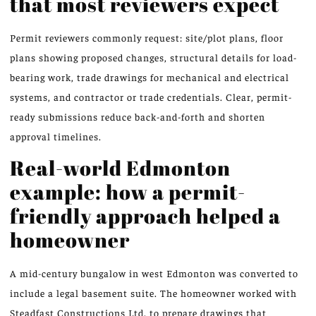
that most reviewers expect
Permit reviewers commonly request: site/plot plans, floor
plans showing proposed changes, structural details for load-
bearing work, trade drawings for mechanical and electrical
systems, and contractor or trade credentials. Clear, permit-
ready submissions reduce back-and-forth and shorten
approval timelines.
Real-world Edmonton
example: how a permit-
friendly approach helped a
homeowner
A mid-century bungalow in west Edmonton was converted to
include a legal basement suite. The homeowner worked with
Steadfast Constructions Ltd. to prepare drawings that