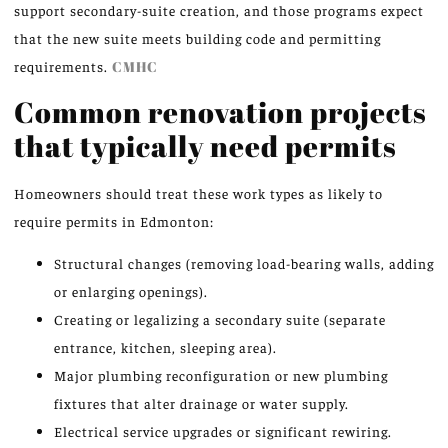
support secondary-suite creation, and those programs expect
that the new suite meets building code and permitting
requirements.
CMHC
Common renovation projects
that typically need permits
Homeowners should treat these work types as likely to
require permits in Edmonton:
Structural changes (removing load-bearing walls, adding
or enlarging openings).
Creating or legalizing a secondary suite (separate
entrance, kitchen, sleeping area).
Major plumbing reconfiguration or new plumbing
fixtures that alter drainage or water supply.
Electrical service upgrades or significant rewiring.