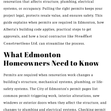
renovation that affects structure, plumbing, electrical
systems, or occupancy. Pulling the right permits keeps your
project legal, protects resale value, and ensures safety. This
guide explains when permits are required in Edmonton, how
Alberta’s building code applies, practical steps to get
approvals, and how a local contractor like
Steadfast
Constructions Ltd
. can streamline the process.
What Edmonton
Homeowners Need to Know
Permits are required when renovation work changes a
building’s structure, mechanical systems, plumbing, or life-
safety systems. The City of Edmonton’s permit pages list
common permit-triggering work, interior alterations, new
windows or exterior doors when they affect the structure, and
changes to plumbing and electrical systems. Checking permit