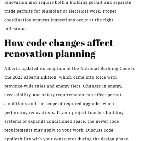
renovation may require both a building permit and separate
trade permits for plumbing or electrical work. Proper
coordination ensures inspections occur at the right
milestones.
How code changes affect
renovation planning
Alberta updated its adoption of the National Building Code to
the 2023 Alberta Edition, which came into force with
province-wide rules and energy tiers. Changes in energy,
accessibility, and safety requirements can affect permit
conditions and the scope of required upgrades when
performing renovations. If your project touches building
systems or expands conditioned space, the newer code
requirements may apply to your work. Discuss code
applicability with your contractor during the design phase.