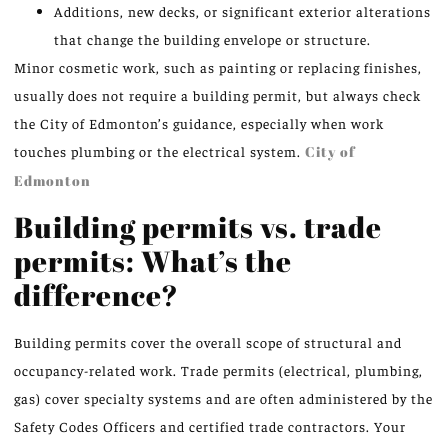
Additions, new decks, or significant exterior alterations
that change the building envelope or structure.
Minor cosmetic work, such as painting or replacing finishes,
usually does not require a building permit, but always check
the City of Edmonton’s guidance, especially when work
touches plumbing or the electrical system.
City of
Edmonton
Building permits vs. trade
permits: What’s the
difference?
Building permits cover the overall scope of structural and
occupancy-related work. Trade permits (electrical, plumbing,
gas) cover specialty systems and are often administered by the
Safety Codes Officers and certified trade contractors. Your