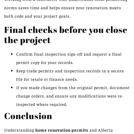
norms saves time and helps ensure your renovation meets
both code and your project goals.
Final checks before you close
the project
Confirm final inspection sign-off and request a final
permit copy for your records.
Keep trade permits and inspection records in a secure
file for resale or finance needs.
If you made changes from the original permit, document
change orders, and ensure any modifications were re-
inspected where required.
Conclusion
Understanding
home renovation permits
and Alberta