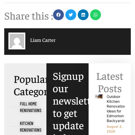
Share this :
Liam Carter
Signup
Latest
Popular
our
Posts
Categories
newsletter
Outdoor
Kitchen
FULL HOME
Renovation
to get
RENOVATIONS
Ideas for
Edmonton
update
Backyards
KITCHEN
August 3,
RENOVATIONS
2026