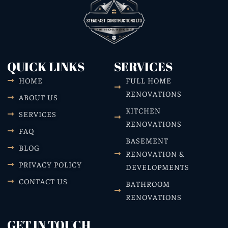
QUICK LINKS
SERVICES
HOME
FULL HOME
RENOVATIONS
ABOUT US
KITCHEN
SERVICES
RENOVATIONS
FAQ
BASEMENT
BLOG
RENOVATION &
PRIVACY POLICY
DEVELOPMENTS
CONTACT US
BATHROOM
RENOVATIONS
GET IN TOUCH