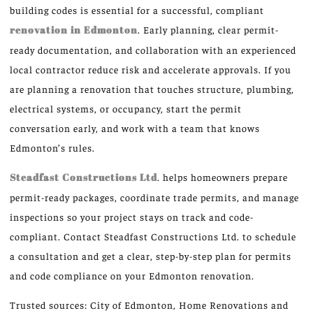
building codes is essential for a successful, compliant
renovation in Edmonton
. Early planning, clear permit-
ready documentation, and collaboration with an experienced
local contractor reduce risk and accelerate approvals. If you
are planning a renovation that touches structure, plumbing,
electrical systems, or occupancy, start the permit
conversation early, and work with a team that knows
Edmonton’s rules.
Steadfast Constructions Ltd
. helps homeowners prepare
permit-ready packages, coordinate trade permits, and manage
inspections so your project stays on track and code-
compliant. Contact Steadfast Constructions Ltd. to schedule
a consultation and get a clear, step-by-step plan for permits
and code compliance on your Edmonton renovation.
Trusted sources: City of Edmonton, Home Renovations and