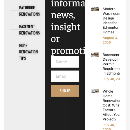
information,
BATHROOM
Modern
news,
RENOVATIONS
Washroom
Design
insight
Ideas for
BASEMENT
Edmonton
Homes
RENOVATIONS
or
August 3,
2026
HOME
promotions.
RENOVATION
Basement
TIPS
Development
Permit
Requirements
in Edmonton
July 30, 2026
SIGN UP
Whole
Home
Renovation
Cost: What
Factors
Affect Your
Project?
July 30,
2026