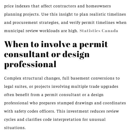
price indexes that affect contractors and homeowners
planning projects. Use this insight to plan realistic timelines
and procurement strategies, and verify permit timelines when
municipal review workloads are high.
Statistics Canada
When to involve a permit
consultant or design
professional
Complex structural changes, full basement conversions to
legal suites, or projects involving multiple trade upgrades
often benefit from a permit consultant or a design
professional who prepares stamped drawings and coordinates
with safety codes officers. This investment reduces review
cycles and clarifies code interpretation for unusual
situations.