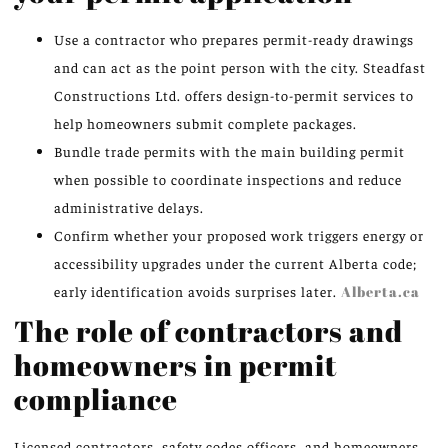
Use a contractor who prepares permit-ready drawings
and can act as the point person with the city. Steadfast
Constructions Ltd. offers design-to-permit services to
help homeowners submit complete packages.
Bundle trade permits with the main building permit
when possible to coordinate inspections and reduce
administrative delays.
Confirm whether your proposed work triggers energy or
accessibility upgrades under the current Alberta code;
early identification avoids surprises later.
Alberta.ca
The role of contractors and
homeowners in permit
compliance
Licensed contractors, safety codes officers, and homeowners