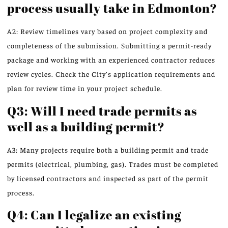
process usually take in Edmonton?
A2: Review timelines vary based on project complexity and
completeness of the submission. Submitting a permit-ready
package and working with an experienced contractor reduces
review cycles. Check the City’s application requirements and
plan for review time in your project schedule.
Q3: Will I need trade permits as
well as a building permit?
A3: Many projects require both a building permit and trade
permits (electrical, plumbing, gas). Trades must be completed
by licensed contractors and inspected as part of the permit
process.
Q4: Can I legalize an existing