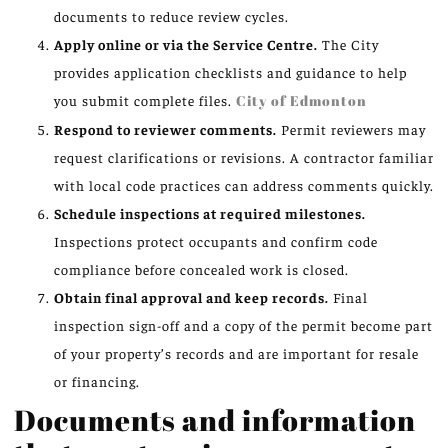
documents to reduce review cycles.
Apply online or via the Service Centre.
The City
provides application checklists and guidance to help
you submit complete files.
City of Edmonton
Respond to reviewer comments.
Permit reviewers may
request clarifications or revisions. A contractor familiar
with local code practices can address comments quickly.
Schedule inspections at required milestones.
Inspections protect occupants and confirm code
compliance before concealed work is closed.
Obtain final approval and keep records.
Final
inspection sign-off and a copy of the permit become part
of your property’s records and are important for resale
or financing.
Documents and information