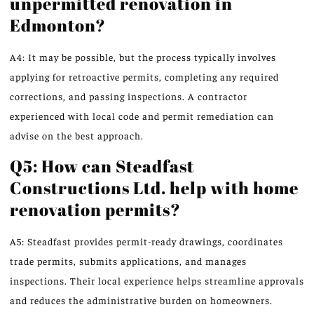
unpermitted renovation in
Edmonton?
A4: It may be possible, but the process typically involves
applying for retroactive permits, completing any required
corrections, and passing inspections. A contractor
experienced with local code and permit remediation can
advise on the best approach.
Q5: How can Steadfast
Constructions Ltd. help with home
renovation permits?
A5: Steadfast provides permit-ready drawings, coordinates
trade permits, submits applications, and manages
inspections. Their local experience helps streamline approvals
and reduces the administrative burden on homeowners.