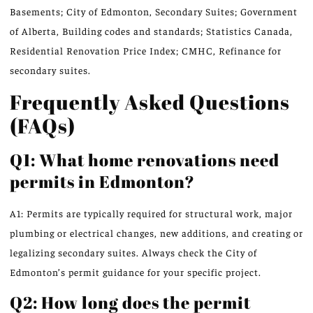
Basements; City of Edmonton, Secondary Suites; Government
of Alberta, Building codes and standards; Statistics Canada,
Residential Renovation Price Index; CMHC, Refinance for
secondary suites.
Frequently Asked Questions
(FAQs)
Q1: What home renovations need
permits in Edmonton?
A1: Permits are typically required for structural work, major
plumbing or electrical changes, new additions, and creating or
legalizing secondary suites. Always check the City of
Edmonton’s permit guidance for your specific project.
Q2: How long does the permit