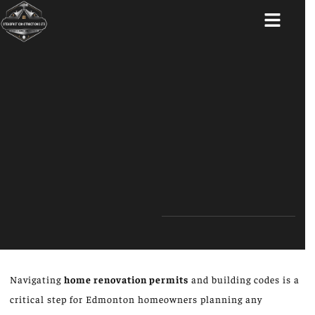
ABOUT US
Navigating
home renovation permits
and building codes is a
critical step for Edmonton homeowners planning any