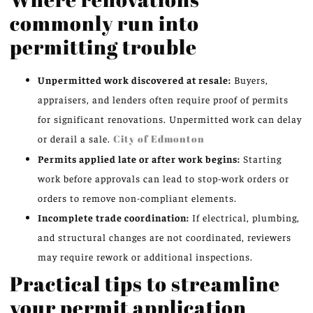
commonly run into
permitting trouble
Unpermitted work discovered at resale:
Buyers,
appraisers, and lenders often require proof of permits
for significant renovations. Unpermitted work can delay
or derail a sale.
City of Edmonton
Permits applied late or after work begins:
Starting
work before approvals can lead to stop-work orders or
orders to remove non-compliant elements.
Incomplete trade coordination:
If electrical, plumbing,
and structural changes are not coordinated, reviewers
may require rework or additional inspections.
Practical tips to streamline
your permit application