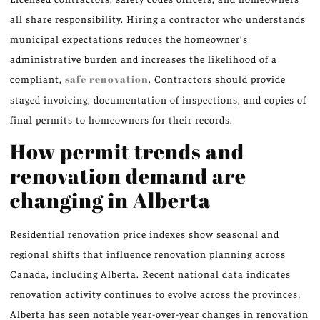
all share responsibility. Hiring a contractor who understands
municipal expectations reduces the homeowner’s
administrative burden and increases the likelihood of a
compliant,
safe renovation
. Contractors should provide
staged invoicing, documentation of inspections, and copies of
final permits to homeowners for their records.
How permit trends and
renovation demand are
changing in Alberta
Residential renovation price indexes show seasonal and
regional shifts that influence renovation planning across
Canada, including Alberta. Recent national data indicates
renovation activity continues to evolve across the provinces;
Alberta has seen notable year-over-year changes in renovation