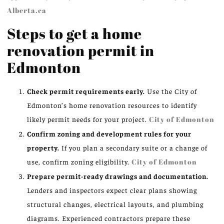
Alberta.ca
Steps to get a home
renovation permit in
Edmonton
Check permit requirements early.
Use the City of
Edmonton’s home renovation resources to identify
likely permit needs for your project.
City of Edmonton
Confirm zoning and development rules for your
property.
If you plan a secondary suite or a change of
use, confirm zoning eligibility.
City of Edmonton
Prepare permit-ready drawings and documentation.
Lenders and inspectors expect clear plans showing
structural changes, electrical layouts, and plumbing
diagrams. Experienced contractors prepare these