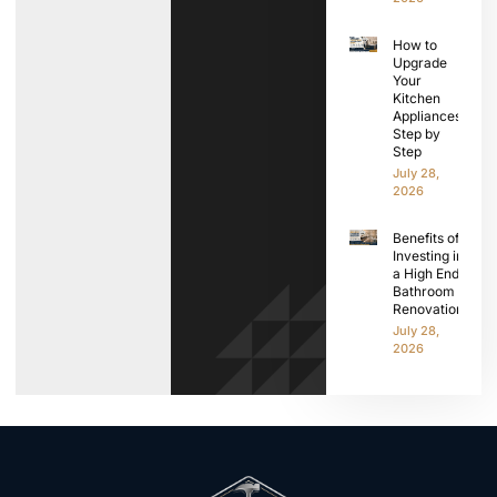
How to
Upgrade
Your
Kitchen
Appliances
Step by
Step
July 28,
2026
Benefits of
Investing in
a High End
Bathroom
Renovation
July 28,
2026