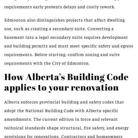
requirements early prevents delays and costly rework.
Edmonton also distinguishes projects that affect dwelling
use, such as creating a secondary suite. Converting a
basement into a legal secondary suite requires development
and building permits and must meet specific safety and egress
requirements. Before starting, confirm zoning and suite
requirements with the City of Edmonton.
How Alberta’s Building Code
applies to your renovation
Alberta enforces provincial building and safety codes that
adopt the National Building Code with Alberta-specific
amendments. The current edition in force and relevant
technical standards shape structural, fire safety, and energy
provisions for renovations. Contractors and homeowners