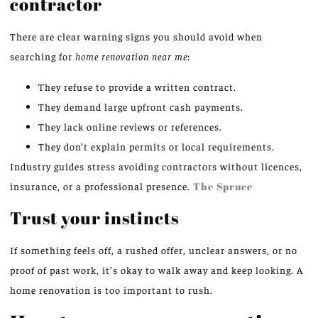
contractor
There are clear warning signs you should avoid when
searching for
home renovation near me
:
They refuse to provide a written contract.
They demand large upfront cash payments.
They lack online reviews or references.
They don’t explain permits or local requirements.
Industry guides stress avoiding contractors without licences,
insurance, or a professional presence.
The Spruce
Trust your instincts
If something feels off, a rushed offer, unclear answers, or no
proof of past work, it’s okay to walk away and keep looking. A
home renovation is too important to rush.