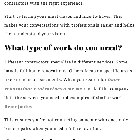
contractors with the right experience.
Start by listing your must-haves and nice-to-haves. This
makes your conversations with professionals easier and helps
them understand your vision.
What type of work do you need?
Different contractors specialize in different services. Some
handle full home renovations. Others focus on specific areas
like kitchens or basements. When you search for
home
renovations contractors near me
, check if the company
lists the services you need and examples of similar work.
RenoQuotes
This ensures you’re not contacting someone who does only
basic repairs when you need a full renovation.