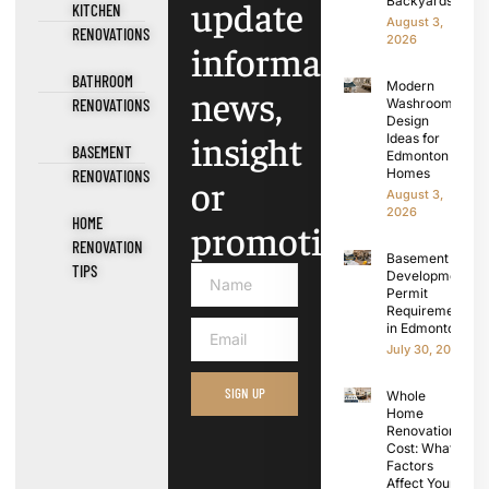
update
Backyards
KITCHEN
August 3,
RENOVATIONS
2026
information,
BATHROOM
Modern
news,
RENOVATIONS
Washroom
Design
insight
Ideas for
BASEMENT
Edmonton
Homes
RENOVATIONS
or
August 3,
2026
HOME
promotions.
RENOVATION
Basement
TIPS
Development
Permit
Requirements
in Edmonton
July 30, 2026
SIGN UP
Whole
Home
Renovation
Cost: What
Factors
Affect Your