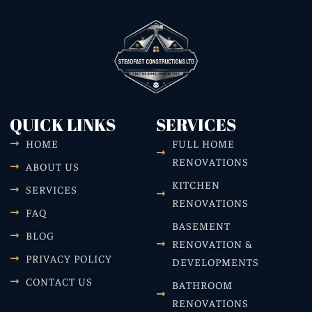
QUICK LINKS
SERVICES
HOME
FULL HOME
RENOVATIONS
ABOUT US
KITCHEN
SERVICES
RENOVATIONS
FAQ
BASEMENT
BLOG
RENOVATION &
PRIVACY POLICY
DEVELOPMENTS
CONTACT US
BATHROOM
RENOVATIONS