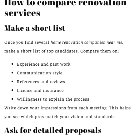
How to compare renovation
services
Make a short list
Once you find several
home renovation companies near me
,
make a short list of top candidates. Compare them on:
Experience and past work
Communication style
References and reviews
Licence and insurance
Willingness to explain the process
Write down your impressions from each meeting. This helps
you see which pros match your vision and standards.
Ask for detailed proposals