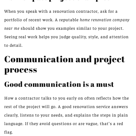
When you speak with a renovation contractor, ask for a
portfolio of recent work. A reputable
home renovation company
near me
should show you examples similar to your project.
Seeing real work helps you judge quality, style, and attention
to detail.
Communication and project
process
Good communication is a must
How a contractor talks to you early on often reflects how the
rest of the project will go. A good renovation service answers
clearly, listens to your needs, and explains the steps in plain
language. If they avoid questions or are vague, that’s a red
flag.