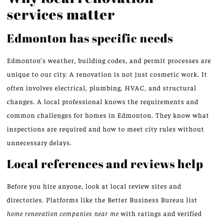
services matter
Edmonton has specific needs
Edmonton’s weather, building codes, and permit processes are
unique to our city. A renovation is not just cosmetic work. It
often involves electrical, plumbing, HVAC, and structural
changes. A local professional knows the requirements and
common challenges for homes in Edmonton. They know what
inspections are required and how to meet city rules without
unnecessary delays.
Local references and reviews help
Before you hire anyone, look at local review sites and
directories. Platforms like the Better Business Bureau list
home renovation companies near me
with ratings and verified