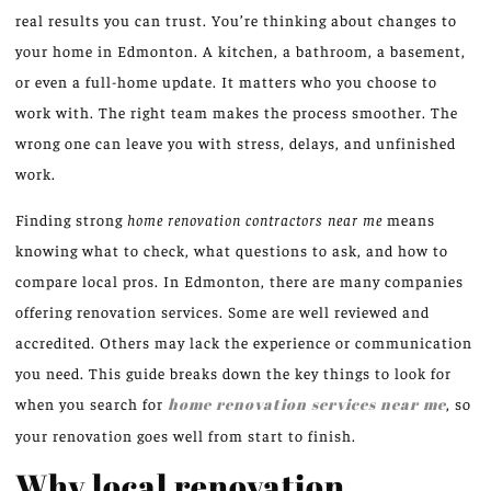
real results you can trust. You’re thinking about changes to
your home in Edmonton. A kitchen, a bathroom, a basement,
or even a full-home update. It matters who you choose to
work with. The right team makes the process smoother. The
wrong one can leave you with stress, delays, and unfinished
work.
Finding strong
home renovation contractors near me
means
knowing what to check, what questions to ask, and how to
compare local pros. In Edmonton, there are many companies
offering renovation services. Some are well reviewed and
accredited. Others may lack the experience or communication
you need. This guide breaks down the key things to look for
when you search for
home renovation services near me
, so
your renovation goes well from start to finish.
Why local renovation