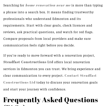
Searching for
home renovation near me
is more than typing
a phrase into a search box. It means finding trustworthy
professionals who understand Edmonton and its
requirements. Start with clear goals, check licences and
reviews, ask practical questions, and watch for red flags.
Compare proposals from local providers and make sure
communication feels right before you decide.
If you’re ready to move forward with a renovation project,
Steadfast Constructions Ltd
offers local renovation
services in Edmonton you can trust. We bring experience and
clear communication to every project.
Contact Steadfast
Constructions Ltd
today to discuss your renovation goals
and start your journey with confidence.
Frequently Asked Questions