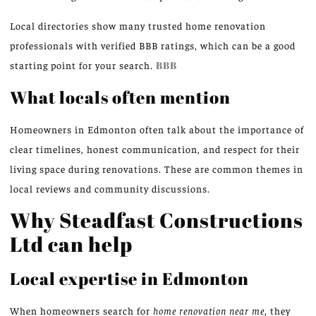
Local directories show many trusted home renovation
professionals with verified BBB ratings, which can be a good
starting point for your search.
BBB
What locals often mention
Homeowners in Edmonton often talk about the importance of
clear timelines, honest communication, and respect for their
living space during renovations. These are common themes in
local reviews and community discussions.
Why Steadfast Constructions
Ltd can help
Local expertise in Edmonton
When homeowners search for
home renovation near me
, they