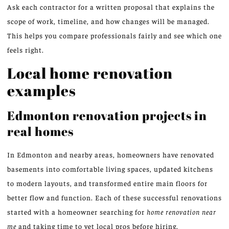
Ask each contractor for a written proposal that explains the
scope of work, timeline, and how changes will be managed.
This helps you compare professionals fairly and see which one
feels right.
Local home renovation
examples
Edmonton renovation projects in
real homes
In Edmonton and nearby areas, homeowners have renovated
basements into comfortable living spaces, updated kitchens
to modern layouts, and transformed entire main floors for
better flow and function. Each of these successful renovations
started with a homeowner searching for
home renovation near
me
and taking time to vet local pros before hiring.