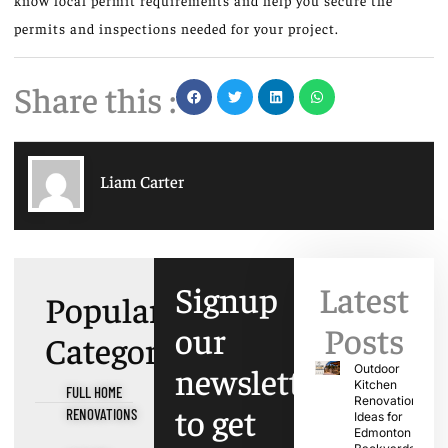
know local permit requirements and help you secure the
permits and inspections needed for your project.
Share this :
Liam Carter
Signup
Latest
Popular
our
Posts
Categories
newsletter
Outdoor
Kitchen
FULL HOME
Renovation
to get
RENOVATIONS
Ideas for
Edmonton