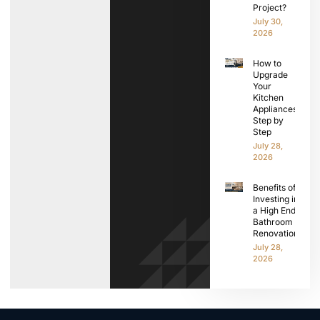
Project?
July 30,
2026
How to
Upgrade
Your
Kitchen
Appliances
Step by
Step
July 28,
2026
Benefits of
Investing in
a High End
Bathroom
Renovation
July 28,
2026