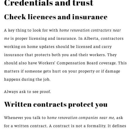
Credentials and trust
Check licences and insurance
A key thing to look for with
home renovation contractors near
me
is proper licensing and insurance. In Alberta, contractors
working on home updates should be licensed and carry
insurance that protects both you and their workers. They
should also have Workers’ Compensation Board coverage. This
matters if someone gets hurt on your property or if damage
happens during the job.
Always ask to see proof.
Written contracts protect you
Whenever you talk to
home renovation companies near me
, ask
for a written contract. A contract is not a formality. It defines