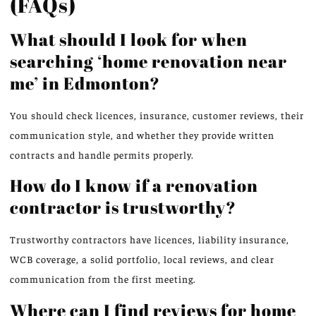
(FAQs)
What should I look for when
searching ‘home renovation near
me’ in Edmonton?
You should check licences, insurance, customer reviews, their
communication style, and whether they provide written
contracts and handle permits properly.
How do I know if a renovation
contractor is trustworthy?
Trustworthy contractors have licences, liability insurance,
WCB coverage, a solid portfolio, local reviews, and clear
communication from the first meeting.
Where can I find reviews for home