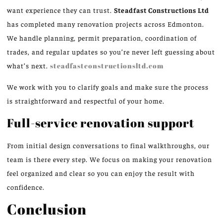
want experience they can trust.
Steadfast Constructions Ltd
has completed many renovation projects across Edmonton.
We handle planning, permit preparation, coordination of
trades, and regular updates so you’re never left guessing about
what’s next.
steadfastconstructionsltd.com
We work with you to clarify goals and make sure the process
is straightforward and respectful of your home.
Full-service renovation support
From initial design conversations to final walkthroughs, our
team is there every step. We focus on making your renovation
feel organized and clear so you can enjoy the result with
confidence.
Conclusion