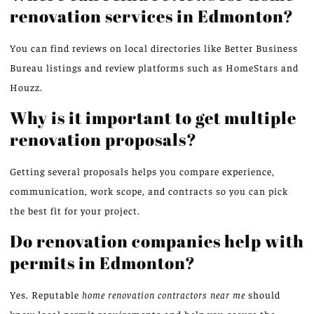
renovation services in Edmonton?
You can find reviews on local directories like Better Business
Bureau listings and review platforms such as HomeStars and
Houzz.
Why is it important to get multiple
renovation proposals?
Getting several proposals helps you compare experience,
communication, work scope, and contracts so you can pick
the best fit for your project.
Do renovation companies help with
permits in Edmonton?
Yes. Reputable
home renovation contractors near me
should