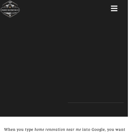
ABOUT US
When you type
home renovation near me
into Google, you want