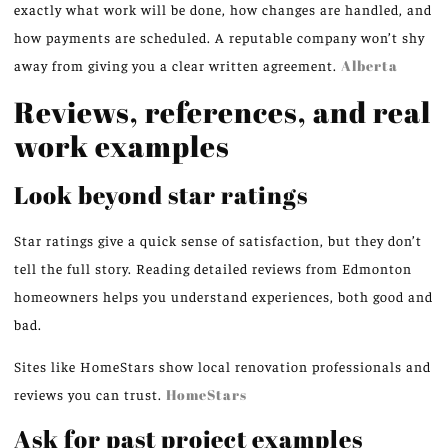
exactly what work will be done, how changes are handled, and
how payments are scheduled. A reputable company won’t shy
away from giving you a clear written agreement.
Alberta
Reviews, references, and real
work examples
Look beyond star ratings
Star ratings give a quick sense of satisfaction, but they don’t
tell the full story. Reading detailed reviews from Edmonton
homeowners helps you understand experiences, both good and
bad.
Sites like HomeStars show local renovation professionals and
reviews you can trust.
HomeStars
Ask for past project examples