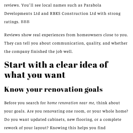
reviews. You’ll see local names such as Parabola
Developments Ltd and RBKS Construction Ltd with strong
ratings.
BBB
Reviews show real experiences from homeowners close to you.
They can tell you about communication, quality, and whether
the company finished the job well.
Start with a clear idea of
what you want
Know your renovation goals
Before you search for
home renovation near me
, think about
your goals. Are you renovating one room, or your whole home?
Do you want updated cabinets, new flooring, or a complete
rework of your layout? Knowing this helps you find