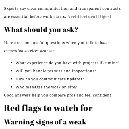
Experts say clear communication and transparent contracts
are essential before work starts.
Architectural Digest
What should you ask?
Here are some useful questions when you talk to
home
renovation services near me
:
What experience do you have with projects like mine?
Will you handle permits and inspections?
How do you communicate updates?
Who manages the work on site?
Good answers help you compare pros and feel confident.
Red flags to watch for
Warning signs of a weak