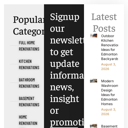
Signup
Latest
Popular
our
Posts
Categories
newsletter
Outdoor
Kitchen
FULL HOME
Renovation
to get
RENOVATIONS
Ideas for
Edmonton
update
Backyards
KITCHEN
August 3,
RENOVATIONS
2026
information,
BATHROOM
Modern
news,
RENOVATIONS
Washroom
Design
insight
Ideas for
BASEMENT
Edmonton
Homes
RENOVATIONS
or
August 3,
2026
HOME
promotions.
RENOVATION
Basement