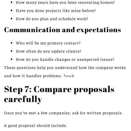
How many years have you been renovating homes?
Have you done projects like mine before?
How do you plan and schedule work?
Communication and expectations
Who will be my primary contact?
How often do you update clients?
How do you handle changes or unexpected issues?
These questions help you understand how the company works
and how it handles problems.
Noah
Step 7: Compare proposals
carefully
Once you’ve met a few companies, ask for written proposals.
A good proposal should include: