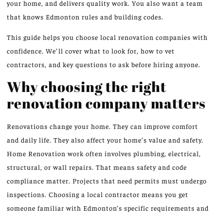
your home, and delivers quality work. You also want a team
that knows Edmonton rules and building codes.
This guide helps you choose local renovation companies with
confidence. We’ll cover what to look for, how to vet
contractors, and key questions to ask before hiring anyone.
Why choosing the right
renovation company matters
Renovations change your home. They can improve comfort
and daily life. They also affect your home’s value and safety.
Home Renovation work often involves plumbing, electrical,
structural, or wall repairs. That means safety and code
compliance matter. Projects that need permits must undergo
inspections. Choosing a local contractor means you get
someone familiar with Edmonton’s specific requirements and