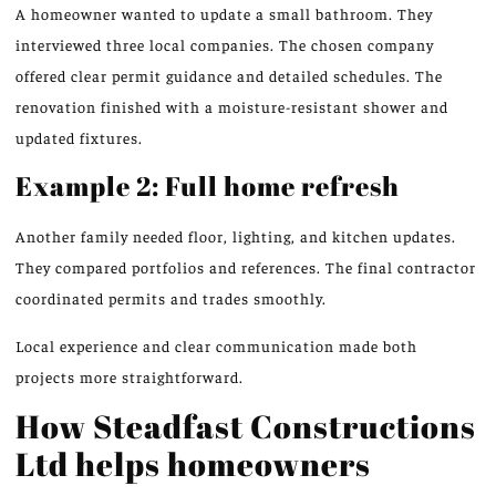
A homeowner wanted to update a small bathroom. They
interviewed three local companies. The chosen company
offered clear permit guidance and detailed schedules. The
renovation finished with a moisture-resistant shower and
updated fixtures.
Example 2: Full home refresh
Another family needed floor, lighting, and kitchen updates.
They compared portfolios and references. The final contractor
coordinated permits and trades smoothly.
Local experience and clear communication made both
projects more straightforward.
How Steadfast Constructions
Ltd helps homeowners