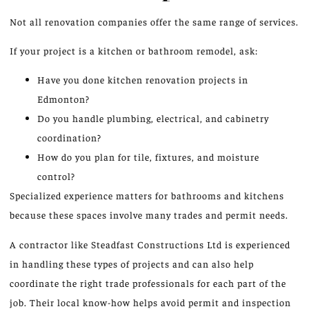
Not all renovation companies offer the same range of services.
If your project is a kitchen or bathroom remodel, ask:
Have you done kitchen renovation projects in
Edmonton?
Do you handle plumbing, electrical, and cabinetry
coordination?
How do you plan for tile, fixtures, and moisture
control?
Specialized experience matters for bathrooms and kitchens
because these spaces involve many trades and permit needs.
A contractor like Steadfast Constructions Ltd is experienced
in handling these types of projects and can also help
coordinate the right trade professionals for each part of the
job. Their local know-how helps avoid permit and inspection