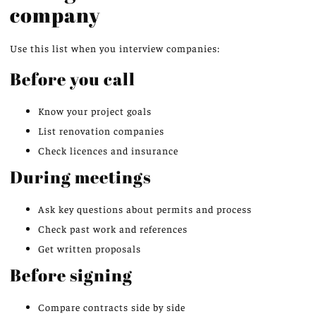
company
Use this list when you interview companies:
Before you call
Know your project goals
List renovation companies
Check licences and insurance
During meetings
Ask key questions about permits and process
Check past work and references
Get written proposals
Before signing
Compare contracts side by side