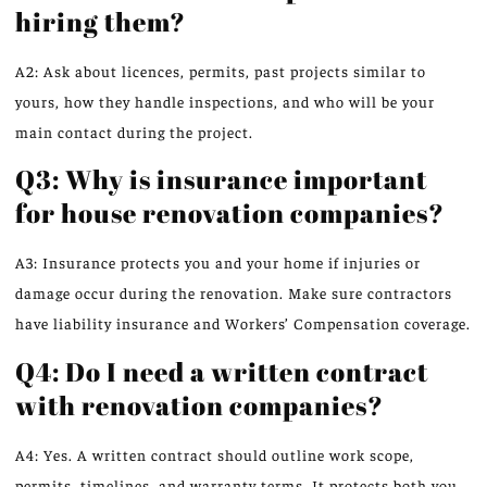
hiring them?
A2: Ask about licences, permits, past projects similar to
yours, how they handle inspections, and who will be your
main contact during the project.
Q3: Why is insurance important
for house renovation companies?
A3: Insurance protects you and your home if injuries or
damage occur during the renovation. Make sure contractors
have liability insurance and Workers’ Compensation coverage.
Q4: Do I need a written contract
with renovation companies?
A4: Yes. A written contract should outline work scope,
permits, timelines, and warranty terms. It protects both you