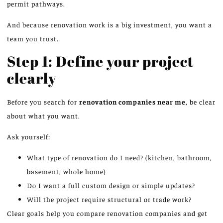
permit pathways.
And because renovation work is a big investment, you want a
team you trust.
Step 1: Define your project
clearly
Before you search for
renovation companies near me
, be clear
about what you want.
Ask yourself:
What type of renovation do I need? (kitchen, bathroom,
basement, whole home)
Do I want a full custom design or simple updates?
Will the project require structural or trade work?
Clear goals help you compare renovation companies and get