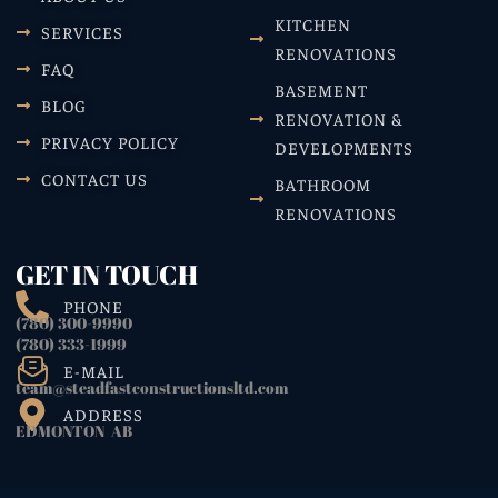
KITCHEN
SERVICES
RENOVATIONS
FAQ
BASEMENT
BLOG
RENOVATION &
PRIVACY POLICY
DEVELOPMENTS
CONTACT US
BATHROOM
RENOVATIONS
GET IN TOUCH
PHONE
(780) 300-9990
(780) 333-1999
E-MAIL
team@steadfastconstructionsltd.com
ADDRESS
EDMONTON AB