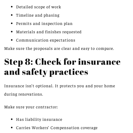
Detailed scope of work
Timeline and phasing
Permits and inspection plan
Materials and finishes requested
Communication expectations
Make sure the proposals are clear and easy to compare.
Step 8: Check for insurance
and safety practices
Insurance isn’t optional. It protects you and your home
during renovations.
Make sure your contractor:
Has liability insurance
Carries Workers’ Compensation coverage