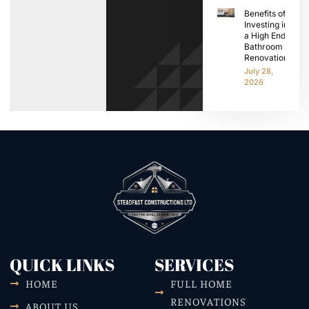
Benefits of
Investing in
a High End
Bathroom
Renovation
July 28,
2026
QUICK LINKS
SERVICES
HOME
FULL HOME
RENOVATIONS
ABOUT US