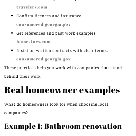
travelers.com
Confirm licences and insurance.
consumered.georgia.gov
Get references and past work examples.
homestars.com
Insist on written contracts with clear terms.
consumered.georgia.gov
These practices help you work with companies that stand
behind their work.
Real homeowner examples
What do homeowners look for when choosing local
companies?
Example 1: Bathroom renovation