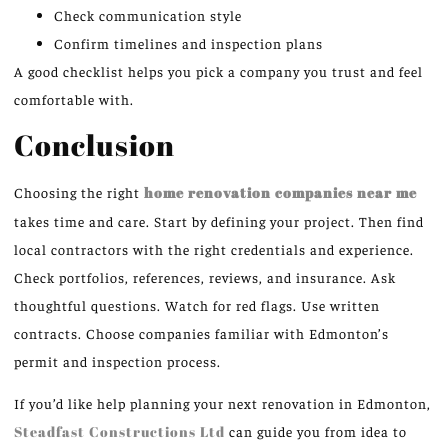
Check communication style
Confirm timelines and inspection plans
A good checklist helps you pick a company you trust and feel
comfortable with.
Conclusion
Choosing the right
home renovation companies near me
takes time and care. Start by defining your project. Then find
local contractors with the right credentials and experience.
Check portfolios, references, reviews, and insurance. Ask
thoughtful questions. Watch for red flags. Use written
contracts. Choose companies familiar with Edmonton’s
permit and inspection process.
If you’d like help planning your next renovation in Edmonton,
Steadfast Constructions Ltd
can guide you from idea to