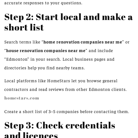
accurate responses to your questions.
Step 2: Start local and make a
short list
Search terms like “
home renovation companies near me
” or
“
house renovation companies near me
” and include
“Edmonton” in your search. Local business pages and
directories help you find nearby teams.
Local platforms like HomeStars let you browse general
contractors and read reviews from other Edmonton clients.
homestars.com
Create a short list of 3–5 companies before contacting them.
Step 3: Check credentials
and licences