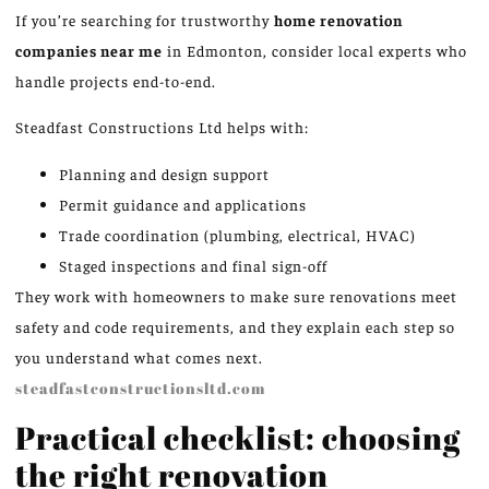
If you’re searching for trustworthy
home renovation
companies near me
in Edmonton, consider local experts who
handle projects end-to-end.
Steadfast Constructions Ltd helps with:
Planning and design support
Permit guidance and applications
Trade coordination (plumbing, electrical, HVAC)
Staged inspections and final sign-off
They work with homeowners to make sure renovations meet
safety and code requirements, and they explain each step so
you understand what comes next.
steadfastconstructionsltd.com
Practical checklist: choosing
the right renovation