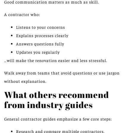
Good communication matters as much as skill.
A contractor who:
Listens to your concerns
Explains processes clearly
Answers questions fully
Updates you regularly
…will make the renovation easier and less stressful.
Walk away from teams that avoid questions or use jargon
without explanation.
What others recommend
from industry guides
General contractor guides emphasize a few core steps:
Research and compare multiple contractors.