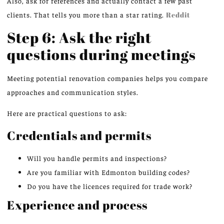
Also, ask for references and actually contact a few past
clients. That tells you more than a star rating.
Reddit
Step 6: Ask the right
questions during meetings
Meeting potential renovation companies helps you compare
approaches and communication styles.
Here are practical questions to ask:
Credentials and permits
Will you handle permits and inspections?
Are you familiar with Edmonton building codes?
Do you have the licences required for trade work?
Experience and process