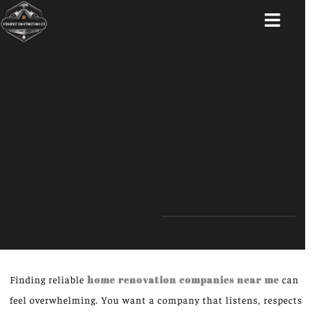
ABOUT US
Finding reliable
home renovation companies near me
can
feel overwhelming. You want a company that listens, respects