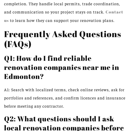
completion. They handle local permits, trade coordination,
and communication so your project stays on track.
Contact
us
to learn how they can support your renovation plans.
Frequently Asked Questions
(FAQs)
Q1: How do I find reliable
renovation companies near me in
Edmonton?
A1: Search with localized terms, check online reviews, ask for
portfolios and references, and confirm licences and insurance
before meeting any contractor.
Q2: What questions should I ask
local renovation companies before