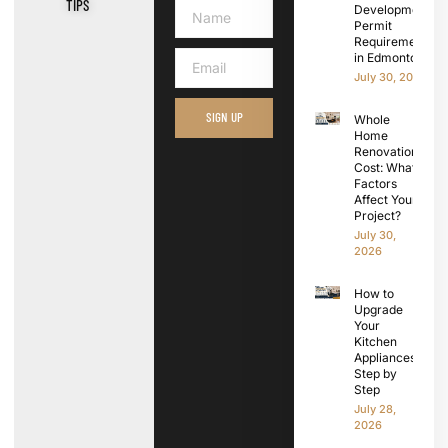
TIPS
Development
Permit
Requirements
in Edmonton
July 30, 2026
SIGN UP
Whole
Home
Renovation
Cost: What
Factors
Affect Your
Project?
July 30,
2026
How to
Upgrade
Your
Kitchen
Appliances
Step by
Step
July 28,
2026