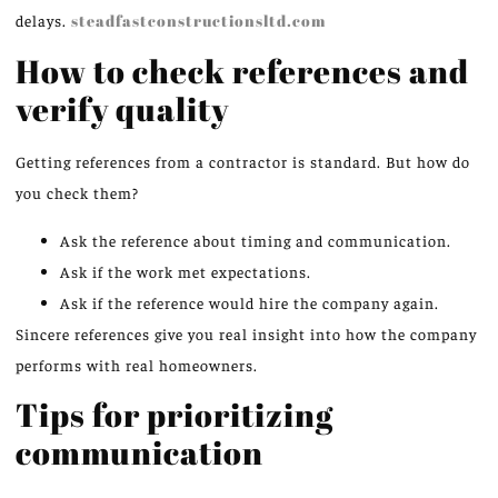
delays.
steadfastconstructionsltd.com
How to check references and
verify quality
Getting references from a contractor is standard. But how do
you check them?
Ask the reference about timing and communication.
Ask if the work met expectations.
Ask if the reference would hire the company again.
Sincere references give you real insight into how the company
performs with real homeowners.
Tips for prioritizing
communication