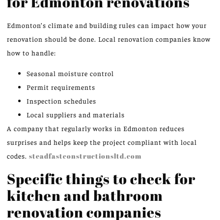
for Edmonton renovations
Edmonton’s climate and building rules can impact how your
renovation should be done. Local renovation companies know
how to handle:
Seasonal moisture control
Permit requirements
Inspection schedules
Local suppliers and materials
A company that regularly works in Edmonton reduces
surprises and helps keep the project compliant with local
codes.
steadfastconstructionsltd.com
Specific things to check for
kitchen and bathroom
renovation companies