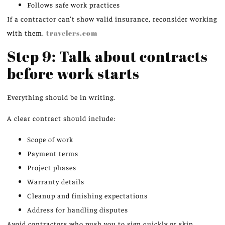
Follows safe work practices
If a contractor can’t show valid insurance, reconsider working
with them.
travelers.com
Step 9: Talk about contracts
before work starts
Everything should be in writing.
A clear contract should include:
Scope of work
Payment terms
Project phases
Warranty details
Cleanup and finishing expectations
Address for handling disputes
Avoid contractors who push you to sign quickly or skip