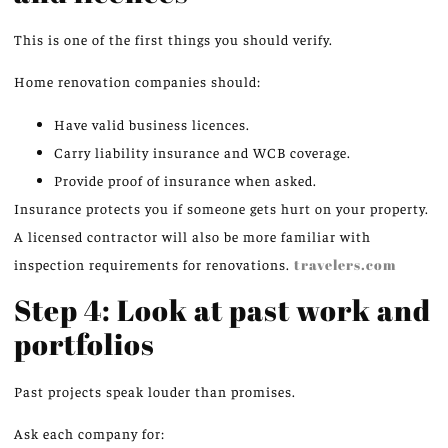
This is one of the first things you should verify.
Home renovation companies should:
Have valid business licences.
Carry liability insurance and WCB coverage.
Provide proof of insurance when asked.
Insurance protects you if someone gets hurt on your property.
A licensed contractor will also be more familiar with
inspection requirements for renovations.
travelers.com
Step 4: Look at past work and
portfolios
Past projects speak louder than promises.
Ask each company for: