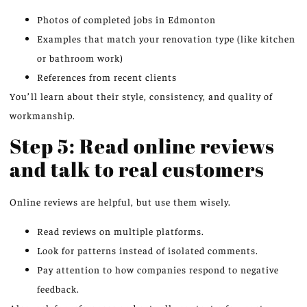
Photos of completed jobs in Edmonton
Examples that match your renovation type (like kitchen
or bathroom work)
References from recent clients
You’ll learn about their style, consistency, and quality of
workmanship.
Step 5: Read online reviews
and talk to real customers
Online reviews are helpful, but use them wisely.
Read reviews on multiple platforms.
Look for patterns instead of isolated comments.
Pay attention to how companies respond to negative
feedback.