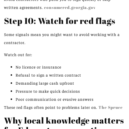
written agreements.
consumered.georgia.gov
Step 10: Watch for red flags
Some signals mean you might want to avoid working with a
contractor.
Watch out for:
No licence or insurance
Refusal to sign a written contract
Demanding large cash upfront
Pressure to make quick decisions
Poor communication or evasive answers
These red flags often point to problems later on.
The Spruce
Why local knowledge matters