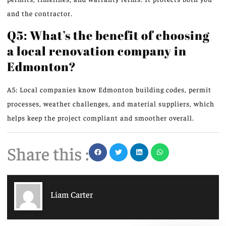
and the contractor.
Q5: What’s the benefit of choosing
a local renovation company in
Edmonton?
A5: Local companies know Edmonton building codes, permit
processes, weather challenges, and material suppliers, which
helps keep the project compliant and smoother overall.
Share this :
Liam Carter