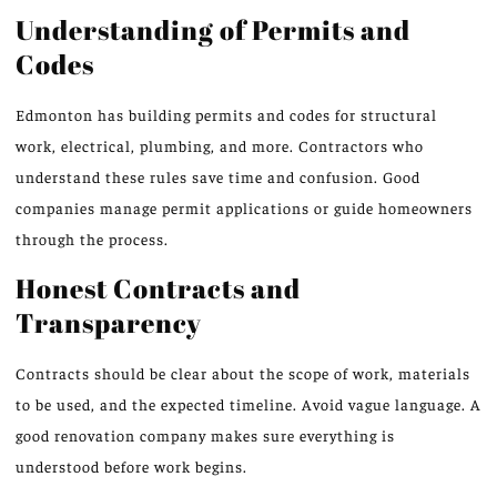
Understanding of Permits and
Codes
Edmonton has building permits and codes for structural
work, electrical, plumbing, and more. Contractors who
understand these rules save time and confusion. Good
companies manage permit applications or guide homeowners
through the process.
Honest Contracts and
Transparency
Contracts should be clear about the scope of work, materials
to be used, and the expected timeline. Avoid vague language. A
good renovation company makes sure everything is
understood before work begins.