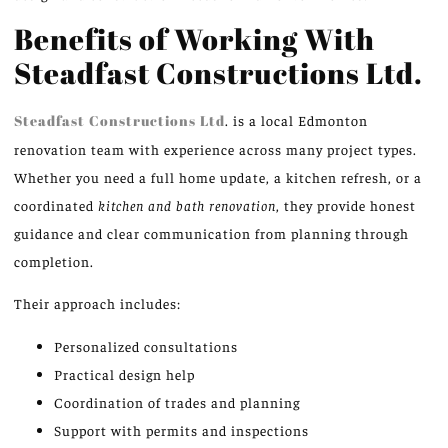
Benefits of Working With
Steadfast Constructions Ltd.
Steadfast Constructions Ltd
. is a local Edmonton
renovation team with experience across many project types.
Whether you need a full home update, a kitchen refresh, or a
coordinated
kitchen and bath renovation
, they provide honest
guidance and clear communication from planning through
completion.
Their approach includes:
Personalized consultations
Practical design help
Coordination of trades and planning
Support with permits and inspections