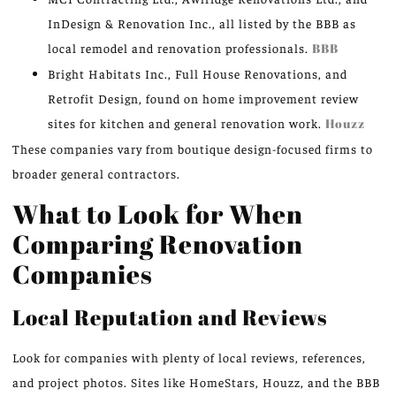
InDesign & Renovation Inc., all listed by the BBB as
local remodel and renovation professionals.
BBB
Bright Habitats Inc., Full House Renovations, and
Retrofit Design, found on home improvement review
sites for kitchen and general renovation work.
Houzz
These companies vary from boutique design-focused firms to
broader general contractors.
What to Look for When
Comparing Renovation
Companies
Local Reputation and Reviews
Look for companies with plenty of local reviews, references,
and project photos. Sites like HomeStars, Houzz, and the BBB