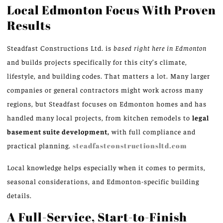
Local Edmonton Focus With Proven
Results
Steadfast Constructions Ltd. is
based right here in Edmonton
and builds projects specifically for this city’s climate,
lifestyle, and building codes. That matters a lot. Many larger
companies or general contractors might work across many
regions, but Steadfast focuses on Edmonton homes and has
handled many local projects, from kitchen remodels to
legal
basement suite development,
with full compliance and
practical planning.
steadfastconstructionsltd.com
Local knowledge helps especially when it comes to permits,
seasonal considerations, and Edmonton-specific building
details.
A Full-Service, Start-to-Finish