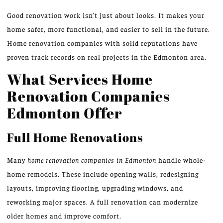
Good renovation work isn’t just about looks. It makes your
home safer, more functional, and easier to sell in the future.
Home renovation companies with solid reputations have
proven track records on real projects in the Edmonton area.
What Services Home
Renovation Companies
Edmonton Offer
Full Home Renovations
Many
home renovation companies in Edmonton
handle whole-
home remodels. These include opening walls, redesigning
layouts, improving flooring, upgrading windows, and
reworking major spaces. A full renovation can modernize
older homes and improve comfort.