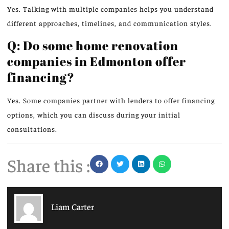
Yes. Talking with multiple companies helps you understand
different approaches, timelines, and communication styles.
Q: Do some home renovation
companies in Edmonton offer
financing?
Yes. Some companies partner with lenders to offer financing
options, which you can discuss during your initial
consultations.
Share this :
Liam Carter