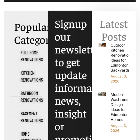
Signup
Latest
Popular
our
Posts
Categories
newsletter
Outdoor
Kitchen
FULL HOME
Renovation
to get
RENOVATIONS
Ideas for
Edmonton
update
Backyards
KITCHEN
August 3,
RENOVATIONS
2026
information,
BATHROOM
Modern
news,
RENOVATIONS
Washroom
Design
insight
Ideas for
BASEMENT
Edmonton
Homes
RENOVATIONS
or
August 3,
2026
HOME
promotions.