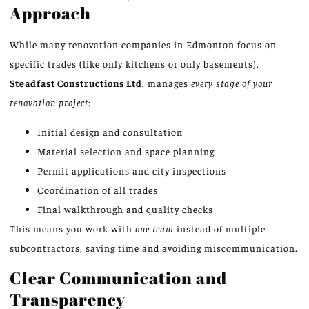
Approach
While many renovation companies in Edmonton focus on
specific trades (like only kitchens or only basements),
Steadfast Constructions Ltd.
manages
every stage of your
renovation project
:
Initial design and consultation
Material selection and space planning
Permit applications and city inspections
Coordination of all trades
Final walkthrough and quality checks
This means you work with
one team
instead of multiple
subcontractors, saving time and avoiding miscommunication.
Clear Communication and
Transparency