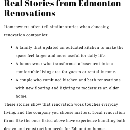
Real Stories from Edmonton
Renovations
Homeowners often tell similar stories when choosing
renovation companies:
A family that updated an outdated kitchen to make the
space feel larger and more useful for daily life.
A homeowner who transformed a basement into a
comfortable living area for guests or rental income.
A couple who combined kitchen and bath renovations
with new flooring and lighting to modernize an older
home.
These stories show that renovation work touches everyday
living, and the company you choose matters. Local renovation
firms like the ones listed above have experience handling both
design and construction needs for Edmonton homes.