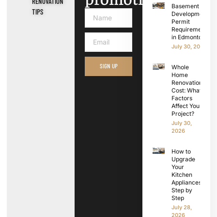
RENOVATION
Basement
TIPS
Development
Permit
Requirements
in Edmonton
July 30, 2026
SIGN UP
Whole
Home
Renovation
Cost: What
Factors
Affect Your
Project?
July 30,
2026
How to
Upgrade
Your
Kitchen
Appliances
Step by
Step
July 28,
2026