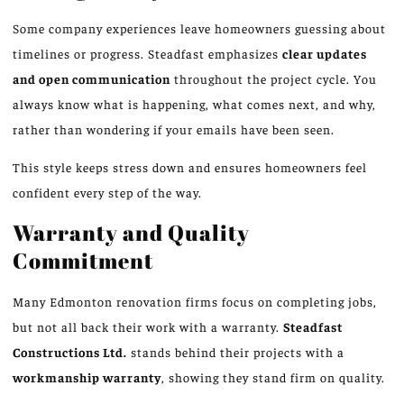
Some company experiences leave homeowners guessing about
timelines or progress. Steadfast emphasizes
clear updates
and open communication
throughout the project cycle. You
always know what is happening, what comes next, and why,
rather than wondering if your emails have been seen.
This style keeps stress down and ensures homeowners feel
confident every step of the way.
Warranty and Quality
Commitment
Many Edmonton renovation firms focus on completing jobs,
but not all back their work with a warranty.
Steadfast
Constructions Ltd.
stands behind their projects with a
workmanship warranty
, showing they stand firm on quality.