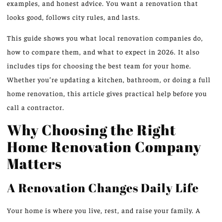
examples, and honest advice. You want a renovation that
looks good, follows city rules, and lasts.
This guide shows you what local renovation companies do,
how to compare them, and what to expect in 2026. It also
includes tips for choosing the best team for your home.
Whether you’re updating a kitchen, bathroom, or doing a full
home renovation, this article gives practical help before you
call a contractor.
Why Choosing the Right
Home Renovation Company
Matters
A Renovation Changes Daily Life
Your home is where you live, rest, and raise your family. A