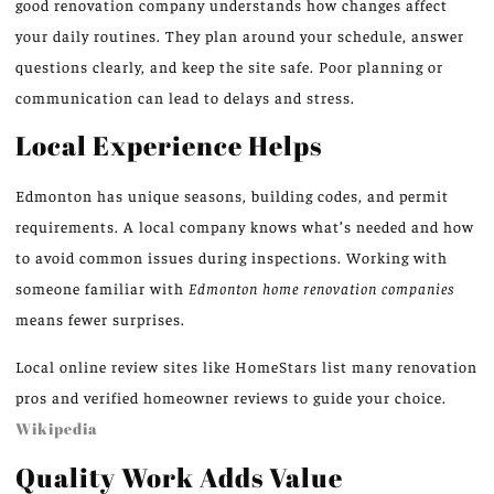
good renovation company understands how changes affect
your daily routines. They plan around your schedule, answer
questions clearly, and keep the site safe. Poor planning or
communication can lead to delays and stress.
Local Experience Helps
Edmonton has unique seasons, building codes, and permit
requirements. A local company knows what’s needed and how
to avoid common issues during inspections. Working with
someone familiar with
Edmonton home renovation companies
means fewer surprises.
Local online review sites like HomeStars list many renovation
pros and verified homeowner reviews to guide your choice.
Wikipedia
Quality Work Adds Value