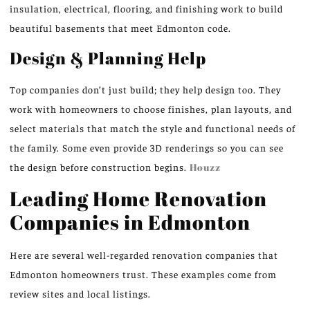
insulation, electrical, flooring, and finishing work to build
beautiful basements that meet Edmonton code.
Design & Planning Help
Top companies don’t just build; they help design too. They
work with homeowners to choose finishes, plan layouts, and
select materials that match the style and functional needs of
the family. Some even provide 3D renderings so you can see
the design before construction begins.
Houzz
Leading Home Renovation
Companies in Edmonton
Here are several well-regarded renovation companies that
Edmonton homeowners trust. These examples come from
review sites and local listings.