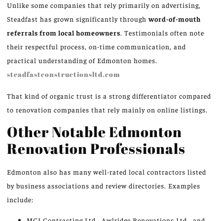
Unlike some companies that rely primarily on advertising,
Steadfast has grown significantly through
word-of-mouth
referrals from local homeowners
. Testimonials often note
their respectful process, on-time communication, and
practical understanding of Edmonton homes.
steadfastconstructionsltd.com
That kind of organic trust is a strong differentiator compared
to renovation companies that rely mainly on online listings.
Other Notable Edmonton
Renovation Professionals
Edmonton also has many well-rated local contractors listed
by business associations and review directories. Examples
include:
MCI Contracting Ltd., Awlridge Renovations Ltd., and