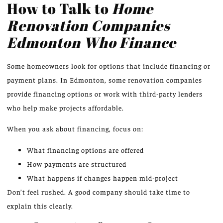
How to Talk to
Home
Renovation Companies
Edmonton Who Finance
Some homeowners look for options that include financing or
payment plans. In Edmonton, some renovation companies
provide financing options or work with third-party lenders
who help make projects affordable.
When you ask about financing, focus on:
What financing options are offered
How payments are structured
What happens if changes happen mid-project
Don’t feel rushed. A good company should take time to
explain this clearly.