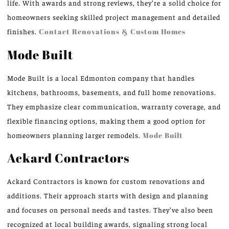
life. With awards and strong reviews, they’re a solid choice for
homeowners seeking skilled project management and detailed
finishes.
Contact Renovations & Custom Homes
Mode Built
Mode Built is a local Edmonton company that handles
kitchens, bathrooms, basements, and full home renovations.
They emphasize clear communication, warranty coverage, and
flexible financing options, making them a good option for
homeowners planning larger remodels.
Mode Built
Ackard Contractors
Ackard Contractors is known for custom renovations and
additions. Their approach starts with design and planning
and focuses on personal needs and tastes. They’ve also been
recognized at local building awards, signaling strong local