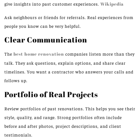
give insights into past customer experiences.
Wikipedia
Ask neighbours or friends for referrals. Real experiences from
people you know can be very helpful.
Clear Communication
The
best home renovation
companies listen more than they
talk. They ask questions, explain options, and share clear
timelines. You want a contractor who answers your calls and
follows up.
Portfolio of Real Projects
Review portfolios of past renovations. This helps you see their
style, quality, and range. Strong portfolios often include
before and after photos, project descriptions, and client
testimonials.