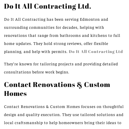
Do It All Contracting Ltd.
Do It All Contracting has been serving Edmonton and
surrounding communities for decades, helping with
renovations that range from bathrooms and kitchens to full
home updates. They hold strong reviews, offer flexible
planning, and help with permits.
Do It All Contracting Ltd
They’re known for tailoring projects and providing detailed
consultations before work begins.
Contact Renovations & Custom
Homes
Contact Renovations & Custom Homes focuses on thoughtful
design and quality execution. They use tailored solutions and
local craftsmanship to help homeowners bring their ideas to