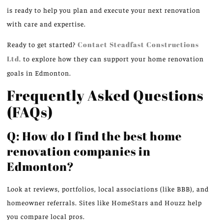
is ready to help you plan and execute your next renovation
with care and expertise.
Ready to get started?
Contact Steadfast Constructions
Ltd
. to explore how they can support your home renovation
goals in Edmonton.
Frequently Asked Questions
(FAQs)
Q: How do I find the best home
renovation companies in
Edmonton?
Look at reviews, portfolios, local associations (like BBB), and
homeowner referrals. Sites like HomeStars and Houzz help
you compare local pros.