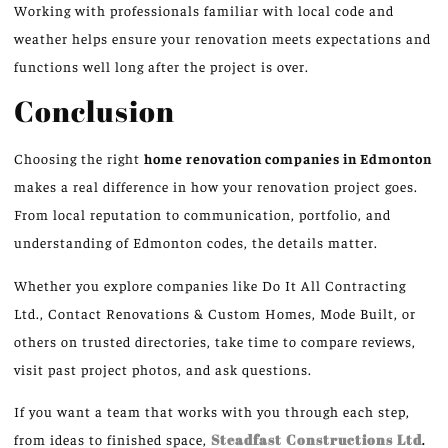
Working with professionals familiar with local code and
weather helps ensure your renovation meets expectations and
functions well long after the project is over.
Conclusion
Choosing the right
home renovation companies in Edmonton
makes a real difference in how your renovation project goes.
From local reputation to communication, portfolio, and
understanding of Edmonton codes, the details matter.
Whether you explore companies like Do It All Contracting
Ltd., Contact Renovations & Custom Homes, Mode Built, or
others on trusted directories, take time to compare reviews,
visit past project photos, and ask questions.
If you want a team that works with you through each step,
from ideas to finished space,
Steadfast Constructions Ltd
.