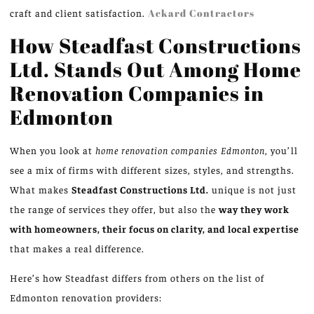
craft and client satisfaction.
Ackard Contractors
How Steadfast Constructions
Ltd. Stands Out Among Home
Renovation Companies in
Edmonton
When you look at
home renovation companies Edmonton
, you’ll
see a mix of firms with different sizes, styles, and strengths.
What makes
Steadfast Constructions Ltd.
unique is not just
the range of services they offer, but also the
way they work
with homeowners, their focus on clarity, and local expertise
that makes a real difference.
Here’s how Steadfast differs from others on the list of
Edmonton renovation providers: