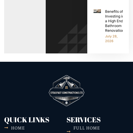
Benefits of
Investing in
a High End
Bathroom
Renovation
July 28,
2026
QUICK LINKS
SERVICES
HOME
FULL HOME