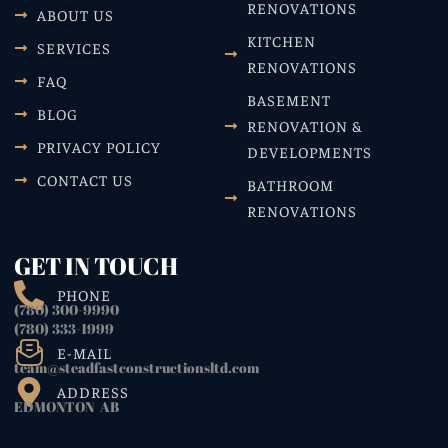
RENOVATIONS
ABOUT US
KITCHEN
SERVICES
RENOVATIONS
FAQ
BASEMENT
BLOG
RENOVATION &
PRIVACY POLICY
DEVELOPMENTS
CONTACT US
BATHROOM
RENOVATIONS
GET IN TOUCH
PHONE
(780) 300-9990
(780) 333-1999
E-MAIL
team@steadfastconstructionsltd.com
ADDRESS
EDMONTON AB