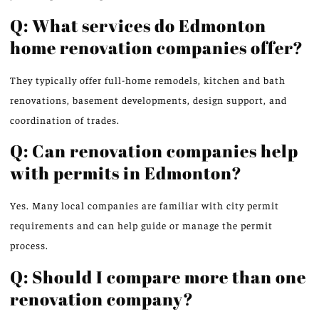
Q: What services do Edmonton
home renovation companies offer?
They typically offer full-home remodels, kitchen and bath
renovations, basement developments, design support, and
coordination of trades.
Q: Can renovation companies help
with permits in Edmonton?
Yes. Many local companies are familiar with city permit
requirements and can help guide or manage the permit
process.
Q: Should I compare more than one
renovation company?