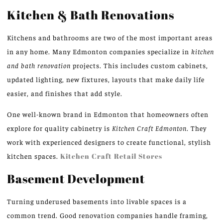
Kitchen & Bath Renovations
Kitchens and bathrooms are two of the most important areas
in any home. Many Edmonton companies specialize in
kitchen
and bath renovation
projects. This includes custom cabinets,
updated lighting, new fixtures, layouts that make daily life
easier, and finishes that add style.
One well-known brand in Edmonton that homeowners often
explore for quality cabinetry is
Kitchen Craft Edmonton
. They
work with experienced designers to create functional, stylish
kitchen spaces.
Kitchen Craft Retail Stores
Basement Development
Turning underused basements into livable spaces is a
common trend. Good renovation companies handle framing,