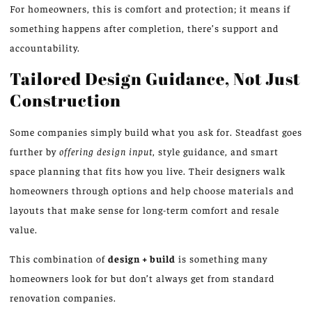
For homeowners, this is comfort and protection; it means if
something happens after completion, there’s support and
accountability.
Tailored Design Guidance, Not Just
Construction
Some companies simply build what you ask for. Steadfast goes
further by
offering design input
, style guidance, and smart
space planning that fits how you live. Their designers walk
homeowners through options and help choose materials and
layouts that make sense for long-term comfort and resale
value.
This combination of
design + build
is something many
homeowners look for but don’t always get from standard
renovation companies.