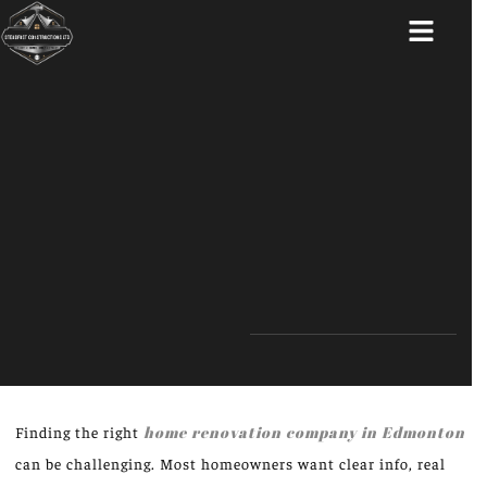
ABOUT US
Finding the right
home renovation company in Edmonton
can be challenging. Most homeowners want clear info, real