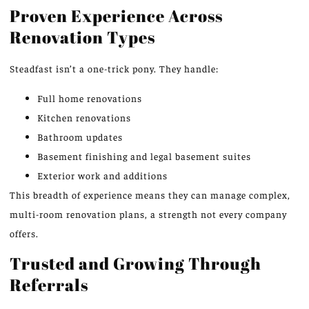
Proven Experience Across
Renovation Types
Steadfast isn’t a one-trick pony. They handle:
Full home renovations
Kitchen renovations
Bathroom updates
Basement finishing and legal basement suites
Exterior work and additions
This breadth of experience means they can manage complex,
multi-room renovation plans, a strength not every company
offers.
Trusted and Growing Through
Referrals