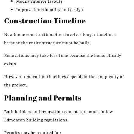
Modify interior layouts
Improve functionality and design
Construction Timeline
New home construction often involves longer timelines
because the entire structure must be built.
Renovations may take less time because the home already
exists.
However, renovation timelines depend on the complexity of
the project.
Planning and Permits
Both builders and renovation contractors must follow
Edmonton building regulations.
Permits may be required for: