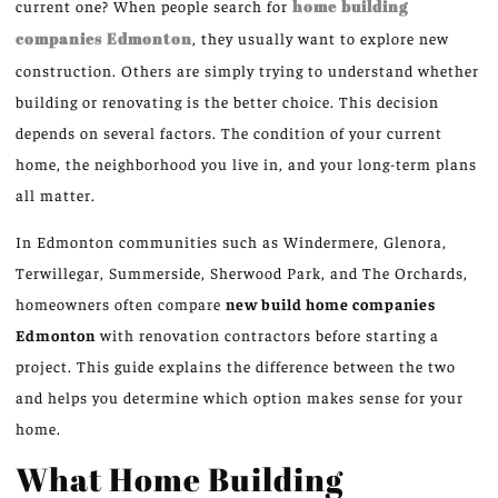
current one?
When people search for
home building
companies
Edmonton
, they usually want to explore new
construction. Others are simply trying to understand whether
building or renovating is the better choice.
This decision
depends on several factors. The condition of your current
home, the neighborhood you live in, and your long-term plans
all matter.
In Edmonton communities such as Windermere, Glenora,
Terwillegar, Summerside, Sherwood Park, and The Orchards,
homeowners often compare
new build home companies
Edmonton
with renovation contractors before starting a
project.
This guide explains the difference between the two
and helps you determine which option makes sense for your
home.
What Home Building