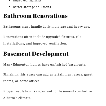
Improved lighting
Better storage solutions
Bathroom Renovations
Bathrooms must handle daily moisture and heavy use.
Renovations often include upgraded fixtures, tile
installations, and improved ventilation.
Basement Development
Many Edmonton homes have unfinished basements.
Finishing this space can add entertainment areas, guest
rooms, or home offices.
Proper insulation is important for basement comfort in
Alberta’s climate.