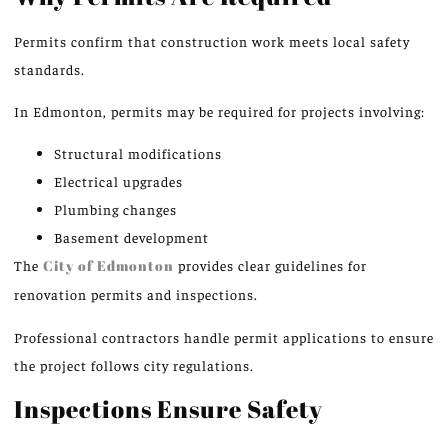
Permits confirm that construction work meets local safety
standards.
In Edmonton, permits may be required for projects involving:
Structural modifications
Electrical upgrades
Plumbing changes
Basement development
The
City of Edmonton
provides clear guidelines for
renovation permits and inspections.
Professional contractors handle permit applications to ensure
the project follows city regulations.
Inspections Ensure Safety