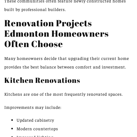
These communities often feature newly constructed homes
built by professional builders.
Renovation Projects
Edmonton Homeowners
Often Choose
Many homeowners decide that upgrading their current home
provides the best balance between comfort and investment.
Kitchen Renovations
Kitchens are one of the most frequently renovated spaces.
Improvements may include:
Updated cabinetry
Modern countertops