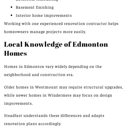
Basement finishing
Interior home improvements
Working with one experienced renovation contractor helps
homeowners manage projects more easily.
Local Knowledge of Edmonton
Homes
Homes in Edmonton vary widely depending on the
neighborhood and construction era.
Older homes in Westmount may require structural upgrades,
while newer homes in Windermere may focus on design
improvements.
Steadfast understands these differences and adapts
renovation plans accordingly.