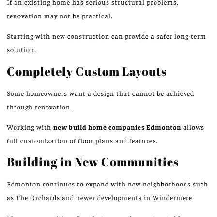
If an existing home has serious structural problems,
renovation may not be practical.
Starting with new construction can provide a safer long-term
solution.
Completely Custom Layouts
Some homeowners want a design that cannot be achieved
through renovation.
Working with
new build home companies
Edmonton
allows
full customization of floor plans and features.
Building in New Communities
Edmonton continues to expand with new neighborhoods such
as The Orchards and newer developments in Windermere.