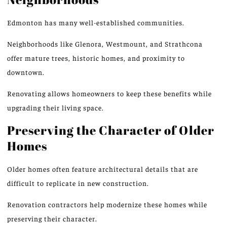
Edmonton has many well-established communities.
Neighborhoods like Glenora, Westmount, and Strathcona
offer mature trees, historic homes, and proximity to
downtown.
Renovating allows homeowners to keep these benefits while
upgrading their living space.
Preserving the Character of Older
Homes
Older homes often feature architectural details that are
difficult to replicate in new construction.
Renovation contractors help modernize these homes while
preserving their character.