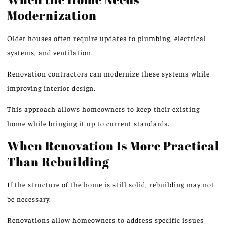
Modernization
Older houses often require updates to plumbing, electrical
systems, and ventilation.
Renovation contractors can modernize these systems while
improving interior design.
This approach allows homeowners to keep their existing
home while bringing it up to current standards.
When Renovation Is More Practical
Than Rebuilding
If the structure of the home is still solid, rebuilding may not
be necessary.
Renovations allow homeowners to address specific issues