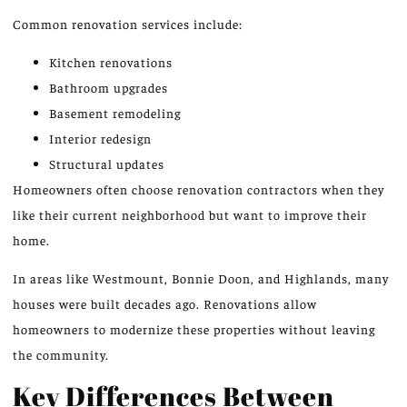
Common renovation services include:
Kitchen renovations
Bathroom upgrades
Basement remodeling
Interior redesign
Structural updates
Homeowners often choose renovation contractors when they
like their current neighborhood but want to improve their
home.
In areas like Westmount, Bonnie Doon, and Highlands, many
houses were built decades ago. Renovations allow
homeowners to modernize these properties without leaving
the community.
Key Differences Between