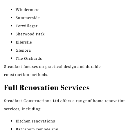
Windermere
Summerside
Terwillegar
Sherwood Park
Ellerslie
Glenora
The Orchards
Steadfast focuses on practical design and durable
construction methods.
Full Renovation Services
Steadfast Constructions Ltd offers a range of home renovation
services, including:
Kitchen renovations
Bathroom remodeling