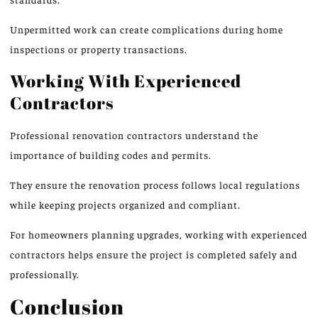
Unpermitted work can create complications during home
inspections or property transactions.
Working With Experienced
Contractors
Professional renovation contractors understand the
importance of building codes and permits.
They ensure the renovation process follows local regulations
while keeping projects organized and compliant.
For homeowners planning upgrades, working with experienced
contractors helps ensure the project is completed safely and
professionally.
Conclusion