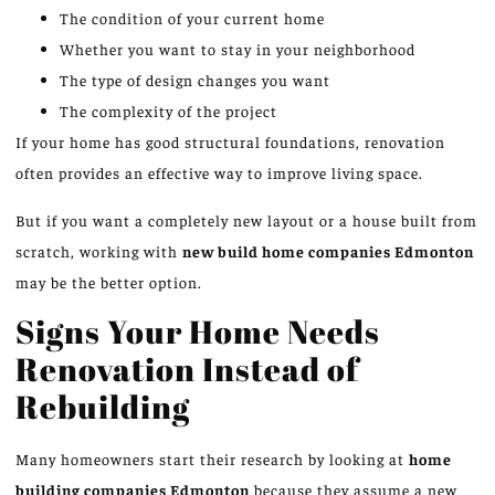
The condition of your current home
Whether you want to stay in your neighborhood
The type of design changes you want
The complexity of the project
If your home has good structural foundations, renovation
often provides an effective way to improve living space.
But if you want a completely new layout or a house built from
scratch, working with
new build home companies
Edmonton
may be the better option.
Signs Your Home Needs
Renovation Instead of
Rebuilding
Many homeowners start their research by looking at
home
building companies
Edmonton
because they assume a new