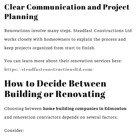
Clear Communication and Project
Planning
Renovations involve many steps.
Steadfast Constructions Ltd
works closely with homeowners to explain the process and
keep projects organized from start to finish.
You can learn more about their renovation services here:
https://steadfastconstructionsltd.com/
How to Decide Between
Building or Renovating
Choosing between
home building companies in
Edmonton
and renovation contractors depends on several factors.
Consider: