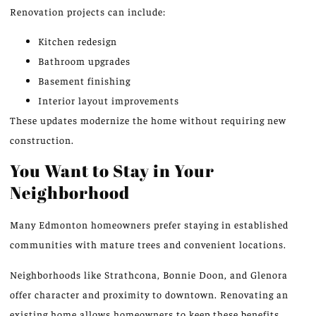
Renovation projects can include:
Kitchen redesign
Bathroom upgrades
Basement finishing
Interior layout improvements
These updates modernize the home without requiring new
construction.
You Want to Stay in Your
Neighborhood
Many Edmonton homeowners prefer staying in established
communities with mature trees and convenient locations.
Neighborhoods like Strathcona, Bonnie Doon, and Glenora
offer character and proximity to downtown. Renovating an
existing home allows homeowners to keep these benefits