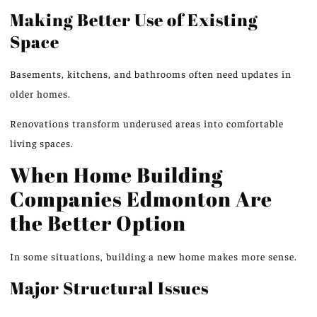
Making Better Use of Existing
Space
Basements, kitchens, and bathrooms often need updates in
older homes.
Renovations transform underused areas into comfortable
living spaces.
When Home Building
Companies
Edmonton
Are
the Better Option
In some situations, building a new home makes more sense.
Major Structural Issues