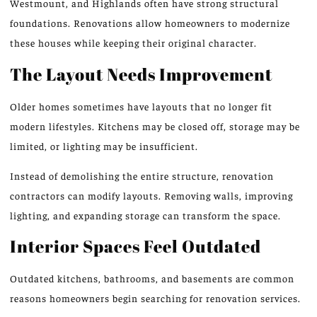
Westmount, and Highlands often have strong structural
foundations. Renovations allow homeowners to modernize
these houses while keeping their original character.
The Layout Needs Improvement
Older homes sometimes have layouts that no longer fit
modern lifestyles. Kitchens may be closed off, storage may be
limited, or lighting may be insufficient.
Instead of demolishing the entire structure, renovation
contractors can modify layouts. Removing walls, improving
lighting, and expanding storage can transform the space.
Interior Spaces Feel Outdated
Outdated kitchens, bathrooms, and basements are common
reasons homeowners begin searching for renovation services.