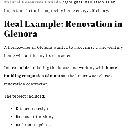
Natural Resources Canada
highlights insulation as an
important factor in improving home energy efficiency.
Real Example: Renovation in
Glenora
A homeowner in Glenora wanted to modernize a mid-century
home without losing its character.
Instead of demolishing the house and working with
home
building companies
Edmonton
, the homeowner chose a
renovation contractor.
The project included:
Kitchen redesign
Basement finishing
Bathroom updates