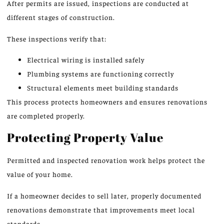
After permits are issued, inspections are conducted at
different stages of construction.
These inspections verify that:
Electrical wiring is installed safely
Plumbing systems are functioning correctly
Structural elements meet building standards
This process protects homeowners and ensures renovations
are completed properly.
Protecting Property Value
Permitted and inspected renovation work helps protect the
value of your home.
If a homeowner decides to sell later, properly documented
renovations demonstrate that improvements meet local
standards.