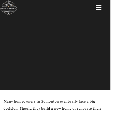
ABOUT US
Many homeowners in Edmonton eventually face a big
decision. Should they build a new home or renovate their