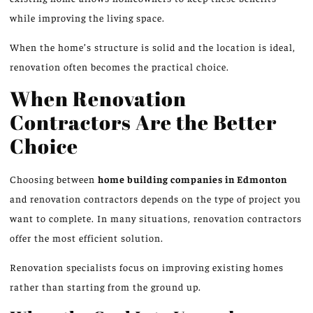
while improving the living space.
When the home’s structure is solid and the location is ideal,
renovation often becomes the practical choice.
When Renovation
Contractors Are the Better
Choice
Choosing between
home building companies in
Edmonton
and renovation contractors depends on the type of project you
want to complete. In many situations, renovation contractors
offer the most efficient solution.
Renovation specialists focus on improving existing homes
rather than starting from the ground up.