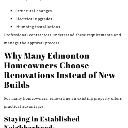
Structural changes
Electrical upgrades
Plumbing installations
Professional contractors understand these requirements and
manage the approval process.
Why Many Edmonton
Homeowners Choose
Renovations Instead of New
Builds
For many homeowners, renovating an existing property offers
practical advantages.
Staying in Established
Neighborhoods