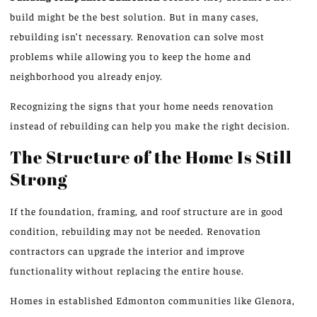
build might be the best solution. But in many cases,
rebuilding isn’t necessary. Renovation can solve most
problems while allowing you to keep the home and
neighborhood you already enjoy.
Recognizing the signs that your home needs renovation
instead of rebuilding can help you make the right decision.
The Structure of the Home Is Still
Strong
If the foundation, framing, and roof structure are in good
condition, rebuilding may not be needed. Renovation
contractors can upgrade the interior and improve
functionality without replacing the entire house.
Homes in established Edmonton communities like Glenora,