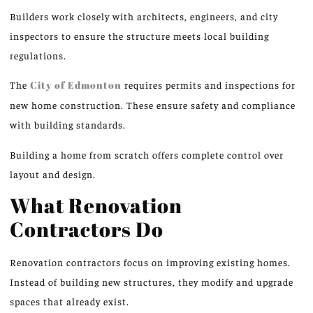
Builders work closely with architects, engineers, and city
inspectors to ensure the structure meets local building
regulations.
The
City of Edmonton
requires permits and inspections for
new home construction. These ensure safety and compliance
with building standards.
Building a home from scratch offers complete control over
layout and design.
What Renovation
Contractors Do
Renovation contractors focus on improving existing homes.
Instead of building new structures, they modify and upgrade
spaces that already exist.