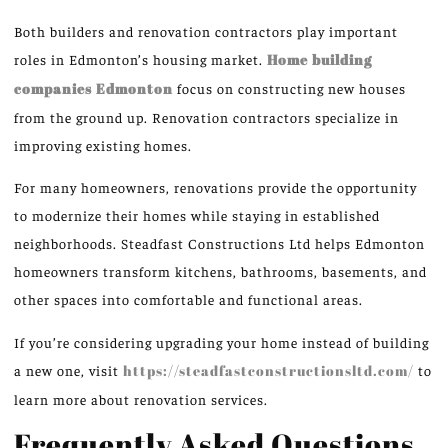
Both builders and renovation contractors play important
roles in Edmonton’s housing market.
Home building
companies
Edmonton
focus on constructing new houses
from the ground up. Renovation contractors specialize in
improving existing homes.
For many homeowners, renovations provide the opportunity
to modernize their homes while staying in established
neighborhoods.
Steadfast Constructions Ltd helps Edmonton
homeowners transform kitchens, bathrooms, basements, and
other spaces into comfortable and functional areas.
If you’re considering upgrading your home instead of building
a new one, visit
https://steadfastconstructionsltd.com/
to
learn more about renovation services.
Frequently Asked Questions