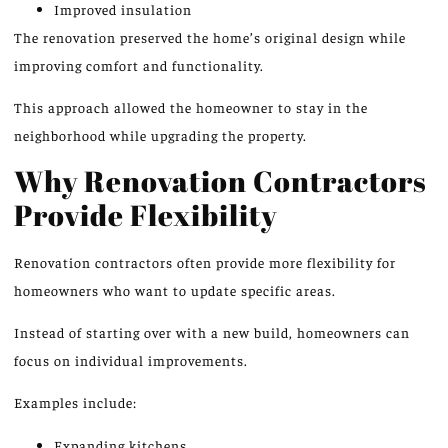
Improved insulation
The renovation preserved the home’s original design while
improving comfort and functionality.
This approach allowed the homeowner to stay in the
neighborhood while upgrading the property.
Why Renovation Contractors
Provide Flexibility
Renovation contractors often provide more flexibility for
homeowners who want to update specific areas.
Instead of starting over with a new build, homeowners can
focus on individual improvements.
Examples include:
Expanding kitchens