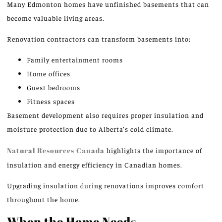
Many Edmonton homes have unfinished basements that can
become valuable living areas.
Renovation contractors can transform basements into:
Family entertainment rooms
Home offices
Guest bedrooms
Fitness spaces
Basement development also requires proper insulation and
moisture protection due to Alberta’s cold climate.
Natural Resources Canada
highlights the importance of
insulation and energy efficiency in Canadian homes.
Upgrading insulation during renovations improves comfort
throughout the home.
When the Home Needs