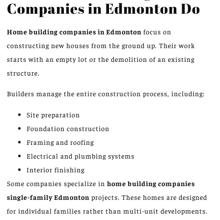
Companies in Edmonton Do
Home building companies in Edmonton
focus on
constructing new houses from the ground up. Their work
starts with an empty lot or the demolition of an existing
structure.
Builders manage the entire construction process, including:
Site preparation
Foundation construction
Framing and roofing
Electrical and plumbing systems
Interior finishing
Some companies specialize in
home building companies
single-family
Edmonton
projects. These homes are designed
for individual families rather than multi-unit developments.