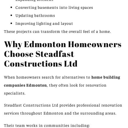
Converting basements into living spaces
Updating bathrooms
Improving lighting and layout
These projects can transform the overall feel of a home.
Why Edmonton Homeowners
Choose Steadfast
Constructions Ltd
When homeowners search for alternatives to
home building
companies
Edmonton
, they often look for renovation
specialists.
Steadfast Constructions Ltd provides professional renovation
services throughout Edmonton and the surrounding areas.
Their team works in communities including: