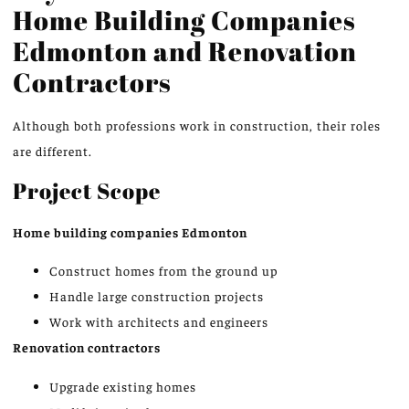
Home Building Companies
Edmonton
and Renovation
Contractors
Although both professions work in construction, their roles
are different.
Project Scope
Home building companies
Edmonton
Construct homes from the ground up
Handle large construction projects
Work with architects and engineers
Renovation contractors
Upgrade existing homes