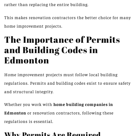
rather than replacing the entire building.
This makes renovation contractors the better choice for many
home improvement projects.
The Importance of Permits
and Building Codes in
Edmonton
Home improvement projects must follow local building
regulations. Permits and building codes exist to ensure safety
and structural integrity.
Whether you work with
home building companies in
Edmonton
or renovation contractors, following these
regulations is essential.
Why Permits Are Required