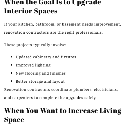
When the Goal Is to Upgrade
Interior Spaces
If your kitchen, bathroom, or basement needs improvement,
renovation contractors are the right professionals.
These projects typically involve:
Updated cabinetry and fixtures
Improved lighting
New flooring and finishes
Better storage and layout
Renovation contractors coordinate plumbers, electricians,
and carpenters to complete the upgrades safely.
When You Want to Increase Living
Space