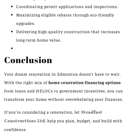
Coordinating permit applications and inspections.
Maximizing eligible rebates through eco-friendly
upgrades.
Delivering high-quality construction that increases
long-term home value.
Conclusion
Your dream renovation in Edmonton doesn’t have to wait.
With the right mix of
home renovation financing options
from loans and HELOCs to government incentives, you can
transform your home without overwhelming your finances.
If you’re considering a renovation, let
Steadfast
Constructions Ltd
.
help you plan, budget, and build with
confidence.