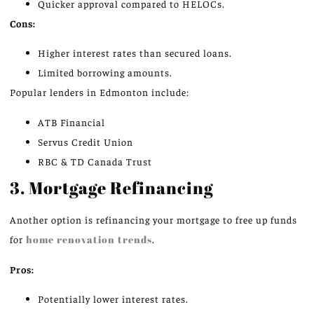
Quicker approval compared to HELOCs.
Cons:
Higher interest rates than secured loans.
Limited borrowing amounts.
Popular lenders in Edmonton include:
ATB Financial
Servus Credit Union
RBC & TD Canada Trust
3. Mortgage Refinancing
Another option is refinancing your mortgage to free up funds
for
home renovation trends
.
Pros:
Potentially lower interest rates.