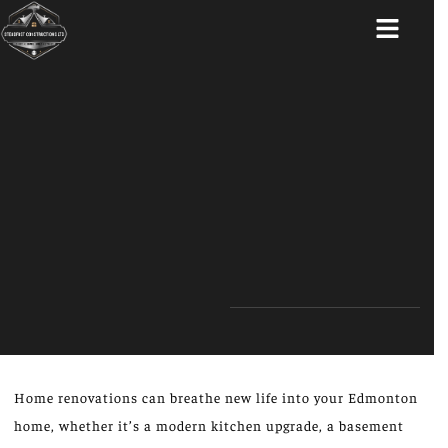
ABOUT US
Home renovations can breathe new life into your Edmonton
home, whether it’s a modern kitchen upgrade, a basement