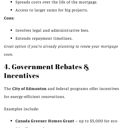
Spreads costs over the life of the mortgage.
Access to larger sums for big projects.
Cons:
Involves legal and administrative fees.
Extends repayment timelines.
Great option if you’re already planning to renew your mortgage
soon.
4. Government Rebates &
Incentives
The
City of Edmonton
and federal programs offer incentives
for energy-efficient renovations.
Examples include:
Canada Greener Homes Grant
– up to $5,000 for eco-