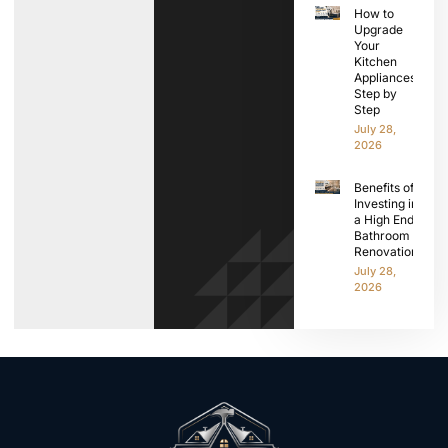
How to
Upgrade
Your
Kitchen
Appliances
Step by
Step
July 28,
2026
Benefits of
Investing in
a High End
Bathroom
Renovation
July 28,
2026