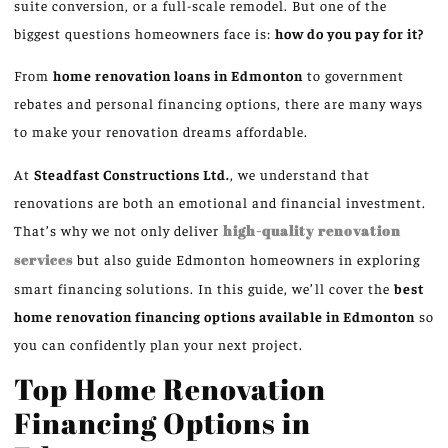
suite conversion, or a full-scale remodel. But one of the
biggest questions homeowners face is:
how do you pay for it?
From
home renovation loans in Edmonton
to government
rebates and personal financing options, there are many ways
to make your renovation dreams affordable.
At
Steadfast Constructions Ltd.
, we understand that
renovations are both an emotional and financial investment.
That’s why we not only deliver
high-quality renovation
services
but also guide Edmonton homeowners in exploring
smart financing solutions. In this guide, we’ll cover the
best
home renovation financing options available in Edmonton
so
you can confidently plan your next project.
Top Home Renovation
Financing Options in