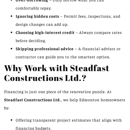
comfortably repay.
Ignoring hidden costs
– Permit fees, inspections, and
design changes can add up.
Choosing high-interest credit
– Always compare rates
before deciding.
Skipping professional advice
– A financial advisor or
contractor can guide you to the smartest option.
Why Work with Steadfast
Constructions Ltd.?
Financing is just one piece of the renovation puzzle. At
Steadfast Constructions Ltd.
, we help Edmonton homeowners
by:
Offering transparent project estimates that align with
financing budgets.