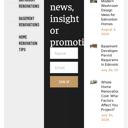
Modern
news,
RENOVATIONS
Washroom
Design
insight
Ideas for
BASEMENT
Edmonton
Homes
RENOVATIONS
or
August 3,
2026
HOME
promotions.
RENOVATION
Basement
TIPS
Development
Permit
Requirements
in Edmonton
July 30, 2026
SIGN UP
Whole
Home
Renovation
Cost: What
Factors
Affect Your
Project?
July 30,
2026