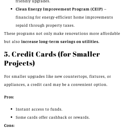
friendly upgrades.
Clean Energy Improvement Program (CEIP)
–
financing for energy-efficient home improvements
repaid through property taxes.
These programs not only make renovations more affordable
but also
increase long-term savings on utilities.
5. Credit Cards (for Smaller
Projects)
For smaller upgrades like new countertops, fixtures, or
appliances, a credit card may be a convenient option.
Pros:
Instant access to funds.
Some cards offer cashback or rewards.
Cons: