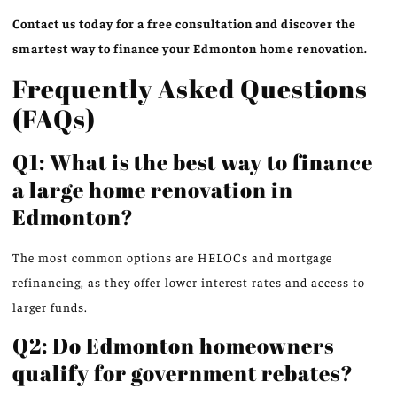
Contact us today for a free consultation and discover the
smartest way to finance your Edmonton home renovation.
Frequently Asked Questions
(FAQs)-
Q1: What is the best way to finance
a large home renovation in
Edmonton?
The most common options are HELOCs and mortgage
refinancing, as they offer lower interest rates and access to
larger funds.
Q2: Do Edmonton homeowners
qualify for government rebates?