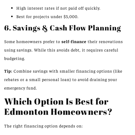
High interest rates if not paid off quickly.
Best for projects under $5,000.
6. Savings & Cash Flow Planning
Some homeowners prefer to
self-finance
their renovations
using savings. While this avoids debt, it requires careful
budgeting.
Tip:
Combine savings with smaller financing options (like
rebates or a small personal loan) to avoid draining your
emergency fund.
Which Option Is Best for
Edmonton Homeowners?
The right financing option depends on: