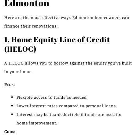
Edmonton
Here are the most effective ways Edmonton homeowners can
finance their renovations:
1. Home Equity Line of Credit
(HELOC)
A HELOC allows you to borrow against the equity you’ve built
in your home.
Pros:
Flexible access to funds as needed.
Lower interest rates compared to personal loans.
Interest may be tax-deductible if funds are used for
home improvement.
Cons: