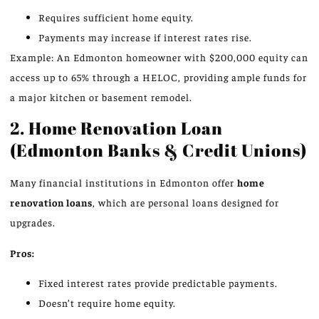
Requires sufficient home equity.
Payments may increase if interest rates rise.
Example: An Edmonton homeowner with $200,000 equity can
access up to 65% through a HELOC, providing ample funds for
a major kitchen or basement remodel.
2. Home Renovation Loan
(Edmonton Banks & Credit Unions)
Many financial institutions in Edmonton offer
home
renovation loans
, which are personal loans designed for
upgrades.
Pros:
Fixed interest rates provide predictable payments.
Doesn’t require home equity.