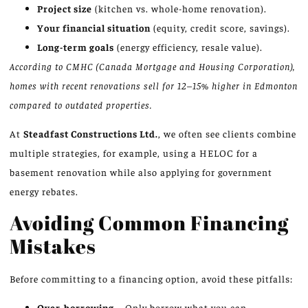
Project size
(kitchen vs. whole-home renovation).
Your financial situation
(equity, credit score, savings).
Long-term goals
(energy efficiency, resale value).
According to CMHC (Canada Mortgage and Housing Corporation),
homes with recent renovations sell for 12–15% higher in Edmonton
compared to outdated properties.
At
Steadfast Constructions Ltd.
, we often see clients combine
multiple strategies, for example, using a HELOC for a
basement renovation while also applying for government
energy rebates.
Avoiding Common Financing
Mistakes
Before committing to a financing option, avoid these pitfalls:
Over-borrowing
– Only borrow what you can