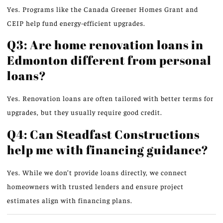
Yes. Programs like the Canada Greener Homes Grant and
CEIP help fund energy-efficient upgrades.
Q3: Are home renovation loans in
Edmonton different from personal
loans?
Yes. Renovation loans are often tailored with better terms for
upgrades, but they usually require good credit.
Q4: Can Steadfast Constructions
help me with financing guidance?
Yes. While we don’t provide loans directly, we connect
homeowners with trusted lenders and ensure project
estimates align with financing plans.