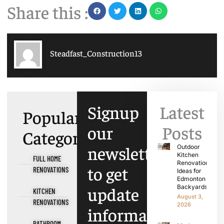
Share this :
Steadfast_Construction13
Signup
Latest
Popular
our
Posts
Categories
newsletter
Outdoor
Kitchen
FULL HOME
Renovation
to get
RENOVATIONS
Ideas for
Edmonton
update
Backyards
KITCHEN
August 3,
RENOVATIONS
2026
information,
BATHROOM