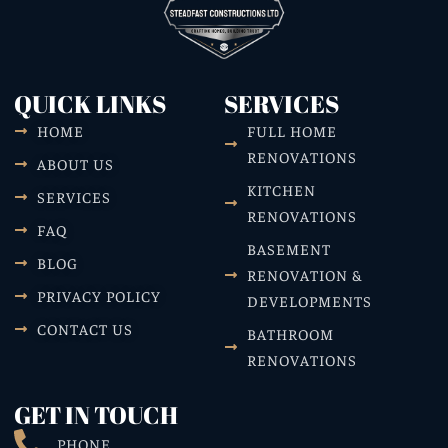
QUICK LINKS
SERVICES
HOME
FULL HOME
RENOVATIONS
ABOUT US
KITCHEN
SERVICES
RENOVATIONS
FAQ
BASEMENT
BLOG
RENOVATION &
PRIVACY POLICY
DEVELOPMENTS
CONTACT US
BATHROOM
RENOVATIONS
GET IN TOUCH
PHONE