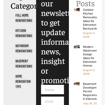
our
Posts
Categories
newsletter
Outdoor
Kitchen
FULL HOME
Renovation
to get
RENOVATIONS
Ideas for
Edmonton
update
Backyards
KITCHEN
August 3,
RENOVATIONS
2026
information,
BATHROOM
Modern
news,
RENOVATIONS
Washroom
Design
insight
Ideas for
BASEMENT
Edmonton
Homes
RENOVATIONS
or
August 3,
2026
HOME
promotions.
RENOVATION
Basement
TIPS
Development
Permit
Requirements
in Edmonton
July 30, 2026