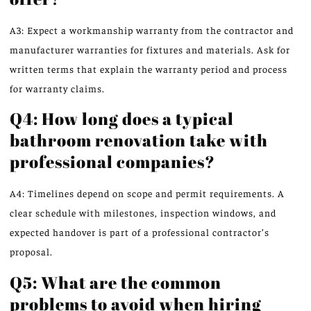
A3: Expect a workmanship warranty from the contractor and
manufacturer warranties for fixtures and materials. Ask for
written terms that explain the warranty period and process
for warranty claims.
Q4: How long does a typical
bathroom renovation take with
professional companies?
A4: Timelines depend on scope and permit requirements. A
clear schedule with milestones, inspection windows, and
expected handover is part of a professional contractor’s
proposal.
Q5: What are the common
problems to avoid when hiring