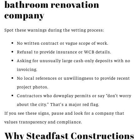
bathroom renovation
company
Spot these warnings during the vetting process:
No written contract or vague scope of work.
Refusal to provide insurance or WCB details.
Asking for unusually large cash-only deposits with no
invoicing.
No local references or unwillingness to provide recent
project photos.
Contractors who downplay permits or say “don’t worry
about the city.” That’s a major red flag.
If you see these signs, pause and look for a company that
values transparency and compliance.
Why Steadfast Constructions