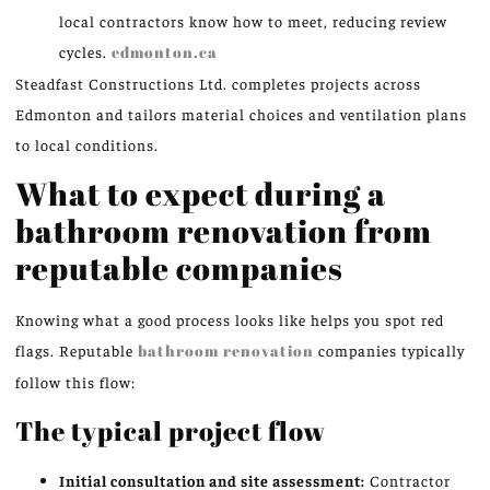
local contractors know how to meet, reducing review
cycles.
edmonton.ca
Steadfast Constructions Ltd. completes projects across
Edmonton and tailors material choices and ventilation plans
to local conditions.
What to expect during a
bathroom renovation from
reputable companies
Knowing what a good process looks like helps you spot red
flags. Reputable
bathroom renovation
companies typically
follow this flow:
The typical project flow
Initial consultation and site assessment:
Contractor