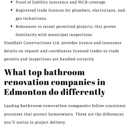
Proof of liability insurance and WCB coverage.
Registered trade licences for plumbers, electricians, and
gas technicians.
References to recent permitted projects; this proves
familiarity with municipal inspections.
Steadfast Constructions Ltd. provides licence and insurance
details on request and coordinates licensed trades so trade
permits and inspections are handled correctly.
What top bathroom
renovation companies in
Edmonton do differently
Leading
bathroom renovation companies
follow consistent
processes that protect homeowners. These are the differences
you’ll notice in project delivery.