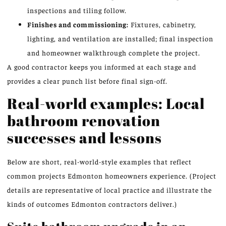
inspections and tiling follow.
Finishes and commissioning:
Fixtures, cabinetry,
lighting, and ventilation are installed; final inspection
and homeowner walkthrough complete the project.
A good contractor keeps you informed at each stage and
provides a clear punch list before final sign-off.
Real-world examples: Local
bathroom renovation
successes and lessons
Below are short, real-world-style examples that reflect
common projects Edmonton homeowners experience. (Project
details are representative of local practice and illustrate the
kinds of outcomes Edmonton contractors deliver.)