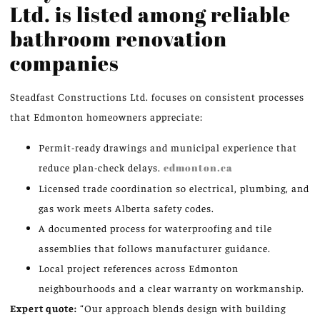
Ltd. is listed among reliable
bathroom renovation
companies
Steadfast Constructions Ltd. focuses on consistent processes
that Edmonton homeowners appreciate:
Permit-ready drawings and municipal experience that
reduce plan-check delays.
edmonton.ca
Licensed trade coordination so electrical, plumbing, and
gas work meets Alberta safety codes.
A documented process for waterproofing and tile
assemblies that follows manufacturer guidance.
Local project references across Edmonton
neighbourhoods and a clear warranty on workmanship.
Expert quote:
“Our approach blends design with building