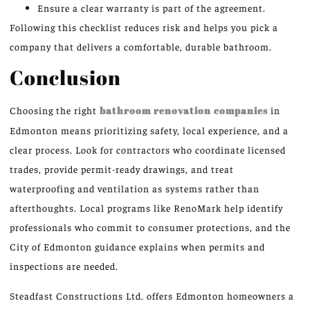
Ensure a clear warranty is part of the agreement.
Following this checklist reduces risk and helps you pick a
company that delivers a comfortable, durable bathroom.
Conclusion
Choosing the right
bathroom renovation companies
in
Edmonton means prioritizing safety, local experience, and a
clear process. Look for contractors who coordinate licensed
trades, provide permit-ready drawings, and treat
waterproofing and ventilation as systems rather than
afterthoughts. Local programs like RenoMark help identify
professionals who commit to consumer protections, and the
City of Edmonton guidance explains when permits and
inspections are needed.
Steadfast Constructions Ltd. offers Edmonton homeowners a