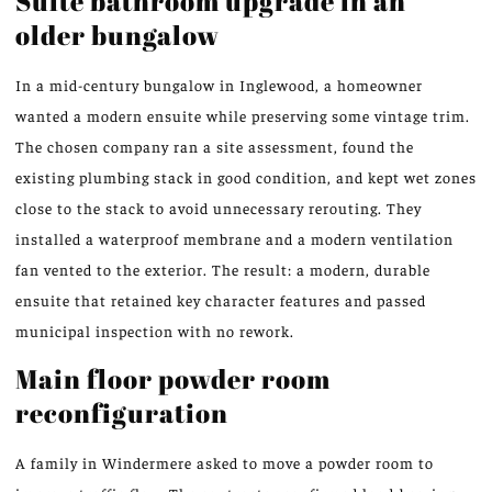
Suite bathroom upgrade in an
older bungalow
In a mid-century bungalow in Inglewood, a homeowner
wanted a modern ensuite while preserving some vintage trim.
The chosen company ran a site assessment, found the
existing plumbing stack in good condition, and kept wet zones
close to the stack to avoid unnecessary rerouting. They
installed a waterproof membrane and a modern ventilation
fan vented to the exterior. The result: a modern, durable
ensuite that retained key character features and passed
municipal inspection with no rework.
Main floor powder room
reconfiguration
A family in Windermere asked to move a powder room to