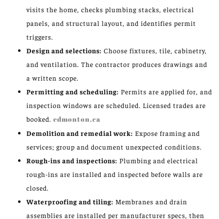
visits the home, checks plumbing stacks, electrical
panels, and structural layout, and identifies permit
triggers.
Design and selections:
Choose fixtures, tile, cabinetry,
and ventilation. The contractor produces drawings and
a written scope.
Permitting and scheduling:
Permits are applied for, and
inspection windows are scheduled. Licensed trades are
booked.
edmonton.ca
Demolition and remedial work:
Expose framing and
services; group and document unexpected conditions.
Rough-ins and inspections:
Plumbing and electrical
rough-ins are installed and inspected before walls are
closed.
Waterproofing and tiling:
Membranes and drain
assemblies are installed per manufacturer specs, then