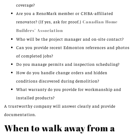
coverage?
Are you a RenoMark member or CHBA-affiliated
renovator? (If yes, ask for proof.)
Canadian Home
Builders’ Association
Who will be the project manager and on-site contact?
Can you provide recent Edmonton references and photos
of completed jobs?
Do you manage permits and inspection scheduling?
How do you handle change orders and hidden
conditions discovered during demolition?
What warranty do you provide for workmanship and
installed products?
A trustworthy company will answer clearly and provide
documentation.
When to walk away from a