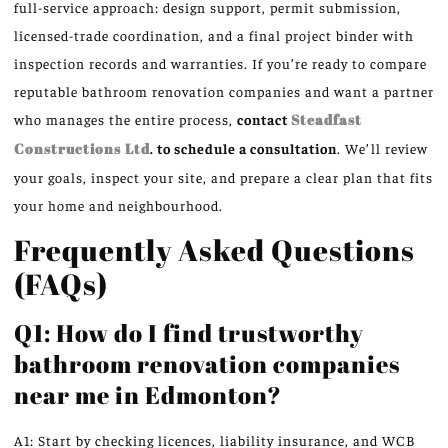
full-service approach: design support, permit submission,
licensed-trade coordination, and a final project binder with
inspection records and warranties. If you’re ready to compare
reputable bathroom renovation companies and want a partner
who manages the entire process,
contact
Steadfast
Constructions Ltd
. to schedule a consultation
. We’ll review
your goals, inspect your site, and prepare a clear plan that fits
your home and neighbourhood.
Frequently Asked Questions
(FAQs)
Q1: How do I find trustworthy
bathroom renovation companies
near me in Edmonton?
A1: Start by checking licences, liability insurance, and WCB