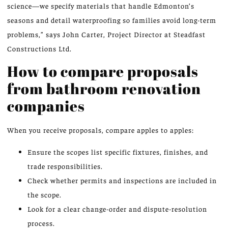
science—we specify materials that handle Edmonton’s
seasons and detail waterproofing so families avoid long-term
problems,” says John Carter, Project Director at Steadfast
Constructions Ltd.
How to compare proposals
from bathroom renovation
companies
When you receive proposals, compare apples to apples:
Ensure the scopes list specific fixtures, finishes, and
trade responsibilities.
Check whether permits and inspections are included in
the scope.
Look for a clear change-order and dispute-resolution
process.