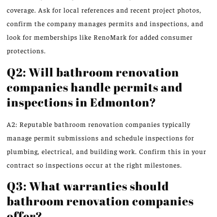
coverage. Ask for local references and recent project photos,
confirm the company manages permits and inspections, and
look for memberships like RenoMark for added consumer
protections.
Q2: Will bathroom renovation
companies handle permits and
inspections in Edmonton?
A2: Reputable bathroom renovation companies typically
manage permit submissions and schedule inspections for
plumbing, electrical, and building work. Confirm this in your
contract so inspections occur at the right milestones.
Q3: What warranties should
bathroom renovation companies
offer?