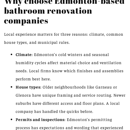
Why choose Edmonton-based
bathroom renovation
companies
Local experience matters for three reasons: climate, common
house types, and municipal rules.
Climate:
Edmonton’s cold winters and seasonal
humidity cycles affect material choice and ventilation
needs. Local firms know which finishes and assemblies
perform best here.
House types:
Older neighbourhoods like Garneau or
Glenora have unique framing and service routing. Newer
suburbs have different access and floor plans. A local
company has handled the quirks before.
Permits and inspections:
Edmonton’s permitting
process has expectations and wording that experienced