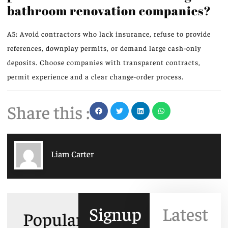
bathroom renovation companies?
A5: Avoid contractors who lack insurance, refuse to provide
references, downplay permits, or demand large cash-only
deposits. Choose companies with transparent contracts,
permit experience and a clear change-order process.
Share this :
Liam Carter
Signup
Latest
Popular