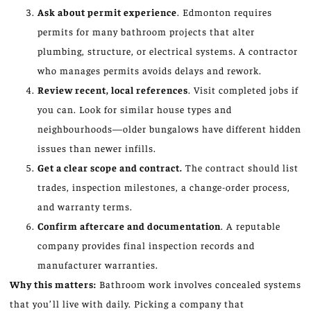
Ask about permit experience
. Edmonton requires
permits for many bathroom projects that alter
plumbing, structure, or electrical systems. A contractor
who manages permits avoids delays and rework.
Review recent, local references
. Visit completed jobs if
you can. Look for similar house types and
neighbourhoods—older bungalows have different hidden
issues than newer infills.
Get a clear scope and contract.
The contract should list
trades, inspection milestones, a change-order process,
and warranty terms.
Confirm aftercare and documentation
. A reputable
company provides final inspection records and
manufacturer warranties.
Why this matters:
Bathroom work involves concealed systems
that you’ll live with daily. Picking a company that