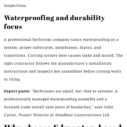
inspections.
Waterproofing and durability
focus
A professional bathroom company treats waterproofing as a
system: proper substrates, membranes, drains, and
transitions. Cutting corners here causes leaks and mould. The
right contractor follows the manufacturer’s installation
instructions and inspects key assemblies before closing walls
or tiling.
Expert quote:
“Bathrooms are small, but they’re systems. A
professionally managed waterproofing assembly and a
licensed trade install save years of headaches,” says John
Carter, Project Director at Steadfast Constructions Ltd.