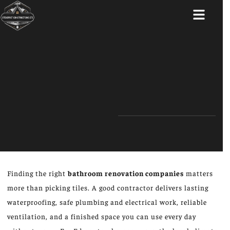
ABOUT US
Finding the right
bathroom renovation companies
matters
more than picking tiles. A good contractor delivers lasting
waterproofing, safe plumbing and electrical work, reliable
ventilation, and a finished space you can use every day