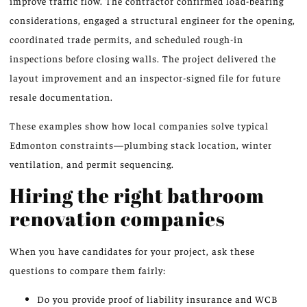
improve traffic flow. The contractor confirmed load-bearing
considerations, engaged a structural engineer for the opening,
coordinated trade permits, and scheduled rough-in
inspections before closing walls. The project delivered the
layout improvement and an inspector-signed file for future
resale documentation.
These examples show how local companies solve typical
Edmonton constraints—plumbing stack location, winter
ventilation, and permit sequencing.
Hiring the right bathroom
renovation companies
When you have candidates for your project, ask these
questions to compare them fairly:
Do you provide proof of liability insurance and WCB