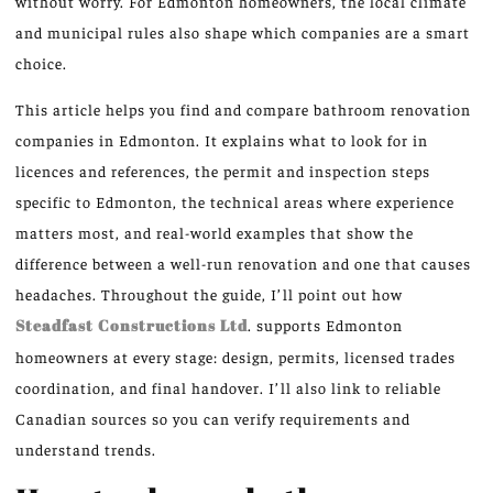
without worry. For Edmonton homeowners, the local climate
and municipal rules also shape which companies are a smart
choice.
This article helps you find and compare bathroom renovation
companies in Edmonton. It explains what to look for in
licences and references, the permit and inspection steps
specific to Edmonton, the technical areas where experience
matters most, and real-world examples that show the
difference between a well-run renovation and one that causes
headaches. Throughout the guide, I’ll point out how
Steadfast Constructions Ltd
. supports Edmonton
homeowners at every stage: design, permits, licensed trades
coordination, and final handover. I’ll also link to reliable
Canadian sources so you can verify requirements and
understand trends.