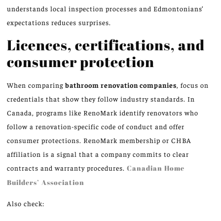
understands local inspection processes and Edmontonians’
expectations reduces surprises.
Licences, certifications, and
consumer protection
When comparing
bathroom renovation companies
, focus on
credentials that show they follow industry standards. In
Canada, programs like RenoMark identify renovators who
follow a renovation-specific code of conduct and offer
consumer protections. RenoMark membership or CHBA
affiliation is a signal that a company commits to clear
contracts and warranty procedures.
Canadian Home
Builders’ Association
Also check: