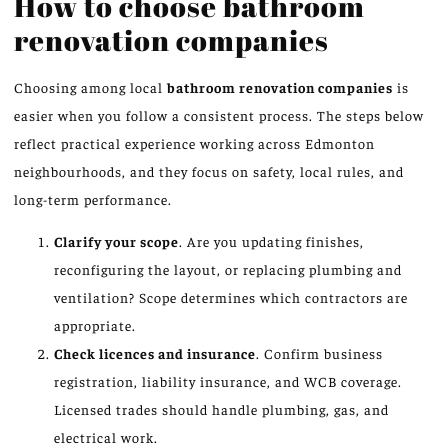
How to choose bathroom
renovation companies
Choosing among local
bathroom renovation companies
is
easier when you follow a consistent process. The steps below
reflect practical experience working across Edmonton
neighbourhoods, and they focus on safety, local rules, and
long-term performance.
Clarify your scope
. Are you updating finishes,
reconfiguring the layout, or replacing plumbing and
ventilation? Scope determines which contractors are
appropriate.
Check licences and insurance
. Confirm business
registration, liability insurance, and WCB coverage.
Licensed trades should handle plumbing, gas, and
electrical work.