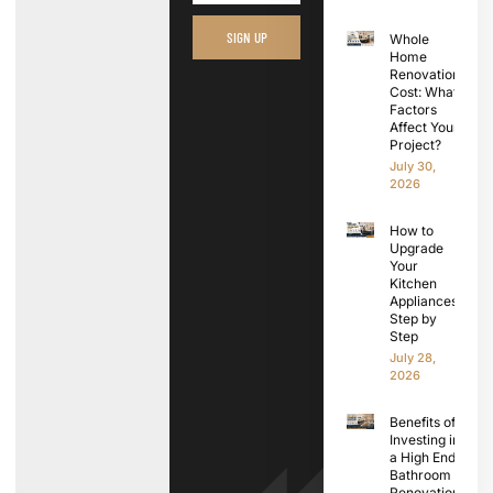
SIGN UP
Whole
Home
Renovation
Cost: What
Factors
Affect Your
Project?
July 30,
2026
How to
Upgrade
Your
Kitchen
Appliances
Step by
Step
July 28,
2026
Benefits of
Investing in
a High End
Bathroom
Renovation