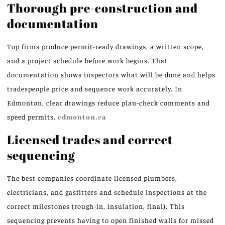
Thorough pre-construction and
documentation
Top firms produce permit-ready drawings, a written scope,
and a project schedule before work begins. That
documentation shows inspectors what will be done and helps
tradespeople price and sequence work accurately. In
Edmonton, clear drawings reduce plan-check comments and
speed permits.
edmonton.ca
Licensed trades and correct
sequencing
The best companies coordinate licensed plumbers,
electricians, and gasfitters and schedule inspections at the
correct milestones (rough-in, insulation, final). This
sequencing prevents having to open finished walls for missed