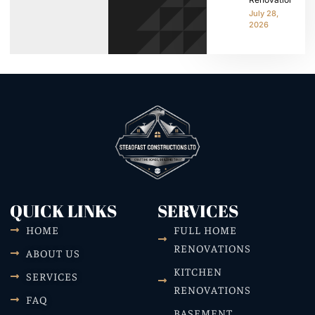
July 28,
2026
QUICK LINKS
SERVICES
HOME
FULL HOME
RENOVATIONS
ABOUT US
KITCHEN
SERVICES
RENOVATIONS
FAQ
BASEMENT