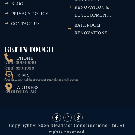
BLOG
RENOVATION &
PRIVACY POLICY
DEVELOPMENTS
CONTACT US
BATHROOM
RENOVATIONS
GET IN TOUCH
PHONE
(780) 300-9990
(780) 333-1999
E-MAIL
team@steadfastconstructionsltd.com
ADDRESS
EDMONTON AB
Copyright © 2026 Steadfast Constructions Ltd, All
rights reserved.