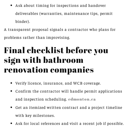
Ask about timing for inspections and handover
deliverables (warranties, maintenance tips, permit
binder).
A transparent proposal signals a contractor who plans for
problems rather than improvising.
Final checklist before you
sign with bathroom
renovation companies
Verify licence, insurance, and WCB coverage.
Confirm the contractor will handle permit applications
and inspection scheduling.
edmonton.ca
Get an itemized written contract and a project timeline
with key milestones.
Ask for local references and visit a recent job if possible.