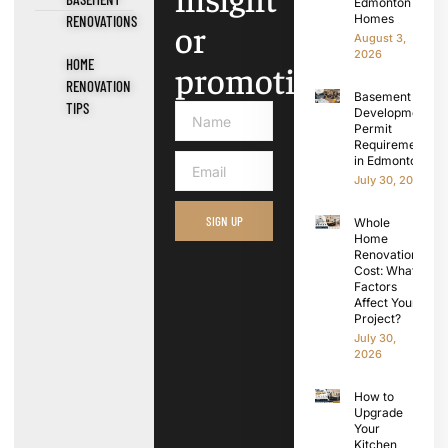
Edmonton
Homes
RENOVATIONS
or
August 3,
2026
HOME
promotions.
RENOVATION
Basement
TIPS
Development
Permit
Requirements
in Edmonton
July 30, 2026
SIGN UP
Whole
Home
Renovation
Cost: What
Factors
Affect Your
Project?
July 30,
2026
How to
Upgrade
Your
Kitchen