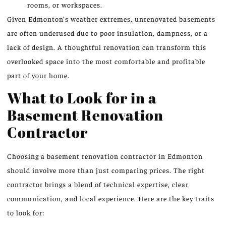
rooms, or workspaces.
Given Edmonton’s weather extremes, unrenovated basements
are often underused due to poor insulation, dampness, or a
lack of design. A thoughtful renovation can transform this
overlooked space into the most comfortable and profitable
part of your home.
What to Look for in a
Basement Renovation
Contractor
Choosing a basement renovation contractor in Edmonton
should involve more than just comparing prices. The right
contractor brings a blend of technical expertise, clear
communication, and local experience. Here are the key traits
to look for: