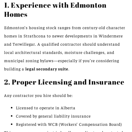
1. Experience with Edmonton
Homes
Edmonton’s housing stock ranges from century-old character
homes in Strathcona to newer developments in Windermere
and Terwillegar. A qualified contractor should understand
local architectural standards, moisture challenges, and
municipal zoning bylaws—especially if you’re considering
building a
legal secondary suite
.
2. Proper Licensing and Insurance
Any contractor you hire should be:
Licensed to operate in Alberta
Covered by general liability insurance
Registered with WCB (Workers’ Compensation Board)