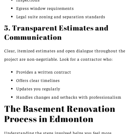
Egress window requirements
Legal suite zoning and separation standards
5. Transparent Estimates and
Communication
Clear, itemized estimates and open dialogue throughout the
project are non-negotiable. Look for a contractor who:
Provides a written contract
Offers clear timelines
Updates you regularly
Handles changes and setbacks with professionalism
The Basement Renovation
Process in Edmonton
Understanding the steps involved helps you feel more