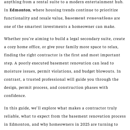
anything from a rental suite to a modern entertainment hub.
In
Edmonton
, where housing trends continue to prioritize
functionality and resale value,
basement renovations
are
one of the smartest investments a homeowner can make.
Whether you’re aiming to build a legal secondary suite, create
a cozy home office, or give your family more space to relax,
finding the right contractor is the first and most important
step. A poorly executed basement renovation can lead to
moisture issues, permit violations, and budget blowouts. In
contrast, a trusted professional will guide you through the
design, permit process, and construction phases with
confidence.
In this guide, we’ll explore what makes a contractor truly
reliable, what to expect from the basement renovation process
in Edmonton, and why homeowners in 2025 are turning to