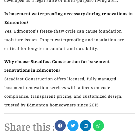
developed as a legal suite or multi-purpose living area.
Is basement waterproofing necessary during renovations in
Edmonton?
Yes. Edmonton’s freeze-thaw cycle can cause foundation
moisture issues. Proper waterproofing and insulation are
critical for long-term comfort and durability.
Why choose Steadfast Construction for basement
renovations in Edmonton?
Steadfast Construction offers licensed, fully managed
basement renovation services with a focus on code
compliance, transparent pricing, and customized design,
trusted by Edmonton homeowners since 2015.
Share this :