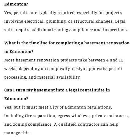
Edmonton?
Yes, permits are typically required, especially for projects
involving electrical, plumbing, or structural changes. Legal
suits require additional zoning compliance and inspections.
What is the timeline for completing a basement renovation
in Edmonton?
Most basement renovation projects take between 4 and 10
weeks, depending on complexity, design approvals, permit
processing, and material availability.
Can I turn my basement into a legal rental suite in
Edmonton?
Yes, but it must meet City of Edmonton regulations,
including fire separation, egress windows, private entrances,
and zoning compliance. A qualified contractor can help
manage this.