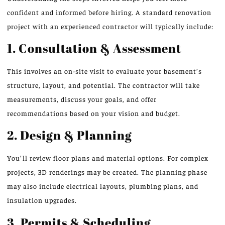
confident and informed before hiring. A standard renovation
project with an experienced contractor will typically include:
1. Consultation & Assessment
This involves an on-site visit to evaluate your basement’s
structure, layout, and potential. The contractor will take
measurements, discuss your goals, and offer
recommendations based on your vision and budget.
2. Design & Planning
You’ll review floor plans and material options. For complex
projects, 3D renderings may be created. The planning phase
may also include electrical layouts, plumbing plans, and
insulation upgrades.
3. Permits & Scheduling