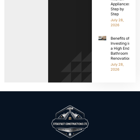
Appliances
Step by
Step
July 28,
2026
Benefits of
Investing in
a High End
Bathroom
Renovation
July 28,
2026