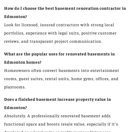
How do I choose the best basement renovation contractor in
Edmonton?
Look for licensed, insured contractors with strong local
portfolios, experience with legal suits, positive customer
reviews, and transparent project communication.
What are the popular uses for renovated basements in
Edmonton homes?
Homeowners often convert basements into entertainment
rooms, guest suites, rental units, home gyms, offices, and
playrooms.
Does a finished basement increase property value in
Edmonton?
Absolutely. A professionally renovated basement adds
functional space and boosts resale value, especially if it’s