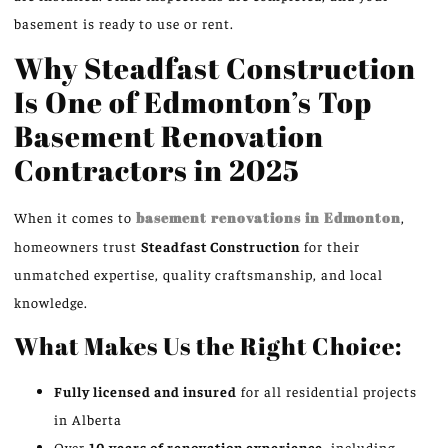
basement is ready to use or rent.
Why Steadfast Construction
Is One of Edmonton’s Top
Basement Renovation
Contractors in 2025
When it comes to
basement renovations in Edmonton
,
homeowners trust
Steadfast Construction
for their
unmatched expertise, quality craftsmanship, and local
knowledge.
What Makes Us the Right Choice:
Fully licensed and insured
for all residential projects
in Alberta
Over
10 years of renovation experience
, including