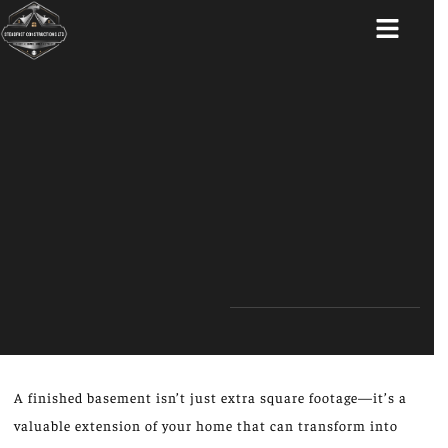
ABOUT US
A finished basement isn’t just extra square footage—it’s a
valuable extension of your home that can transform into