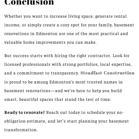
Conclusion
Whether you want to increase living space, generate rental
income, or simply create a cozy spot for your family, basement
renovations in Edmonton are one of the most practical and
valuable home improvements you can make.
But success starts with hiring the right contractor. Look for
licensed professionals with strong portfolios, local expertise,
and a commitment to transparency.
Steadfast Construction
is proud to be among Edmonton’s most trusted names in
basement renovations—and we’re here to help you build
smart, beautiful spaces that stand the test of time.
Ready to renovate?
Reach out today to schedule your no-
obligation estimate, and let’s start planning your basement
transformation.