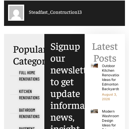
Steadfast_Construction13
Signup
Latest
Popular
our
Posts
Categories
newsletter
Outdoor
Kitchen
FULL HOME
Renovation
to get
RENOVATIONS
Ideas for
Edmonton
update
Backyards
KITCHEN
August 3,
RENOVATIONS
2026
information,
BATHROOM
Modern
news,
RENOVATIONS
Washroom
Design
insight
Ideas for
BASEMENT