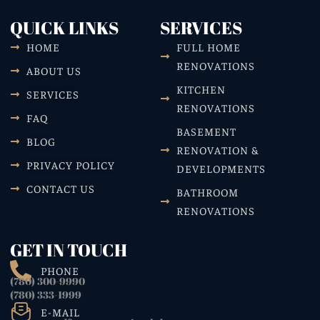
QUICK LINKS
SERVICES
HOME
FULL HOME
RENOVATIONS
ABOUT US
KITCHEN
SERVICES
RENOVATIONS
FAQ
BASEMENT
BLOG
RENOVATION &
PRIVACY POLICY
DEVELOPMENTS
CONTACT US
BATHROOM
RENOVATIONS
GET IN TOUCH
PHONE
(780) 300-9990
(780) 333-1999
E-MAIL