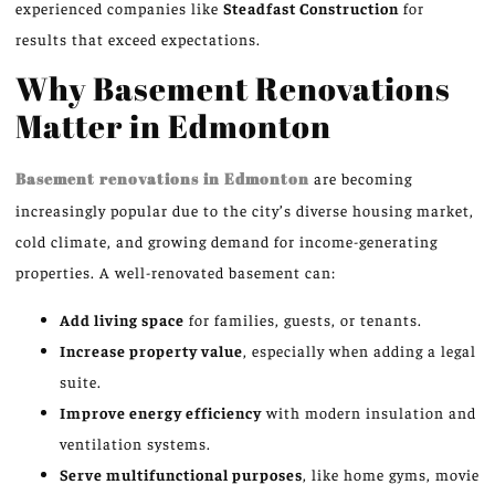
experienced companies like
Steadfast Construction
for
results that exceed expectations.
Why Basement Renovations
Matter in Edmonton
Basement renovations in Edmonton
are becoming
increasingly popular due to the city’s diverse housing market,
cold climate, and growing demand for income-generating
properties. A well-renovated basement can:
Add living space
for families, guests, or tenants.
Increase property value
, especially when adding a legal
suite.
Improve energy efficiency
with modern insulation and
ventilation systems.
Serve multifunctional purposes
, like home gyms, movie