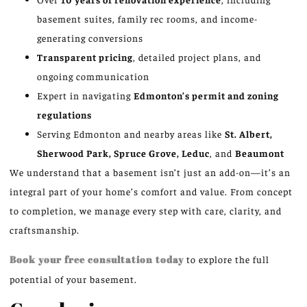
basement suites, family rec rooms, and income-
generating conversions
Transparent pricing
, detailed project plans, and
ongoing communication
Expert in navigating
Edmonton’s permit and zoning
regulations
Serving Edmonton and nearby areas like
St. Albert,
Sherwood Park, Spruce Grove, Leduc
, and
Beaumont
We understand that a basement isn’t just an add-on—it’s an
integral part of your home’s comfort and value. From concept
to completion, we manage every step with care, clarity, and
craftsmanship.
Book your free consultation today
to explore the full
potential of your basement.