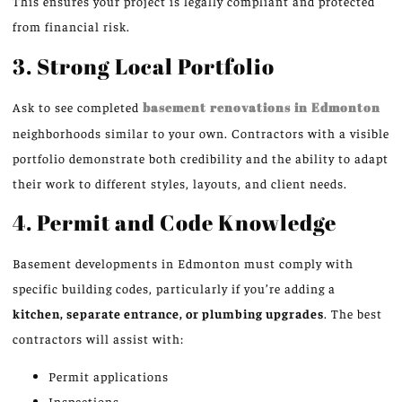
This ensures your project is legally compliant and protected
from financial risk.
3. Strong Local Portfolio
Ask to see completed
basement renovations in Edmonton
neighborhoods similar to your own. Contractors with a visible
portfolio demonstrate both credibility and the ability to adapt
their work to different styles, layouts, and client needs.
4. Permit and Code Knowledge
Basement developments in Edmonton must comply with
specific building codes, particularly if you’re adding a
kitchen, separate entrance, or plumbing upgrades
. The best
contractors will assist with:
Permit applications
Inspections