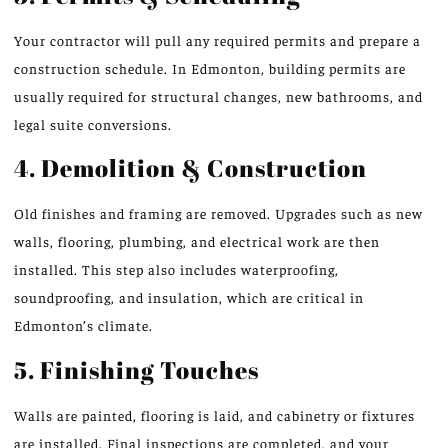
Your contractor will pull any required permits and prepare a
construction schedule. In Edmonton, building permits are
usually required for structural changes, new bathrooms, and
legal suite conversions.
4. Demolition & Construction
Old finishes and framing are removed. Upgrades such as new
walls, flooring, plumbing, and electrical work are then
installed. This step also includes waterproofing,
soundproofing, and insulation, which are critical in
Edmonton’s climate.
5. Finishing Touches
Walls are painted, flooring is laid, and cabinetry or fixtures
are installed. Final inspections are completed, and your