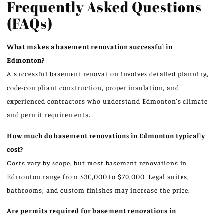
Frequently Asked Questions
(FAQs)
What makes a basement renovation successful in
Edmonton?
A successful basement renovation involves detailed planning,
code-compliant construction, proper insulation, and
experienced contractors who understand Edmonton’s climate
and permit requirements.
How much do basement renovations in Edmonton typically
cost?
Costs vary by scope, but most basement renovations in
Edmonton range from $30,000 to $70,000. Legal suites,
bathrooms, and custom finishes may increase the price.
Are permits required for basement renovations in