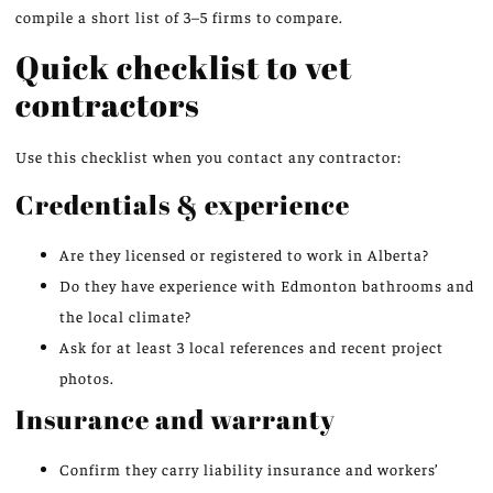
compile a short list of 3–5 firms to compare.
Quick checklist to vet
contractors
Use this checklist when you contact any contractor:
Credentials & experience
Are they licensed or registered to work in Alberta?
Do they have experience with Edmonton bathrooms and
the local climate?
Ask for at least 3 local references and recent project
photos.
Insurance and warranty
Confirm they carry liability insurance and workers’