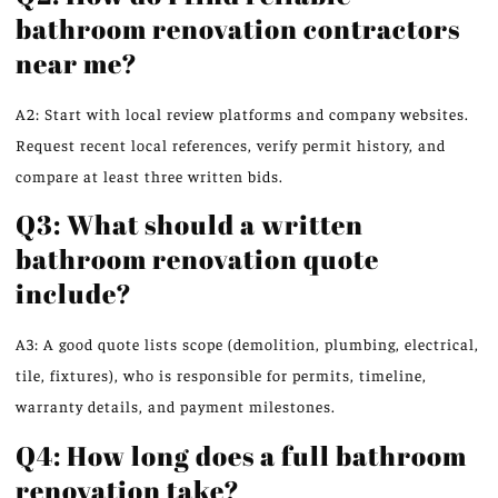
bathroom renovation contractors
near me?
A2: Start with local review platforms and company websites.
Request recent local references, verify permit history, and
compare at least three written bids.
Q3: What should a written
bathroom renovation quote
include?
A3: A good quote lists scope (demolition, plumbing, electrical,
tile, fixtures), who is responsible for permits, timeline,
warranty details, and payment milestones.
Q4: How long does a full bathroom
renovation take?