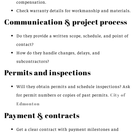
compensation.
Check warranty details for workmanship and materials.
Communication & project process
Do they provide a written scope, schedule, and point of
contact?
How do they handle changes, delays, and
subcontractors?
Permits and inspections
Will they obtain permits and schedule inspections? Ask
for permit numbers or copies of past permits.
City of
Edmonton
Payment & contracts
Get a clear contract with payment milestones and