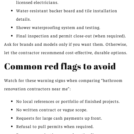
licensed electricians.
Water-resistant backer board and tile installation
details.
Shower waterproofing system and testing.
Final inspection and permit close-out (when required).
Ask for brands and models only if you want them. Otherwise,
let the contractor recommend cost-effective, durable options.
Common red flags to avoid
Watch for these warning signs when comparing “bathroom
renovation contractors near me”:
No local references or portfolio of finished projects.
No written contract or vague scope.
Requests for large cash payments up front.
Refusal to pull permits when required.