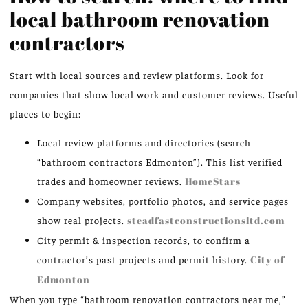
local bathroom renovation
contractors
Start with local sources and review platforms. Look for
companies that show local work and customer reviews. Useful
places to begin:
Local review platforms and directories (search
“bathroom contractors Edmonton”). This list verified
trades and homeowner reviews.
HomeStars
Company websites, portfolio photos, and service pages
show real projects.
steadfastconstructionsltd.com
City permit & inspection records, to confirm a
contractor’s past projects and permit history.
City of
Edmonton
When you type “bathroom renovation contractors near me,”