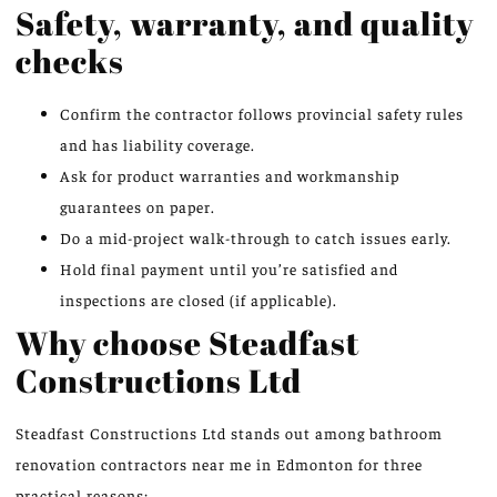
Safety, warranty, and quality
checks
Confirm the contractor follows provincial safety rules
and has liability coverage.
Ask for product warranties and workmanship
guarantees on paper.
Do a mid-project walk-through to catch issues early.
Hold final payment until you’re satisfied and
inspections are closed (if applicable).
Why choose Steadfast
Constructions Ltd
Steadfast Constructions Ltd stands out among bathroom
renovation contractors near me in Edmonton for three
practical reasons: