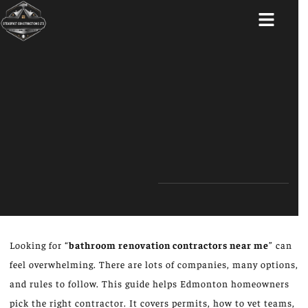
ABOUT US
Looking for “
bathroom renovation contractors near me
” can
feel overwhelming. There are lots of companies, many options,
and rules to follow. This guide helps Edmonton homeowners
pick the right contractor. It covers permits, how to vet teams,