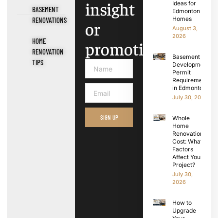
insight
Ideas for
BASEMENT
Edmonton
Homes
RENOVATIONS
or
August 3,
2026
HOME
promotions.
RENOVATION
Basement
TIPS
Development
Permit
Requirements
in Edmonton
July 30, 2026
SIGN UP
Whole
Home
Renovation
Cost: What
Factors
Affect Your
Project?
July 30,
2026
How to
Upgrade