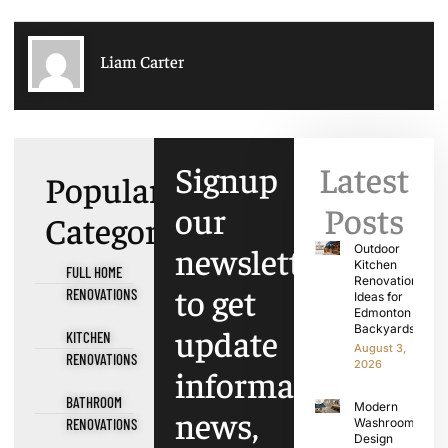
Liam Carter
Signup
Latest
Popular
our
Posts
Categories
newsletter
Outdoor
Kitchen
FULL HOME
Renovation
to get
RENOVATIONS
Ideas for
Edmonton
update
Backyards
KITCHEN
August 3,
RENOVATIONS
2026
information,
BATHROOM
Modern
news,
RENOVATIONS
Washroom
Design