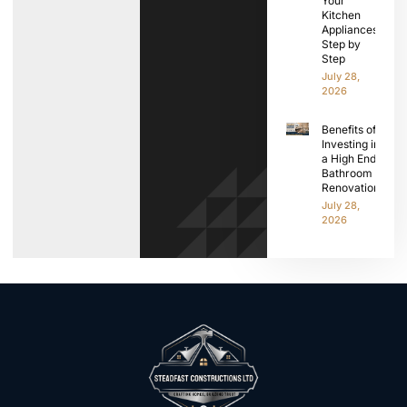
Your
Kitchen
Appliances
Step by
Step
July 28,
2026
Benefits of
Investing in
a High End
Bathroom
Renovation
July 28,
2026