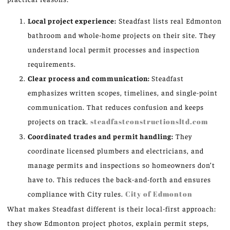
Local project experience:
Steadfast lists real Edmonton
bathroom and whole-home projects on their site. They
understand local permit processes and inspection
requirements.
Clear process and communication:
Steadfast
emphasizes written scopes, timelines, and single-point
communication. That reduces confusion and keeps
projects on track.
steadfastconstructionsltd.com
Coordinated trades and permit handling:
They
coordinate licensed plumbers and electricians, and
manage permits and inspections so homeowners don’t
have to. This reduces the back-and-forth and ensures
compliance with City rules.
City of Edmonton
What makes Steadfast different is their local-first approach:
they show Edmonton project photos, explain permit steps,