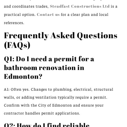
and coordinates trades,
Steadfast Constructions Ltd
is a
practical option.
Contact us
for a clear plan and local
references.
Frequently Asked Questions
(FAQs)
Q1: Do I need a permit for a
bathroom renovation in
Edmonton?
A1: Often yes. Changes to plumbing, electrical, structural
walls, or adding ventilation typically require a permit.
Confirm with the City of Edmonton and ensure your
contractor handles permit applications.
Q2: How do I find reliable