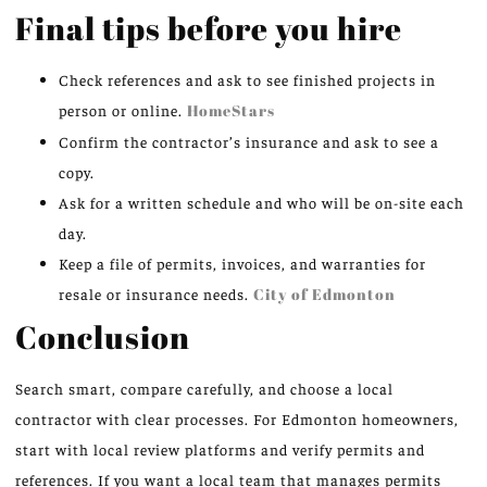
Final tips before you hire
Check references and ask to see finished projects in
person or online.
HomeStars
Confirm the contractor’s insurance and ask to see a
copy.
Ask for a written schedule and who will be on-site each
day.
Keep a file of permits, invoices, and warranties for
resale or insurance needs.
City of Edmonton
Conclusion
Search smart, compare carefully, and choose a local
contractor with clear processes. For Edmonton homeowners,
start with local review platforms and verify permits and
references. If you want a local team that manages permits