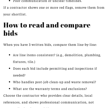
Poor communication or unclear timelines.
If a contractor shows one or more red flags, remove them from
your shortlist.
How to read and compare
bids
When you have 3 written bids, compare them line-by-line:
Are line items consistent? (e.g., demolition, plumbing,
fixtures, tile.)
Does each bid include permitting and inspections if
needed?
Who handles post-job clean-up and waste removal?
What are the warranty terms and exclusions?
Choose the contractor who provides clear details, local
references, and shows professional communication, not