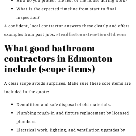
What is the expected timeline from start to final
inspection?
A confident, local contractor answers these clearly and offers
examples from past jobs.
steadfastconstructionsltd.com
What good bathroom
contractors in Edmonton
include (scope items)
A clear scope avoids surprises. Make sure these core items are
included in the quote:
Demolition and safe disposal of old materials.
Plumbing rough-in and fixture replacement by licensed
plumbers.
Electrical work, lighting, and ventilation upgrades by