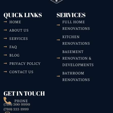
QUICK LINKS
SERVICES
HOME
FULL HOME
RENOVATIONS
ABOUT US
KITCHEN
SERVICES
RENOVATIONS
FAQ
BASEMENT
BLOG
RENOVATION &
PRIVACY POLICY
DEVELOPMENTS
CONTACT US
BATHROOM
RENOVATIONS
GET IN TOUCH
PHONE
(780) 300-9990
(780) 333-1999