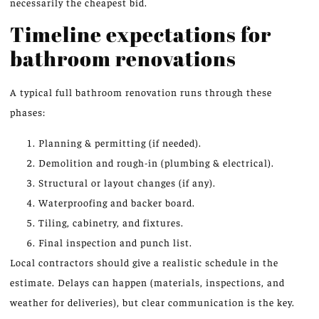
necessarily the cheapest bid.
Timeline expectations for
bathroom renovations
A typical full bathroom renovation runs through these
phases:
Planning & permitting (if needed).
Demolition and rough-in (plumbing & electrical).
Structural or layout changes (if any).
Waterproofing and backer board.
Tiling, cabinetry, and fixtures.
Final inspection and punch list.
Local contractors should give a realistic schedule in the
estimate. Delays can happen (materials, inspections, and
weather for deliveries), but clear communication is the key.