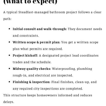
(what to expect)
A typical Steadfast-managed bathroom project follows a clear
path:
Initial consult and walk-through:
They document needs
and constraints.
Written scope & permit plan:
You get a written scope
plus what permits are required.
Project kickoff:
A designated project lead coordinates
trades and the schedule.
Midway quality checks:
Waterproofing, plumbing
rough-in, and electrical are inspected.
Finishing & inspection:
Final finishes, clean-up, and
any required city inspections are completed.
This structure keeps homeowners informed and reduces
delays.