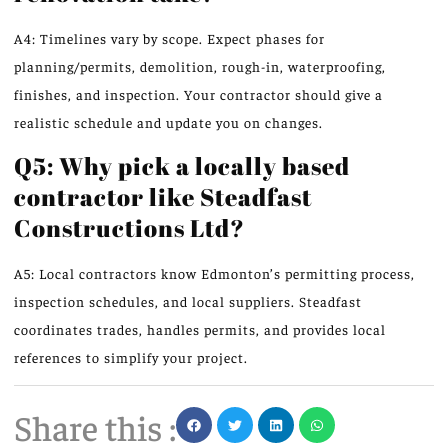
A4: Timelines vary by scope. Expect phases for
planning/permits, demolition, rough-in, waterproofing,
finishes, and inspection. Your contractor should give a
realistic schedule and update you on changes.
Q5: Why pick a locally based
contractor like Steadfast
Constructions Ltd?
A5: Local contractors know Edmonton’s permitting process,
inspection schedules, and local suppliers. Steadfast
coordinates trades, handles permits, and provides local
references to simplify your project.
Share this :