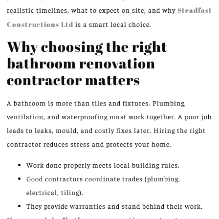
realistic timelines, what to expect on site, and why
Steadfast
Constructions Ltd
is a smart local choice.
Why choosing the right
bathroom renovation
contractor matters
A bathroom is more than tiles and fixtures. Plumbing,
ventilation, and waterproofing must work together. A poor job
leads to leaks, mould, and costly fixes later. Hiring the right
contractor reduces stress and protects your home.
Work done properly meets local building rules.
Good contractors coordinate trades (plumbing,
electrical, tiling).
They provide warranties and stand behind their work.