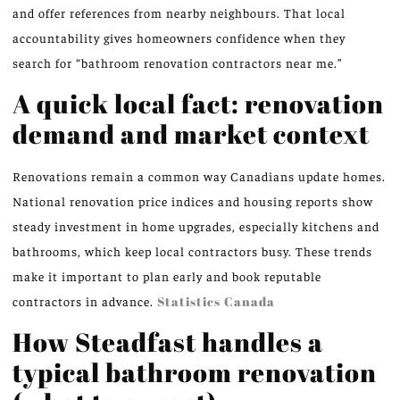
and offer references from nearby neighbours. That local
accountability gives homeowners confidence when they
search for “bathroom renovation contractors near me.”
A quick local fact: renovation
demand and market context
Renovations remain a common way Canadians update homes.
National renovation price indices and housing reports show
steady investment in home upgrades, especially kitchens and
bathrooms, which keep local contractors busy. These trends
make it important to plan early and book reputable
contractors in advance.
Statistics Canada
How Steadfast handles a
typical bathroom renovation