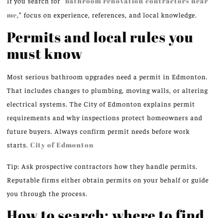
If you search for “
bathroom renovation contractors near
me
,” focus on experience, references, and local knowledge.
Permits and local rules you
must know
Most serious bathroom upgrades need a permit in Edmonton.
That includes changes to plumbing, moving walls, or altering
electrical systems. The City of Edmonton explains permit
requirements and why inspections protect homeowners and
future buyers. Always confirm permit needs before work
starts.
City of Edmonton
Tip: Ask prospective contractors how they handle permits.
Reputable firms either obtain permits on your behalf or guide
you through the process.
How to search: where to find