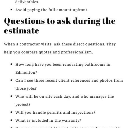
deliverables.
Avoid paying the full amount upfront.
Questions to ask during the
estimate
When a contractor visits, ask these direct questions. They
help you compare quotes and professionalism.
How long have you been renovating bathrooms in
Edmonton?
Can I see three recent client references and photos from
those jobs?
Who will be on site each day, and who manages the
project?
Will you handle permits and inspections?
What is included in the warranty?
How do you protect the rest of the house during work?