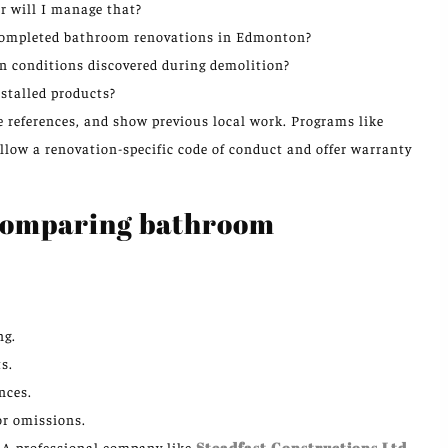
r will I manage that?
f completed bathroom renovations in Edmonton?
n conditions discovered during demolition?
stalled products?
e references, and show previous local work. Programs like
ow a renovation-specific code of conduct and offer warranty
 comparing bathroom
ng.
s.
nces.
or omissions.
r. A professional company like
Steadfast Constructions Ltd