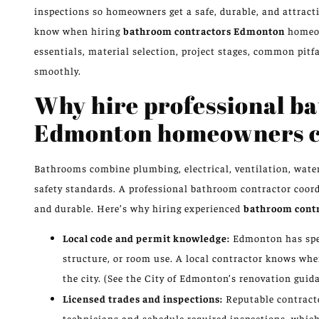
inspections so homeowners get a safe, durable, and attract
know when hiring
bathroom contractors Edmonton
homeow
essentials, material selection, project stages, common pitf
smoothly.
Why hire professional b
Edmonton homeowners ca
Bathrooms combine plumbing, electrical, ventilation, water
safety standards. A professional bathroom contractor coordi
and durable. Here’s why hiring experienced
bathroom cont
Local code and permit knowledge:
Edmonton has spec
structure, or room use. A local contractor knows whe
the city. (See the City of Edmonton’s renovation guid
Licensed trades and inspections:
Reputable contracto
technicians and schedule required inspections, which r