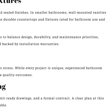
ixtures
nd sealed finishes. In smaller bathrooms, wall-mounted vanities
ose durable countertops and fixtures rated for bathroom use and
to balance design, durability, and maintenance priorities,
 backed by installation warranties.
s stress. While every project is unique, experienced bathroom
e quality outcomes.
ng
rmit-ready drawings, and a formal contract. A clear plan at this
able.