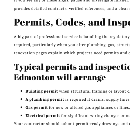
provides detailed contracts, verified references, and a clear
Permits, Codes, and Insp
A big part of professional service is handling the regulato
required, particularly when you alter plumbing, gas, struc
renovation pages explain which projects need permits and 
Typical permits and inspecti
Edmonton will arrange
Building permit
when structural framing or layout c
A plumbing permit
is required if drains, supply lines
Gas permit
for new or altered gas appliances or lines
Electrical permit
for significant wiring changes or ne
Your contractor should submit permit-ready drawings and c