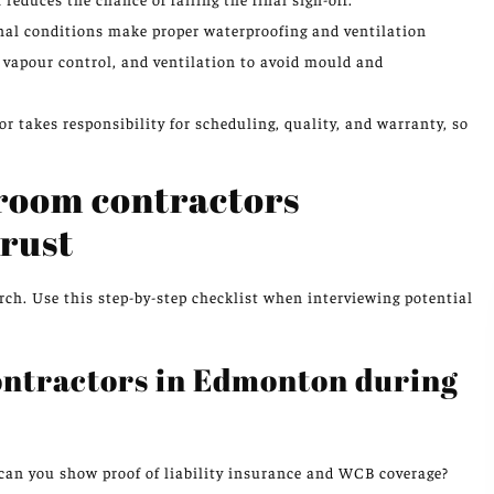
l conditions make proper waterproofing and ventilation
 vapour control, and ventilation to avoid mould and
r takes responsibility for scheduling, quality, and warranty, so
hroom contractors
rust
rch. Use this step-by-step checklist when interviewing potential
ontractors in Edmonton during
 can you show proof of liability insurance and WCB coverage?