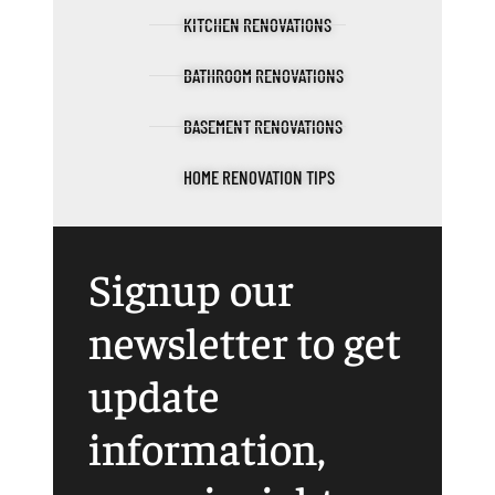
KITCHEN RENOVATIONS
BATHROOM RENOVATIONS
BASEMENT RENOVATIONS
HOME RENOVATION TIPS
Signup our
newsletter to get
update
information,