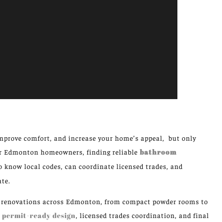
mprove comfort, and increase your home’s appeal, but only
For Edmonton homeowners, finding reliable
bathroom
know local codes, can coordinate licensed trades, and
ate.
om renovations across Edmonton, from compact powder rooms to
e
permit-ready design
, licensed trades coordination, and final