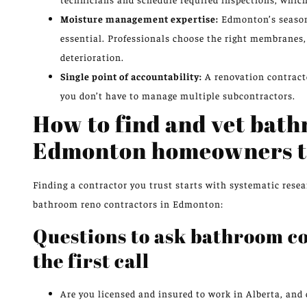
Moisture management expertise:
Edmonton’s seasona
essential. Professionals choose the right membranes,
deterioration.
Single point of accountability:
A renovation contracto
you don’t have to manage multiple subcontractors.
How to find and vet bat
Edmonton homeowners t
Finding a contractor you trust starts with systematic resea
bathroom reno contractors in Edmonton:
Questions to ask bathroom c
the first call
Are you licensed and insured to work in Alberta, and