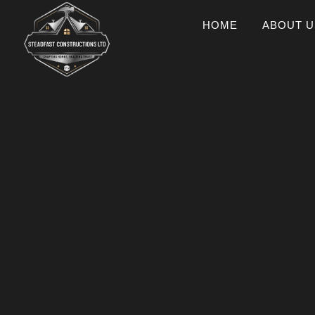
HOME
ABOUT U