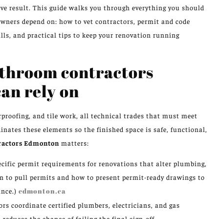
ive result. This guide walks you through everything you should
ners depend on: how to vet contractors, permit and code
alls, and practical tips to keep your renovation running
athroom contractors
n rely on
proofing, and tile work, all technical trades that must meet
nates these elements so the finished space is safe, functional,
ractors Edmonton
matters:
ific permit requirements for renovations that alter plumbing,
n to pull permits and how to present permit-ready drawings to
ance.)
edmonton.ca
rs coordinate certified plumbers, electricians, and gas
educes the chance of failing the final sign-off.