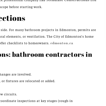
 scope before starting work.
ections
ry side. For many bathroom projects in Edmonton, permits are
tural elements, or ventilation. The City of Edmonton’s home
offer checklists to homeowners.
edmonton.ca
ons: bathroom contractors in
hanges are involved.
, or fixtures are relocated or added.
.
w circuits.
oordinate inspections at key stages (rough-in