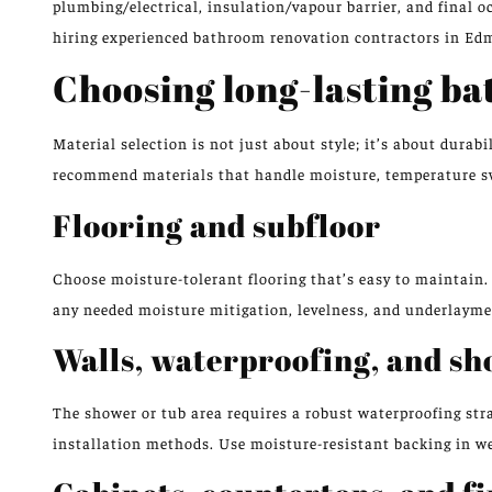
plumbing/electrical, insulation/vapour barrier, and final 
hiring experienced bathroom renovation contractors in Ed
Choosing long-lasting b
Material selection is not just about style; it’s about dur
recommend materials that handle moisture, temperature sw
Flooring and subfloor
Choose moisture-tolerant flooring that’s easy to maintain. 
any needed moisture mitigation, levelness, and underlayment
Walls, waterproofing, and sh
The shower or tub area requires a robust waterproofing stra
installation methods. Use moisture-resistant backing in wet