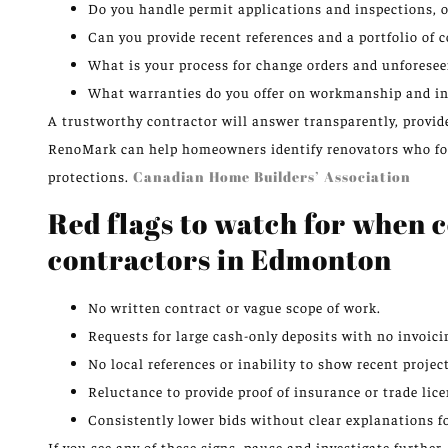
Do you handle permit applications and inspections, o
Can you provide recent references and a portfolio o
What is your process for change orders and unforesee
What warranties do you offer on workmanship and in
A trustworthy contractor will answer transparently, provid
RenoMark can help homeowners identify renovators who foll
protections.
Canadian Home Builders’ Association
Red flags to watch for when
contractors in Edmonton
No written contract or vague scope of work.
Requests for large cash-only deposits with no invoici
No local references or inability to show recent project
Reluctance to provide proof of insurance or trade lice
Consistently lower bids without clear explanations f
If you see any of these signs, pause and investigate furthe