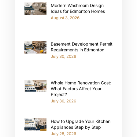
Modern Washroom Design
Ideas for Edmonton Homes
August 3, 2026
Basement Development Permit
Requirements in Edmonton
July 30, 2026
Whole Home Renovation Cost:
What Factors Affect Your
Project?
July 30, 2026
How to Upgrade Your Kitchen
Appliances Step by Step
July 28, 2026