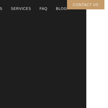
CONTACT US
S
SERVICES
FAQ
BLOG