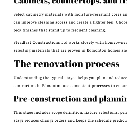
Cabinets, countertops, and f
Select cabinetry materials with moisture-resistant cores a
can improve cleaning access and create a lighter feel. Cho
pick finishes that stand up to frequent cleaning.
Steadfast Constructions Ltd works closely with homeowners 
selecting materials that are proven in Edmonton homes and
The renovation process
Understanding the typical stages helps you plan and reduce
contractors in Edmonton use consistent processes to ensur
Pre-construction and planni
This stage includes scope definition, fixture selections, pe
stage reduces change orders and keeps the schedule predict