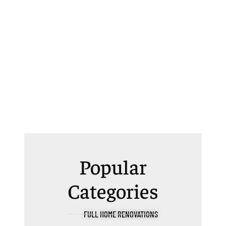
Popular
Categories
FULL HOME RENOVATIONS