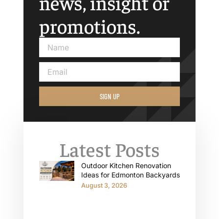
news, insight or
promotions.
SIGN UP
Latest Posts
Outdoor Kitchen Renovation
Ideas for Edmonton Backyards
August 3, 2026