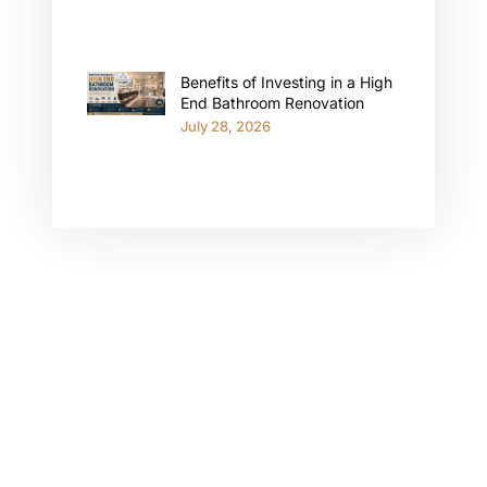
Benefits of Investing in a High
End Bathroom Renovation
July 28, 2026