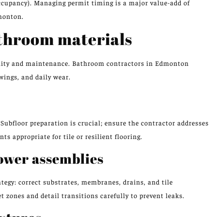
occupancy). Managing permit timing is a major value-add of
monton.
athroom materials
ability and maintenance. Bathroom contractors in Edmonton
ings, and daily wear.
Subfloor preparation is crucial; ensure the contractor addresses
s appropriate for tile or resilient flooring.
ower assemblies
tegy: correct substrates, membranes, drains, and tile
 zones and detail transitions carefully to prevent leaks.