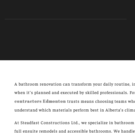
A bathroom renovation can transform your daily routine, i
when it’s planned and executed by skilled professionals. 
contractors Edmonton
trusts means choosing teams who 
understand which materials perform best in Alberta’s clim
At Steadfast Constructions Ltd., we specialize in bathro
full ensuite remodels and accessible bathrooms. We handl