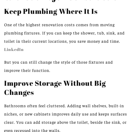
Keep Plumbing Where It Is
One of the highest renovation costs comes from moving
plumbing fixtures. If you can keep the shower, tub, sink, and
toilet in their current locations, you save money and time.
LinkedIn
But you can still change the style of those fixtures and
improve their function.
Improve Storage Without Big
Changes
Bathrooms often feel cluttered. Adding wall shelves, built-in
niches, or new cabinets improves daily use and keeps surfaces
clear. You can add storage above the toilet, beside the sink, or
even recessed into the walls.