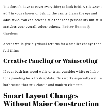
Tile doesn’t have to cover everything to look bold. A tile
accent
wall
in your shower or behind the vanity draws the eye and
adds style. You can select a tile that adds personality but still
matches your overall colour scheme.
Better Homes &
Gardens
Accent walls give big visual returns for a smaller change than
full tiling.
Creative Paneling or Wainscoting
If your bath has wood walls or trim, consider white or light-
tone paneling for a fresh update. This works especially well in
bathrooms that mix classic and modern elements.
Smart Layout Changes
Without Major Construction