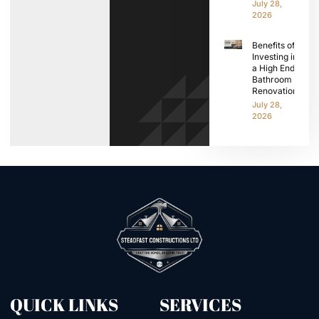
July 28,
2026
Benefits of
Investing in
a High End
Bathroom
Renovation
July 28,
2026
QUICK LINKS
SERVICES