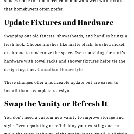
shades make the room feel calm and work well with fixtures
that homebuyers often prefer.
Update Fixtures and Hardware
Swapping out old faucets, showerheads, and handles brings a
fresh look. Choose finishes like matte black, brushed nickel,
or chrome to modernize the space. Even matching the sink’s
hardware with towel racks and shower fixtures helps tie the
design together.
Canadian Homestyle
These changes offer a noticeable update but are easier to
install than a complete redesign.
Swap the Vanity or Refresh It
You don’t need a custom new vanity to improve storage and
style. Even repainting or refinishing your existing one can
make the room look new. If the vanity is too small, a slightly