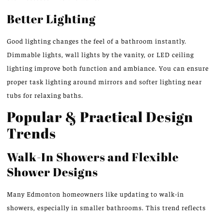
Better Lighting
Good lighting changes the feel of a bathroom instantly.
Dimmable lights, wall lights by the vanity, or LED ceiling
lighting improve both function and ambiance. You can ensure
proper task lighting around mirrors and softer lighting near
tubs for relaxing baths.
Popular & Practical Design
Trends
Walk-In Showers and Flexible
Shower Designs
Many Edmonton homeowners like updating to walk-in
showers, especially in smaller bathrooms. This trend reflects