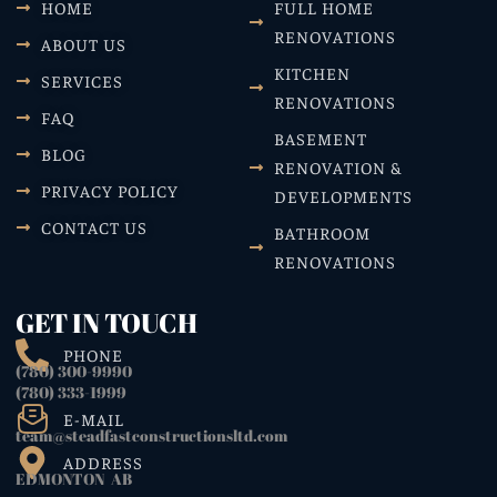
HOME
FULL HOME
RENOVATIONS
ABOUT US
KITCHEN
SERVICES
RENOVATIONS
FAQ
BASEMENT
BLOG
RENOVATION &
PRIVACY POLICY
DEVELOPMENTS
CONTACT US
BATHROOM
RENOVATIONS
GET IN TOUCH
PHONE
(780) 300-9990
(780) 333-1999
E-MAIL
team@steadfastconstructionsltd.com
ADDRESS
EDMONTON AB