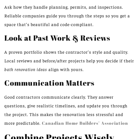
Ask how they handle planning, permits, and inspections.
Reliable companies guide you through the steps so you get a
space that’s beautiful and code-compliant.
Look at Past Work & Reviews
A proven portfolio shows the contractor’s style and quality.
Local reviews and before/after projects help you decide if their
bath renovation ideas
align with yours.
Communication Matters
Good contractors communicate clearly. They answer
questions, give realistic timelines, and update you through
the project. This makes the renovation less stressful and
more predictable.
Canadian Home Builders’ Association
Combine Projects Wisely