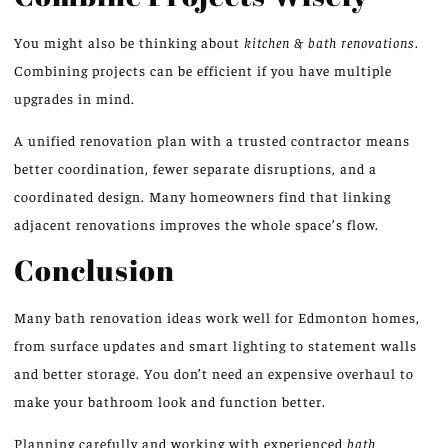
You might also be thinking about
kitchen & bath renovations
.
Combining projects can be efficient if you have multiple
upgrades in mind.
A unified renovation plan with a trusted contractor means
better coordination, fewer separate disruptions, and a
coordinated design. Many homeowners find that linking
adjacent renovations improves the whole space’s flow.
Conclusion
Many bath renovation ideas work well for Edmonton homes,
from surface updates and smart lighting to statement walls
and better storage. You don’t need an expensive overhaul to
make your bathroom look and function better.
Planning carefully and working with experienced
bath