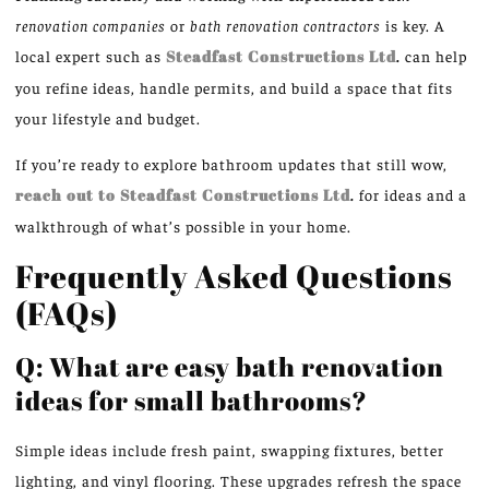
renovation companies
or
bath renovation contractors
is key. A
local expert such as
Steadfast Constructions Ltd
.
can help
you refine ideas, handle permits, and build a space that fits
your lifestyle and budget.
If you’re ready to explore bathroom updates that still wow,
reach out to Steadfast Constructions Ltd
.
for ideas and a
walkthrough of what’s possible in your home.
Frequently Asked Questions
(FAQs)
Q: What are easy bath renovation
ideas for small bathrooms?
Simple ideas include fresh paint, swapping fixtures, better
lighting, and vinyl flooring. These upgrades refresh the space