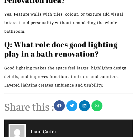
Yes. Feature walls with tiles, colour, or texture add visual
interest and personality without remodeling the whole
bathroom.
Q: What role does good lighting
play in a bath renovation?
Good lighting makes the space feel larger, highlights design
details, and improves function at mirrors and counters.
Layered lighting creates ambience and usability.
Share this :
Liam Carter