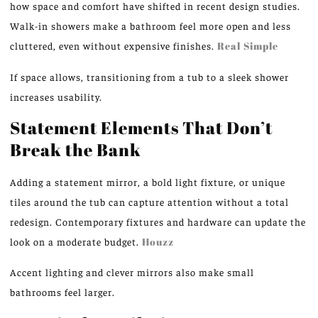
how space and comfort have shifted in recent design studies.
Walk-in showers make a bathroom feel more open and less
cluttered, even without expensive finishes.
Real Simple
If space allows, transitioning from a tub to a sleek shower
increases usability.
Statement Elements That Don’t
Break the Bank
Adding a statement mirror, a bold light fixture, or unique
tiles around the tub can capture attention without a total
redesign. Contemporary fixtures and hardware can update the
look on a moderate budget.
Houzz
Accent lighting and clever mirrors also make small
bathrooms feel larger.