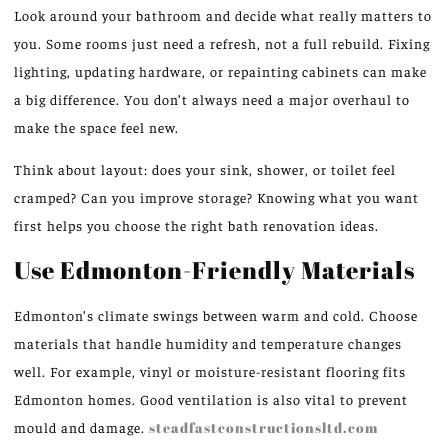
Look around your bathroom and decide what really matters to
you. Some rooms just need a refresh, not a full rebuild. Fixing
lighting, updating hardware, or repainting cabinets can make
a big difference. You don’t always need a major overhaul to
make the space feel new.
Think about layout: does your sink, shower, or toilet feel
cramped? Can you improve storage? Knowing what you want
first helps you choose the right bath renovation ideas.
Use Edmonton-Friendly Materials
Edmonton’s climate swings between warm and cold. Choose
materials that handle humidity and temperature changes
well. For example, vinyl or moisture-resistant flooring fits
Edmonton homes. Good ventilation is also vital to prevent
mould and damage.
steadfastconstructionsltd.com