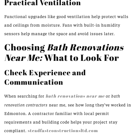
Practical Ventilation
Functional upgrades like good ventilation help protect walls
and ceilings from moisture. Fans with built-in humidity
sensors help manage the space and avoid issues later.
Choosing
Bath Renovations
Near Me:
What to Look For
Check Experience and
Communication
When searching for
bath renovations near me
or
bath
renovation contractors
near me, see how long they’ve worked in
Edmonton. A contractor familiar with local permit
requirements and building code helps your project stay
compliant.
steadfastconstructionsltd.com