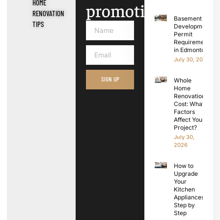
HOME
promotions.
RENOVATION
Basement
TIPS
Development
Permit
Requirements
in Edmonton
July 30, 2026
SIGN UP
Whole
Home
Renovation
Cost: What
Factors
Affect Your
Project?
July 30,
2026
How to
Upgrade
Your
Kitchen
Appliances
Step by
Step