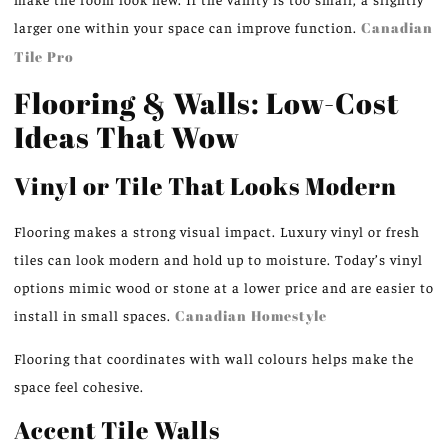
larger one within your space can improve function.
Canadian
Tile Pro
Flooring & Walls: Low-Cost
Ideas That Wow
Vinyl or Tile That Looks Modern
Flooring makes a strong visual impact. Luxury vinyl or fresh
tiles can look modern and hold up to moisture. Today’s vinyl
options mimic wood or stone at a lower price and are easier to
install in small spaces.
Canadian Homestyle
Flooring that coordinates with wall colours helps make the
space feel cohesive.
Accent Tile Walls