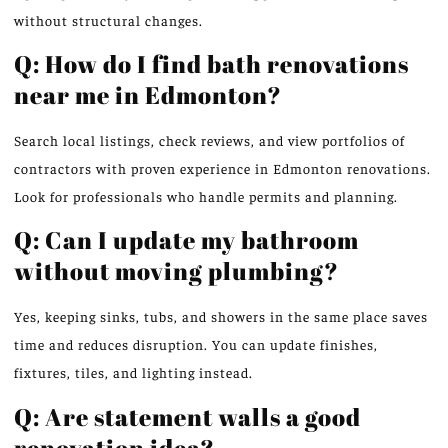
without structural changes.
Q: How do I find bath renovations
near me in Edmonton?
Search local listings, check reviews, and view portfolios of
contractors with proven experience in Edmonton renovations.
Look for professionals who handle permits and planning.
Q: Can I update my bathroom
without moving plumbing?
Yes, keeping sinks, tubs, and showers in the same place saves
time and reduces disruption. You can update finishes,
fixtures, tiles, and lighting instead.
Q: Are statement walls a good
renovation idea?