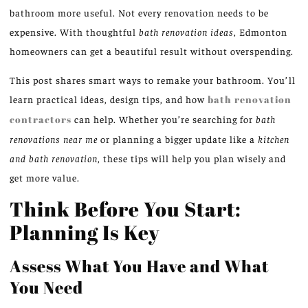
bathroom more useful. Not every renovation needs to be
expensive. With thoughtful
bath renovation ideas
, Edmonton
homeowners can get a beautiful result without overspending.
This post shares smart ways to remake your bathroom. You’ll
learn practical ideas, design tips, and how
bath renovation
contractors
can help. Whether you’re searching for
bath
renovations near me
or planning a bigger update like a
kitchen
and bath renovation
, these tips will help you plan wisely and
get more value.
Think Before You Start:
Planning Is Key
Assess What You Have and What
You Need