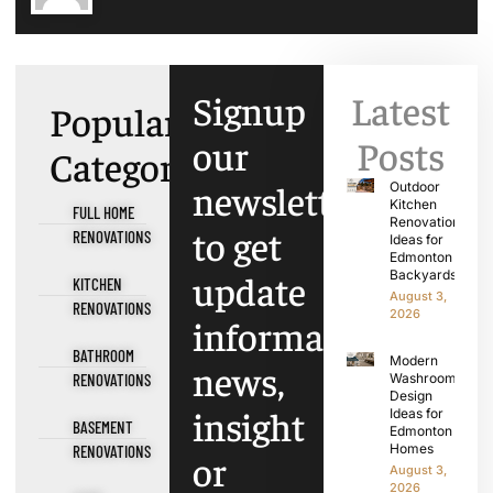
Signup
Latest
Popular
our
Posts
Categories
newsletter
Outdoor
Kitchen
FULL HOME
Renovation
to get
RENOVATIONS
Ideas for
Edmonton
update
Backyards
KITCHEN
August 3,
RENOVATIONS
2026
information,
BATHROOM
Modern
news,
RENOVATIONS
Washroom
Design
insight
Ideas for
BASEMENT
Edmonton
Homes
RENOVATIONS
or
August 3,
2026