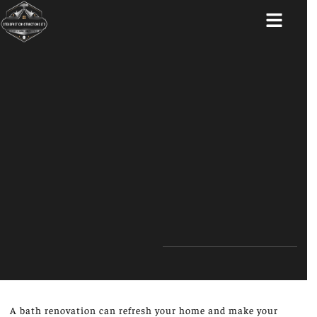
ABOUT US
A bath renovation can refresh your home and make your