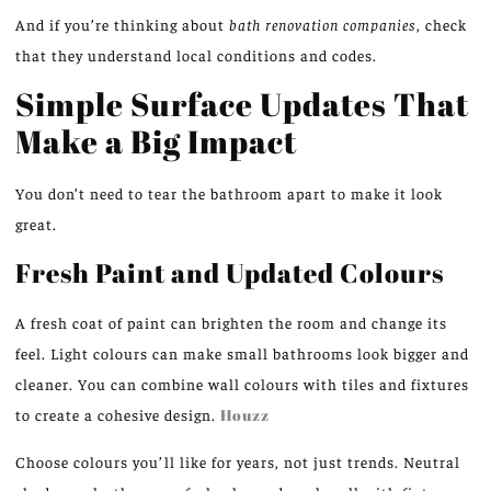
And if you’re thinking about
bath renovation companies
, check
that they understand local conditions and codes.
Simple Surface Updates That
Make a Big Impact
You don’t need to tear the bathroom apart to make it look
great.
Fresh Paint and Updated Colours
A fresh coat of paint can brighten the room and change its
feel. Light colours can make small bathrooms look bigger and
cleaner. You can combine wall colours with tiles and fixtures
to create a cohesive design.
Houzz
Choose colours you’ll like for years, not just trends. Neutral