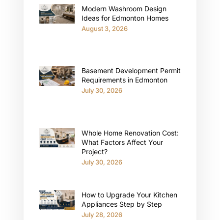
Modern Washroom Design
Ideas for Edmonton Homes
August 3, 2026
Basement Development Permit
Requirements in Edmonton
July 30, 2026
Whole Home Renovation Cost:
What Factors Affect Your
Project?
July 30, 2026
How to Upgrade Your Kitchen
Appliances Step by Step
July 28, 2026