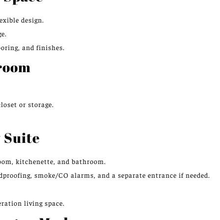
exible design.
ge.
ooring, and finishes.
droom
loset or storage.
 Suite
droom, kitchenette, and bathroom.
ndproofing, smoke/CO alarms, and a separate entrance if needed.
ration living space.