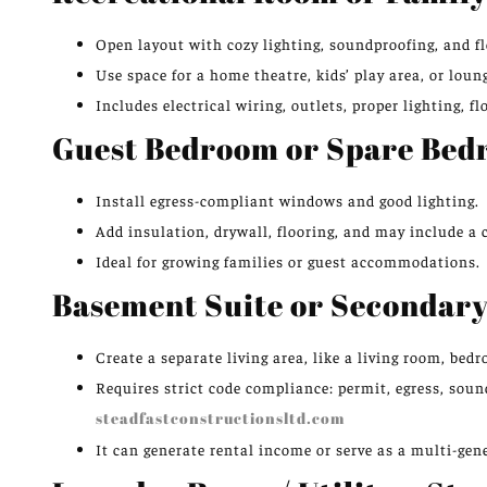
Open layout with cozy lighting, soundproofing, and fl
Use space for a home theatre, kids’ play area, or loun
Includes electrical wiring, outlets, proper lighting, fl
Guest Bedroom or Spare Be
Install egress-compliant windows and good lighting.
Add insulation, drywall, flooring, and may include a c
Ideal for growing families or guest accommodations.
Basement Suite or Secondary
Create a separate living area, like a living room, be
Requires strict code compliance: permit, egress, sou
steadfastconstructionsltd.com
It can generate rental income or serve as a multi-gene