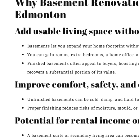
Why Basement Renovatio
Edmonton
Add usable living space with
Basements let you expand your home footprint withou
You can gain rooms, extra bedrooms, a home office, a
Finished basements often appeal to buyers, boosting 
recovers a substantial portion of its value.
Improve comfort, safety, and 
Unfinished basements can be cold, damp, and hard to u
Proper finishing reduces risks of moisture, mould, or
Potential for rental income o
A basement suite or secondary living area can become