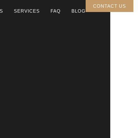
CONTACT US
S
SERVICES
FAQ
BLOG