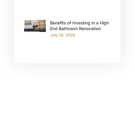
Benefits of Investing in a High
End Bathroom Renovation
July 28, 2026