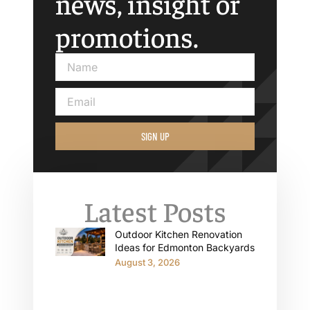
news, insight or
promotions.
SIGN UP
Latest Posts
Outdoor Kitchen Renovation
Ideas for Edmonton Backyards
August 3, 2026