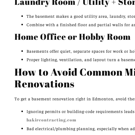
Laundry Room / Utility + St
The basement makes a good utility area, laundry, st
Combine with a finished floor and partial walls for an
Home Office or Hobby Room
Basements offer quiet, separate spaces for work or ho
Proper lighting, ventilation, and layout turn a basem
How to Avoid Common Mi
Renovations
To get a basement renovation right in Edmonton, avoid thes
Ignoring permits or building-code requirements leads t
bakircontracting.com
Bad electrical/plumbing planning, especially when a