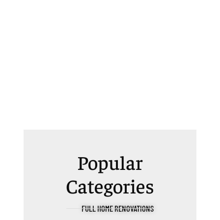
Popular
Categories
FULL HOME RENOVATIONS