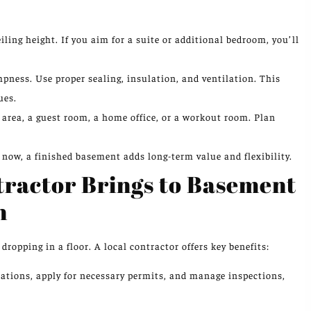
ling height. If you aim for a suite or additional bedroom, you’ll
ness. Use proper sealing, insulation, and ventilation. This
ues.
area, a guest room, a home office, or a workout room. Plan
 now, a finished basement adds long-term value and flexibility.
tractor Brings to Basement
n
ropping in a floor. A local contractor offers key benefits:
ations, apply for necessary permits, and manage inspections,