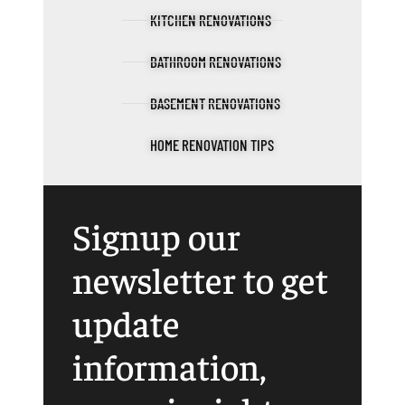
KITCHEN RENOVATIONS
BATHROOM RENOVATIONS
BASEMENT RENOVATIONS
HOME RENOVATION TIPS
Signup our
newsletter to get
update
information,