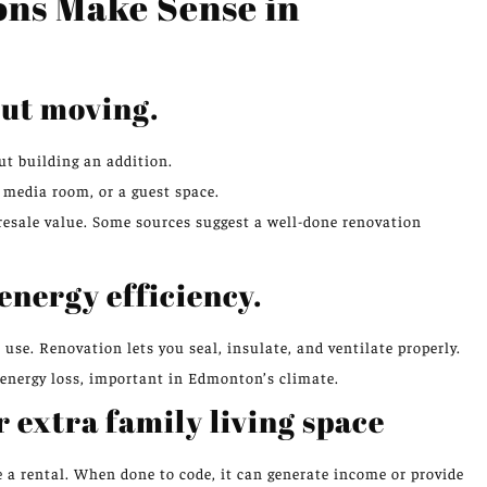
ns Make Sense in
out moving.
t building an addition.
 media room, or a guest space.
resale value. Some sources suggest a well-done renovation
energy efficiency.
se. Renovation lets you seal, insulate, and ventilate properly.
 energy loss, important in Edmonton’s climate.
r extra family living space
 a rental. When done to code, it can generate income or provide