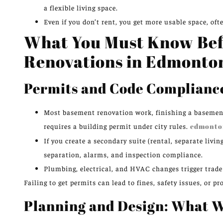
a flexible living space.
Even if you don’t rent, you get more usable space, oft
What You Must Know Bef
Renovations in Edmonto
Permits and Code Complianc
Most basement renovation work, finishing a basemen
requires a building permit under city rules.
edmonto
If you create a secondary suite (rental, separate livi
separation, alarms, and inspection compliance.
Plumbing, electrical, and HVAC changes trigger trade
Failing to get permits can lead to fines, safety issues, or
Planning and Design: What 