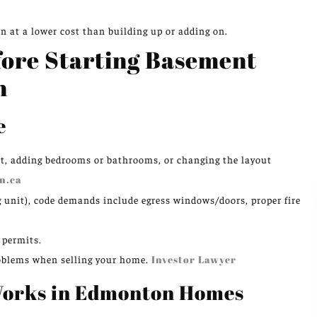
en at a lower cost than building up or adding on.
ore Starting Basement
n
e
t, adding bedrooms or bathrooms, or changing the layout
n.ca
ng unit), code demands include egress windows/doors, proper fire
 permits.
 problems when selling your home.
Investor Lawyer
Works in Edmonton Homes