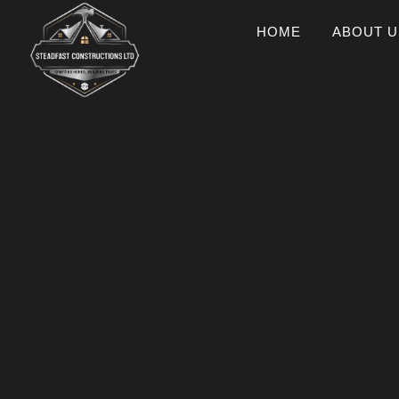
HOME
ABOUT U