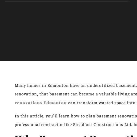
Many homes in Edmonton have an underutilized basement, da
renovation, that basement can become a valuable living area
renovations Edmonton
can transform wasted space into 
In this article, you’ll learn how to plan basement renovat
professional contractor like Steadfast Constructions Ltd. he