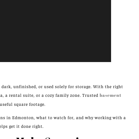
rk, unfinished, or used solely for storage. With the right
, a rental suite, or a cozy family zone. Trusted
basement
useful square footage.
ions in Edmonton, what to watch for, and why working with a
lps get it done right.