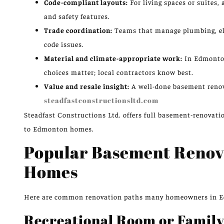
Code-compliant layouts:
For living spaces or suites,
and safety features.
Trade coordination:
Teams that manage plumbing, ele
code issues.
Material and climate-appropriate work:
In Edmonton
choices matter; local contractors know best.
Value and resale insight:
A well-done basement renov
steadfastconstructionsltd.com
Steadfast Constructions Ltd. offers full basement-renovatio
to Edmonton homes.
Popular Basement Renov
Homes
Here are common renovation paths many homeowners in 
Recreational Room or Family