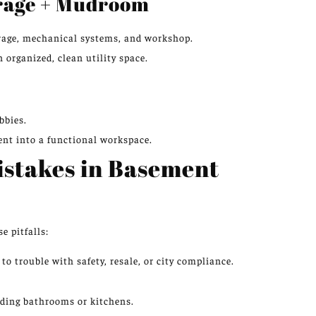
orage + Mudroom
orage, mechanical systems, and workshop.
 organized, clean utility space.
bbies.
ent into a functional workspace.
stakes in Basement
e pitfalls:
o trouble with safety, resale, or city compliance.
dding bathrooms or kitchens.