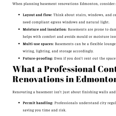
When planning basement renovations Edmonton, consider:
Layout and flow:
Think about stairs, windows, and cei
need compliant egress windows and natural light.
Moisture and insulation:
Basements are prone to damp
helps with comfort and avoids mould or moisture iss
Multi-use spaces:
Basements can be a flexible lounge 
wiring, lighting, and storage accordingly.
Future-proofing:
Even if you don’t rent out the space
What a Professional Con
Renovations in Edmonto
Renovating a basement isn’t just about finishing walls and d
Permit handling:
Professionals understand city regul
saving you time and risk.