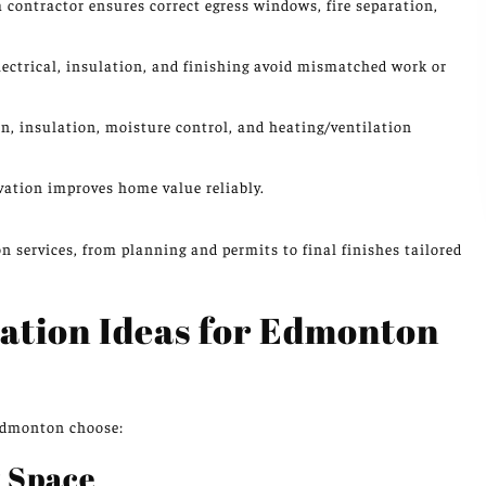
 a contractor ensures correct egress windows, fire separation,
ctrical, insulation, and finishing avoid mismatched work or
, insulation, moisture control, and heating/ventilation
ation improves home value reliably.
n services, from planning and permits to final finishes tailored
ation Ideas for Edmonton
Edmonton choose:
 Space