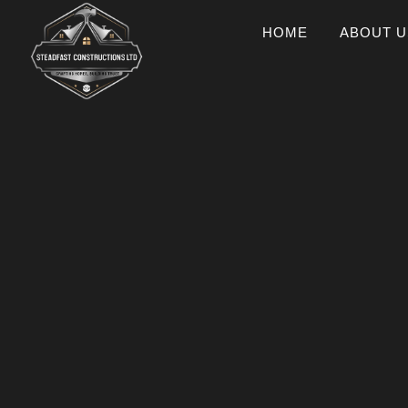
HOME
ABOUT U