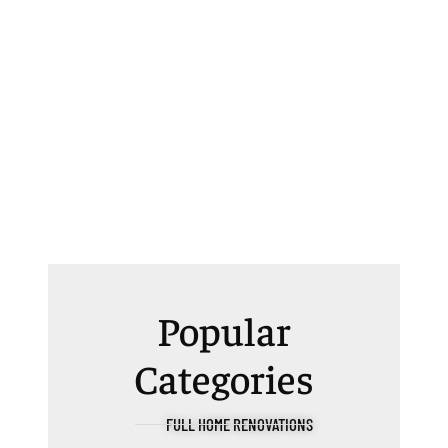
Popular
Categories
FULL HOME RENOVATIONS