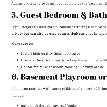
Adding a kitchenette or mini bar completes the basement t
5. Guest Bedroom & Ba
If you frequently host guests, consider creating a dedicate
privacy but can also be used as an Airbnb rental or in-law s
Make sure to:
Install high-quality lighting fixtures
Insulate the space properly to keep it warm during 
Opt for moisture-resistant flooring like vinyl or tile
6. Basement Playroom or
Edmonton families with young children often seek additiona
include:
Built-in shelves for toys and books