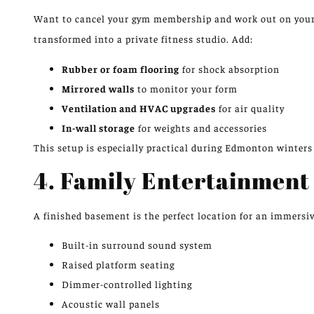
Want to cancel your gym membership and work out on you
transformed into a private fitness studio. Add:
Rubber or foam flooring
for shock absorption
Mirrored walls
to monitor your form
Ventilation and HVAC upgrades
for air quality
In-wall storage
for weights and accessories
This setup is especially practical during Edmonton winter
4. Family Entertainment
A finished basement is the perfect location for an immersi
Built-in surround sound system
Raised platform seating
Dimmer-controlled lighting
Acoustic wall panels