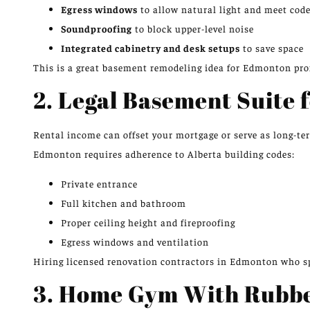
Egress windows
to allow natural light and meet cod
Soundproofing
to block upper-level noise
Integrated cabinetry and desk setups
to save space
This is a great basement remodeling idea for Edmonton prof
2. Legal Basement Suite 
Rental income can offset your mortgage or serve as long-te
Edmonton requires adherence to Alberta building codes:
Private entrance
Full kitchen and bathroom
Proper ceiling height and fireproofing
Egress windows and ventilation
Hiring licensed renovation contractors in Edmonton who spe
3. Home Gym With Rubbe