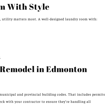
m With Style
 utility matters most. A well-designed laundry room with:
.
 Remodel in Edmonton
unicipal and provincial building codes. That includes permits
eck with your contractor to ensure they’re handling all