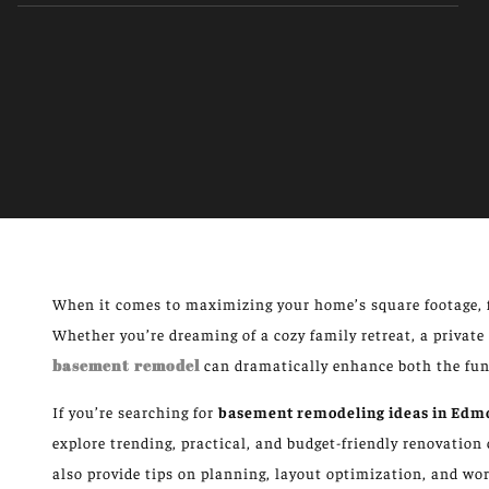
When it comes to maximizing your home’s square footage, 
Whether you’re dreaming of a cozy family retreat, a private 
basement remodel
can dramatically enhance both the func
If you’re searching for
basement remodeling ideas in Edm
explore trending, practical, and budget-friendly renovatio
also provide tips on planning, layout optimization, and wor