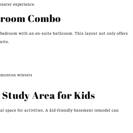
heater experience.
throom Combo
d bedroom with an en-suite bathroom. This layout not only offers
uite.
Edmonton winters
 Study Area for Kids
l space for activities. A kid-friendly basement remodel can