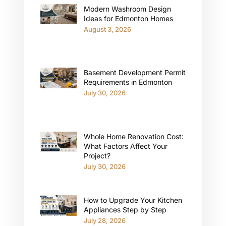
Modern Washroom Design
Ideas for Edmonton Homes
August 3, 2026
Basement Development Permit
Requirements in Edmonton
July 30, 2026
Whole Home Renovation Cost:
What Factors Affect Your
Project?
July 30, 2026
How to Upgrade Your Kitchen
Appliances Step by Step
July 28, 2026