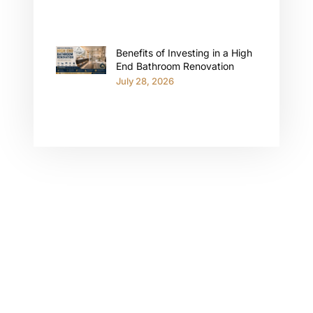
Benefits of Investing in a High
End Bathroom Renovation
July 28, 2026