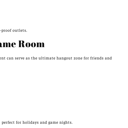
-proof outlets.
Game Room
nt can serve as the ultimate hangout zone for friends and
 perfect for holidays and game nights.