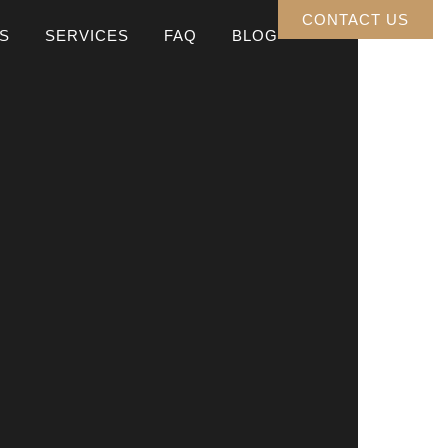
CONTACT US
S
SERVICES
FAQ
BLOG