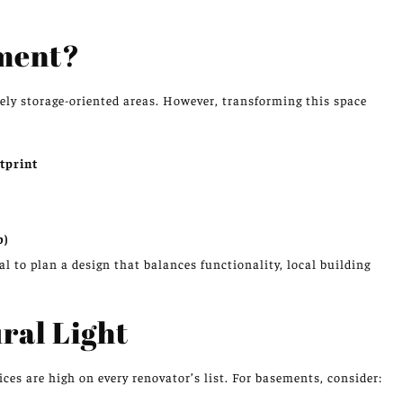
ment?
ely storage-oriented areas. However, transforming this space
tprint
b)
al to plan a design that balances functionality, local building
ral Light
s are high on every renovator’s list. For basements, consider: