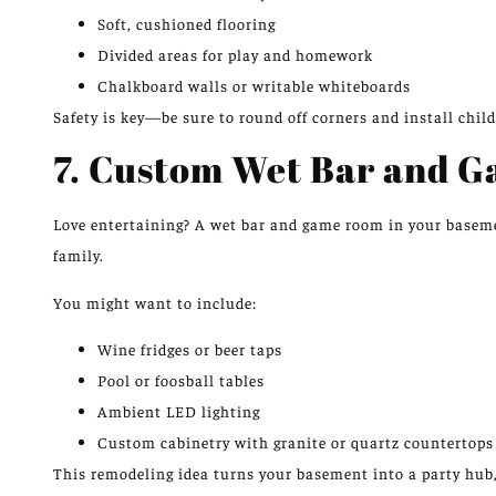
Soft, cushioned flooring
Divided areas for play and homework
Chalkboard walls or writable whiteboards
Safety is key—be sure to round off corners and install child
7. Custom Wet Bar and 
Love entertaining? A wet bar and game room in your baseme
family.
You might want to include:
Wine fridges or beer taps
Pool or foosball tables
Ambient LED lighting
Custom cabinetry with granite or quartz countertops
This remodeling idea turns your basement into a party hub,