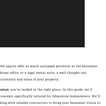
few spaces offer as much untapped potential as the basement.
home office, or a legal rental suite, a well-thought-out
tionality and value of your property.
onton
, you’ve landed in the right place. In this guide, we’ll
n concepts specifically tailored for Edmonton homeowners. We’ll
king with reliable contractors to bring your basement vision to