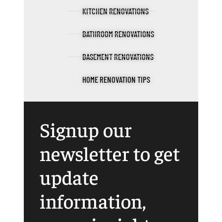
KITCHEN RENOVATIONS
BATHROOM RENOVATIONS
BASEMENT RENOVATIONS
HOME RENOVATION TIPS
Signup our
newsletter to get
update
information,