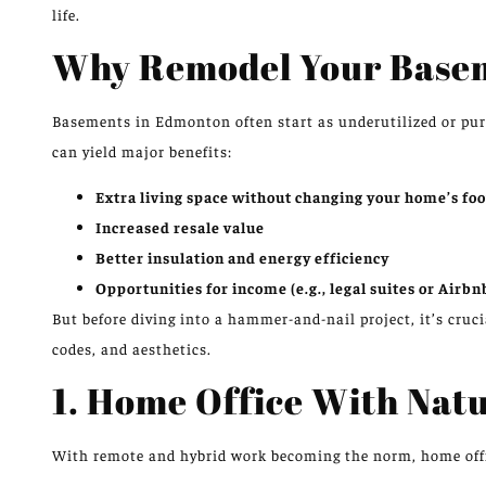
life.
Why Remodel Your Base
Basements in Edmonton often start as underutilized or pur
can yield major benefits:
Extra living space without changing your home’s foo
Increased resale value
Better insulation and energy efficiency
Opportunities for income (e.g., legal suites or Airbn
But before diving into a hammer-and-nail project, it’s cruci
codes, and aesthetics.
1. Home Office With Natu
With remote and hybrid work becoming the norm, home office