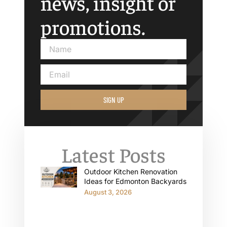
news, insight or
promotions.
SIGN UP
Latest Posts
Outdoor Kitchen Renovation
Ideas for Edmonton Backyards
August 3, 2026