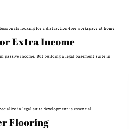
e
essionals looking for a distraction-free workspace at home.
for Extra Income
rm passive income. But building a legal basement suite in
cialize in legal suite development is essential.
r Flooring