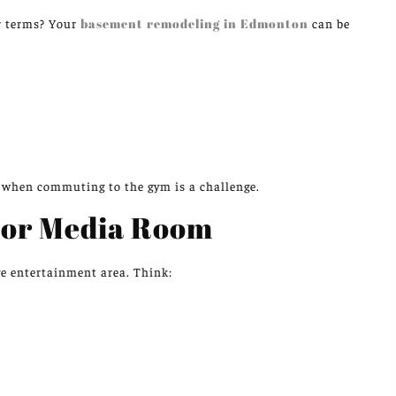
r terms? Your
basement remodeling in Edmonton
can be
s when commuting to the gym is a challenge.
 or Media Room
ve entertainment area. Think: