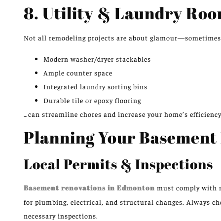
8. Utility & Laundry Roo
Not all remodeling projects are about glamour—sometimes,
Modern washer/dryer stackables
Ample counter space
Integrated laundry sorting bins
Durable tile or epoxy flooring
…can streamline chores and increase your home’s efficiency
Planning Your Basement
Local Permits & Inspections
Basement renovations in Edmonton
must comply with m
for plumbing, electrical, and structural changes. Always ch
necessary inspections.