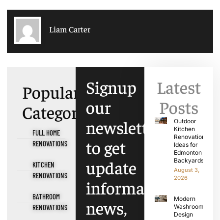
Liam Carter
Signup
Latest
Popular
our
Posts
Categories
newsletter
Outdoor
Kitchen
FULL HOME
Renovation
to get
RENOVATIONS
Ideas for
Edmonton
update
Backyards
KITCHEN
August 3,
RENOVATIONS
2026
information,
BATHROOM
Modern
news,
RENOVATIONS
Washroom
Design