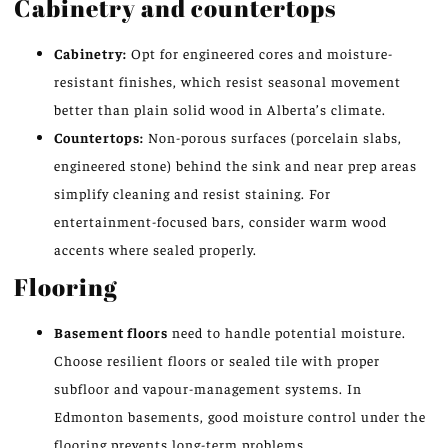
Cabinetry and countertops
Cabinetry:
Opt for engineered cores and moisture-
resistant finishes, which resist seasonal movement
better than plain solid wood in Alberta’s climate.
Countertops:
Non-porous surfaces (porcelain slabs,
engineered stone) behind the sink and near prep areas
simplify cleaning and resist staining. For
entertainment-focused bars, consider warm wood
accents where sealed properly.
Flooring
Basement floors
need to handle potential moisture.
Choose resilient floors or sealed tile with proper
subfloor and vapour-management systems. In
Edmonton basements, good moisture control under the
flooring prevents long-term problems.