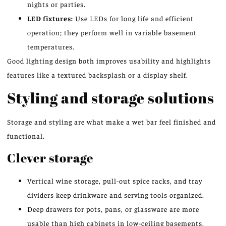
nights or parties.
LED fixtures:
Use LEDs for long life and efficient
operation; they perform well in variable basement
temperatures.
Good lighting design both improves usability and highlights
features like a textured backsplash or a display shelf.
Styling and storage solutions
Storage and styling are what make a wet bar feel finished and
functional.
Clever storage
Vertical wine storage, pull-out spice racks, and tray
dividers keep drinkware and serving tools organized.
Deep drawers for pots, pans, or glassware are more
usable than high cabinets in low-ceiling basements.