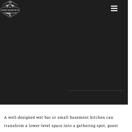
ABOUT US
A well-designed wet bar or small basement kitchen can
transform a lower-level space into a gathering spot, guest