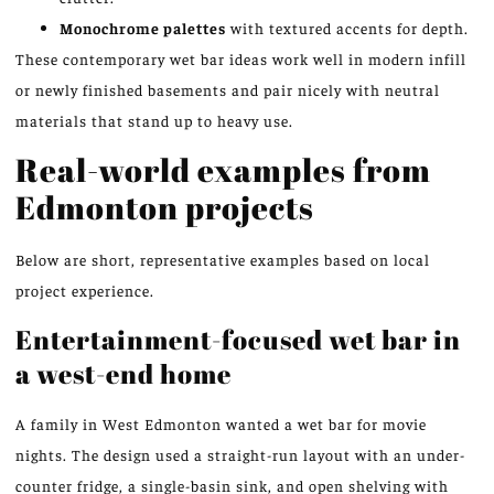
Monochrome palettes
with textured accents for depth.
These contemporary wet bar ideas work well in modern infill
or newly finished basements and pair nicely with neutral
materials that stand up to heavy use.
Real-world examples from
Edmonton projects
Below are short, representative examples based on local
project experience.
Entertainment-focused wet bar in
a west-end home
A family in West Edmonton wanted a wet bar for movie
nights. The design used a straight-run layout with an under-
counter fridge, a single-basin sink, and open shelving with