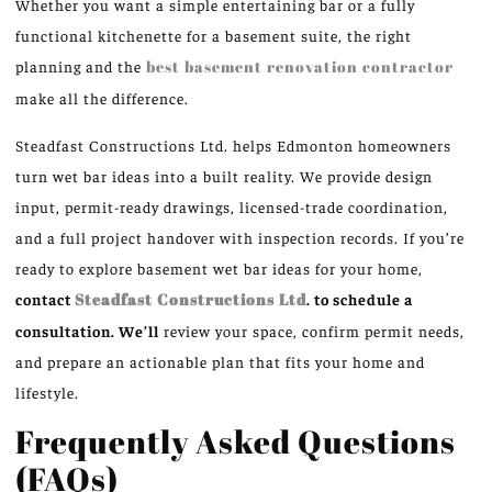
Whether you want a simple entertaining bar or a fully
functional kitchenette for a basement suite, the right
planning and the
best basement renovation contractor
make all the difference.
Steadfast Constructions Ltd. helps Edmonton homeowners
turn wet bar ideas into a built reality. We provide design
input, permit-ready drawings, licensed-trade coordination,
and a full project handover with inspection records. If you’re
ready to explore basement wet bar ideas for your home,
contact
Steadfast Constructions Ltd
. to schedule a
consultation. We’ll
review your space, confirm permit needs,
and prepare an actionable plan that fits your home and
lifestyle.
Frequently Asked Questions
(FAQs)