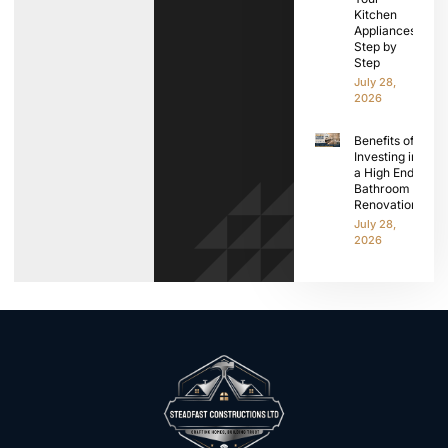
Kitchen
Appliances
Step by
Step
July 28,
2026
Benefits of
Investing in
a High End
Bathroom
Renovation
July 28,
2026