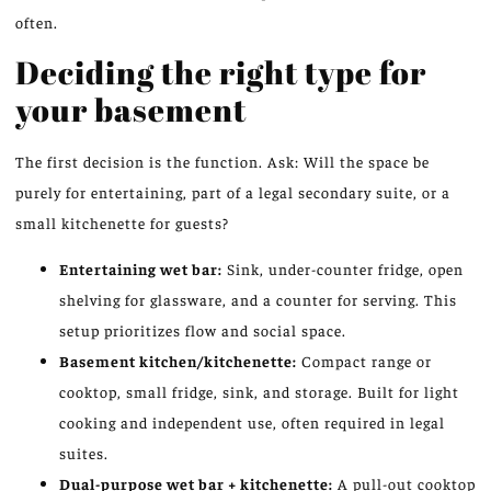
often.
Deciding the right type for
your basement
The first decision is the function. Ask: Will the space be
purely for entertaining, part of a legal secondary suite, or a
small kitchenette for guests?
Entertaining wet bar:
Sink, under-counter fridge, open
shelving for glassware, and a counter for serving. This
setup prioritizes flow and social space.
Basement kitchen/kitchenette:
Compact range or
cooktop, small fridge, sink, and storage. Built for light
cooking and independent use, often required in legal
suites.
Dual-purpose wet bar + kitchenette:
A pull-out cooktop