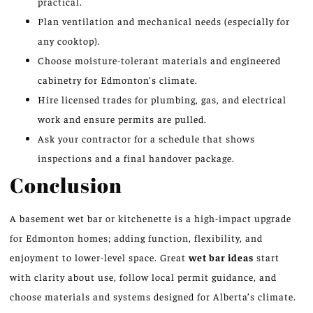
practical.
Plan ventilation and mechanical needs (especially for
any cooktop).
Choose moisture-tolerant materials and engineered
cabinetry for Edmonton’s climate.
Hire licensed trades for plumbing, gas, and electrical
work and ensure permits are pulled.
Ask your contractor for a schedule that shows
inspections and a final handover package.
Conclusion
A basement wet bar or kitchenette is a high-impact upgrade
for Edmonton homes; adding function, flexibility, and
enjoyment to lower-level space. Great
wet bar ideas
start
with clarity about use, follow local permit guidance, and
choose materials and systems designed for Alberta’s climate.