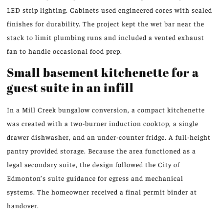
LED strip lighting. Cabinets used engineered cores with sealed
finishes for durability. The project kept the wet bar near the
stack to limit plumbing runs and included a vented exhaust
fan to handle occasional food prep.
Small basement kitchenette for a
guest suite in an infill
In a Mill Creek bungalow conversion, a compact kitchenette
was created with a two-burner induction cooktop, a single
drawer dishwasher, and an under-counter fridge. A full-height
pantry provided storage. Because the area functioned as a
legal secondary suite, the design followed the City of
Edmonton’s suite guidance for egress and mechanical
systems. The homeowner received a final permit binder at
handover.