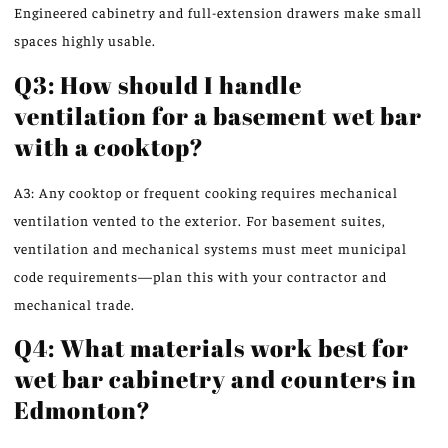
Engineered cabinetry and full-extension drawers make small
spaces highly usable.
Q3: How should I handle
ventilation for a basement wet bar
with a cooktop?
A3: Any cooktop or frequent cooking requires mechanical
ventilation vented to the exterior. For basement suites,
ventilation and mechanical systems must meet municipal
code requirements—plan this with your contractor and
mechanical trade.
Q4: What materials work best for
wet bar cabinetry and counters in
Edmonton?