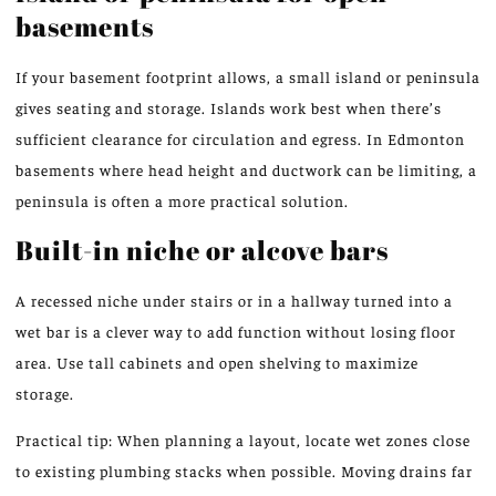
basements
If your basement footprint allows, a small island or peninsula
gives seating and storage. Islands work best when there’s
sufficient clearance for circulation and egress. In Edmonton
basements where head height and ductwork can be limiting, a
peninsula is often a more practical solution.
Built-in niche or alcove bars
A recessed niche under stairs or in a hallway turned into a
wet bar is a clever way to add function without losing floor
area. Use tall cabinets and open shelving to maximize
storage.
Practical tip: When planning a layout, locate wet zones close
to existing plumbing stacks when possible. Moving drains far