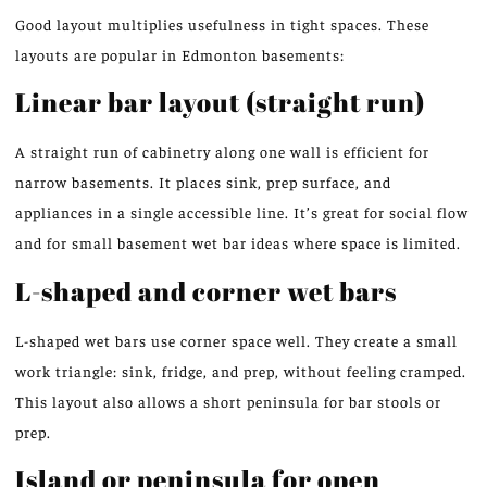
Good layout multiplies usefulness in tight spaces. These
layouts are popular in Edmonton basements:
Linear bar layout (straight run)
A straight run of cabinetry along one wall is efficient for
narrow basements. It places sink, prep surface, and
appliances in a single accessible line. It’s great for social flow
and for small basement wet bar ideas where space is limited.
L-shaped and corner wet bars
L-shaped wet bars use corner space well. They create a small
work triangle: sink, fridge, and prep, without feeling cramped.
This layout also allows a short peninsula for bar stools or
prep.
Island or peninsula for open