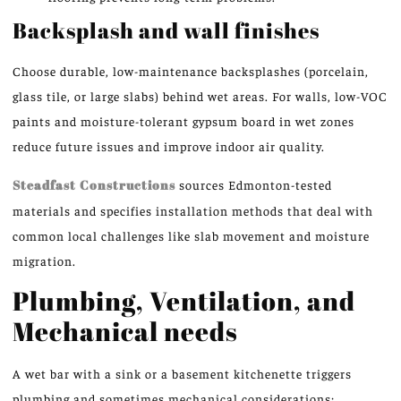
Backsplash and wall finishes
Choose durable, low-maintenance backsplashes (porcelain,
glass tile, or large slabs) behind wet areas. For walls, low-VOC
paints and moisture-tolerant gypsum board in wet zones
reduce future issues and improve indoor air quality.
Steadfast Constructions
sources Edmonton-tested
materials and specifies installation methods that deal with
common local challenges like slab movement and moisture
migration.
Plumbing, Ventilation, and
Mechanical needs
A wet bar with a sink or a basement kitchenette triggers
plumbing and sometimes mechanical considerations: