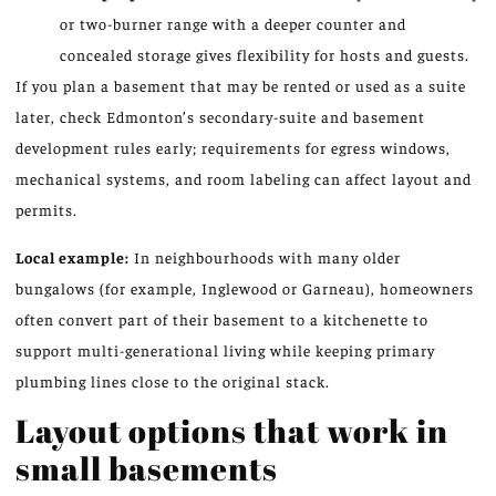
or two-burner range with a deeper counter and
concealed storage gives flexibility for hosts and guests.
If you plan a basement that may be rented or used as a suite
later, check Edmonton’s secondary-suite and basement
development rules early; requirements for egress windows,
mechanical systems, and room labeling can affect layout and
permits.
Local example:
In neighbourhoods with many older
bungalows (for example, Inglewood or Garneau), homeowners
often convert part of their basement to a kitchenette to
support multi-generational living while keeping primary
plumbing lines close to the original stack.
Layout options that work in
small basements