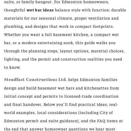
suite, or family hangout. For Edmonton homeowners,
thoughtful
wet bar ideas
balance style with function: durable
materials for our seasonal climate, proper ventilation and
plumbing, and designs that work in compact footprints.
Whether you want a full basement kitchen, a compact wet
bar, or a modern entertaining nook, this guide walks you
through the planning steps, layout options, material choices,
lighting, and the permit and construction realities you need
to know.
Steadfast Constructions Ltd
. helps Edmonton families
design and build basement wet bars and kitchenettes from
initial concept and permits to licensed-trade coordination
and final handover. Below you’ll find practical ideas, real-
world examples, local considerations (including City of
Edmonton permit and suite guidance), and the FAQ items at
the end that answer homeowner questions we hear most