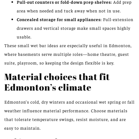
Pull-out counters or fold-down prep shelves:
Add prep
area when needed and tuck away when not in use.
Concealed storage for small appliances:
Full-extension
drawers and vertical storage make small spaces highly
usable.
These small wet bar ideas are especially useful in Edmonton,
where basements serve multiple roles—home theatre, guest
suite, playroom, so keeping the design flexible is key.
Material choices that fit
Edmonton’s climate
Edmonton’s cold, dry winters and occasional wet spring or fall
weather influence material performance. Choose materials
that tolerate temperature swings, resist moisture, and are
easy to maintain.