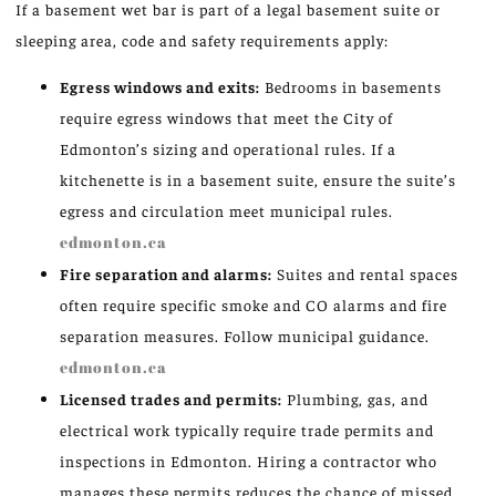
If a basement wet bar is part of a legal basement suite or
sleeping area, code and safety requirements apply:
Egress windows and exits:
Bedrooms in basements
require egress windows that meet the City of
Edmonton’s sizing and operational rules. If a
kitchenette is in a basement suite, ensure the suite’s
egress and circulation meet municipal rules.
edmonton.ca
Fire separation and alarms:
Suites and rental spaces
often require specific smoke and CO alarms and fire
separation measures. Follow municipal guidance.
edmonton.ca
Licensed trades and permits:
Plumbing, gas, and
electrical work typically require trade permits and
inspections in Edmonton. Hiring a contractor who
manages these permits reduces the chance of missed