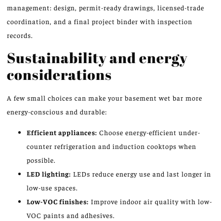
management: design, permit-ready drawings, licensed-trade
coordination, and a final project binder with inspection
records.
Sustainability and energy
considerations
A few small choices can make your basement wet bar more
energy-conscious and durable:
Efficient appliances:
Choose energy-efficient under-
counter refrigeration and induction cooktops when
possible.
LED lighting:
LEDs reduce energy use and last longer in
low-use spaces.
Low-VOC finishes:
Improve indoor air quality with low-
VOC paints and adhesives.