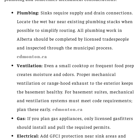
Plumbing:
Sinks require supply and drain connections.
Locate the wet bar near existing plumbing stacks when
possible to simplify routing. All plumbing work in
Alberta should be completed by licensed tradespeople
and inspected through the municipal process.
edmonton.ca
Ventilation:
Even a small cooktop or frequent food prep
creates moisture and odors. Proper mechanical
ventilation or range-hood exhaust to the exterior keeps
the basement healthy. For basement suites, mechanical
and ventilation systems must meet code requirements;
plan these early.
edmonton.ca
Gas:
If you plan gas appliances, only licensed gasfitters
should install and pull the required permits.
Electrical:
Add GFCI protection near sink areas and