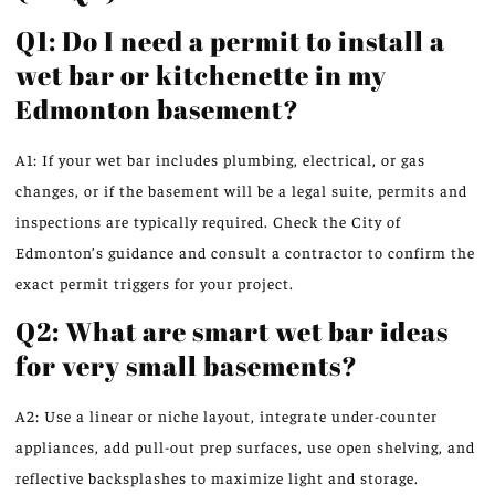
Q1: Do I need a permit to install a
wet bar or kitchenette in my
Edmonton basement?
A1: If your wet bar includes plumbing, electrical, or gas
changes, or if the basement will be a legal suite, permits and
inspections are typically required. Check the City of
Edmonton’s guidance and consult a contractor to confirm the
exact permit triggers for your project.
Q2: What are smart wet bar ideas
for very small basements?
A2: Use a linear or niche layout, integrate under-counter
appliances, add pull-out prep surfaces, use open shelving, and
reflective backsplashes to maximize light and storage.