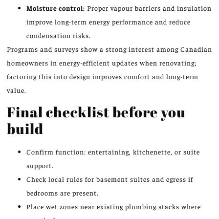
Moisture control:
Proper vapour barriers and insulation
improve long-term energy performance and reduce
condensation risks.
Programs and surveys show a strong interest among Canadian
homeowners in energy-efficient updates when renovating;
factoring this into design improves comfort and long-term
value.
Final checklist before you
build
Confirm function: entertaining, kitchenette, or suite
support.
Check local rules for basement suites and egress if
bedrooms are present.
Place wet zones near existing plumbing stacks where