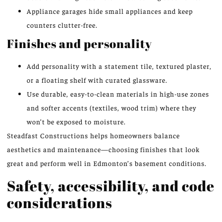
Appliance garages hide small appliances and keep
counters clutter-free.
Finishes and personality
Add personality with a statement tile, textured plaster,
or a floating shelf with curated glassware.
Use durable, easy-to-clean materials in high-use zones
and softer accents (textiles, wood trim) where they
won’t be exposed to moisture.
Steadfast Constructions helps homeowners balance
aesthetics and maintenance—choosing finishes that look
great and perform well in Edmonton’s basement conditions.
Safety, accessibility, and code
considerations