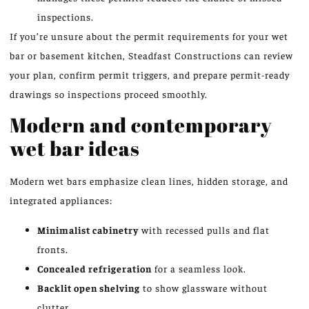
inspections.
If you’re unsure about the permit requirements for your wet
bar or basement kitchen, Steadfast Constructions can review
your plan, confirm permit triggers, and prepare permit-ready
drawings so inspections proceed smoothly.
Modern and contemporary
wet bar ideas
Modern wet bars emphasize clean lines, hidden storage, and
integrated appliances:
Minimalist cabinetry
with recessed pulls and flat
fronts.
Concealed refrigeration
for a seamless look.
Backlit open shelving
to show glassware without
clutter.