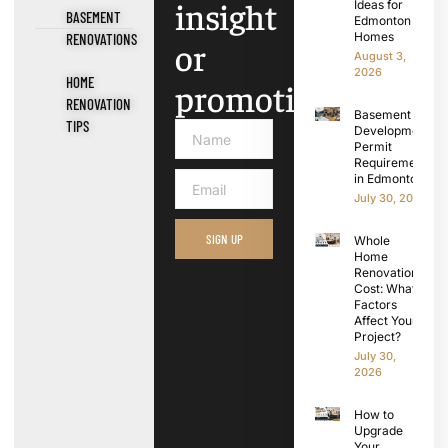
insight
Ideas for
BASEMENT
Edmonton
Homes
RENOVATIONS
or
August 3,
2026
HOME
promotions.
RENOVATION
Basement
TIPS
Development
Permit
Requirements
in Edmonton
July 30, 2026
SIGN UP
Whole
Home
Renovation
Cost: What
Factors
Affect Your
Project?
July 30,
2026
How to
Upgrade
Your