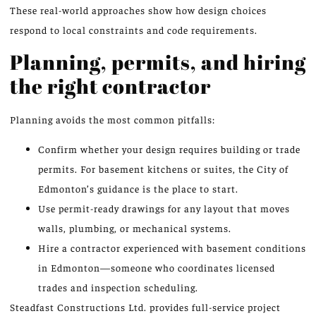
These real-world approaches show how design choices
respond to local constraints and code requirements.
Planning, permits, and hiring
the right contractor
Planning avoids the most common pitfalls:
Confirm whether your design requires building or trade
permits. For basement kitchens or suites, the City of
Edmonton’s guidance is the place to start.
Use permit-ready drawings for any layout that moves
walls, plumbing, or mechanical systems.
Hire a contractor experienced with basement conditions
in Edmonton—someone who coordinates licensed
trades and inspection scheduling.
Steadfast Constructions Ltd. provides full-service project