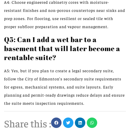
A4: Choose engineered cabinetry cores with moisture-
resistant finishes and non-porous countertops near sinks and
prep zones. For flooring, use resilient or sealed tile with
proper subfloor preparation and vapour management.
Q5: Can I add a wet bar to a
basement that will later become a
rentable suite?
A5: Yes, but if you plan to create a legal secondary suite,
follow the City of Edmonton’s secondary suite requirements
for egress, mechanical systems, and suite layouts. Early
planning and permit-ready drawings reduce delays and ensure
the suite meets inspection requirements.
Share this :