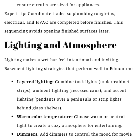
ensure circuits are sized for appliances.
Expert tip: Coordinate trades so plumbing rough-ins,
electrical, and HVAC are completed before finishes. This
sequencing avoids opening finished surfaces later.
Lighting and Atmosphere
Lighting makes a wet bar feel intentional and inviting.
Basement lighting strategies that perform well in Edmonton:
Layered lighting:
Combine task lights (under-cabinet
strips), ambient lighting (recessed cans), and accent
lighting (pendants over a peninsula or strip lights
behind glass shelves).
Warm color temperature:
Choose warm or neutral
light to create a cozy atmosphere for entertaining.
Dimmers:
Add dimmers to control the mood for movie