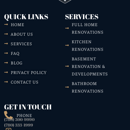
QUICK LINKS
SERVICES
HOME
FULL HOME
RENOVATIONS
ABOUT US
KITCHEN
SERVICES
RENOVATIONS
FAQ
BASEMENT
BLOG
RENOVATION &
PRIVACY POLICY
DEVELOPMENTS
CONTACT US
BATHROOM
RENOVATIONS
GET IN TOUCH
PHONE
(780) 300-9990
(780) 333-1999