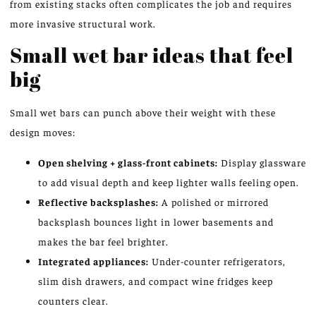
from existing stacks often complicates the job and requires
more invasive structural work.
Small wet bar ideas that feel
big
Small wet bars can punch above their weight with these
design moves:
Open shelving + glass-front cabinets:
Display glassware
to add visual depth and keep lighter walls feeling open.
Reflective backsplashes:
A polished or mirrored
backsplash bounces light in lower basements and
makes the bar feel brighter.
Integrated appliances:
Under-counter refrigerators,
slim dish drawers, and compact wine fridges keep
counters clear.