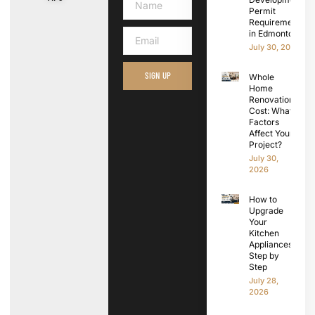
Permit
Requirements
in Edmonton
July 30, 2026
SIGN UP
Whole
Home
Renovation
Cost: What
Factors
Affect Your
Project?
July 30,
2026
How to
Upgrade
Your
Kitchen
Appliances
Step by
Step
July 28,
2026