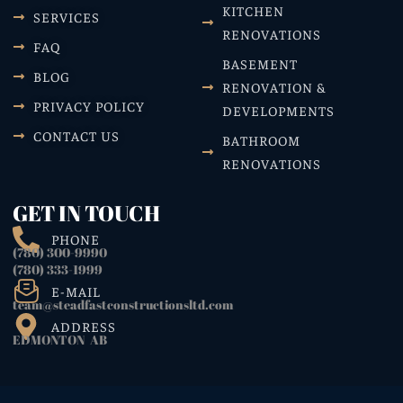
KITCHEN
SERVICES
RENOVATIONS
FAQ
BASEMENT
BLOG
RENOVATION &
PRIVACY POLICY
DEVELOPMENTS
CONTACT US
BATHROOM
RENOVATIONS
GET IN TOUCH
PHONE
(780) 300-9990
(780) 333-1999
E-MAIL
team@steadfastconstructionsltd.com
ADDRESS
EDMONTON AB