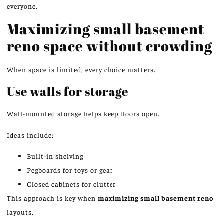
everyone.
Maximizing small basement
reno space without crowding
When space is limited, every choice matters.
Use walls for
storage
Wall-mounted storage helps keep floors open.
Ideas include:
Built-in shelving
Pegboards for toys or gear
Closed cabinets for clutter
This approach is key when
maximizing small basement
reno
layouts.