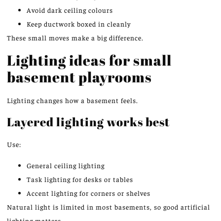
Avoid dark ceiling colours
Keep ductwork boxed in cleanly
These small moves make a big difference.
Lighting ideas for small
basement playrooms
Lighting changes how a basement feels.
Layered lighting works
best
Use:
General ceiling lighting
Task lighting for desks or tables
Accent lighting for corners or shelves
Natural light is limited in most basements, so good artificial
lighting
matters
.