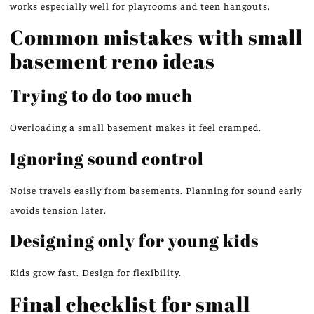
works especially well for playrooms and teen hangouts.
Common mistakes with small
basement
reno
ideas
Trying to do too much
Overloading a small basement makes it feel cramped.
Ignoring sound control
Noise travels easily from basements. Planning for sound early
avoids tension later.
Designing only for young kids
Kids grow fast
. Design
for flexibility.
Final checklist for small