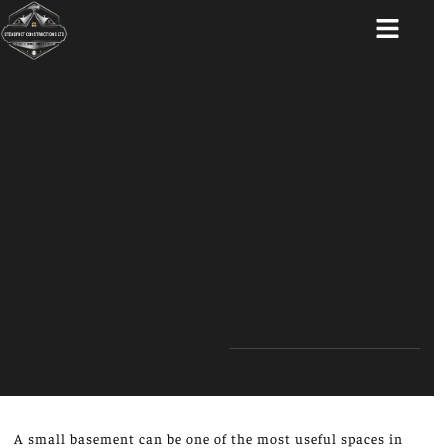
ABOUT US
A small basement can be one of the most useful spaces in