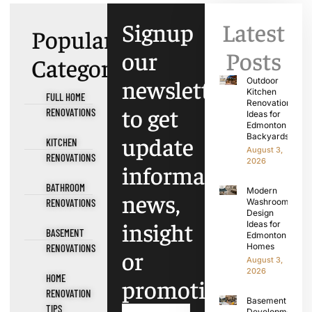
Signup
Latest
Popular
our
Posts
Categories
newsletter
Outdoor
Kitchen
FULL HOME
Renovation
to get
RENOVATIONS
Ideas for
Edmonton
update
Backyards
KITCHEN
August 3,
RENOVATIONS
2026
information,
BATHROOM
Modern
news,
RENOVATIONS
Washroom
Design
insight
Ideas for
BASEMENT
Edmonton
Homes
RENOVATIONS
or
August 3,
2026
HOME
promotions.
RENOVATION
Basement
TIPS
Development