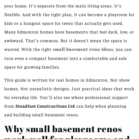
your home. It’s separate from the main living areas. It’s
flexible. And with the right plan, it can become a playroom for
kids or a hangout space for teens that actually gets used.
Many Edmonton homes have basements that feel dark, low, or
awkward. That’s common. But it doesn’t mean the space is
wasted. With the right
small basement
reno
ideas
, you can
turn even a compact basement into a comfortable and safe
space for growing families.
This guide is written for real homes in Edmonton. Not show
homes. Not unrealistic designs. Just practical ideas that work
for everyday life. You’ll also see where professional support
from
Steadfast Constructions Ltd
can help when planning
and building small basement
renos
.
Why small basement renos