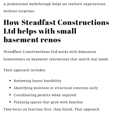
A professional walkthrough helps set realistic expectations
without surprises.
How Steadfast Constructions
Ltd helps with small
basement
renos
Steadfast Constructions Ltd
works with Edmonton
homeowners on basement renovations that match real needs.
Their approach includes:
Reviewing layout feasibility
Identifying moisture or structural concerns early
Coordinating permits when required
Planning spaces that grow with families
They focus on function first, then finish. That approach