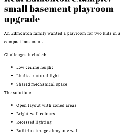
small basement playroom
upgrade
An Edmonton family wanted a playroom for two kids in a
compact basement.
Challenges included:
Low ceiling height
Limited natural light
Shared mechanical space
The solution:
Open layout with zoned areas
Bright wall colours
Recessed lighting
Built-in storage along one wall