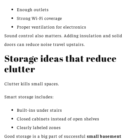
Enough outlets
Strong Wi-Fi coverage
Proper ventilation for electronics
Sound control also matters. Adding insulation and solid
doors can reduce noise travel upstairs.
Storage ideas that reduce
clutter
Clutter kills small spaces.
Smart storage includes:
Built-ins under stairs
Closed cabinets instead of open shelves
Clearly labeled zones
Good storage is a big part of successful
small basement