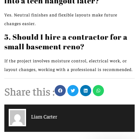
into a teen hangout later?
Yes. Neutral finishes and flexible layouts make future
changes easier.
5. Should I hire a contractor for a
small basement reno?
If the project involves moisture control, electrical work, or
layout changes,
working
with a professional
is recommended
.
Share this :
Liam Carter