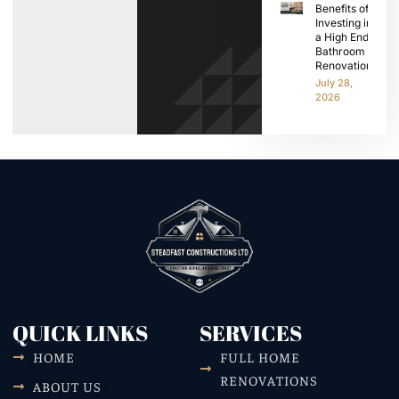
Benefits of
Investing in
a High End
Bathroom
Renovation
July 28,
2026
QUICK LINKS
SERVICES
HOME
FULL HOME
RENOVATIONS
ABOUT US