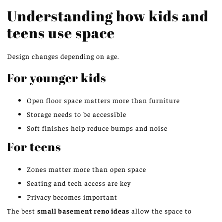
Understanding how kids and
teens use space
Design changes depending on age.
For younger kids
Open floor space matters more than furniture
Storage needs to be accessible
Soft finishes help reduce bumps and noise
For teens
Zones matter more than open space
Seating and tech access are key
Privacy becomes important
The best
small basement
reno
ideas
allow the space to