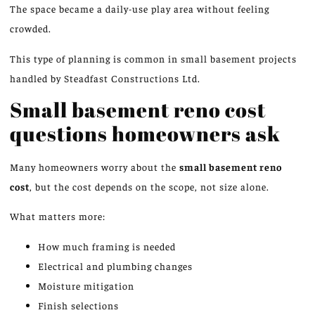
The space became a daily-use play area without feeling
crowded.
This type of planning is common in small basement projects
handled by Steadfast Constructions Ltd.
Small basement reno cost
questions homeowners
ask
Many homeowners worry about the
small basement
reno
cost
, but the cost depends on the scope, not size alone.
What matters more:
How much framing is needed
Electrical and plumbing changes
Moisture mitigation
Finish selections