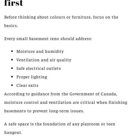
first
Before thinking about colours or furniture, focus on the
basics.
Every small basement reno should address:
Moisture and humidity
Ventilation and air quality
Safe electrical outlets
Proper lighting
Clear exits
According to guidance from the Government of Canada,
moisture control and ventilation are critical when finishing
basements to prevent long-term issues.
A safe space is the foundation of any playroom or teen
hangout.