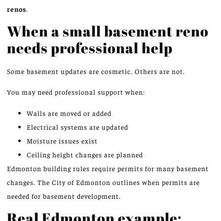
renos
.
When a small basement reno
needs professional help
Some basement updates are cosmetic. Others are not.
You may need professional support when:
Walls are moved or added
Electrical systems are updated
Moisture issues exist
Ceiling height changes are planned
Edmonton building rules require permits for many basement
changes.
The City of Edmonton outlines
when
permits are
needed
for basement development.
Real Edmonton example: