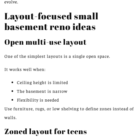
evolve.
Layout-focused small
basement reno ideas
Open multi-use layout
One of the simplest layouts is a single open space.
It works well when:
Ceiling height is limited
The basement is narrow
Flexibility is needed
Use furniture, rugs, or low shelving to define zones instead of
walls.
Zoned layout for teens