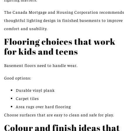
The Canada Mortgage and Housing Corporation recommends
thoughtful lighting design in finished basements to improve
comfort and usability.
Flooring choices that work
for kids and teens
Basement floors need to handle wear.
Good options:
Durable vinyl plank
Carpet tiles
Area rugs over hard flooring
Choose surfaces that are easy to clean and safe for play.
Colour and finish ideas that