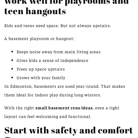
work well for playrooms and
teen hangouts
Kids and teens need space. But not always upstairs.
A basement playroom or hangout:
Keeps noise away from main living areas
Gives kids a sense of independence
Frees up space upstairs
Grows with your family
In Edmonton, basements are used year-round. That makes
them ideal for indoor play during long winters.
With the right
small basement
reno
ideas
, even a tight
layout can feel welcoming and functional.
Start with safety and comfort