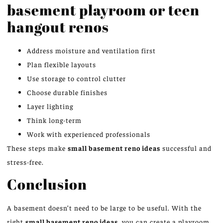
basement playroom or teen
hangout renos
Address moisture and ventilation first
Plan flexible layouts
Use storage to control clutter
Choose durable finishes
Layer lighting
Think long-term
Work with experienced professionals
These steps make
small basement
reno
ideas
successful and
stress-free.
Conclusion
A basement doesn’t need to be large to be useful. With the
right
small basement
reno
ideas
, you can create a playroom