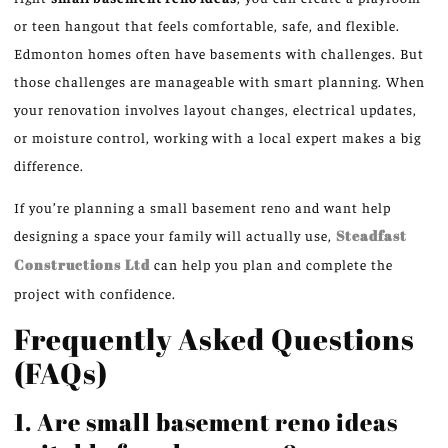
or teen hangout that feels comfortable, safe, and flexible.
Edmonton homes often have basements with challenges. But
those challenges are manageable with smart planning. When
your renovation involves layout changes, electrical updates,
or moisture control, working with a local expert makes a big
difference.
If you’re planning a small basement reno and want help
designing a space your family will actually use,
Steadfast
Constructions Ltd
can help you plan and complete the
project with confidence.
Frequently Asked Questions
(FAQs)
1. Are small basement reno ideas