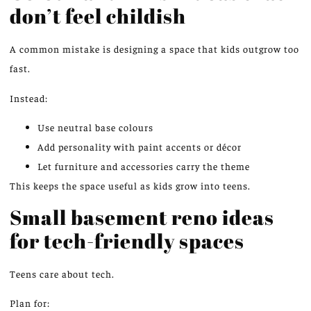
don’t feel childish
A common mistake is designing a space that kids outgrow too
fast.
Instead:
Use neutral base colours
Add personality with paint accents or décor
Let furniture and accessories carry the theme
This keeps the space useful as kids grow into teens.
Small basement reno ideas
for tech-friendly spaces
Teens care about tech.
Plan for: