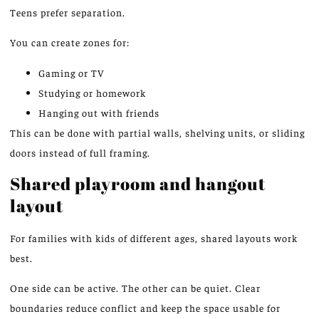
Teens prefer separation.
You can create zones for:
Gaming or TV
Studying or homework
Hanging out with friends
This can be done with partial walls, shelving units, or sliding
doors instead of full framing.
Shared playroom and hangout
layout
For families with
kids
of different ages, shared layouts
work
best.
One side can be active. The other can be quiet. Clear
boundaries reduce conflict and keep the space usable for