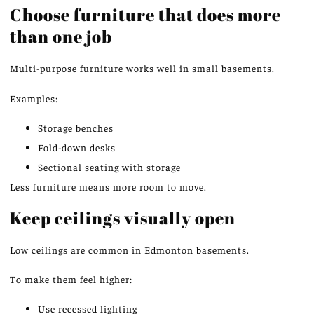
Choose furniture that does more
than one
job
Multi-purpose furniture works well in small basements.
Examples:
Storage benches
Fold-down desks
Sectional seating with storage
Less furniture means more room to move.
Keep ceilings visually
open
Low ceilings are common in Edmonton basements.
To make them feel higher:
Use recessed lighting