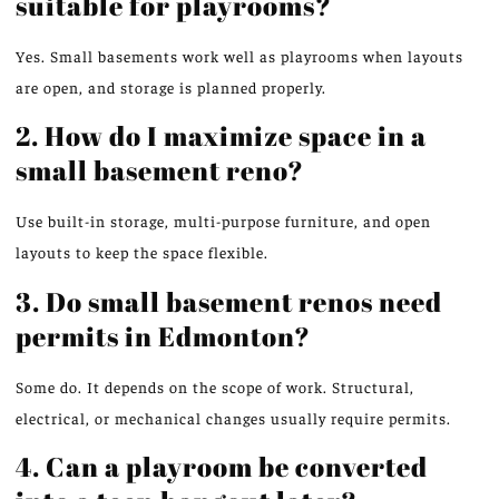
suitable for playrooms?
Yes. Small basements work well as playrooms when layouts
are open, and storage is planned properly.
2. How do I maximize space in a
small basement reno?
Use
built-in storage, multi-purpose furniture, and open
layouts to
keep the space
flexible.
3. Do small basement renos need
permits in Edmonton?
Some do. It depends on the scope of work. Structural,
electrical, or mechanical changes usually require permits.
4. Can a playroom be converted