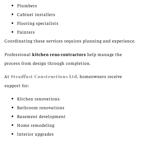
Plumbers
Cabinet installers
Flooring specialists
Painters
Coordinating these services requires planning and experience.
Professional
kitchen
reno
contractors
help manage the
process from design through completion.
At
Steadfast Constructions Ltd
, homeowners receive
support for:
Kitchen renovations
Bathroom renovations
Basement development
Home remodeling
Interior upgrades