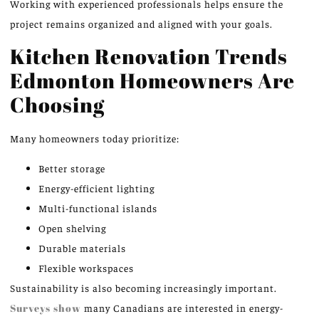
Working with experienced professionals helps ensure the
project remains organized and aligned with your goals.
Kitchen Renovation Trends
Edmonton Homeowners Are
Choosing
Many homeowners today prioritize:
Better storage
Energy-efficient lighting
Multi-functional islands
Open shelving
Durable materials
Flexible workspaces
Sustainability is also becoming increasingly important.
Surveys show
many Canadians are interested in energy-