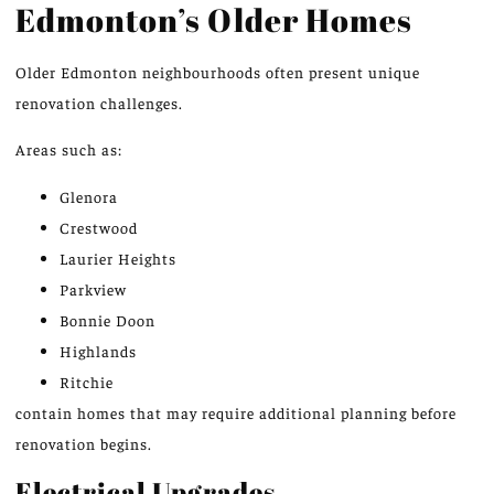
Edmonton’s Older Homes
Older Edmonton neighbourhoods often present unique
renovation challenges.
Areas such as:
Glenora
Crestwood
Laurier Heights
Parkview
Bonnie Doon
Highlands
Ritchie
contain homes that may require additional planning before
renovation begins.
Electrical Upgrades