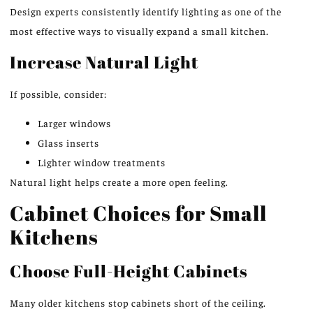
Design experts consistently identify lighting as one of the
most effective ways to visually expand a small kitchen.
Increase Natural Light
If possible, consider:
Larger windows
Glass inserts
Lighter window treatments
Natural light helps create a more open feeling.
Cabinet Choices for Small
Kitchens
Choose Full-Height Cabinets
Many older kitchens stop cabinets short of the ceiling.