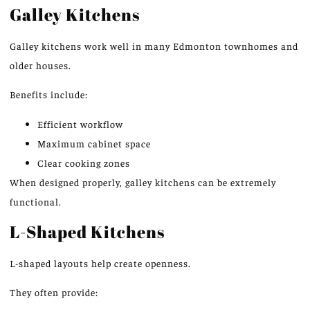
Galley Kitchens
Galley kitchens work well in many Edmonton townhomes and
older houses.
Benefits include:
Efficient workflow
Maximum cabinet space
Clear cooking zones
When designed properly, galley kitchens can be extremely
functional.
L-Shaped Kitchens
L-shaped layouts help create openness.
They often provide: