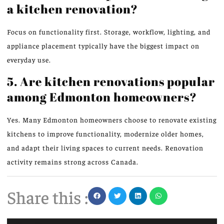
a kitchen renovation?
Focus on functionality first. Storage, workflow, lighting, and
appliance placement typically have the biggest impact on
everyday use.
5. Are kitchen renovations popular
among Edmonton homeowners?
Yes. Many Edmonton homeowners choose to renovate existing
kitchens to improve functionality, modernize older homes,
and adapt their living spaces to current needs. Renovation
activity remains strong across Canada.
Share this :