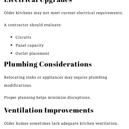
Older kitchens may not meet current electrical requirements.
A contractor should evaluate:
Circuits
Panel capacity
Outlet placement
Plumbing Considerations
Relocating sinks or appliances may require plumbing
modifications.
Proper planning helps minimize disruptions.
Ventilation Improvements
Older homes sometimes lack adequate kitchen ventilation.