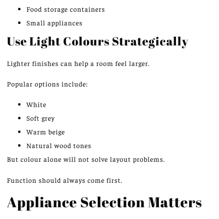
Food storage containers
Small appliances
Use Light Colours Strategically
Lighter finishes can help a room feel larger.
Popular options include:
White
Soft grey
Warm beige
Natural wood tones
But colour alone will not solve layout problems.
Function should always come first.
Appliance Selection Matters