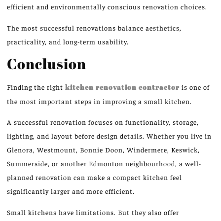
efficient and environmentally conscious renovation choices.
The most successful renovations balance aesthetics,
practicality, and long-term usability.
Conclusion
Finding the right
kitchen renovation contractor
is one of
the most important steps in improving a small kitchen.
A successful renovation focuses on functionality, storage,
lighting, and layout before design details. Whether you live in
Glenora, Westmount, Bonnie Doon, Windermere, Keswick,
Summerside, or another Edmonton neighbourhood, a well-
planned renovation can make a compact kitchen feel
significantly larger and more efficient.
Small kitchens have limitations. But they also offer