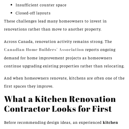
Insufficient counter space
Closed-off layouts
These challenges lead many homeowners to invest in
renovations rather than move to another property.
Across Canada, renovation activity remains strong. The
Canadian Home Builders’ Association
reports ongoing
demand for home improvement projects as homeowners
continue upgrading existing properties rather than relocating.
And when homeowners renovate, kitchens are often one of the
first spaces they improve.
What a Kitchen Renovation
Contractor Looks for First
Before recommending design ideas, an experienced
kitchen