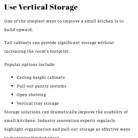
Use Vertical Storage
One of the simplest ways to improve a small kitchen is to
build upward.
Tall cabinets can provide significant storage without
increasing the room’s footprint.
Popular options include:
Ceiling-height cabinets
Pull-out pantry systems
Open shelving
Vertical tray storage
Storage solutions can dramatically improve the usability of
small kitchens. Industry renovation experts regularly
highlight organization and pull-out storage as effective ways
to maximize limited space.