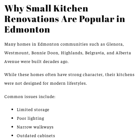
Why Small Kitchen
Renovations Are Popular in
Edmonton
Many homes in Edmonton communities such as Glenora,
Westmount, Bonnie Doon, Highlands, Belgravia, and Alberta
Avenue were built decades ago.
While these homes often have strong character, their kitchens
were not designed for modern lifestyles.
Common issues include:
Limited storage
Poor lighting
Narrow walkways
Outdated cabinets