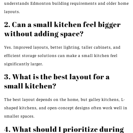
understands Edmonton building requirements and older home
layouts.
2. Can a small kitchen feel bigger
without adding space?
Yes. Improved layouts, better lighting, taller cabinets, and
efficient storage solutions can make a small kitchen feel
significantly larger.
3. What is the best layout for a
small kitchen?
The best layout depends on the home, but galley kitchens, L-
shaped kitchens, and open-concept designs often work well in
smaller spaces.
4. What should I prioritize during