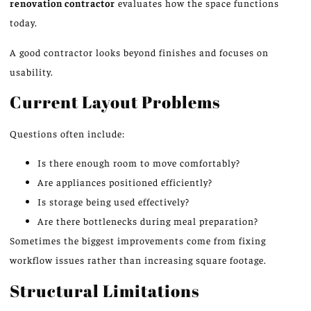
renovation contractor
evaluates how the space functions
today.
A good contractor looks beyond finishes and focuses on
usability.
Current Layout Problems
Questions often include:
Is there enough room to move comfortably?
Are appliances positioned efficiently?
Is storage being used effectively?
Are there bottlenecks during meal preparation?
Sometimes the biggest improvements come from fixing
workflow issues rather than increasing square footage.
Structural Limitations