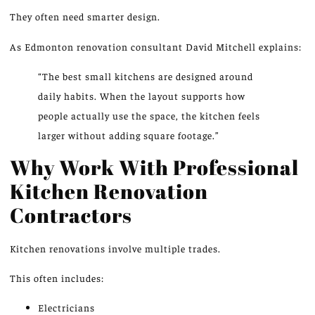
They often need
smarter
design.
As Edmonton renovation consultant David Mitchell explains:
“The best small kitchens are designed around
daily habits. When the layout supports how
people actually use the space, the kitchen feels
larger without adding square footage.”
Why Work With Professional
Kitchen Renovation
Contractors
Kitchen renovations involve multiple trades.
This often includes:
Electricians