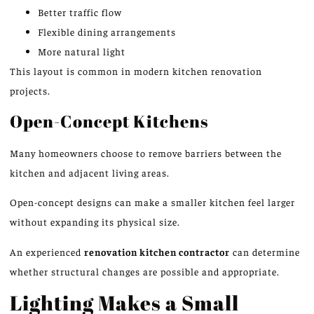
Better traffic flow
Flexible dining arrangements
More natural light
This layout is common in modern kitchen renovation
projects.
Open-Concept Kitchens
Many homeowners choose to remove barriers between the
kitchen and adjacent living areas.
Open-concept designs can make a smaller kitchen feel larger
without expanding its physical size.
An experienced
renovation kitchen contractor
can determine
whether structural changes are possible and appropriate.
Lighting Makes a Small