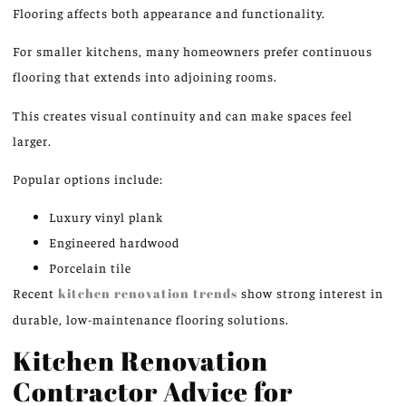
Flooring affects both appearance and functionality.
For smaller kitchens, many homeowners prefer continuous
flooring that extends into adjoining rooms.
This creates visual continuity and can make spaces feel
larger.
Popular options include:
Luxury vinyl plank
Engineered hardwood
Porcelain tile
Recent
kitchen renovation trends
show
strong
interest in
durable, low-maintenance flooring solutions.
Kitchen Renovation
Contractor Advice for