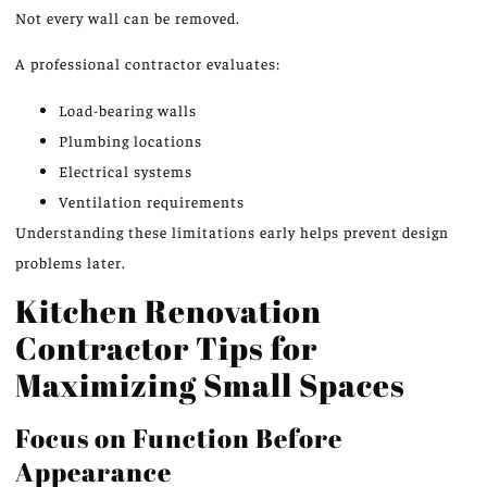
Not every wall can be removed.
A professional contractor evaluates:
Load-bearing walls
Plumbing locations
Electrical systems
Ventilation requirements
Understanding these limitations early helps prevent design
problems later.
Kitchen Renovation
Contractor Tips for
Maximizing Small Spaces
Focus on Function Before
Appearance