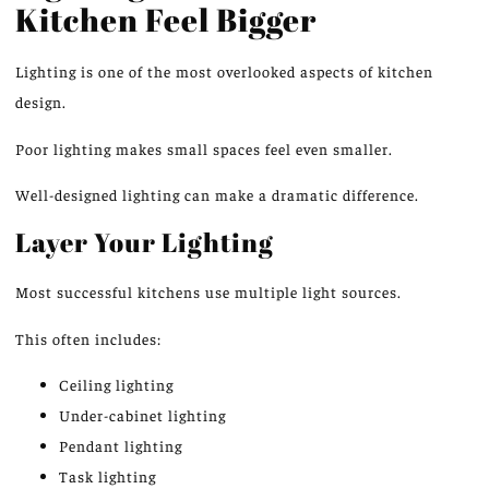
Kitchen Feel Bigger
Lighting is one of the most overlooked aspects of kitchen
design.
Poor lighting makes small spaces feel even smaller.
Well-designed lighting can make a dramatic difference.
Layer Your Lighting
Most successful kitchens use multiple light sources.
This often includes:
Ceiling lighting
Under-cabinet lighting
Pendant lighting
Task lighting