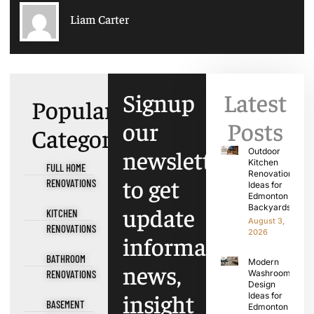
Liam Carter
Signup
Latest
Popular
our
Posts
Categories
newsletter
Outdoor
Kitchen
FULL HOME
Renovation
to get
RENOVATIONS
Ideas for
Edmonton
update
Backyards
KITCHEN
August 3,
RENOVATIONS
2026
information,
BATHROOM
Modern
news,
RENOVATIONS
Washroom
Design
insight
Ideas for
BASEMENT
Edmonton