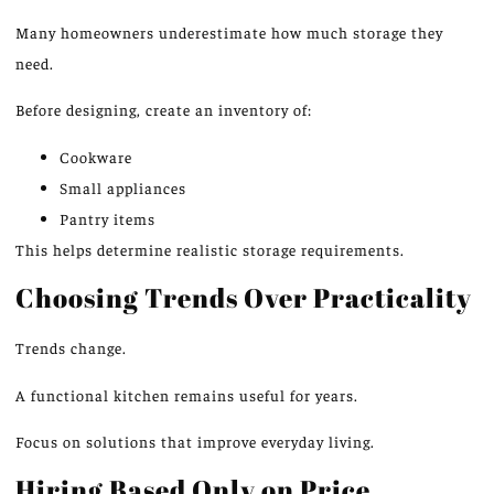
Many homeowners underestimate how much storage they
need.
Before designing, create an inventory of:
Cookware
Small appliances
Pantry items
This helps determine realistic storage requirements.
Choosing Trends Over Practicality
Trends change.
A functional kitchen remains useful for years.
Focus on solutions that improve everyday living.
Hiring Based Only on Price