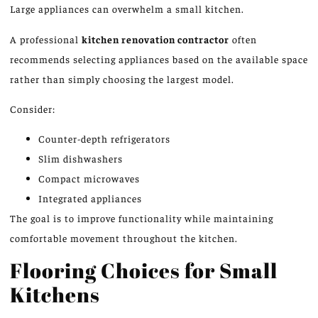
Large appliances can overwhelm a small kitchen.
A professional
kitchen renovation contractor
often
recommends selecting appliances based on the available space
rather than simply choosing the largest model.
Consider:
Counter-depth refrigerators
Slim dishwashers
Compact microwaves
Integrated appliances
The goal is to improve functionality while maintaining
comfortable movement throughout the kitchen.
Flooring Choices for Small
Kitchens