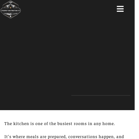
ABOUT US
The kitchen is one of the busiest rooms in any home.
It’s where meals are prepared, conversations happen, and