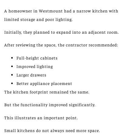
A homeowner in Westmount had a narrow kitchen with
limited storage and poor lighting.
Initially, they planned to expand into an adjacent room.
After reviewing the space, the contractor recommended:
Full-height cabinets
Improved lighting
Larger drawers
Better appliance placement
The kitchen footprint remained the same.
But the functionality improved significantly.
This illustrates an important point.
Small kitchens do not always need more space.