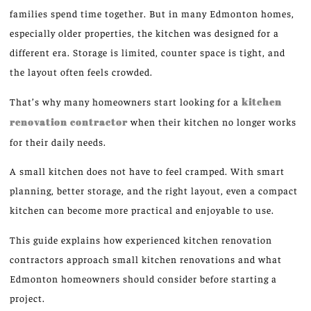
families spend time together. But in many Edmonton homes,
especially older properties, the kitchen was designed for a
different era. Storage is limited, counter space is tight, and
the layout often feels crowded.
That’s why many homeowners start looking for a
kitchen
renovation contractor
when their kitchen no longer works
for their daily needs.
A small kitchen does not have to feel cramped. With smart
planning, better storage, and the right layout, even a compact
kitchen can become more practical and enjoyable to use.
This guide explains how experienced kitchen renovation
contractors approach small kitchen renovations and what
Edmonton homeowners should consider before starting a
project.