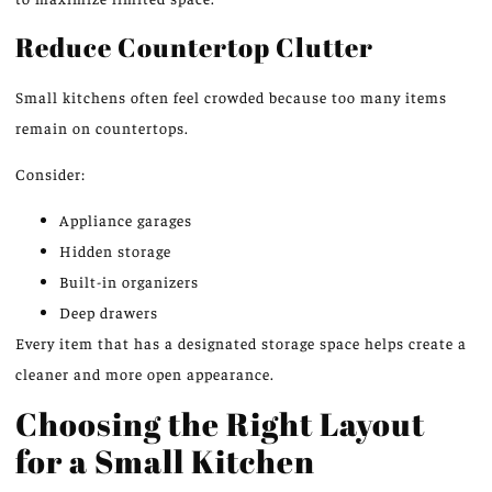
Reduce Countertop Clutter
Small kitchens often feel crowded because too many items
remain on countertops.
Consider:
Appliance garages
Hidden storage
Built-in organizers
Deep drawers
Every item that has a designated storage space helps create a
cleaner and more open appearance.
Choosing the Right Layout
for a Small Kitchen