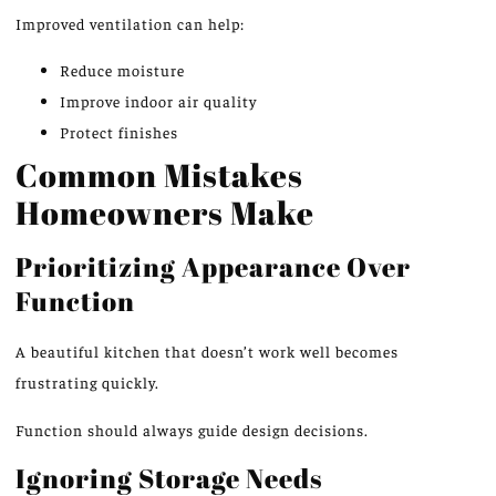
Improved ventilation can help:
Reduce moisture
Improve indoor air quality
Protect finishes
Common Mistakes
Homeowners Make
Prioritizing Appearance Over
Function
A beautiful kitchen that doesn’t work well becomes
frustrating quickly.
Function should always guide design decisions.
Ignoring Storage Needs