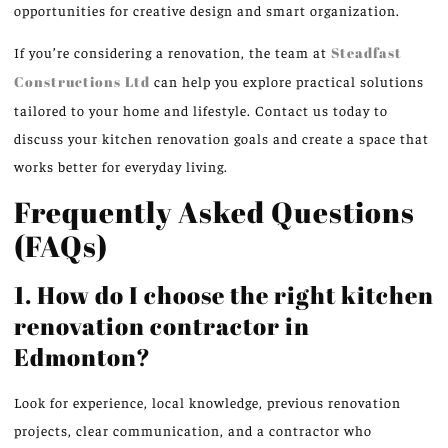
opportunities for creative design and smart organization.
If you’re considering a renovation, the team at
Steadfast
Constructions Ltd
can help you explore practical solutions
tailored to your home and lifestyle. Contact us today to
discuss your kitchen renovation goals and create a space that
works better for everyday living.
Frequently Asked Questions
(FAQs)
1. How do I choose the right kitchen
renovation contractor in
Edmonton?
Look for experience, local knowledge, previous renovation
projects, clear communication, and a contractor who