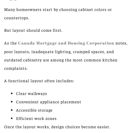
Many homeowners start by choosing cabinet colors or
countertops.
But layout should come first.
As the
Canada Mortgage and Housing Corporation
notes,
poor layouts, inadequate lighting, cramped spaces, and
outdated cabinetry are among the most common kitchen
complaints.
A functional layout often includes:
Clear walkways
Convenient appliance placement
Accessible storage
Efficient work zones
Once the layout works, design choices become easier.