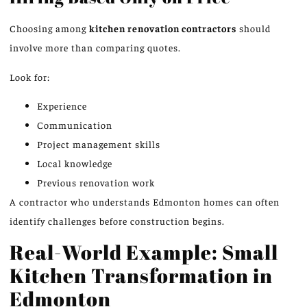
Choosing among
kitchen renovation contractors
should
involve more than comparing quotes.
Look for:
Experience
Communication
Project management skills
Local knowledge
Previous renovation work
A contractor who understands Edmonton homes can often
identify challenges before construction begins.
Real-World Example: Small
Kitchen Transformation in
Edmonton