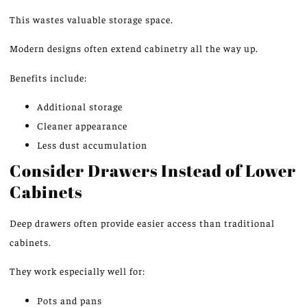
This wastes valuable storage space.
Modern designs often extend cabinetry all the way up.
Benefits include:
Additional storage
Cleaner appearance
Less dust accumulation
Consider Drawers Instead of Lower
Cabinets
Deep drawers often provide easier access than traditional
cabinets.
They work especially well for:
Pots and pans