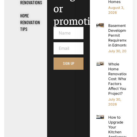
Homes
RENOVATIONS
or
August 3,
2026
HOME
promotions.
RENOVATION
Basement
TIPS
Development
Permit
Requirements
in Edmonton
July 30, 2026
SIGN UP
Whole
Home
Renovation
Cost: What
Factors
Affect Your
Project?
July 30,
2026
How to
Upgrade
Your
Kitchen
Appliances