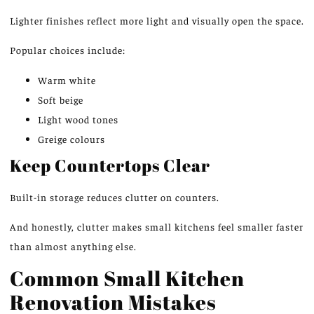
Lighter finishes reflect more light
and
visually
open
the space.
Popular choices include:
Warm white
Soft beige
Light wood tones
Greige colours
Keep Countertops Clear
Built-in storage reduces clutter on counters.
And honestly, clutter makes small kitchens feel smaller faster
than almost anything else.
Common Small Kitchen
Renovation Mistakes