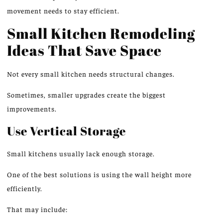
movement needs to stay efficient.
Small Kitchen Remodeling
Ideas That Save Space
Not every small kitchen needs structural changes.
Sometimes,
smaller upgrades create the biggest
improvements.
Use Vertical Storage
Small kitchens usually lack enough storage.
One of the best solutions is using the
wall
height more
efficiently.
That may include: