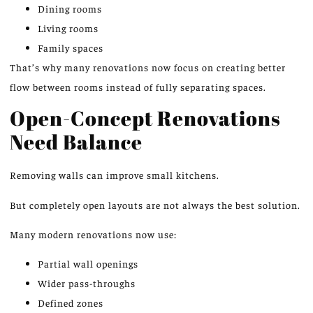
Dining rooms
Living rooms
Family spaces
That’s why many renovations now focus on creating better
flow between rooms instead of fully separating spaces.
Open-Concept Renovations
Need Balance
Removing walls can improve small kitchens.
But completely open layouts are not always the best solution.
Many modern renovations now use:
Partial wall openings
Wider pass-throughs
Defined zones