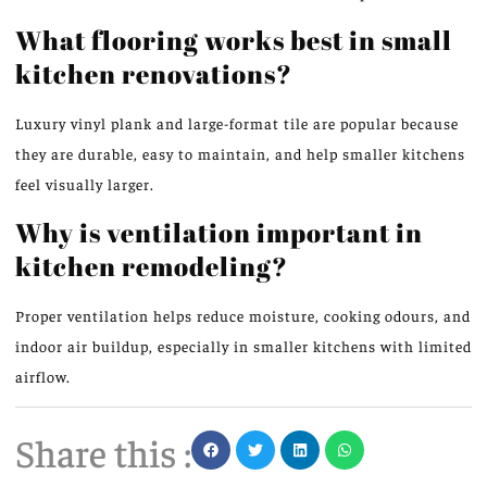
What flooring works best in small
kitchen renovations?
Luxury vinyl plank and large-format tile are popular because
they are durable, easy to maintain, and help smaller kitchens
feel visually larger.
Why is ventilation important in
kitchen remodeling?
Proper ventilation helps reduce moisture, cooking odours, and
indoor air buildup, especially in smaller kitchens with limited
airflow.
Share this :