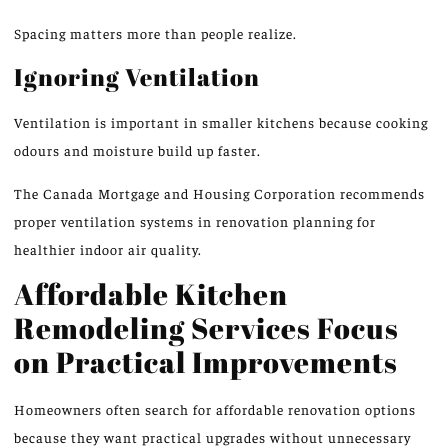
Spacing matters more than people realize.
Ignoring Ventilation
Ventilation is important in smaller kitchens because cooking
odours and moisture build up faster.
The Canada Mortgage and Housing Corporation recommends
proper ventilation systems
in
renovation planning for
healthier
indoor air quality.
Affordable Kitchen
Remodeling Services Focus
on Practical Improvements
Homeowners often search for affordable renovation options
because they want practical upgrades without unnecessary