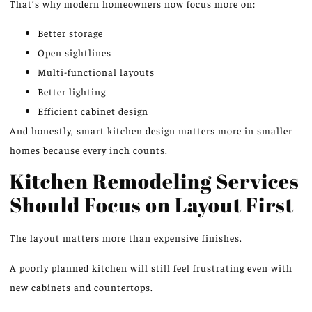
That’s why modern homeowners now focus more on:
Better storage
Open sightlines
Multi-functional layouts
Better lighting
Efficient cabinet design
And honestly, smart kitchen design matters more in smaller
homes because every inch counts.
Kitchen Remodeling Services
Should Focus on Layout First
The layout matters more than expensive finishes.
A poorly planned kitchen will still feel frustrating even with
new cabinets and countertops.