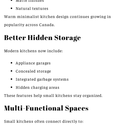
Matte finishes
Natural textures
Warm
minimalist kitchen design continues
growing
in
popularity across Canada.
Better Hidden Storage
Modern kitchens now include:
Appliance garages
Concealed storage
Integrated garbage systems
Hidden charging areas
These features help small kitchens stay organized.
Multi-Functional Spaces
Small kitchens often connect directly to: