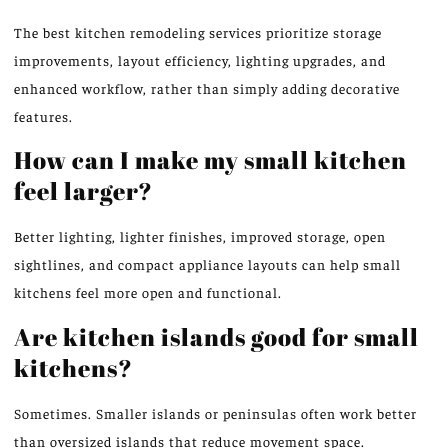
The best kitchen remodeling services prioritize storage
improvements, layout efficiency, lighting upgrades, and
enhanced workflow, rather than simply adding decorative
features.
How can I make my small kitchen
feel larger?
Better lighting, lighter finishes, improved storage, open
sightlines, and compact appliance layouts can help small
kitchens feel more open and functional.
Are kitchen islands good for small
kitchens?
Sometimes. Smaller islands or peninsulas often work better
than oversized islands that reduce movement space.