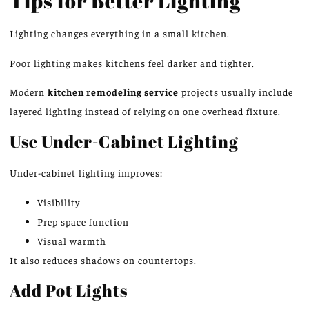
Tips for Better Lighting
Lighting changes everything in a small kitchen.
Poor lighting makes kitchens feel darker and tighter.
Modern
kitchen remodeling service
projects
usually
include
layered lighting
instead of
relying on one overhead fixture.
Use Under-Cabinet Lighting
Under-cabinet lighting improves:
Visibility
Prep space function
Visual warmth
It also reduces shadows on countertops.
Add Pot Lights