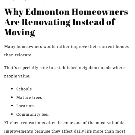
Why Edmonton Homeowners
Are Renovating Instead of
Moving
Many homeowners would rather improve their current homes
than relocate.
That’s especially true in established neighbourhoods where
people value:
Schools
Mature trees
Location
Community feel
Kitchen renovations often become one of the most valuable
improvements because they affect daily life more than most