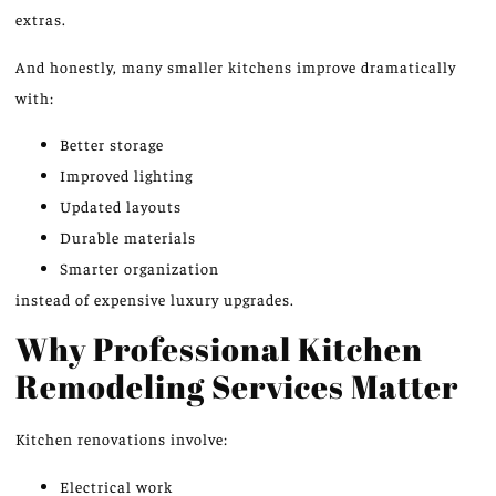
extras.
And honestly, many smaller kitchens improve dramatically
with:
Better storage
Improved lighting
Updated layouts
Durable materials
Smarter organization
instead of expensive luxury upgrades.
Why Professional Kitchen
Remodeling Services Matter
Kitchen renovations involve:
Electrical work