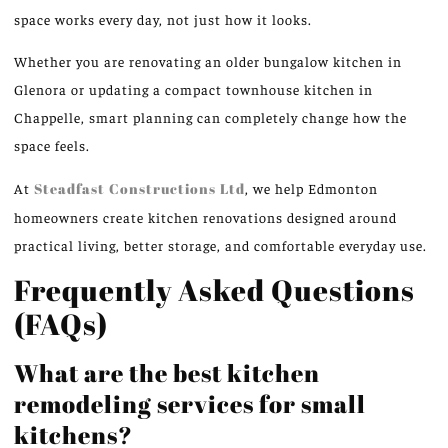
space
works
every day, not just
how it looks
.
Whether you are renovating an older bungalow kitchen in
Glenora or updating a compact townhouse kitchen in
Chappelle, smart planning can completely change how the
space feels.
At
Steadfast Constructions
Ltd
, we help Edmonton
homeowners create kitchen renovations designed around
practical living, b
etter
storage, and comfortable everyday use.
Frequently Asked Questions
(FAQs)
What are the best kitchen
remodeling services for small
kitchens?