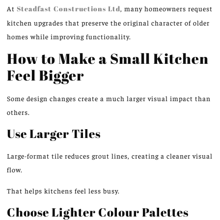
At
Steadfast Constructions
Ltd
,
many
homeowners request
kitchen upgrades that preserve the original character of older
homes while
improving
functionality.
How to Make a Small Kitchen
Feel Bigger
Some design changes
create
a
much larger
visual impact than
others.
Use Larger Tiles
Large-format tile reduces grout lines, creating
a
cleaner
visual
flow.
That helps kitchens feel less busy.
Choose Lighter Colour Palettes