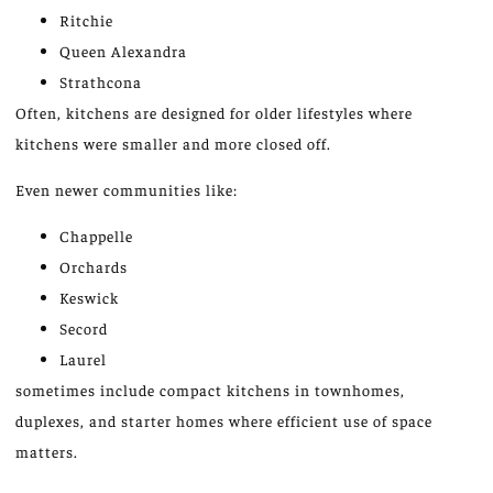
Ritchie
Queen Alexandra
Strathcona
Often,
kitchens
are
designed
for older lifestyles where
kitchens were smaller and more closed off.
Even newer communities like:
Chappelle
Orchards
Keswick
Secord
Laurel
sometimes include
compact kitchens in townhomes,
duplexes, and starter homes where efficient use of space
matters
.