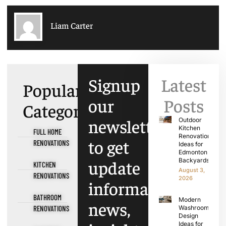
Liam Carter
Signup
Latest
Popular
our
Posts
Categories
newsletter
Outdoor
Kitchen
FULL HOME
Renovation
to get
RENOVATIONS
Ideas for
Edmonton
update
Backyards
KITCHEN
August 3,
RENOVATIONS
2026
information,
BATHROOM
Modern
news,
RENOVATIONS
Washroom
Design
Ideas for