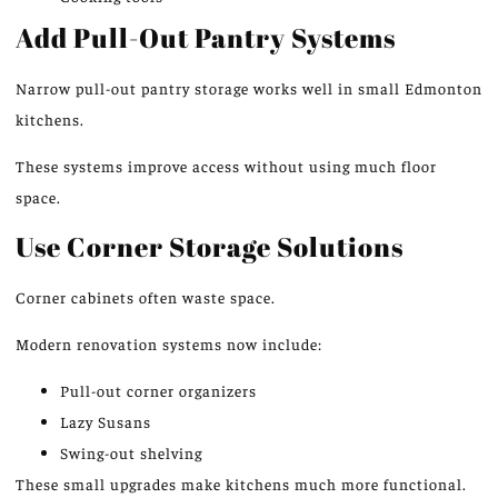
Add Pull-Out Pantry Systems
Narrow pull-out pantry storage works well in small
Edmonton
kitchens
.
These systems
improve
access without
using much
floor
space.
Use Corner Storage Solutions
Corner cabinets
often
waste
space.
Modern renovation systems now include:
Pull-out corner organizers
Lazy Susans
Swing-out shelving
These small upgrades make kitchens much more functional.