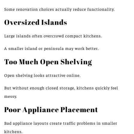
Some renovation choices actually reduce functionality.
Oversized Islands
Large islands often overcrowd compact kitchens.
A smaller island or peninsula may
work better
.
Too Much Open Shelving
Open shelving looks attractive online.
But
without
enough
closed storage, kitchens quickly
feel
messy
.
Poor Appliance Placement
Bad appliance layouts create traffic problems in smaller
kitchens.