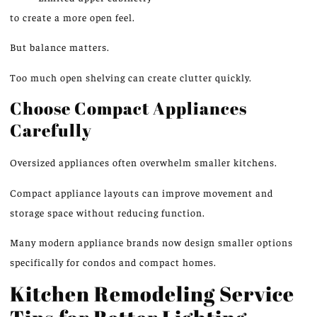
to create a more open feel.
But balance matters.
Too much open shelving can create clutter quickly.
Choose Compact Appliances
Carefully
Oversized appliances often overwhelm smaller kitchens.
Compact appliance layouts can
improve
movement and
storage space without
reducing function
.
Many modern appliance brands now design smaller options
specifically for condos and compact homes.
Kitchen Remodeling Service