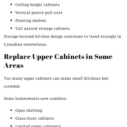
Ceiling-height cabinets
Vertical pantry pull-outs
Floating shelves
Tall narrow storage cabinets
Storage-focused kitchen design
continues to trend strongly
in
Canadian renovations.
Replace Upper Cabinets in Some
Areas
Too
many upper cabinets can make small
kitchens
feel
crowded.
Some homeowners now combine:
Open shelving
Glass-front cabinets
Limited upper cabinetry