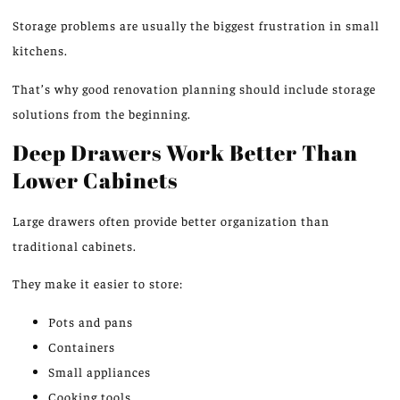
Storage problems are usually the biggest frustration in small
kitchens.
That’s why good renovation planning should include storage
solutions from the beginning.
Deep Drawers Work Better Than
Lower Cabinets
Large drawers often provide better organization than
traditional cabinets.
They make it easier to store:
Pots and pans
Containers
Small appliances
Cooking tools