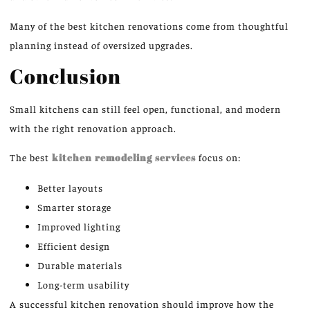
Many of the best kitchen renovations
come
from thoughtful
planning
instead of
oversized upgrades.
Conclusion
Small kitchens can still feel open, functional, and modern
with the right
renovation approach
.
The best
kitchen remodeling services
focus on:
Better layouts
Smarter storage
Improved lighting
Efficient design
Durable materials
Long-term usability
A successful kitchen renovation should
improve how
the