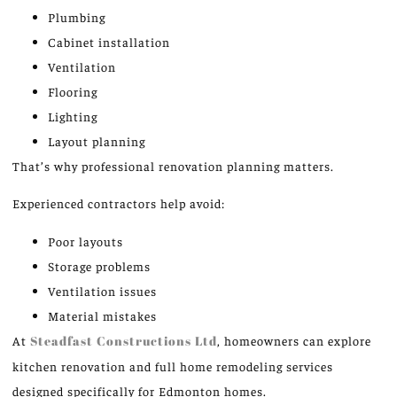
Plumbing
Cabinet installation
Ventilation
Flooring
Lighting
Layout planning
That’s why professional renovation planning matters.
Experienced contractors help avoid:
Poor layouts
Storage problems
Ventilation issues
Material mistakes
At
Steadfast Constructions Ltd
, homeowners can explore
kitchen renovation and full home remodeling services
designed specifically for Edmonton homes.