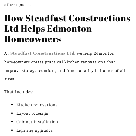
other spaces.
How Steadfast Constructions
Ltd Helps Edmonton
Homeowners
At
Steadfast Constructions Ltd
, we help Edmonton
homeowners create practical kitchen renovations that
improve storage, comfort, and functionality in homes of all
sizes.
That includes:
Kitchen renovations
Layout redesign
Cabinet installation
Lighting upgrades