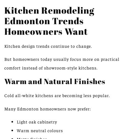
Kitchen Remodeling
Edmonton Trends
Homeowners Want
Kitchen design trends continue to change
.
But
homeowners today
usually
focus more on practical
comfort
instead of
showroom-style kitchens.
Warm and Natural Finishes
Cold all-white kitchens are becoming less popular.
Many Edmonton homeowners now prefer:
Light oak cabinetry
Warm neutral colours