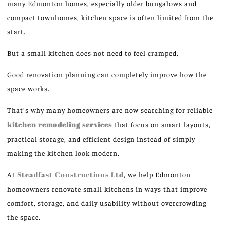
many Edmonton homes, especially older bungalows and
compact townhomes, kitchen space is often limited from the
start.
But a small kitchen does not need to feel cramped.
Good
renovation planning can
completely improve how
the
space
works
.
That’s why many homeowners are now
searching for
reliable
kitchen remodeling services
that
focus on
smart layouts,
practical storage, and efficient design
instead of
simply
making the kitchen look modern.
At
Steadfast Constructions Ltd
, we help Edmonton
homeowners renovate small kitchens in ways that improve
comfort, storage, and daily usability without overcrowding
the space.