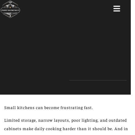
ABOUT US
Small kitchens can become frustrating fast.
Limited storage, narrow layouts, poor lighting, and outdated
cabinets make daily cooking harder than it should be. And in