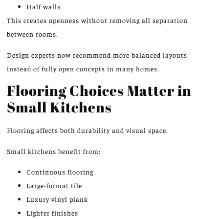
Half walls
This creates openness without removing all separation
between rooms.
Design experts now recommend more balanced layouts
instead of fully open concepts in many homes.
Flooring Choices Matter in
Small Kitchens
Flooring affects both durability and visual space.
Small kitchens benefit from:
Continuous flooring
Large-format tile
Luxury vinyl plank
Lighter finishes