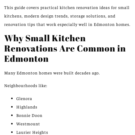
This guide covers practical kitchen renovation ideas for small
kitchens, modern design trends, storage solutions, and
renovation tips that work especially well in Edmonton homes.
Why Small Kitchen
Renovations Are Common in
Edmonton
Many
Edmonton homes
were built decades ago.
Neighbourhoods like:
Glenora
Highlands
Bonnie Doon
Westmount
Laurier Heights