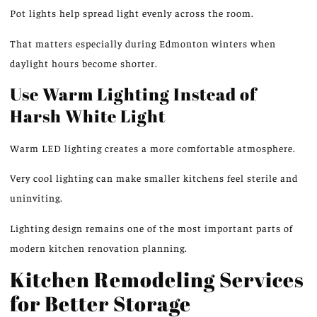
Pot lights help spread light evenly across the room.
That matters especially during Edmonton winters when
daylight hours become shorter.
Use Warm Lighting Instead of
Harsh White Light
Warm LED lighting creates a more comfortable atmosphere.
Very cool lighting can make smaller kitchens feel sterile and
uninviting.
Lighting design remains one of the most important parts of
modern kitchen renovation planning.
Kitchen Remodeling Services
for Better Storage