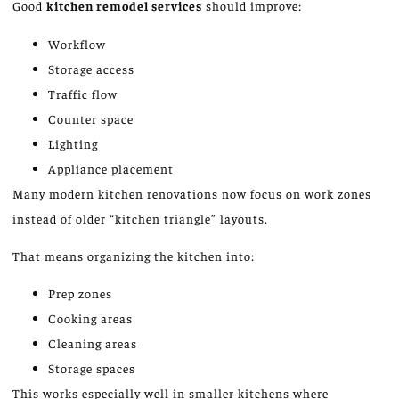
Good
kitchen remodel services
should improve:
Workflow
Storage access
Traffic flow
Counter space
Lighting
Appliance placement
Many modern kitchen renovations now focus on work zones
instead of older “kitchen triangle” layouts.
That means organizing the kitchen into:
Prep zones
Cooking areas
Cleaning areas
Storage spaces
This works especially well in smaller kitchens where