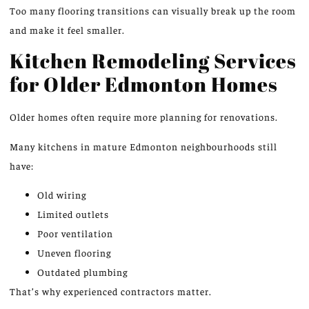
Too many flooring transitions can visually
break up
the room
and make it feel smaller.
Kitchen Remodeling Services
for Older Edmonton Homes
Older homes often require more planning for renovations.
Many kitchens in mature Edmonton neighbourhoods still
have:
Old wiring
Limited outlets
Poor ventilation
Uneven flooring
Outdated plumbing
That’s why experienced contractors matter.