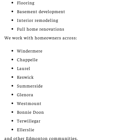
Flooring
Basement development
Interior remodeling
Full home renovations
We work with homeowners across:
Windermere
Chappelle
Laurel
Keswick
Summerside
Glenora
Westmount
Bonnie Doon
Terwillegar
Ellerslie
and other Edmonton communities.