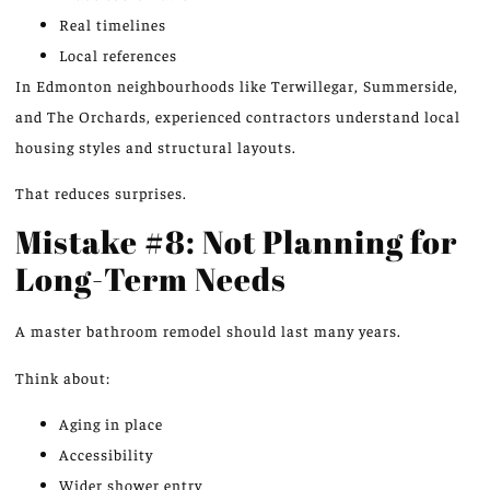
Real timelines
Local references
In Edmonton neighbourhoods like Terwillegar, Summerside,
and The Orchards, experienced contractors
understand
local
housing styles and structural layouts.
That reduces surprises.
Mistake #8: Not Planning for
Long-Term Needs
A master bathroom remodel should last many years.
Think about:
Aging in place
Accessibility
Wider shower entry