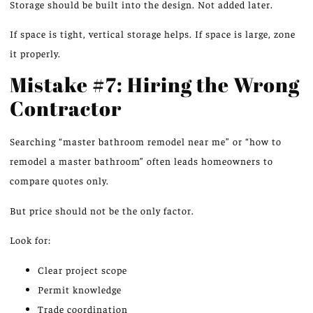
Storage should be built into the design. Not added later.
If space is
tight
, vertical storage
helps
.
If space is large, zone
it properly.
Mistake #7: Hiring the Wrong
Contractor
Searching “master bathroom remodel near me” or “how to
remodel a master bathroom” often leads homeowners to
compare quotes only.
But price should not be the only factor.
Look for:
Clear project scope
Permit knowledge
Trade coordination