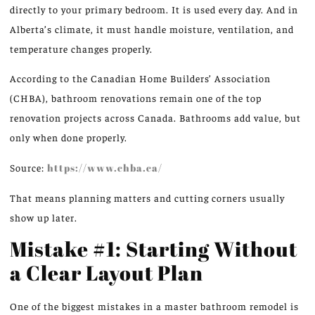
directly to your primary bedroom. It is used every day.
And in
Alberta’s climate, it must handle moisture, ventilation, and
temperature changes
properly
.
According to the Canadian Home Builders’ Association
(CHBA), bathroom renovations remain one of the top
renovation projects across Canada. Bathrooms add value, but
only when done properly.
Source:
https://www.chba.ca/
That means planning matters a
nd cutting corners usually
show up later.
Mistake #1: Starting Without
a Clear Layout Plan
One of the biggest mistakes in a master bathroom remodel is