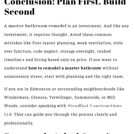
Conclusion: Plan First, Build
Second
A
master bathroom remodel
is an investment.
And like any
investment, it requires
thought
.
Avoid these common
mistakes
like Poor
layout planning, weak ventilation, style
over function, code neglect, storage oversight, rushed
timeline
,
s
and hiring based only on price.
If you want to
understand
how to remodel a master bathroom
without
unnecessary stress, start with planning and the right team.
If you are in Edmonton or surrounding neighbourhoods
like
Windermere, Glenora, Terwillegar, Summerside, or Mill
Woods, consider speaking with
Steadfast Constructions
Ltd
.
They can guide you through the process clearly and
professionally.