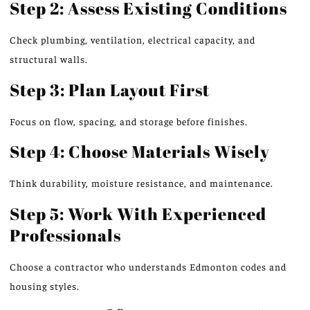
Step 2: Assess Existing Conditions
Check
plumbing, ventilation, electrical capacity, and
structural walls.
Step 3: Plan Layout First
Focus on flow, spacing, and storage before finishes.
Step 4: Choose Materials Wisely
Think durability, moisture resistance, and maintenance.
Step 5: Work With Experienced
Professionals
Choose
a contractor who
understands
Edmonton codes and
housing styles.