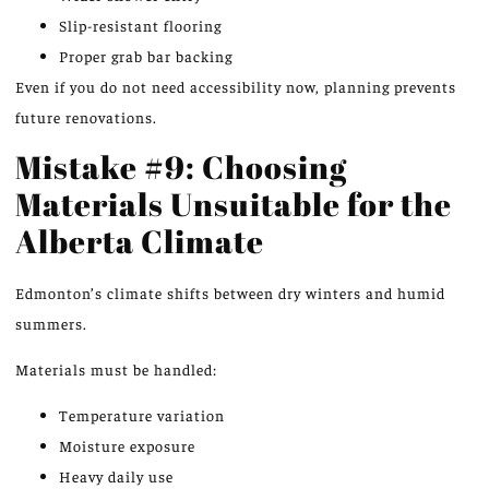
Slip-resistant flooring
Proper grab bar backing
Even if you do
not
need accessibility now, planning prevents
future renovations.
Mistake #9: Choosing
Materials Unsuitable for the
Alberta Climate
Edmonton’s climate shifts between dry winters and humid
summers.
Materials must be handled:
Temperature variation
Moisture exposure
Heavy daily use