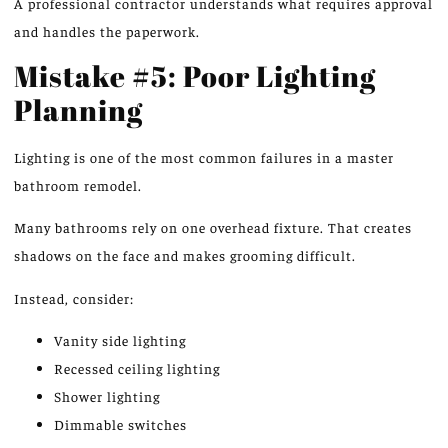
A professional contractor understands what requires approval
and handles the paperwork.
Mistake #5: Poor Lighting
Planning
Lighting is one of the most common failures in a master
bathroom remodel.
Many bathrooms rely on one overhead fixture. That creates
shadows on the face
and makes
grooming difficult.
Instead, consider:
Vanity side lighting
Recessed ceiling lighting
Shower lighting
Dimmable switches