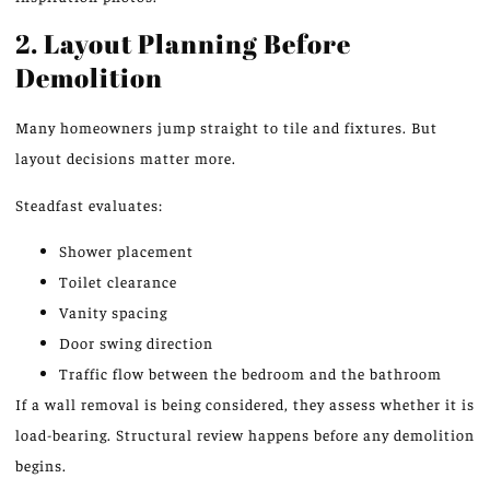
2. Layout Planning Before
Demolition
Many homeowners jump straight to tile and fixtures. But
layout decisions matter more.
Steadfast evaluates:
Shower placement
Toilet clearance
Vanity spacing
Door swing direction
Traffic flow between the bedroom and the bathroom
If a wall removal is being considered, they assess whether it is
load-bearing.
Structural
review
happens
before any demolition
begins.