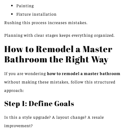
Painting
Fixture installation
Rushing this process increases mistakes.
Planning with clear stages keeps everything organized.
How to Remodel a Master
Bathroom the Right Way
If you are wondering
how to remodel a master bathroom
without making these mistakes, follow this structured
approach:
Step 1: Define Goals
Is this a style upgrade? A layout change? A resale
improvement?