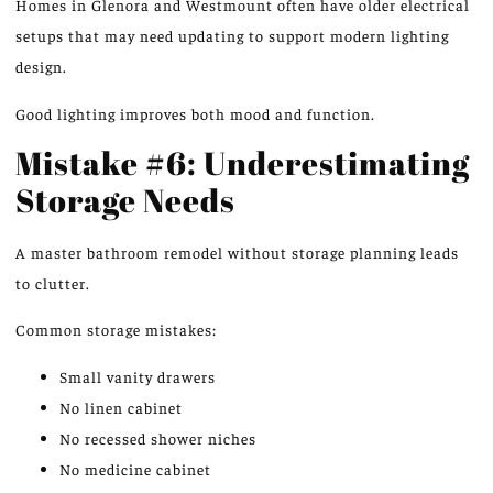
Homes in Glenora and Westmount often have older electrical
setups that may need updating to support modern lighting
design.
Good lighting improves both mood and function.
Mistake #6: Underestimating
Storage Needs
A master bathroom remodel without storage planning leads
to clutter.
Common storage mistakes:
Small vanity drawers
No linen cabinet
No recessed shower niches
No medicine cabinet