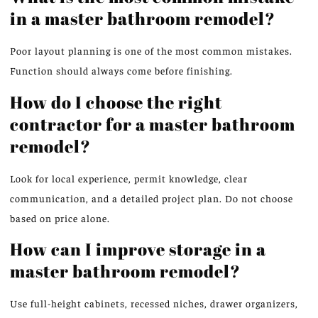
in a master bathroom remodel?
Poor layout planning is one of the most common mistakes.
Function should always come before finishing.
How do I choose the right
contractor for a master bathroom
remodel?
Look for local experience,
permit knowledge
, clear
communication, and a detailed project plan.
Do not choose
based on price
alone
.
How can I improve storage in a
master bathroom remodel?
Use
full-height cabinets, recessed niches, drawer organizers,