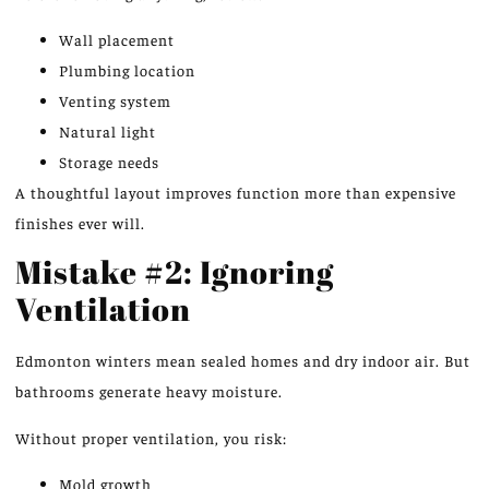
Wall placement
Plumbing location
Venting system
Natural light
Storage needs
A thoughtful layout improves function more than expensive
finishes ever will.
Mistake #2: Ignoring
Ventilation
Edmonton winters mean sealed homes and dry indoor air. But
bathrooms generate heavy moisture.
Without proper ventilation, you risk:
Mold growth