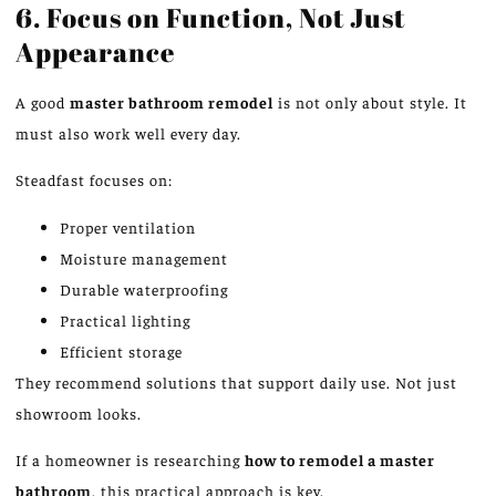
6. Focus on Function, Not Just
Appearance
A good
master bathroom remodel
is not only about style. It
must also work well every day.
Steadfast focuses on:
Proper ventilation
Moisture management
Durable waterproofing
Practical lighting
Efficient storage
They recommend solutions that support daily use. Not just
showroom looks.
If a homeowner is researching
how to remodel a master
bathroom
, this practical approach is key.