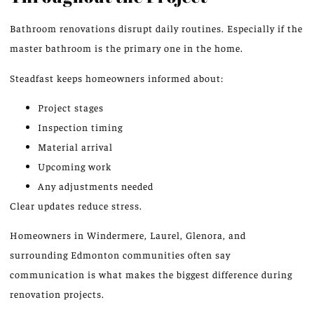
Bathroom renovations disrupt daily routines
. Especially
if the
master bathroom is the primary one in the home.
Steadfast keeps homeowners informed about:
Project stages
Inspection timing
Material arrival
Upcoming work
Any adjustments needed
Clear updates reduce stress.
Homeowners in Windermere, Laurel, Glenora, and
surrounding Edmonton communities often say
communication is what makes the biggest difference during
renovation projects.