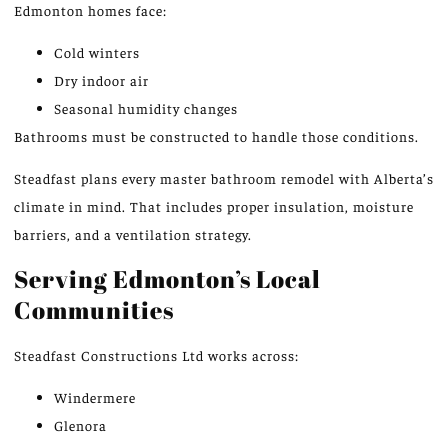
Edmonton homes face:
Cold winters
Dry indoor air
Seasonal humidity changes
Bathrooms must be constructed to handle those conditions.
Steadfast plans every master bathroom remodel with Alberta’s
climate in mind.
That
includes proper insulation, moisture
barriers, and a ventilation strategy.
Serving Edmonton’s Local
Communities
Steadfast Constructions Ltd works across:
Windermere
Glenora