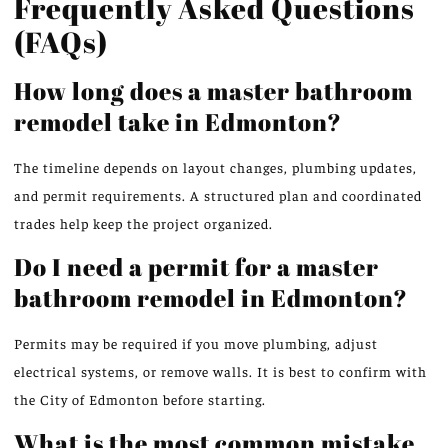
Frequently Asked Questions
(FAQs)
How long does a master bathroom
remodel take in Edmonton?
The timeline depends on layout changes, plumbing updates,
and permit requirements. A structured plan and coordinated
trades help keep the project organize
d.
Do I need a permit for a master
bathroom remodel in Edmonton?
Permits may be required if you move plumbing, adjust
electrical systems, or remove walls. It is best to confirm with
the City of Edmonton before starting.
What is the most common mistake