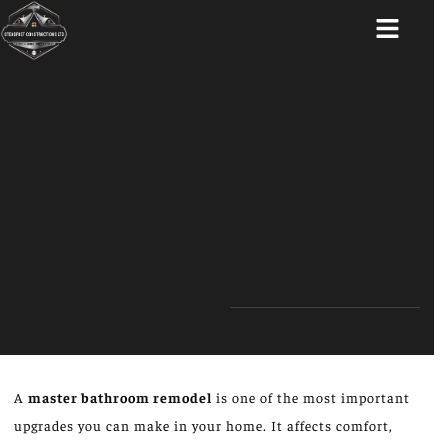
ABOUT US
A
master bathroom remodel
is one of the most important
upgrades you can make in your home. It affects comfort,