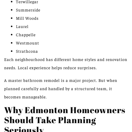
Terwillegar
Summerside
Mill Woods
Laurel
Chappelle
Westmount
Strathcona
Each neighbourhood has different home styles and renovation
needs. Local experience helps reduce surprises.
A master bathroom remodel is a major project. But when
planned carefully and handled by a structured team, it
becomes manageable.
Why Edmonton Homeowners
Should Take Planning
Seriously