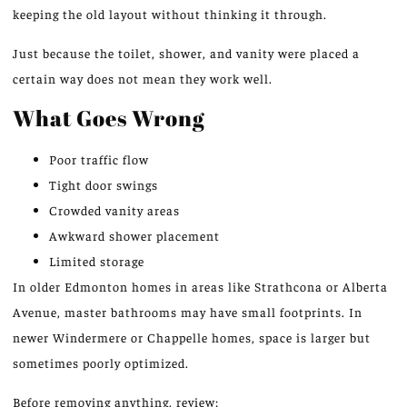
keeping
the old layout without thinking it through.
Just because the toilet, shower, and vanity were placed a
certain way does not mean they work well.
What Goes Wrong
Poor traffic flow
Tight door swings
Crowded vanity areas
Awkward shower placement
Limited storage
In older Edmonton homes in areas like Strathcona or Alberta
Avenue, master bathrooms
may
have small footprints.
In
newer Windermere or Chappelle homes, space is larger
but
sometimes
poorly optimized.
Before removing anything, review: