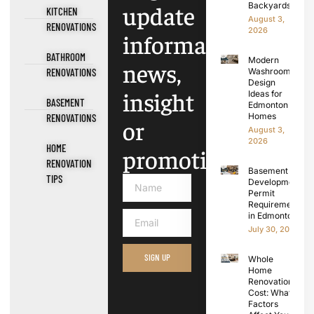
update
Backyards
KITCHEN
August 3,
RENOVATIONS
2026
information,
BATHROOM
Modern
news,
RENOVATIONS
Washroom
Design
insight
Ideas for
BASEMENT
Edmonton
Homes
RENOVATIONS
or
August 3,
2026
HOME
promotions.
RENOVATION
Basement
TIPS
Development
Permit
Requirements
in Edmonton
July 30, 2026
SIGN UP
Whole
Home
Renovation
Cost: What
Factors