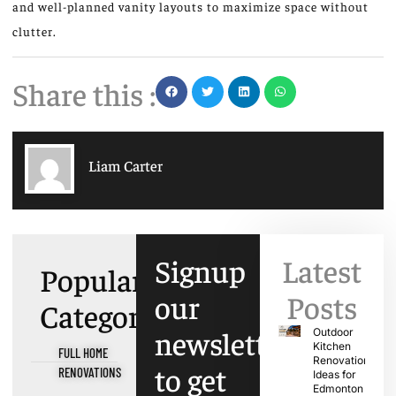
and
well-planned
vanity layouts to maximize space without
clutter.
Share this :
Liam Carter
Signup
Latest
Popular
our
Posts
Categories
newsletter
Outdoor
Kitchen
FULL HOME
Renovation
to get
RENOVATIONS
Ideas for
Edmonton