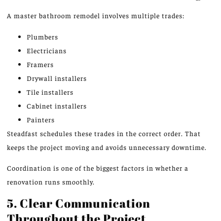
A master bathroom remodel involves multiple trades:
Plumbers
Electricians
Framers
Drywall installers
Tile installers
Cabinet installers
Painters
Steadfast schedules these trades in the correct order. That
keeps the project moving and avoids unnecessary downtime.
Coordination is one of the biggest factors in whether a
renovation runs smoothly.
5. Clear Communication
Throughout the Project