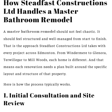
How Steadfast Constructions
Ltd Handles a Master
Bathroom Remodel
A
master bathroom remodel
should not feel chaotic. It
should feel structured and well-managed
from start to finish
.
That is the approach Steadfast Constructions Ltd takes with
every project across Edmonton.
From Windermere to Glenora,
Terwillegar to Mill Woods, each home is
different
.
And that
means each renovation needs a plan built around the specific
layout and structure of that property.
Here is how the process typically works.
1. Initial Consultation and Site
Review