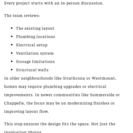
Every project starts with an in-person discussion.
The team reviews:
The existing layout
Plumbing locations
Electrical setup
Ventilation system
Storage limitations
Structural walls
In older neighbourhoods like Strathcona or Westmount,
homes may require plumbing upgrades or electrical
improvements. In newer communities like Summerside or
Chappelle, the focus may be on modernizing finishes or
improving layout flow.
This step ensures the design fits the space. Not just the
inspiration photos.