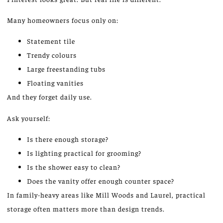
Many homeowners focus only on:
Statement tile
Trendy colours
Large freestanding tubs
Floating vanities
And they forget daily use.
Ask yourself:
Is there enough storage?
Is lighting practical for grooming?
Is the shower easy to clean?
Does the vanity offer enough counter space?
In family-heavy areas like Mill Woods and Laurel, practical
storage often
matters more than
design trends.