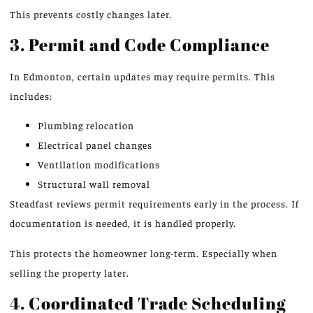
This prevents costly changes later.
3. Permit and Code Compliance
In Edmonton, certain updates may require permits. This
includes:
Plumbing relocation
Electrical panel changes
Ventilation modifications
Structural wall removal
Steadfast reviews permit requirements early in the process. If
documentation is needed, it is handled properly.
This protects the homeowner long-term. Especially when
selling the property later.
4. Coordinated Trade Scheduling