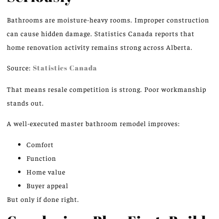
Bathrooms are moisture-heavy rooms. Improper construction
can cause hidden damage. Statistics Canada reports that
home renovation activity remains strong across Alberta.
Source:
Statistics Canada
That means resale competition is strong. Poor workmanship
stands out.
A well-executed master bathroom remodel improves:
Comfort
Function
Home value
Buyer appeal
But only if done right.