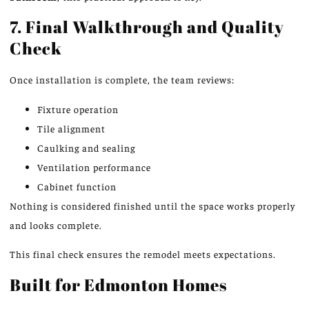
7. Final Walkthrough and Quality
Check
Once installation is complete, the team reviews:
Fixture operation
Tile alignment
Caulking and sealing
Ventilation performance
Cabinet function
Nothing is considered finished until the space works properly
and looks complete.
This final check ensures the remodel meets expectations.
Built for Edmonton Homes