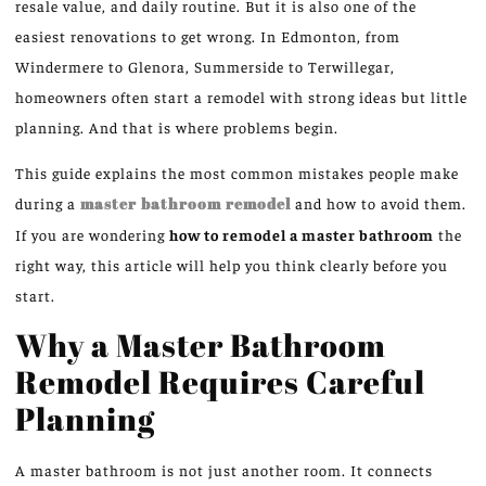
resale value, and daily routine. But it is also one of the
easiest renovations to get wrong.
In Edmonton, from
Windermere to Glenora, Summerside to Terwillegar,
homeowners often start a remodel with strong ideas but little
planning. And that is where problems begin.
This guide explains the most common mistakes people make
during a
master bathroom remodel
and
how
to avoid them.
If you are wondering
how to remodel a master bathroom
the
right way, this article will help you think clearly before you
start.
Why a Master Bathroom
Remodel Requires Careful
Planning
A master bathroom is not just another room. It connects