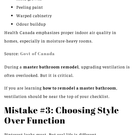
Peeling paint
Warped cabinetry
Odour buildup
Health Canada emphasizes proper indoor air quality in
homes,
especially
in
moisture-heavy rooms
.
Source:
Govt of Canada
During a
master bathroom remodel
, upgrading ventilation is
often overlooked. But it is critical.
If you are learning
how to remodel a master bathroom
,
ventilation should be near the top of your checklist.
Mistake #3: Choosing Style
Over Function
Pinterest looks great. But real life is different.