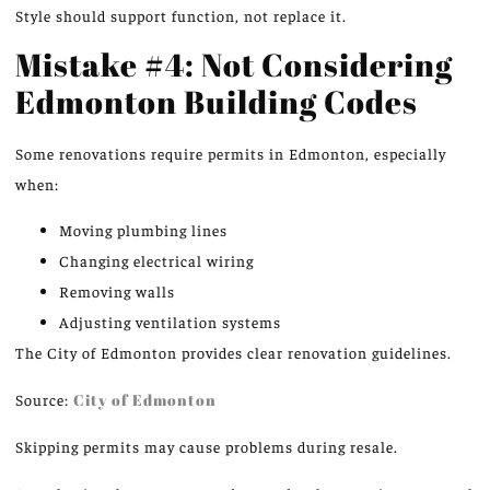
Style should support function, not replace it.
Mistake #4: Not Considering
Edmonton Building Codes
Some renovations require permits in Edmonton, especially
when:
Moving plumbing lines
Changing electrical wiring
Removing walls
Adjusting ventilation systems
The City of Edmonton provides clear
renovation guidelines
.
Source:
City of Edmonton
Skipping permits may cause problems during resale.