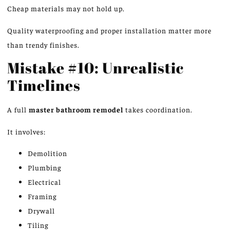
Cheap materials may not hold up.
Quality waterproofing and proper installation matter more
than trendy finishes.
Mistake #10: Unrealistic
Timelines
A full
master bathroom remodel
takes coordination.
It involves:
Demolition
Plumbing
Electrical
Framing
Drywall
Tiling