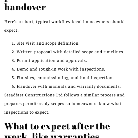
handover
Here’s a short, typical workflow local homeowners should
expect:
Site visit and scope definition.
Written proposal with detailed scope and timelines.
Permit application and approvals.
Demo and rough-in work with inspections.
Finishes, commissioning, and final inspection.
Handover with manuals and warranty documents.
Steadfast Constructions Ltd follows a similar process and
prepares permit-ready scopes so homeowners know what
inspections to expect.
What to expect after the
work, like warranties,