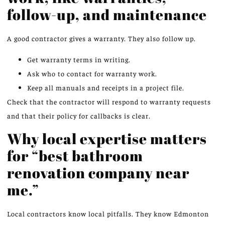
follow-up, and maintenance
A good contractor gives a warranty. They also follow up.
Get warranty terms in writing.
Ask who to contact for warranty work.
Keep all manuals and receipts in a project file.
Check that the contractor will respond to warranty requests
and that their policy for callbacks is clear.
Why local expertise matters
for “best bathroom
renovation company near
me.”
Local contractors know local pitfalls. They know Edmonton