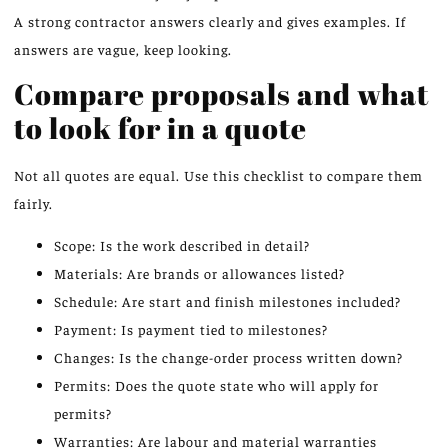
A strong contractor answers clearly and gives examples. If
answers are vague, keep looking.
Compare proposals and what
to look for in a quote
Not all quotes are equal. Use this checklist to compare them
fairly.
Scope: Is the work described in detail?
Materials: Are brands or allowances listed?
Schedule: Are start and finish milestones included?
Payment: Is payment tied to milestones?
Changes: Is the change-order process written down?
Permits: Does the quote state who will apply for
permits?
Warranties: Are labour and material warranties