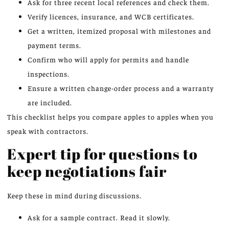
Ask for three recent local references and check them.
Verify licences, insurance, and WCB certificates.
Get a written, itemized proposal with milestones and
payment terms.
Confirm who will apply for permits and handle
inspections.
Ensure a written change-order process and a warranty
are included.
This checklist helps you compare apples to apples when you
speak with contractors.
Expert tip for questions to
keep negotiations fair
Keep these in mind during discussions.
Ask for a sample contract. Read it slowly.