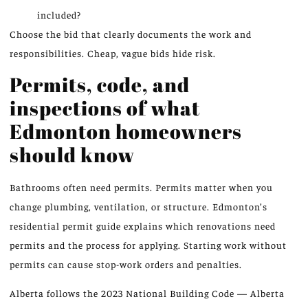
included?
Choose the bid that clearly documents the work and
responsibilities. Cheap, vague bids hide risk.
Permits, code, and
inspections of what
Edmonton homeowners
should know
Bathrooms often need permits. Permits matter when you
change plumbing, ventilation, or structure. Edmonton’s
residential permit guide explains which renovations need
permits and the process for applying. Starting work without
permits can cause stop-work orders and penalties.
Alberta follows the 2023 National Building Code — Alberta