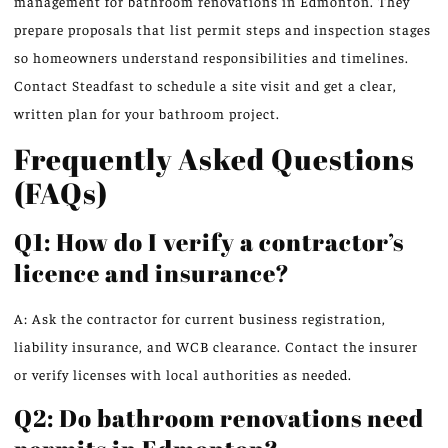
management for bathroom renovations in Edmonton. They
prepare proposals that list permit steps and inspection stages
so homeowners understand responsibilities and timelines.
Contact Steadfast to schedule a site visit and get a clear,
written plan for your bathroom project.
Frequently Asked Questions
(FAQs)
Q1: How do I verify a contractor’s
licence and insurance?
A: Ask the contractor for current business registration,
liability insurance, and WCB clearance. Contact the insurer
or verify licenses with local authorities as needed.
Q2: Do bathroom renovations need