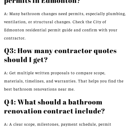
permits in Edmonton?
A: Many bathroom changes need permits, especially plumbing,
ventilation, or structural changes. Check the City of
Edmonton residential permit guide and confirm with your
contractor.
Q3: How many contractor quotes
should I get?
A: Get multiple written proposals to compare scope,
materials, timelines, and warranties. That helps you find the
best bathroom renovations near me.
Q4: What should a bathroom
renovation contract include?
A: A clear scope, milestones, payment schedule, permit