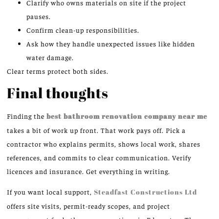
Clarify who owns materials on site if the project
pauses.
Confirm clean-up responsibilities.
Ask how they handle unexpected issues like hidden
water damage.
Clear terms protect both sides.
Final thoughts
Finding the
best bathroom renovation company near me
takes a bit of work up front. That work pays off. Pick a
contractor who explains permits, shows local work, shares
references, and commits to clear communication. Verify
licences and insurance. Get everything in writing.
If you want local support,
Steadfast Constructions Ltd
offers site visits, permit-ready scopes, and project