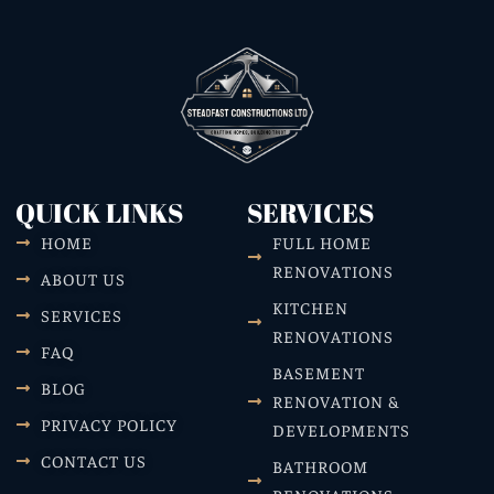
QUICK LINKS
SERVICES
HOME
FULL HOME
RENOVATIONS
ABOUT US
KITCHEN
SERVICES
RENOVATIONS
FAQ
BASEMENT
BLOG
RENOVATION &
PRIVACY POLICY
DEVELOPMENTS
CONTACT US
BATHROOM