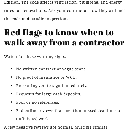
Edition. The code affects ventilation, plumbing, and energy
rules for renovations. Ask your contractor how they will meet
the code and handle inspections.
Red flags to know when to
walk away from a contractor
Watch for these warning signs.
No written contract or vague scope.
No proof of insurance or WCB.
Pressuring you to sign immediately.
Requests for large cash deposits.
Poor or no references.
Bad online reviews that mention missed deadlines or
unfinished work.
A few negative reviews are normal. Multiple similar