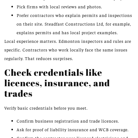
Pick firms with local reviews and photos.
Prefer contractors who explain permits and inspections
on their site. Steadfast Constructions Ltd, for example,
explains permits and has local project examples.
Local experience matters. Edmonton inspectors and rules are
specific. Contractors who work locally face the same issues
regularly. That reduces surprises.
Check credentials like
licences, insurance, and
trades
Verify basic credentials before you meet.
Confirm business registration and trade licences.
Ask for proof of liability insurance and WCB coverage.