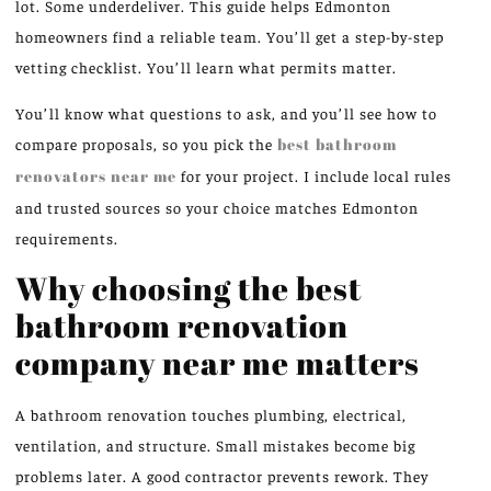
lot. Some underdeliver. This guide helps Edmonton
homeowners find a reliable team. You’ll get a step-by-step
vetting checklist. You’ll learn what permits matter.
You’ll know what questions to ask, and you’ll see how to
compare proposals, so you pick the
best bathroom
renovators near me
for your project. I include local rules
and trusted sources so your choice matches Edmonton
requirements.
Why choosing the best
bathroom renovation
company near me matters
A bathroom renovation touches plumbing, electrical,
ventilation, and structure. Small mistakes become big
problems later. A good contractor prevents rework. They