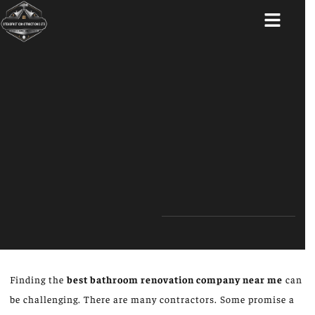
ABOUT US
Finding the
best bathroom renovation company near me
can
be challenging. There are many contractors. Some promise a