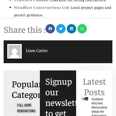
Steadfast Constructions Ltd
: Local project pages and
permit guidance.
Share this :
Liam Carter
Signup
Latest
Popular
our
Posts
Categories
newsletter
Outdoor
Kitchen
FULL HOME
Renovation
to get
RENOVATIONS
Ideas for
Edmonton