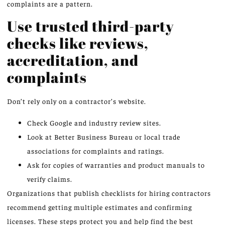
complaints are a pattern.
Use trusted third-party
checks like reviews,
accreditation, and
complaints
Don’t rely only on a contractor’s website.
Check Google and industry review sites.
Look at Better Business Bureau or local trade
associations for complaints and ratings.
Ask for copies of warranties and product manuals to
verify claims.
Organizations that publish checklists for hiring contractors
recommend getting multiple estimates and confirming
licenses. These steps protect you and help find the best