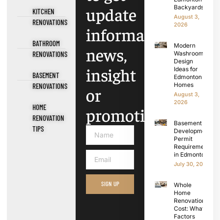
update
Backyards
KITCHEN
August 3,
RENOVATIONS
2026
information,
BATHROOM
Modern
news,
RENOVATIONS
Washroom
Design
insight
Ideas for
BASEMENT
Edmonton
Homes
RENOVATIONS
or
August 3,
2026
HOME
promotions.
RENOVATION
Basement
TIPS
Development
Permit
Requirements
in Edmonton
July 30, 2026
SIGN UP
Whole
Home
Renovation
Cost: What
Factors