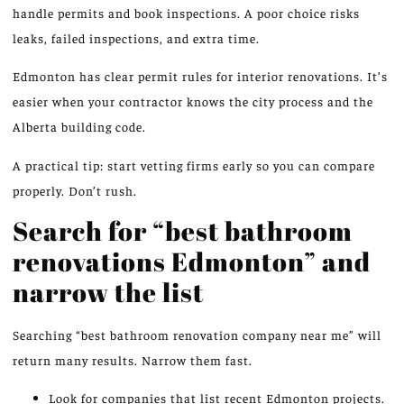
handle permits and book inspections. A poor choice risks
leaks, failed inspections, and extra time.
Edmonton has clear permit rules for interior renovations. It’s
easier when your contractor knows the city process and the
Alberta building code.
A practical tip: start vetting firms early so you can compare
properly. Don’t rush.
Search for “best bathroom
renovations Edmonton” and
narrow the list
Searching “best bathroom renovation company near me” will
return many results. Narrow them fast.
Look for companies that list recent Edmonton projects.