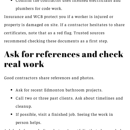
Confirm the contractor uses licensed electricians and
plumbers for code work.
Insurance and WCB protect you if a worker is injured or
property is damaged on site. If a contractor hesitates to share
certificates, note that as a red flag. Trusted sources
recommend checking these documents as a first step.
Ask for references and check
real work
Good contractors share references and photos.
Ask for recent Edmonton bathroom projects.
Call two or three past clients. Ask about timelines and
cleanup.
If possible, visit a finished job. Seeing the work in
person helps.