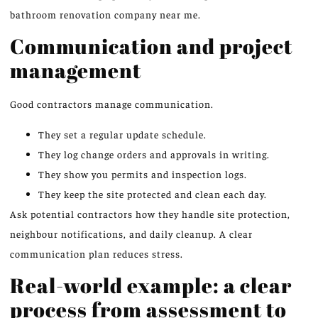
bathroom renovation company near me.
Communication and project
management
Good contractors manage communication.
They set a regular update schedule.
They log change orders and approvals in writing.
They show you permits and inspection logs.
They keep the site protected and clean each day.
Ask potential contractors how they handle site protection,
neighbour notifications, and daily cleanup. A clear
communication plan reduces stress.
Real-world example: a clear
process from assessment to