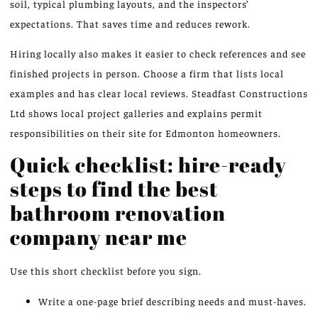
soil, typical plumbing layouts, and the inspectors’
expectations. That saves time and reduces rework.
Hiring locally also makes it easier to check references and see
finished projects in person. Choose a firm that lists local
examples and has clear local reviews. Steadfast Constructions
Ltd shows local project galleries and explains permit
responsibilities on their site for Edmonton homeowners.
Quick checklist: hire-ready
steps to find the best
bathroom renovation
company near me
Use this short checklist before you sign.
Write a one-page brief describing needs and must-haves.