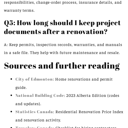
responsibilities, change-order process, insurance details, and
warranty terms.
Q5: How long should I keep project
documents after a renovation?
A: Keep permits, inspection records, warranties, and manuals
in a safe file. They help with future maintenance and resale.
Sources and further reading
City of Edmonton
: Home renovations and permit
guide.
National Building Code
: 2023 Alberta Edition (codes
and updates).
Statistics Canada
: Residential Renovation Price Index
and renovation activity.
Travelers Canada
: Checklist for hiring contractors.