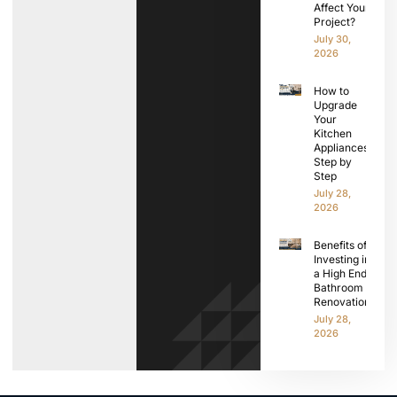
Affect Your
Project?
July 30,
2026
How to
Upgrade
Your
Kitchen
Appliances
Step by
Step
July 28,
2026
Benefits of
Investing in
a High End
Bathroom
Renovation
July 28,
2026