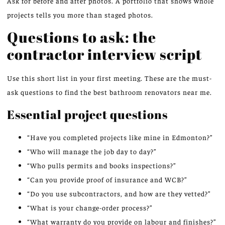
Ask for before and after photos. A portfolio that shows whole
projects tells you more than staged photos.
Questions to ask: the
contractor interview script
Use this short list in your first meeting. These are the must-
ask questions to find the best bathroom renovators near me.
Essential project questions
“Have you completed projects like mine in Edmonton?”
“Who will manage the job day to day?”
“Who pulls permits and books inspections?”
“Can you provide proof of insurance and WCB?”
“Do you use subcontractors, and how are they vetted?”
“What is your change-order process?”
“What warranty do you provide on labour and finishes?”