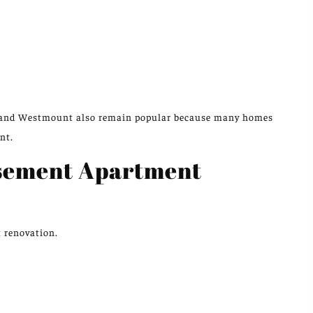
 and Westmount also remain popular because many homes
nt.
asement Apartment
t renovation.