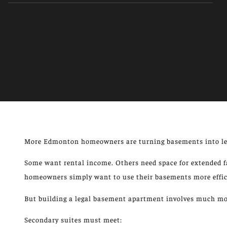
More
Edmonton homeowners are
turning
basements into le
Some want rental income. Others need space for extended fa
homeowners
simply
want to use their basements more effic
But building a legal basement apartment involves much mor
Secondary suites must meet: