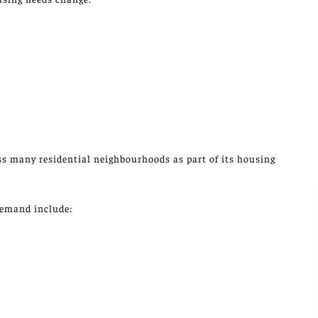
ss many residential neighbourhoods as part of its housing
demand include: