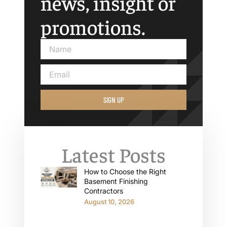
news, insight or
promotions.
SIGN UP
Latest Posts
How to Choose the Right
Basement Finishing
Contractors
August 10, 2026