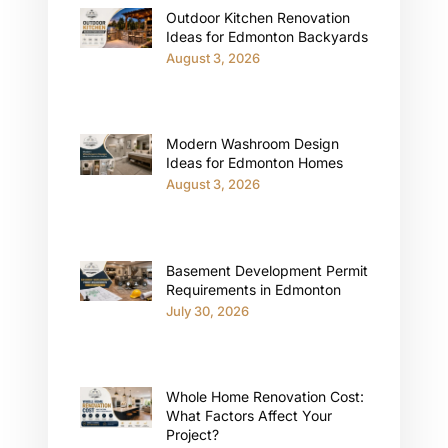
Outdoor Kitchen Renovation
Ideas for Edmonton Backyards
August 3, 2026
Modern Washroom Design
Ideas for Edmonton Homes
August 3, 2026
Basement Development Permit
Requirements in Edmonton
July 30, 2026
Whole Home Renovation Cost:
What Factors Affect Your
Project?