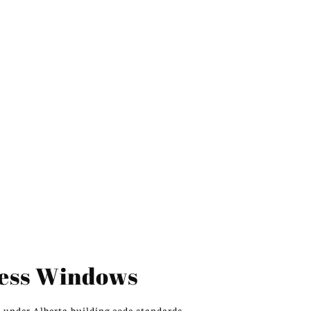
ess Windows
s
under
Alberta building code standards.