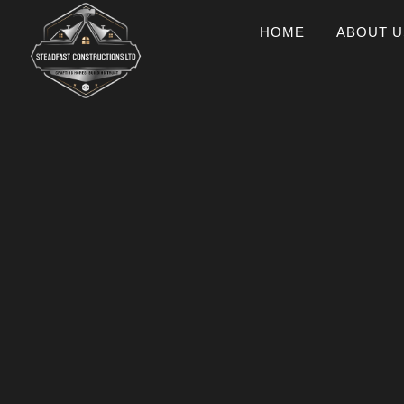
HOME
ABOUT U