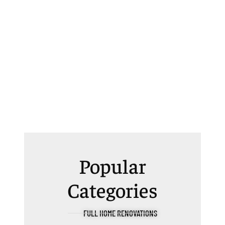
Popular
Categories
FULL HOME RENOVATIONS