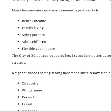
Many homeowners now use basement apartments for:
Rental income
Family living
Aging parents
Adult children
Flexible guest space
The City of Edmonton supports legal secondary suites acro
strategy.
Neighbourhoods seeing strong basement suite renovation 
Chappelle
Windermere
Keswick
Laurel
Orchards