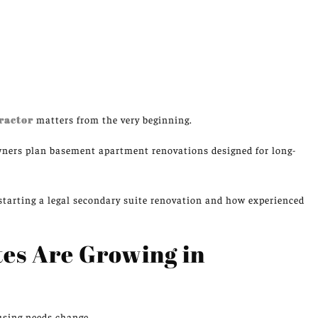
ractor
matters from the very beginning.
ers plan basement apartment renovations designed for long-
tarting a legal secondary suite renovation and how experienced
es Are Growing in
using needs
change
.