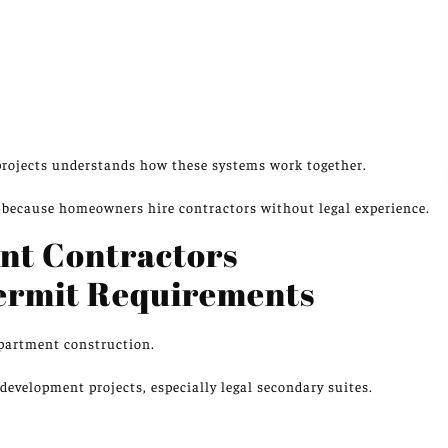
rojects understands how these systems work together.
because homeowners hire contractors without legal experience.
nt Contractors
ermit Requirements
apartment
construction
.
evelopment projects, especially legal secondary suites.