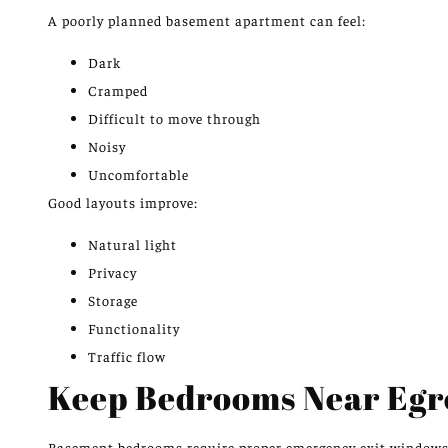
A poorly planned basement apartment can feel:
Dark
Cramped
Difficult to move through
Noisy
Uncomfortable
Good layouts improve:
Natural light
Privacy
Storage
Functionality
Traffic flow
Keep Bedrooms Near Egr
Basement bedrooms require
proper
emergency exit window