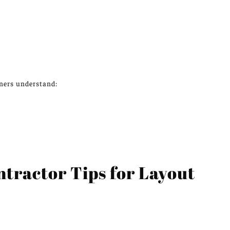
ers understand:
ractor Tips for Layout