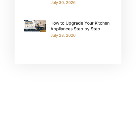
July 30, 2026
How to Upgrade Your Kitchen
Appliances Step by Step
July 28, 2026