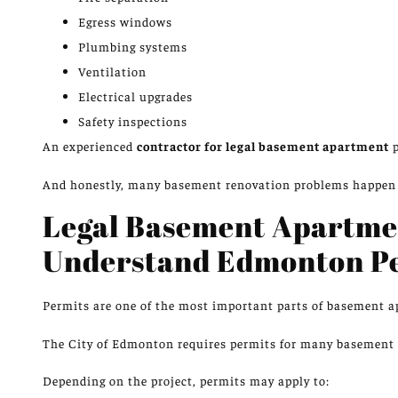
Egress windows
Plumbing systems
Ventilation
Electrical upgrades
Safety inspections
An experienced
contractor for legal basement apartment
p
And honestly, many basement renovation problems happen 
Legal Basement Apartme
Understand Edmonton P
Permits are one of the most
important parts
of basement 
The City of Edmonton requires permits for many basement d
Depending on the project, permits may apply to: