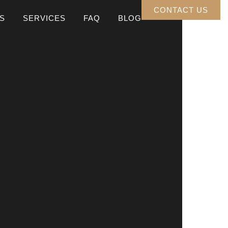
CONTACT US
S
SERVICES
FAQ
BLOG