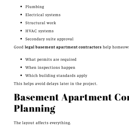
Plumbing
Electrical systems
Structural work
HVAC systems
Secondary suite approval
Good
legal basement apartment contractors
help homeown
What permits are required
When inspections happen
Which building standards apply
This helps avoid delays later in the project.
Basement Apartment Cont
Planning
The layout affects everything.