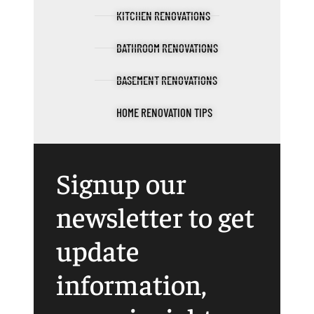
KITCHEN RENOVATIONS
BATHROOM RENOVATIONS
BASEMENT RENOVATIONS
HOME RENOVATION TIPS
Signup our
newsletter to get
update
information,