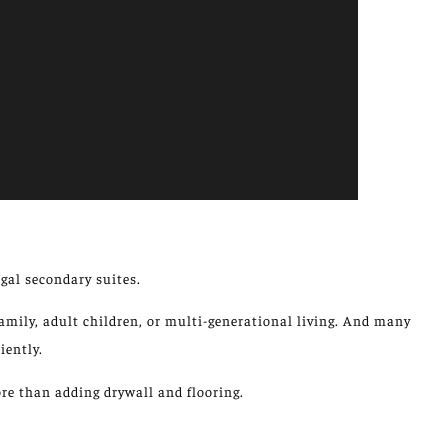
gal secondary suites.
mily, adult children, or multi-generational living.
And many
iently.
e than adding drywall and flooring.