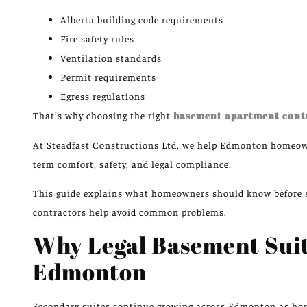
Alberta building code requirements
Fire safety rules
Ventilation standards
Permit requirements
Egress regulations
That’s why choosing the right
basement apartment cont
At
Steadfast Constructions Ltd
, we help Edmonton homeown
term comfort, safety, and legal compliance.
This guide explains what homeowners should know before s
contractors help avoid common problems.
Why Legal Basement Suit
Edmonton
Secondary suites continue
growing
across Edmonton as ho