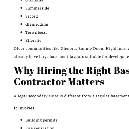
Summerside
Secord
Glenridding
Terwillegar
Ellerslie
Older communities
like
Glenora, Bonnie Doon, Highlands,
already have large basement layouts suitable for developme
Why Hiring the Right B
Contractor Matters
A legal secondary suite is different from a regular basemen
It involves:
Building permits
Fire separation