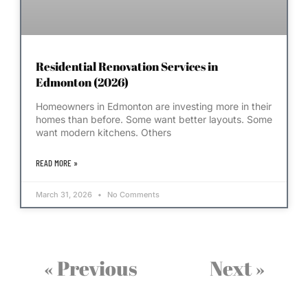
Residential Renovation Services in
Edmonton (2026)
Homeowners in Edmonton are investing more in their
homes than before. Some want better layouts. Some
want modern kitchens. Others
READ MORE »
March 31, 2026
No Comments
« Previous
Next »