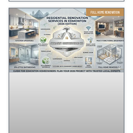
FULL HOME RENOVATION