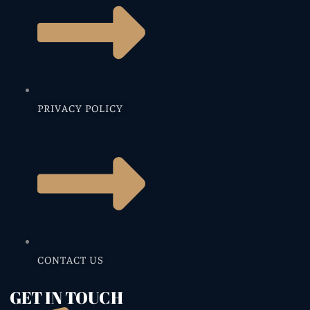
PRIVACY POLICY
CONTACT US
GET IN TOUCH