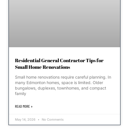
Residential General Contractor Tips for
Small Home Renovations
Small home renovations require careful planning. In
many Edmonton homes, space is limited. Older
bungalows, duplexes, townhomes, and compact
family
READ MORE »
May 14, 2026
No Comments