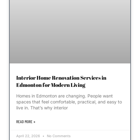
Interior Home Renovation Services in
Edmonton for Modern Living
Homes in Edmonton are changing. People want
spaces that feel comfortable, practical, and easy to
live in. That’s why interior
READ MORE »
April 22, 2026
No Comments