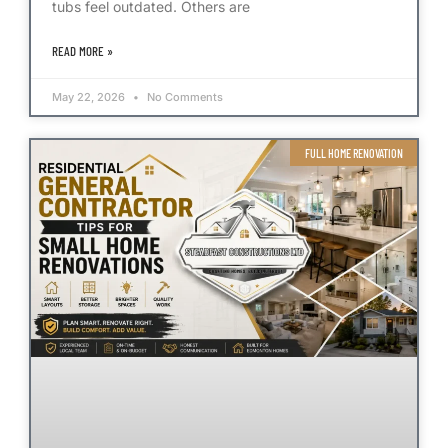
tubs feel outdated. Others are
READ MORE »
May 22, 2026
No Comments
FULL HOME RENOVATION