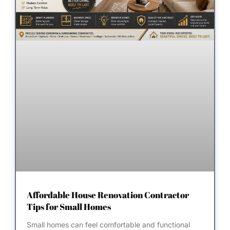
Affordable House Renovation Contractor
Tips for Small Homes
Small homes can feel comfortable and functional