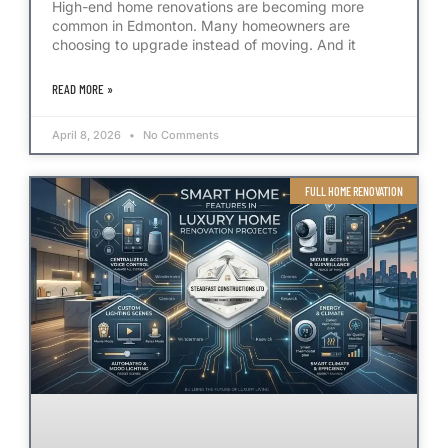
High-end home renovations are becoming more
common in Edmonton. Many homeowners are
choosing to upgrade instead of moving. And it
READ MORE »
April 8, 2026
No Comments
FULL HOME RENOVATION