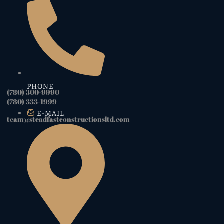
PHONE
(780) 300-9990
(780) 333-1999
E-MAIL
team@steadfastconstructionsltd.com