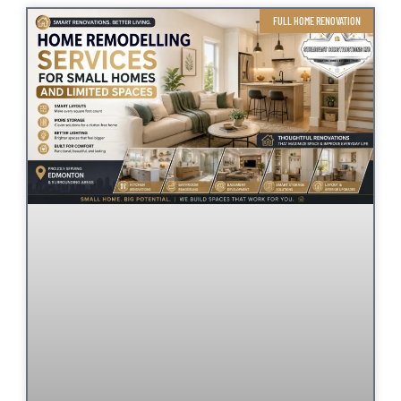
FULL HOME RENOVATION