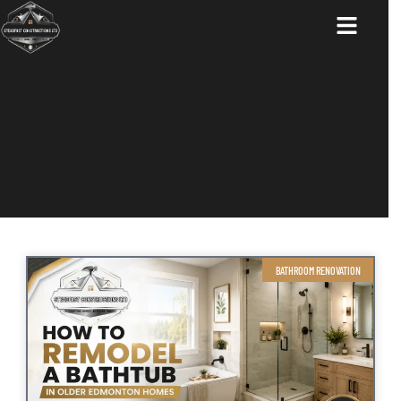
ABOUT US
BATHROOM RENOVATION