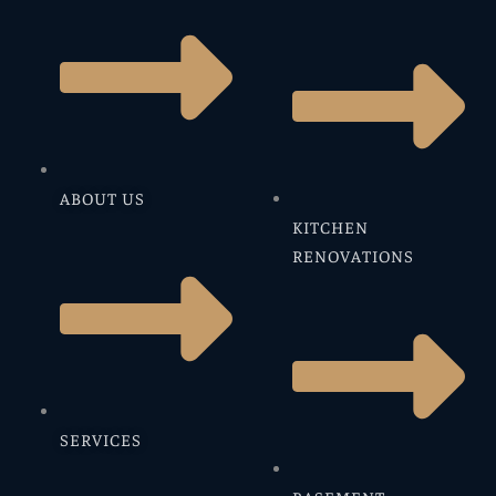
ABOUT US
KITCHEN
RENOVATIONS
SERVICES