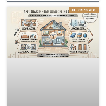
FULL HOME RENOVATION