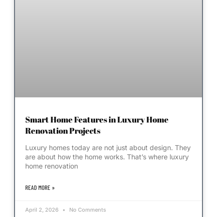
Smart Home Features in Luxury Home
Renovation Projects
Luxury homes today are not just about design. They
are about how the home works. That’s where luxury
home renovation
READ MORE »
April 2, 2026
No Comments