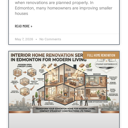
when renovations are planned properly. In
Edmonton, many homeowners are improving smaller
houses
READ MORE »
May 7, 2026
No Comments
FULL HOME RENOVATION