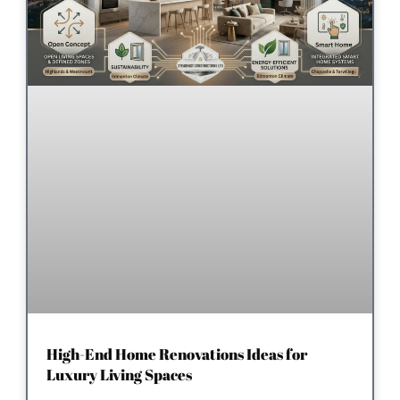
High-End Home Renovations Ideas for
Luxury Living Spaces