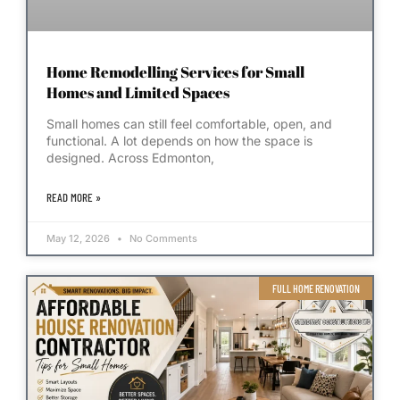
Home Remodelling Services for Small
Homes and Limited Spaces
Small homes can still feel comfortable, open, and
functional. A lot depends on how the space is
designed. Across Edmonton,
READ MORE »
May 12, 2026
No Comments
FULL HOME RENOVATION