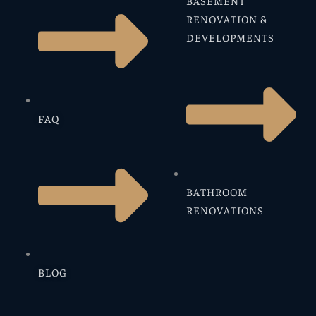
BASEMENT
RENOVATION &
DEVELOPMENTS
FAQ
BATHROOM
RENOVATIONS
BLOG