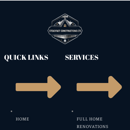
QUICK LINKS
SERVICES
HOME
FULL HOME
RENOVATIONS