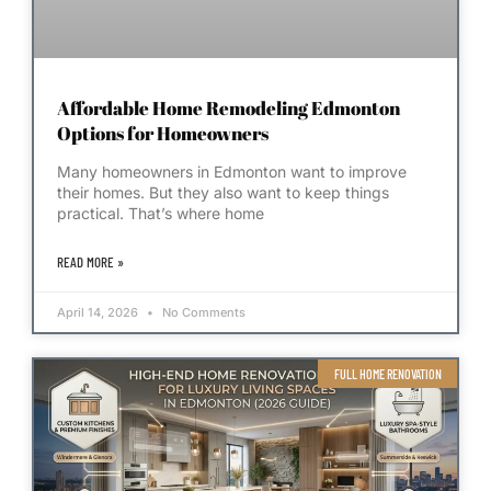
Affordable Home Remodeling Edmonton
Options for Homeowners
Many homeowners in Edmonton want to improve
their homes. But they also want to keep things
practical. That’s where home
READ MORE »
April 14, 2026
No Comments
FULL HOME RENOVATION