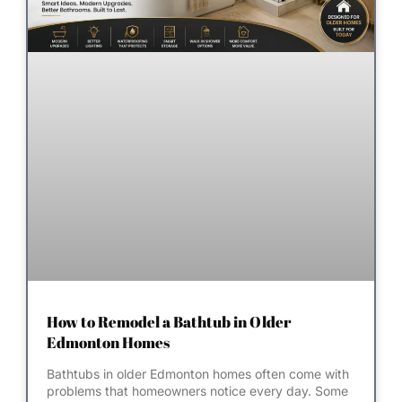
How to Remodel a Bathtub in Older
Edmonton Homes
Bathtubs in older Edmonton homes often come with
problems that homeowners notice every day. Some